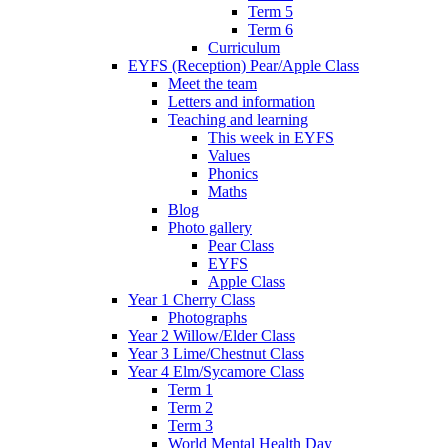
Term 5
Term 6
Curriculum
EYFS (Reception) Pear/Apple Class
Meet the team
Letters and information
Teaching and learning
This week in EYFS
Values
Phonics
Maths
Blog
Photo gallery
Pear Class
EYFS
Apple Class
Year 1 Cherry Class
Photographs
Year 2 Willow/Elder Class
Year 3 Lime/Chestnut Class
Year 4 Elm/Sycamore Class
Term 1
Term 2
Term 3
World Mental Health Day