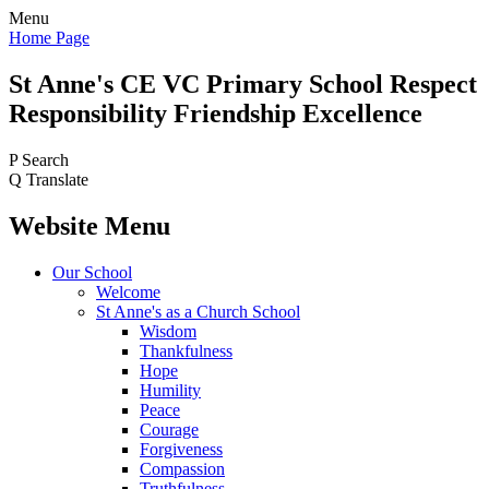
Menu
Home Page
St Anne's CE VC
Primary School
Respect
Responsibility Friendship Excellence
P
Search
Q
Translate
Website Menu
Our School
Welcome
St Anne's as a Church School
Wisdom
Thankfulness
Hope
Humility
Peace
Courage
Forgiveness
Compassion
Truthfulness