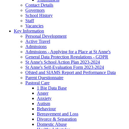
Contact Details
Governors
School History
Staff
Vacancies
Key Information
Personal Development
Active Travel
Admissions
Admissions - Applying for a Place at St Anne's
General Data Protection Regulations - GDPR
St Anne's School Action Plan 2023-2024
St Anne's Self-Evaluation Form 2023-2024
Ofsted and SIAMS Report and Performance Data
Parent Questionnaire
Pastoral Care
1 Big Data Base
Anger
Anxiety
Autism
Behaviour
Bereavement and Loss
Divorce & Separation
Domestic Abuse