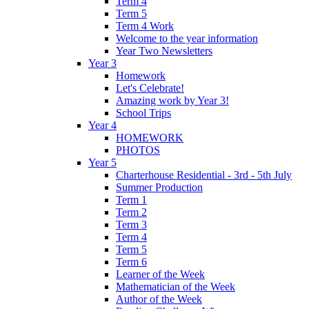
Term 4
Term 5
Term 4 Work
Welcome to the year information
Year Two Newsletters
Year 3
Homework
Let's Celebrate!
Amazing work by Year 3!
School Trips
Year 4
HOMEWORK
PHOTOS
Year 5
Charterhouse Residential - 3rd - 5th July
Summer Production
Term 1
Term 2
Term 3
Term 4
Term 5
Term 6
Learner of the Week
Mathematician of the Week
Author of the Week