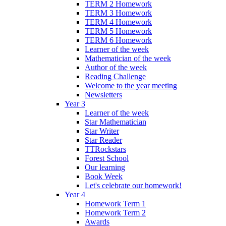
TERM 2 Homework
TERM 3 Homework
TERM 4 Homework
TERM 5 Homework
TERM 6 Homework
Learner of the week
Mathematician of the week
Author of the week
Reading Challenge
Welcome to the year meeting
Newsletters
Year 3
Learner of the week
Star Mathematician
Star Writer
Star Reader
TTRockstars
Forest School
Our learning
Book Week
Let's celebrate our homework!
Year 4
Homework Term 1
Homework Term 2
Awards