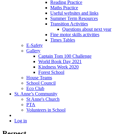
Reading Practice
Maths Practice
Useful websites and links
Summer Term Resources
Transition Activities
Questions about next year
Fine motor skills activities
Times Tables
E-Safety
Gallery
Captain Tom 100 Challenge
World Book Day 2021
Kindness Week 2020
Forest School
House Teams
School Council
Eco Club
St. Anne’s Community
St Anne's Church
PTA
Volunteers in School
Log in
Respect