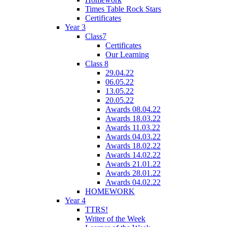
Times Table Rock Stars
Certificates
Year 3
Class7
Certificates
Our Learning
Class 8
29.04.22
06.05.22
13.05.22
20.05.22
Awards 08.04.22
Awards 18.03.22
Awards 11.03.22
Awards 04.03.22
Awards 18.02.22
Awards 14.02.22
Awards 21.01.22
Awards 28.01.22
Awards 04.02.22
HOMEWORK
Year 4
TTRS!
Writer of the Week