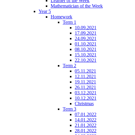
Learner of the Week
Mathematician of the Week
Year 5
Homework
Term 1
10.09.2021
17.09.2021
24.09.2021
01.10.2021
08.10.2021
15.10.2021
22.10.2021
Term 2
05.11.2021
12.11.2021
19.11.2021
26.11.2021
03.12.2021
10.12.2021
Christmas
Term 3
07.01.2022
14.01.2022
21.01.2022
28.01.2022