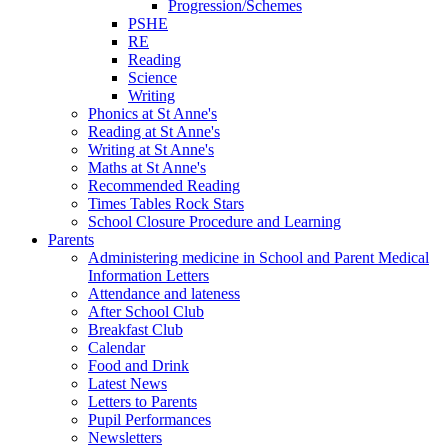
Progression/Schemes
PSHE
RE
Reading
Science
Writing
Phonics at St Anne's
Reading at St Anne's
Writing at St Anne's
Maths at St Anne's
Recommended Reading
Times Tables Rock Stars
School Closure Procedure and Learning
Parents
Administering medicine in School and Parent Medical
Information Letters
Attendance and lateness
After School Club
Breakfast Club
Calendar
Food and Drink
Latest News
Letters to Parents
Pupil Performances
Newsletters