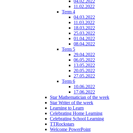
04.02.2022
11.02.2022
Term 4
04.03.2022
11.03.2022
18.03.2022
25.03.2022
01.04.2022
08.04.2022
Term 5
29.04.2022
06.05.2022
13.05.2022
20.05.2022
27.05.2022
Term 6
10.06.2022
17.06.2022
Star Mathematician of the week
Star Writer of the week
Learning to Learn
Celebrating Home Learning
Celebrating School Learning
TTRockstars
Welcome PowerPoint