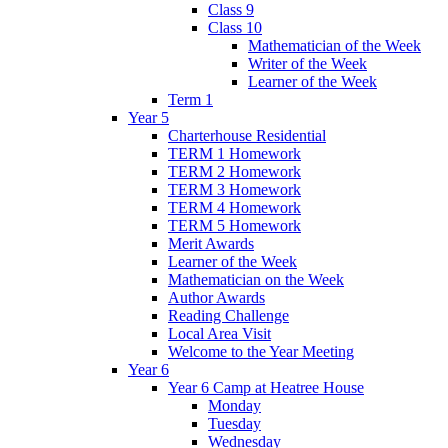
Class 9
Class 10
Mathematician of the Week
Writer of the Week
Learner of the Week
Term 1
Year 5
Charterhouse Residential
TERM 1 Homework
TERM 2 Homework
TERM 3 Homework
TERM 4 Homework
TERM 5 Homework
Merit Awards
Learner of the Week
Mathematician on the Week
Author Awards
Reading Challenge
Local Area Visit
Welcome to the Year Meeting
Year 6
Year 6 Camp at Heatree House
Monday
Tuesday
Wednesday