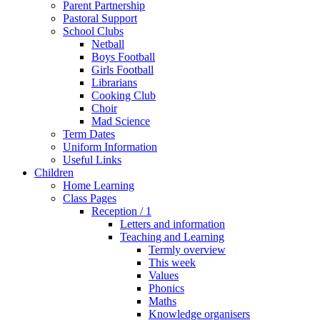
Parent Partnership
Pastoral Support
School Clubs
Netball
Boys Football
Girls Football
Librarians
Cooking Club
Choir
Mad Science
Term Dates
Uniform Information
Useful Links
Children
Home Learning
Class Pages
Reception / 1
Letters and information
Teaching and Learning
Termly overview
This week
Values
Phonics
Maths
Knowledge organisers