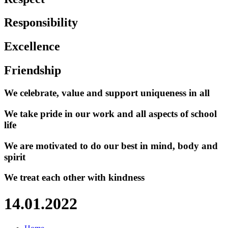
Responsibility
Excellence
Friendship
We celebrate, value and support uniqueness in all
We take pride in our work and all aspects of school
life
We are motivated to do our best in mind, body and
spirit
We treat each other with kindness
14.01.2022