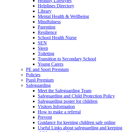
Healthy Lifestyles
Helplines Directory
Library
Mental Health & Wellbeing
Mindfulness
Parenting
Resilience
School Health Nurse
SEN
Sleep
Toileting
Transition to Secondary School
Young Carers
PE and Sport Premium
Policies
Pupil Premium
Safeguarding
Meet the Safeguarding Team
Safeguarding and Child Protection Policy
Safeguarding poster for children
Visitors Information
How to make a referral
Prevent
Guidance for keeping children safe online
Useful Links about safeguarding and keeping