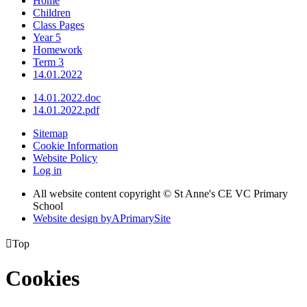
Home
Children
Class Pages
Year 5
Homework
Term 3
14.01.2022
14.01.2022.doc
14.01.2022.pdf
Sitemap
Cookie Information
Website Policy
Log in
All website content copyright © St Anne's CE VC Primary
School
Website design by
A
PrimarySite

Top
Cookies