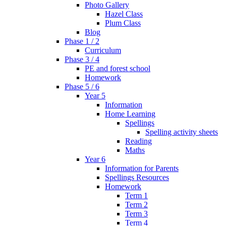
Photo Gallery
Hazel Class
Plum Class
Blog
Phase 1 / 2
Curriculum
Phase 3 / 4
PE and forest school
Homework
Phase 5 / 6
Year 5
Information
Home Learning
Spellings
Spelling activity sheets
Reading
Maths
Year 6
Information for Parents
Spellings Resources
Homework
Term 1
Term 2
Term 3
Term 4