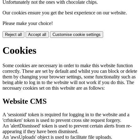
Unfortunately not the ones with chocolate chips.
Our cookies ensure you get the best experience on our website.
Please make your choice!
Reject all
Accept all
Customise cookie settings
Cookies
Some cookies are necessary in order to make this website function
correctly. These are set by default and whilst you can block or delete
them by changing your browser settings, some functionality such as
being able to log in to the website will not work if you do this. The
necessary cookies set on this website are as follows:
Website CMS
A 'sessionid' token is required for logging in to the website and a
'crfstoken' token is used to prevent cross site request forgery.
An 'alertDismissed' token is used to prevent certain alerts from re-
appearing if they have been dismissed.
An 'awsUploads' object is used to facilitate file uploads.