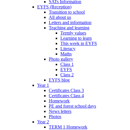
SATs Information
EYFS (Reception)
Transition to school
All about us
Letters and information
Teaching and learning
Termly values
Learning to learn
This week in EYFS
Literacy
Maths
Photo gallery
Class 1
EYFS
Class 2
EYFS blog
Year 1
Certificates Class 3
Certificates Class 4
Homework
PE and forest school days
News letters
Photos
Year 2
TERM 1 Homework