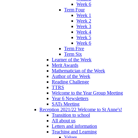
Week 6
Term Four
Week 1
Week 2
Week 3
Week 4
Week 5
Week 6
Term Five
Term Six
Learner of the Week
Merit Awards
Mathematician of the Week
Author of the Week
Reading Challenge
TTRS
Welcome to the Year Group Meeting
Year 6 Newsletters
SATs Meeting
Reception 2021/22 Welcome to St Anne's!
Transition to school
All about us
Letters and information
Teaching and Learning
Values