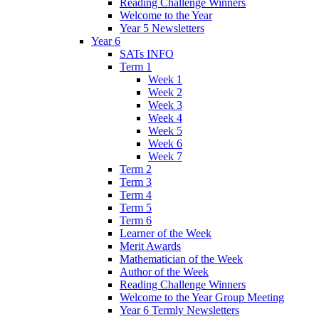
Reading Challenge Winners
Welcome to the Year
Year 5 Newsletters
Year 6
SATs INFO
Term 1
Week 1
Week 2
Week 3
Week 4
Week 5
Week 6
Week 7
Term 2
Term 3
Term 4
Term 5
Term 6
Learner of the Week
Merit Awards
Mathematician of the Week
Author of the Week
Reading Challenge Winners
Welcome to the Year Group Meeting
Year 6 Termly Newsletters