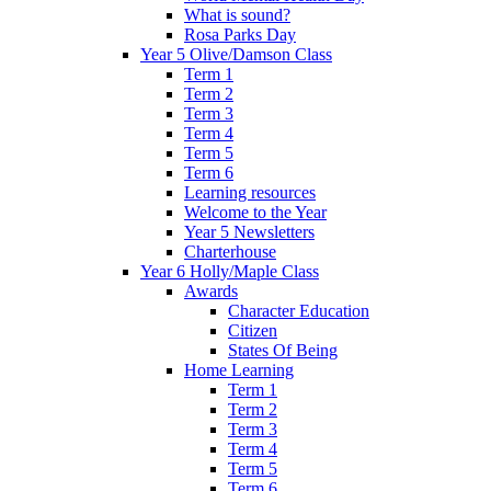
What is sound?
Rosa Parks Day
Year 5 Olive/Damson Class
Term 1
Term 2
Term 3
Term 4
Term 5
Term 6
Learning resources
Welcome to the Year
Year 5 Newsletters
Charterhouse
Year 6 Holly/Maple Class
Awards
Character Education
Citizen
States Of Being
Home Learning
Term 1
Term 2
Term 3
Term 4
Term 5
Term 6