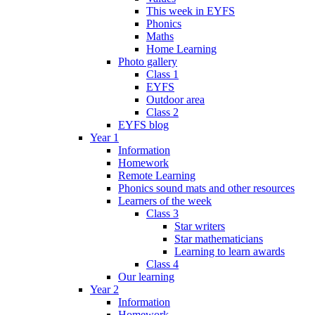
This week in EYFS
Phonics
Maths
Home Learning
Photo gallery
Class 1
EYFS
Outdoor area
Class 2
EYFS blog
Year 1
Information
Homework
Remote Learning
Phonics sound mats and other resources
Learners of the week
Class 3
Star writers
Star mathematicians
Learning to learn awards
Class 4
Our learning
Year 2
Information
Homework