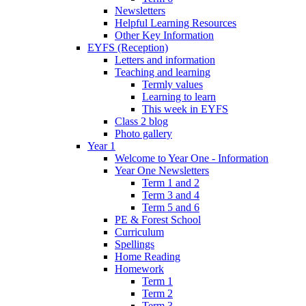
Newsletters
Helpful Learning Resources
Other Key Information
EYFS (Reception)
Letters and information
Teaching and learning
Termly values
Learning to learn
This week in EYFS
Class 2 blog
Photo gallery
Year 1
Welcome to Year One - Information
Year One Newsletters
Term 1 and 2
Term 3 and 4
Term 5 and 6
PE & Forest School
Curriculum
Spellings
Home Reading
Homework
Term 1
Term 2
Term 3