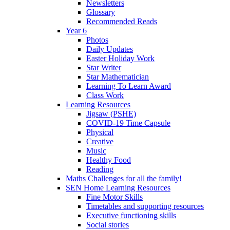
Newsletters
Glossary
Recommended Reads
Year 6
Photos
Daily Updates
Easter Holiday Work
Star Writer
Star Mathematician
Learning To Learn Award
Class Work
Learning Resources
Jigsaw (PSHE)
COVID-19 Time Capsule
Physical
Creative
Music
Healthy Food
Reading
Maths Challenges for all the family!
SEN Home Learning Resources
Fine Motor Skills
Timetables and supporting resources
Executive functioning skills
Social stories