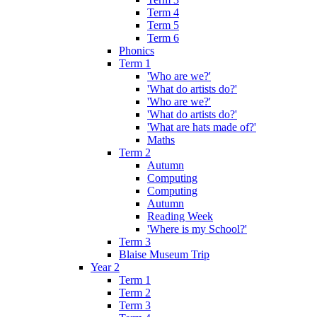
Term 4
Term 5
Term 6
Phonics
Term 1
'Who are we?'
'What do artists do?'
'Who are we?'
'What do artists do?'
'What are hats made of?'
Maths
Term 2
Autumn
Computing
Computing
Autumn
Reading Week
'Where is my School?'
Term 3
Blaise Museum Trip
Year 2
Term 1
Term 2
Term 3