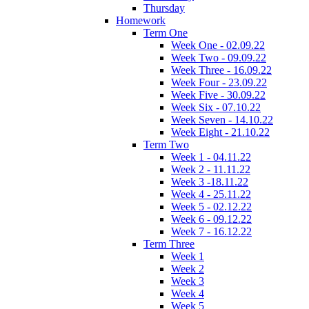
Thursday
Homework
Term One
Week One - 02.09.22
Week Two - 09.09.22
Week Three - 16.09.22
Week Four - 23.09.22
Week Five - 30.09.22
Week Six - 07.10.22
Week Seven - 14.10.22
Week Eight - 21.10.22
Term Two
Week 1 - 04.11.22
Week 2 - 11.11.22
Week 3 -18.11.22
Week 4 - 25.11.22
Week 5 - 02.12.22
Week 6 - 09.12.22
Week 7 - 16.12.22
Term Three
Week 1
Week 2
Week 3
Week 4
Week 5