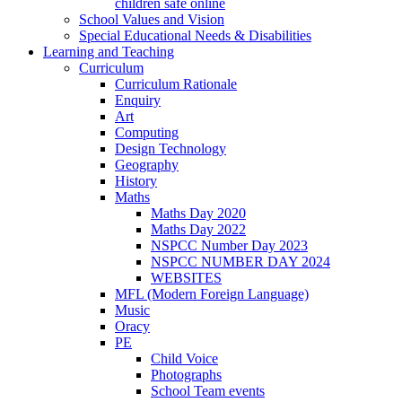
children safe online
School Values and Vision
Special Educational Needs & Disabilities
Learning and Teaching
Curriculum
Curriculum Rationale
Enquiry
Art
Computing
Design Technology
Geography
History
Maths
Maths Day 2020
Maths Day 2022
NSPCC Number Day 2023
NSPCC NUMBER DAY 2024
WEBSITES
MFL (Modern Foreign Language)
Music
Oracy
PE
Child Voice
Photographs
School Team events