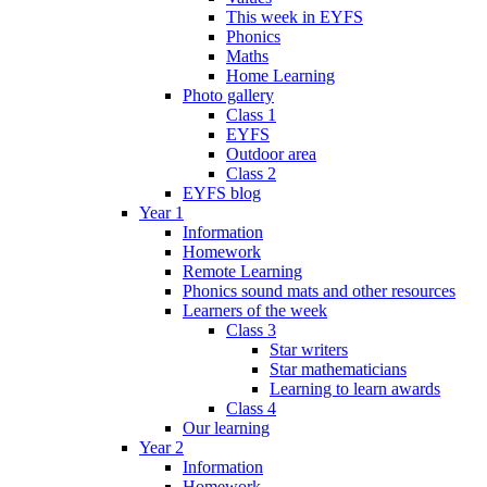
This week in EYFS
Phonics
Maths
Home Learning
Photo gallery
Class 1
EYFS
Outdoor area
Class 2
EYFS blog
Year 1
Information
Homework
Remote Learning
Phonics sound mats and other resources
Learners of the week
Class 3
Star writers
Star mathematicians
Learning to learn awards
Class 4
Our learning
Year 2
Information
Homework