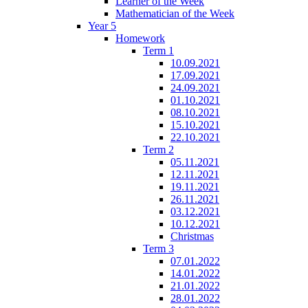
Learner of the Week
Mathematician of the Week
Year 5
Homework
Term 1
10.09.2021
17.09.2021
24.09.2021
01.10.2021
08.10.2021
15.10.2021
22.10.2021
Term 2
05.11.2021
12.11.2021
19.11.2021
26.11.2021
03.12.2021
10.12.2021
Christmas
Term 3
07.01.2022
14.01.2022
21.01.2022
28.01.2022