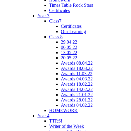
Times Table Rock Stars
Certificates
Year 3
Class7
Certificates
Our Learning
Class 8
29.04.22
06.05.22
13.05.22
20.05.22
Awards 08.04.22
Awards 18.03.22
Awards 11.03.22
Awards 04.03.22
Awards 18.02.22
Awards 14.02.22
Awards 21.01.22
Awards 28.01.22
Awards 04.02.22
HOMEWORK
Year 4
TTRS!
Writer of the Week