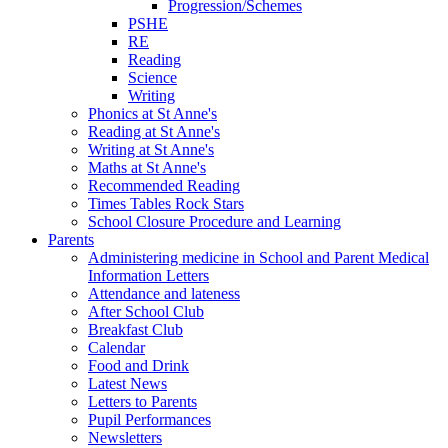
Progression/Schemes
PSHE
RE
Reading
Science
Writing
Phonics at St Anne's
Reading at St Anne's
Writing at St Anne's
Maths at St Anne's
Recommended Reading
Times Tables Rock Stars
School Closure Procedure and Learning
Parents
Administering medicine in School and Parent Medical
Information Letters
Attendance and lateness
After School Club
Breakfast Club
Calendar
Food and Drink
Latest News
Letters to Parents
Pupil Performances
Newsletters