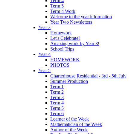
Term 4
Term 5
Term 4 Work
Welcome to the year information
Year Two Newsletters
Year 3
Homework
Let's Celebrate!
Amazing work by Year 3!
School Trips
Year 4
HOMEWORK
PHOTOS
Year 5
Charterhouse Residential - 3rd - 5th July
Summer Production
Term 1
Term 2
Term 3
Term 4
Term 5
Term 6
Learner of the Week
Mathematician of the Week
Author of the Week