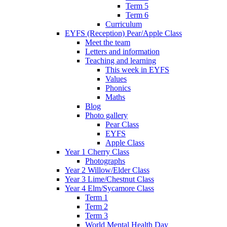
Term 5
Term 6
Curriculum
EYFS (Reception) Pear/Apple Class
Meet the team
Letters and information
Teaching and learning
This week in EYFS
Values
Phonics
Maths
Blog
Photo gallery
Pear Class
EYFS
Apple Class
Year 1 Cherry Class
Photographs
Year 2 Willow/Elder Class
Year 3 Lime/Chestnut Class
Year 4 Elm/Sycamore Class
Term 1
Term 2
Term 3
World Mental Health Day