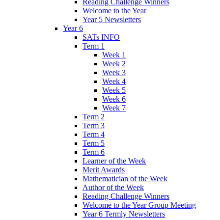
Reading Challenge Winners
Welcome to the Year
Year 5 Newsletters
Year 6
SATs INFO
Term 1
Week 1
Week 2
Week 3
Week 4
Week 5
Week 6
Week 7
Term 2
Term 3
Term 4
Term 5
Term 6
Learner of the Week
Merit Awards
Mathematician of the Week
Author of the Week
Reading Challenge Winners
Welcome to the Year Group Meeting
Year 6 Termly Newsletters