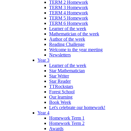
TERM 2 Homework
TERM 3 Homework
TERM 4 Homework
TERM 5 Homework
TERM 6 Homework
Learner of the week
Mathematician of the week
Author of the week
Reading Challenge
Welcome to the year meeting
Newsletters
Year 3
Learner of the week
Star Mathematician
Star Writer
Star Reader
TTRockstars
Forest School
Our learning
Book Week
Let's celebrate our homework!
Year 4
Homework Term 1
Homework Term 2
Awards