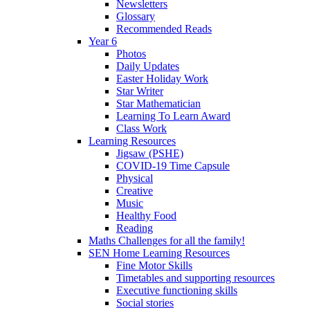
Newsletters
Glossary
Recommended Reads
Year 6
Photos
Daily Updates
Easter Holiday Work
Star Writer
Star Mathematician
Learning To Learn Award
Class Work
Learning Resources
Jigsaw (PSHE)
COVID-19 Time Capsule
Physical
Creative
Music
Healthy Food
Reading
Maths Challenges for all the family!
SEN Home Learning Resources
Fine Motor Skills
Timetables and supporting resources
Executive functioning skills
Social stories