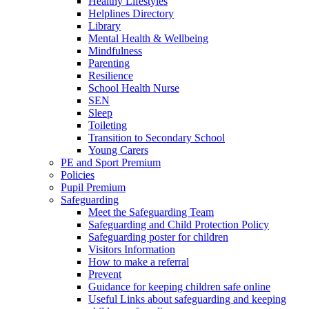
Healthy Lifestyles
Helplines Directory
Library
Mental Health & Wellbeing
Mindfulness
Parenting
Resilience
School Health Nurse
SEN
Sleep
Toileting
Transition to Secondary School
Young Carers
PE and Sport Premium
Policies
Pupil Premium
Safeguarding
Meet the Safeguarding Team
Safeguarding and Child Protection Policy
Safeguarding poster for children
Visitors Information
How to make a referral
Prevent
Guidance for keeping children safe online
Useful Links about safeguarding and keeping