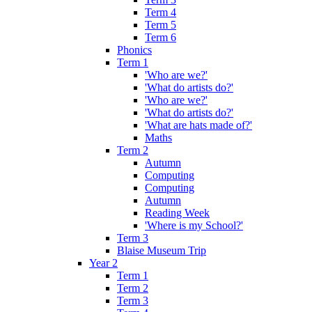
Term 4
Term 5
Term 6
Phonics
Term 1
'Who are we?'
'What do artists do?'
'Who are we?'
'What do artists do?'
'What are hats made of?'
Maths
Term 2
Autumn
Computing
Computing
Autumn
Reading Week
'Where is my School?'
Term 3
Blaise Museum Trip
Year 2
Term 1
Term 2
Term 3