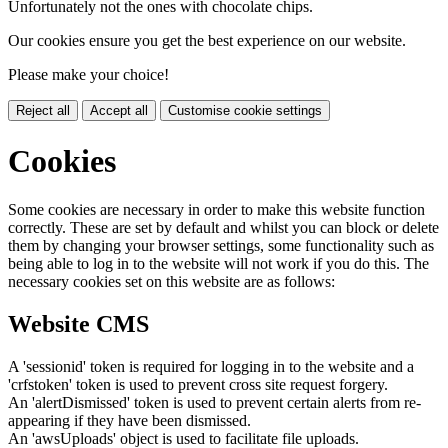
Unfortunately not the ones with chocolate chips.
Our cookies ensure you get the best experience on our website.
Please make your choice!
Reject all
Accept all
Customise cookie settings
Cookies
Some cookies are necessary in order to make this website function
correctly. These are set by default and whilst you can block or delete
them by changing your browser settings, some functionality such as
being able to log in to the website will not work if you do this. The
necessary cookies set on this website are as follows:
Website CMS
A 'sessionid' token is required for logging in to the website and a
'crfstoken' token is used to prevent cross site request forgery.
An 'alertDismissed' token is used to prevent certain alerts from re-
appearing if they have been dismissed.
An 'awsUploads' object is used to facilitate file uploads.