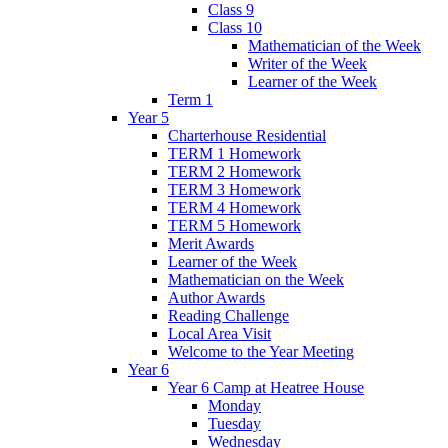
Class 9
Class 10
Mathematician of the Week
Writer of the Week
Learner of the Week
Term 1
Year 5
Charterhouse Residential
TERM 1 Homework
TERM 2 Homework
TERM 3 Homework
TERM 4 Homework
TERM 5 Homework
Merit Awards
Learner of the Week
Mathematician on the Week
Author Awards
Reading Challenge
Local Area Visit
Welcome to the Year Meeting
Year 6
Year 6 Camp at Heatree House
Monday
Tuesday
Wednesday