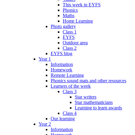
This week in EYFS
Phonics
Maths
Home Learning
Photo gallery
Class 1
EYFS
Outdoor area
Class 2
EYFS blog
Year 1
Information
Homework
Remote Learning
Phonics sound mats and other resources
Learners of the week
Class 3
Star writers
Star mathematicians
Learning to learn awards
Class 4
Our learning
Year 2
Information
Homework