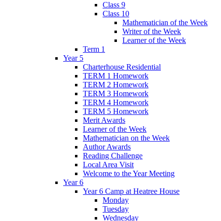
Class 9
Class 10
Mathematician of the Week
Writer of the Week
Learner of the Week
Term 1
Year 5
Charterhouse Residential
TERM 1 Homework
TERM 2 Homework
TERM 3 Homework
TERM 4 Homework
TERM 5 Homework
Merit Awards
Learner of the Week
Mathematician on the Week
Author Awards
Reading Challenge
Local Area Visit
Welcome to the Year Meeting
Year 6
Year 6 Camp at Heatree House
Monday
Tuesday
Wednesday