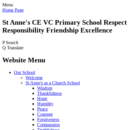
Menu
Home Page
St Anne's CE VC
Primary School
Respect
Responsibility Friendship Excellence
P
Search
Q
Translate
Website Menu
Our School
Welcome
St Anne's as a Church School
Wisdom
Thankfulness
Hope
Humility
Peace
Courage
Forgiveness
Compassion
Truthfulness