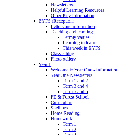
Newsletters
Helpful Learning Resources
Other Key Information
EYFS (Reception)
Letters and information
Teaching and learning
Termly values
Learning to learn
This week in EYFS
Class 2 blog
Photo gallery
Year 1
Welcome to Year One - Information
Year One Newsletters
Term 1 and 2
Term 3 and 4
Term 5 and 6
PE & Forest School
Curriculum
Spellings
Home Reading
Homework
Term 1
Term 2
Term 3