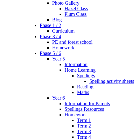
Photo Gallery
Hazel Class
Plum Class
Blog
Phase 1 / 2
Curriculum
Phase 3 / 4
PE and forest school
Homework
Phase 5 / 6
Year 5
Information
Home Learning
Spellings
Spelling activity sheets
Reading
Maths
Year 6
Information for Parents
Spellings Resources
Homework
Term 1
Term 2
Term 3
Term 4