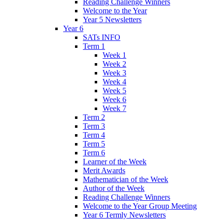
Reading Challenge Winners
Welcome to the Year
Year 5 Newsletters
Year 6
SATs INFO
Term 1
Week 1
Week 2
Week 3
Week 4
Week 5
Week 6
Week 7
Term 2
Term 3
Term 4
Term 5
Term 6
Learner of the Week
Merit Awards
Mathematician of the Week
Author of the Week
Reading Challenge Winners
Welcome to the Year Group Meeting
Year 6 Termly Newsletters