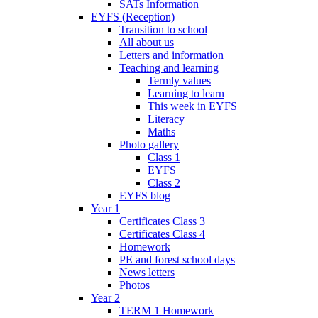
SATs Information
EYFS (Reception)
Transition to school
All about us
Letters and information
Teaching and learning
Termly values
Learning to learn
This week in EYFS
Literacy
Maths
Photo gallery
Class 1
EYFS
Class 2
EYFS blog
Year 1
Certificates Class 3
Certificates Class 4
Homework
PE and forest school days
News letters
Photos
Year 2
TERM 1 Homework