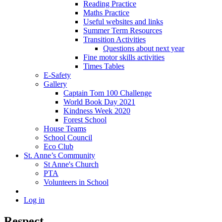
Reading Practice
Maths Practice
Useful websites and links
Summer Term Resources
Transition Activities
Questions about next year
Fine motor skills activities
Times Tables
E-Safety
Gallery
Captain Tom 100 Challenge
World Book Day 2021
Kindness Week 2020
Forest School
House Teams
School Council
Eco Club
St. Anne’s Community
St Anne's Church
PTA
Volunteers in School
Log in
Respect