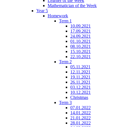
Learner of the Week
Mathematician of the Week
Year 5
Homework
Term 1
10.09.2021
17.09.2021
24.09.2021
01.10.2021
08.10.2021
15.10.2021
22.10.2021
Term 2
05.11.2021
12.11.2021
19.11.2021
26.11.2021
03.12.2021
10.12.2021
Christmas
Term 3
07.01.2022
14.01.2022
21.01.2022
28.01.2022