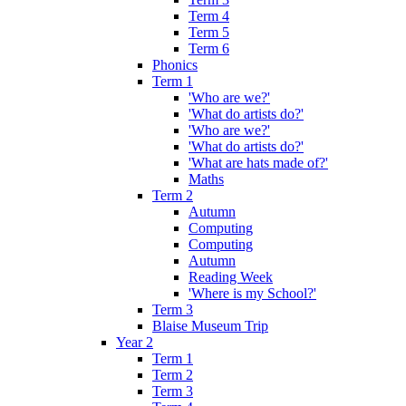
Term 4
Term 5
Term 6
Phonics
Term 1
'Who are we?'
'What do artists do?'
'Who are we?'
'What do artists do?'
'What are hats made of?'
Maths
Term 2
Autumn
Computing
Computing
Autumn
Reading Week
'Where is my School?'
Term 3
Blaise Museum Trip
Year 2
Term 1
Term 2
Term 3