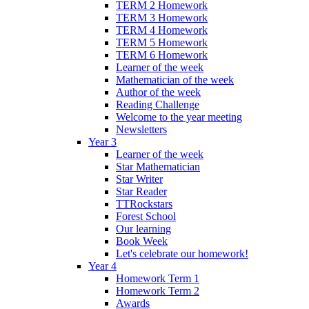
TERM 2 Homework
TERM 3 Homework
TERM 4 Homework
TERM 5 Homework
TERM 6 Homework
Learner of the week
Mathematician of the week
Author of the week
Reading Challenge
Welcome to the year meeting
Newsletters
Year 3
Learner of the week
Star Mathematician
Star Writer
Star Reader
TTRockstars
Forest School
Our learning
Book Week
Let's celebrate our homework!
Year 4
Homework Term 1
Homework Term 2
Awards