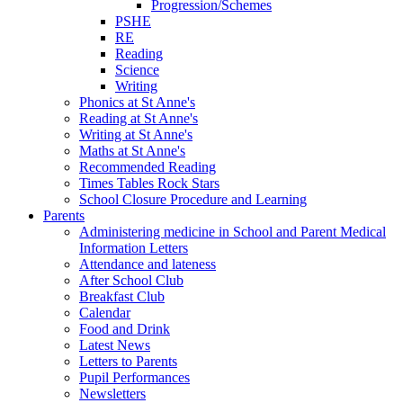
Progression/Schemes
PSHE
RE
Reading
Science
Writing
Phonics at St Anne's
Reading at St Anne's
Writing at St Anne's
Maths at St Anne's
Recommended Reading
Times Tables Rock Stars
School Closure Procedure and Learning
Parents
Administering medicine in School and Parent Medical
Information Letters
Attendance and lateness
After School Club
Breakfast Club
Calendar
Food and Drink
Latest News
Letters to Parents
Pupil Performances
Newsletters