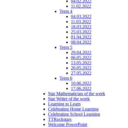
04.02.2022
11.02.2022
Term 4
04.03.2022
11.03.2022
18.03.2022
25.03.2022
01.04.2022
08.04.2022
Term 5
29.04.2022
06.05.2022
13.05.2022
20.05.2022
27.05.2022
Term 6
10.06.2022
17.06.2022
Star Mathematician of the week
Star Writer of the week
Learning to Learn
Celebrating Home Learning
Celebrating School Learning
TTRockstars
Welcome PowerPoint