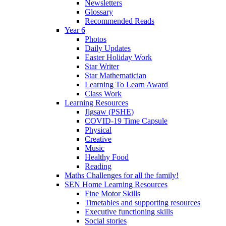
Newsletters
Glossary
Recommended Reads
Year 6
Photos
Daily Updates
Easter Holiday Work
Star Writer
Star Mathematician
Learning To Learn Award
Class Work
Learning Resources
Jigsaw (PSHE)
COVID-19 Time Capsule
Physical
Creative
Music
Healthy Food
Reading
Maths Challenges for all the family!
SEN Home Learning Resources
Fine Motor Skills
Timetables and supporting resources
Executive functioning skills
Social stories