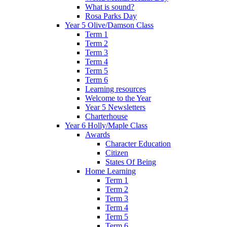
What is sound?
Rosa Parks Day
Year 5 Olive/Damson Class
Term 1
Term 2
Term 3
Term 4
Term 5
Term 6
Learning resources
Welcome to the Year
Year 5 Newsletters
Charterhouse
Year 6 Holly/Maple Class
Awards
Character Education
Citizen
States Of Being
Home Learning
Term 1
Term 2
Term 3
Term 4
Term 5
Term 6