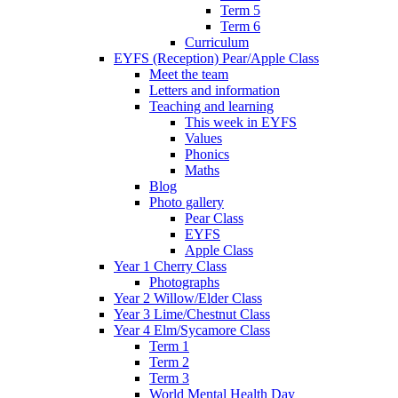
Term 5
Term 6
Curriculum
EYFS (Reception) Pear/Apple Class
Meet the team
Letters and information
Teaching and learning
This week in EYFS
Values
Phonics
Maths
Blog
Photo gallery
Pear Class
EYFS
Apple Class
Year 1 Cherry Class
Photographs
Year 2 Willow/Elder Class
Year 3 Lime/Chestnut Class
Year 4 Elm/Sycamore Class
Term 1
Term 2
Term 3
World Mental Health Day