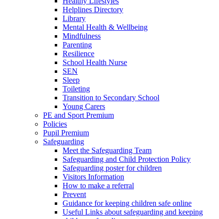
Healthy Lifestyles
Helplines Directory
Library
Mental Health & Wellbeing
Mindfulness
Parenting
Resilience
School Health Nurse
SEN
Sleep
Toileting
Transition to Secondary School
Young Carers
PE and Sport Premium
Policies
Pupil Premium
Safeguarding
Meet the Safeguarding Team
Safeguarding and Child Protection Policy
Safeguarding poster for children
Visitors Information
How to make a referral
Prevent
Guidance for keeping children safe online
Useful Links about safeguarding and keeping