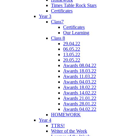
Times Table Rock Stars
Certificates
Year 3
Class7
Certificates
Our Learning
Class 8
29.04.22
06.05.22
13.05.22
20.05.22
Awards 08.04.22
Awards 18.03.22
Awards 11.03.22
Awards 04.03.22
Awards 18.02.22
Awards 14.02.22
Awards 21.01.22
Awards 28.01.22
Awards 04.02.22
HOMEWORK
Year 4
TTRS!
Writer of the Week