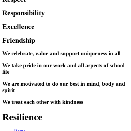
Responsibility
Excellence
Friendship
We celebrate, value and support uniqueness in all
We take pride in our work and all aspects of school
life
We are motivated to do our best in mind, body and
spirit
We treat each other with kindness
Resilience