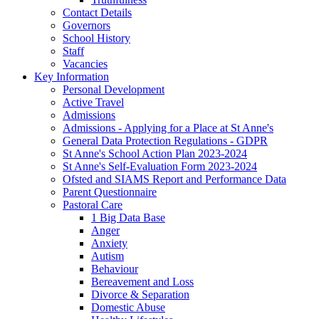
Contact Details
Governors
School History
Staff
Vacancies
Key Information
Personal Development
Active Travel
Admissions
Admissions - Applying for a Place at St Anne's
General Data Protection Regulations - GDPR
St Anne's School Action Plan 2023-2024
St Anne's Self-Evaluation Form 2023-2024
Ofsted and SIAMS Report and Performance Data
Parent Questionnaire
Pastoral Care
1 Big Data Base
Anger
Anxiety
Autism
Behaviour
Bereavement and Loss
Divorce & Separation
Domestic Abuse