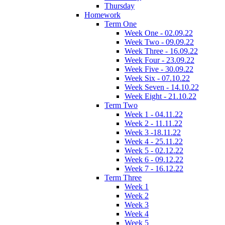
Thursday
Homework
Term One
Week One - 02.09.22
Week Two - 09.09.22
Week Three - 16.09.22
Week Four - 23.09.22
Week Five - 30.09.22
Week Six - 07.10.22
Week Seven - 14.10.22
Week Eight - 21.10.22
Term Two
Week 1 - 04.11.22
Week 2 - 11.11.22
Week 3 -18.11.22
Week 4 - 25.11.22
Week 5 - 02.12.22
Week 6 - 09.12.22
Week 7 - 16.12.22
Term Three
Week 1
Week 2
Week 3
Week 4
Week 5