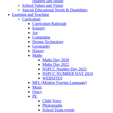
children safe online
School Values and Vision
Special Educational Needs & Disabilities
Learning and Teaching
Curriculum
Curriculum Rationale
Enquiry
Art
Computing
Design Technology
Geography
History
Maths
Maths Day 2020
Maths Day 2022
NSPCC Number Day 2023
NSPCC NUMBER DAY 2024
WEBSITES
MFL (Modern Foreign Language)
Music
Oracy
PE
Child Voice
Photographs
School Team events