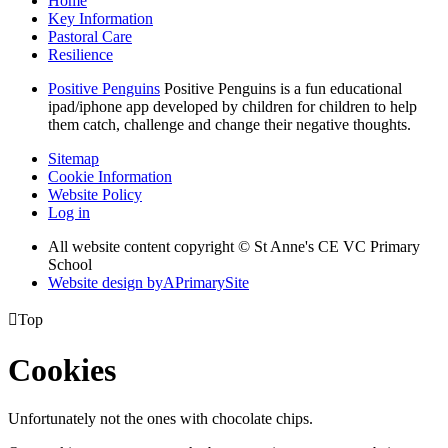
Home
Key Information
Pastoral Care
Resilience
Positive Penguins
Positive Penguins is a fun educational
ipad/iphone app developed by children for children to help
them catch, challenge and change their negative thoughts.
Sitemap
Cookie Information
Website Policy
Log in
All website content copyright © St Anne's CE VC Primary
School
Website design by
A
PrimarySite

Top
Cookies
Unfortunately not the ones with chocolate chips.