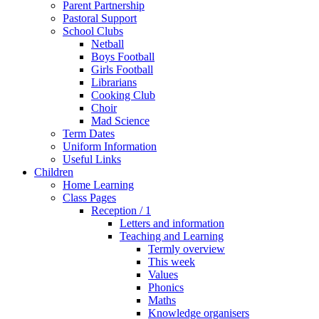
Parent Partnership
Pastoral Support
School Clubs
Netball
Boys Football
Girls Football
Librarians
Cooking Club
Choir
Mad Science
Term Dates
Uniform Information
Useful Links
Children
Home Learning
Class Pages
Reception / 1
Letters and information
Teaching and Learning
Termly overview
This week
Values
Phonics
Maths
Knowledge organisers