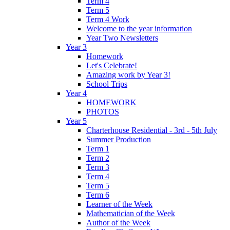
Term 4
Term 5
Term 4 Work
Welcome to the year information
Year Two Newsletters
Year 3
Homework
Let's Celebrate!
Amazing work by Year 3!
School Trips
Year 4
HOMEWORK
PHOTOS
Year 5
Charterhouse Residential - 3rd - 5th July
Summer Production
Term 1
Term 2
Term 3
Term 4
Term 5
Term 6
Learner of the Week
Mathematician of the Week
Author of the Week