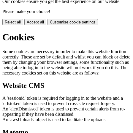
Our cookies ensure you get the best experience on our website.
Please make your choice!
Reject all
Accept all
Customise cookie settings
Cookies
Some cookies are necessary in order to make this website function
correctly. These are set by default and whilst you can block or delete
them by changing your browser settings, some functionality such as
being able to log in to the website will not work if you do this. The
necessary cookies set on this website are as follows:
Website CMS
A 'sessionid' token is required for logging in to the website and a
'crfstoken' token is used to prevent cross site request forgery.
An 'alertDismissed' token is used to prevent certain alerts from re-
appearing if they have been dismissed.
An 'awsUploads' object is used to facilitate file uploads.
Matomo