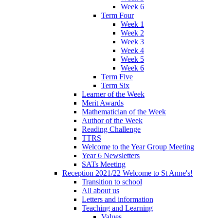
Week 6
Term Four
Week 1
Week 2
Week 3
Week 4
Week 5
Week 6
Term Five
Term Six
Learner of the Week
Merit Awards
Mathematician of the Week
Author of the Week
Reading Challenge
TTRS
Welcome to the Year Group Meeting
Year 6 Newsletters
SATs Meeting
Reception 2021/22 Welcome to St Anne's!
Transition to school
All about us
Letters and information
Teaching and Learning
Values