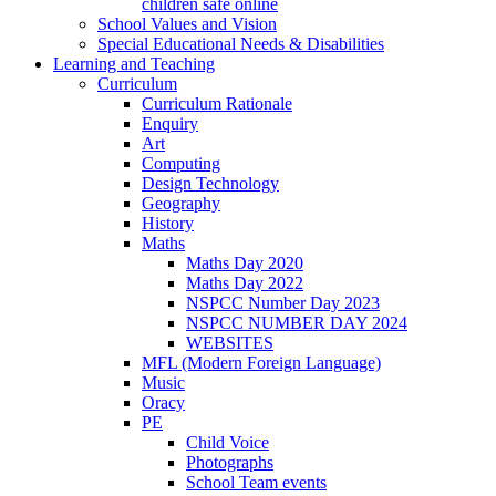
children safe online
School Values and Vision
Special Educational Needs & Disabilities
Learning and Teaching
Curriculum
Curriculum Rationale
Enquiry
Art
Computing
Design Technology
Geography
History
Maths
Maths Day 2020
Maths Day 2022
NSPCC Number Day 2023
NSPCC NUMBER DAY 2024
WEBSITES
MFL (Modern Foreign Language)
Music
Oracy
PE
Child Voice
Photographs
School Team events