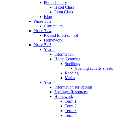
Photo Gallery
Hazel Class
Plum Class
Blog
Phase 1 / 2
Curriculum
Phase 3 / 4
PE and forest school
Homework
Phase 5 / 6
Year 5
Information
Home Learning
Spellings
Spelling activity sheets
Reading
Maths
Year 6
Information for Parents
Spellings Resources
Homework
Term 1
Term 2
Term 3
Term 4