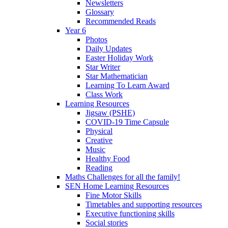
Newsletters
Glossary
Recommended Reads
Year 6
Photos
Daily Updates
Easter Holiday Work
Star Writer
Star Mathematician
Learning To Learn Award
Class Work
Learning Resources
Jigsaw (PSHE)
COVID-19 Time Capsule
Physical
Creative
Music
Healthy Food
Reading
Maths Challenges for all the family!
SEN Home Learning Resources
Fine Motor Skills
Timetables and supporting resources
Executive functioning skills
Social stories