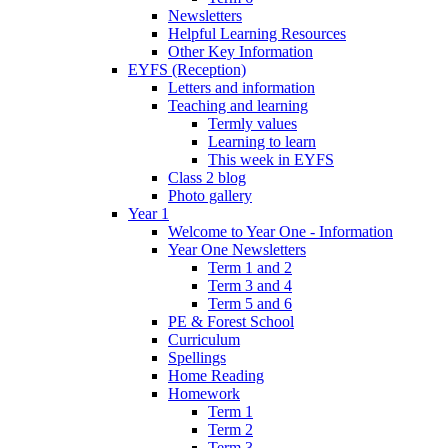
Newsletters
Helpful Learning Resources
Other Key Information
EYFS (Reception)
Letters and information
Teaching and learning
Termly values
Learning to learn
This week in EYFS
Class 2 blog
Photo gallery
Year 1
Welcome to Year One - Information
Year One Newsletters
Term 1 and 2
Term 3 and 4
Term 5 and 6
PE & Forest School
Curriculum
Spellings
Home Reading
Homework
Term 1
Term 2
Term 3