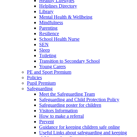
Healthy Lifestyles
Helplines Directory
Library
Mental Health & Wellbeing
Mindfulness
Parenting
Resilience
School Health Nurse
SEN
Sleep
Toileting
Transition to Secondary School
Young Carers
PE and Sport Premium
Policies
Pupil Premium
Safeguarding
Meet the Safeguarding Team
Safeguarding and Child Protection Policy
Safeguarding poster for children
Visitors Information
How to make a referral
Prevent
Guidance for keeping children safe online
Useful Links about safeguarding and keeping