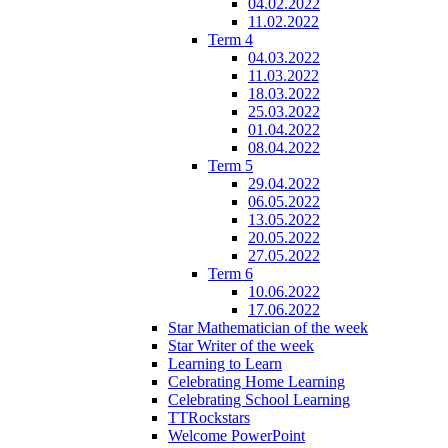
04.02.2022
11.02.2022
Term 4
04.03.2022
11.03.2022
18.03.2022
25.03.2022
01.04.2022
08.04.2022
Term 5
29.04.2022
06.05.2022
13.05.2022
20.05.2022
27.05.2022
Term 6
10.06.2022
17.06.2022
Star Mathematician of the week
Star Writer of the week
Learning to Learn
Celebrating Home Learning
Celebrating School Learning
TTRockstars
Welcome PowerPoint