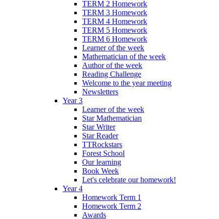
TERM 2 Homework
TERM 3 Homework
TERM 4 Homework
TERM 5 Homework
TERM 6 Homework
Learner of the week
Mathematician of the week
Author of the week
Reading Challenge
Welcome to the year meeting
Newsletters
Year 3
Learner of the week
Star Mathematician
Star Writer
Star Reader
TTRockstars
Forest School
Our learning
Book Week
Let's celebrate our homework!
Year 4
Homework Term 1
Homework Term 2
Awards