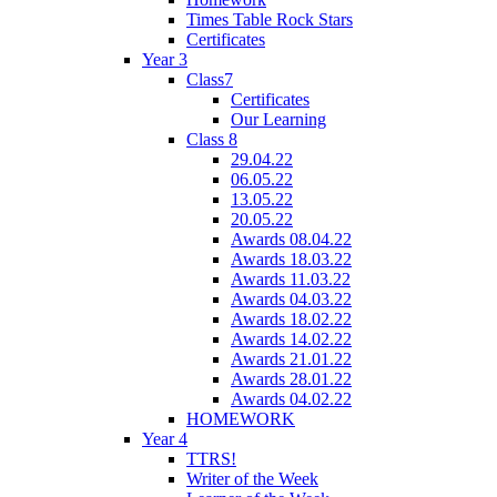
Times Table Rock Stars
Certificates
Year 3
Class7
Certificates
Our Learning
Class 8
29.04.22
06.05.22
13.05.22
20.05.22
Awards 08.04.22
Awards 18.03.22
Awards 11.03.22
Awards 04.03.22
Awards 18.02.22
Awards 14.02.22
Awards 21.01.22
Awards 28.01.22
Awards 04.02.22
HOMEWORK
Year 4
TTRS!
Writer of the Week