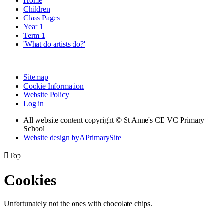
Home
Children
Class Pages
Year 1
Term 1
'What do artists do?'
Sitemap
Cookie Information
Website Policy
Log in
All website content copyright © St Anne's CE VC Primary
School
Website design by
A
PrimarySite

Top
Cookies
Unfortunately not the ones with chocolate chips.