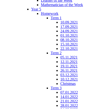
Learner of the Week
Mathematician of the Week
Year 5
Homework
Term 1
10.09.2021
17.09.2021
24.09.2021
01.10.2021
08.10.2021
15.10.2021
22.10.2021
Term 2
05.11.2021
12.11.2021
19.11.2021
26.11.2021
03.12.2021
10.12.2021
Christmas
Term 3
07.01.2022
14.01.2022
21.01.2022
28.01.2022