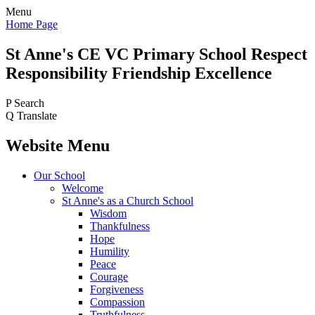
Menu
Home Page
St Anne's CE VC
Primary School
Respect
Responsibility Friendship Excellence
P
Search
Q
Translate
Website Menu
Our School
Welcome
St Anne's as a Church School
Wisdom
Thankfulness
Hope
Humility
Peace
Courage
Forgiveness
Compassion
Truthfulness