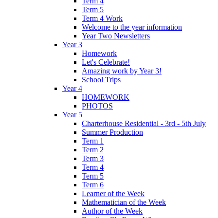
Term 4
Term 5
Term 4 Work
Welcome to the year information
Year Two Newsletters
Year 3
Homework
Let's Celebrate!
Amazing work by Year 3!
School Trips
Year 4
HOMEWORK
PHOTOS
Year 5
Charterhouse Residential - 3rd - 5th July
Summer Production
Term 1
Term 2
Term 3
Term 4
Term 5
Term 6
Learner of the Week
Mathematician of the Week
Author of the Week