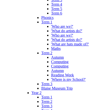
Term 4
Term 5
Term 6
Phonics
Term 1
'Who are we?'
'What do artists do?'
'Who are we?'
'What do artists do?'
'What are hats made of?'
Maths
Term 2
Autumn
Computing
Computing
Autumn
Reading Week
'Where is my School?'
Term 3
Blaise Museum Trip
Year 2
Term 1
Term 2
Term 3