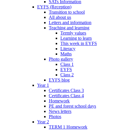
SATs Information
EYFS (Reception)
Transition to school
All about us
Letters and information
Teaching and learning
Termly values
Learning to learn
This week in EYFS
Literacy
Maths
Photo gallery
Class 1
EYFS
Class 2
EYFS blog
Year 1
Certificates Class 3
Certificates Class 4
Homework
PE and forest school days
News letters
Photos
Year 2
TERM 1 Homework