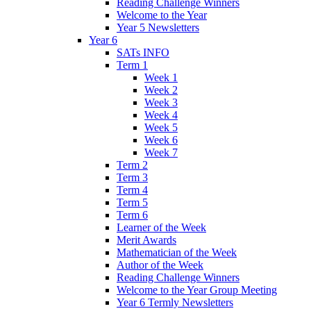
Reading Challenge Winners
Welcome to the Year
Year 5 Newsletters
Year 6
SATs INFO
Term 1
Week 1
Week 2
Week 3
Week 4
Week 5
Week 6
Week 7
Term 2
Term 3
Term 4
Term 5
Term 6
Learner of the Week
Merit Awards
Mathematician of the Week
Author of the Week
Reading Challenge Winners
Welcome to the Year Group Meeting
Year 6 Termly Newsletters