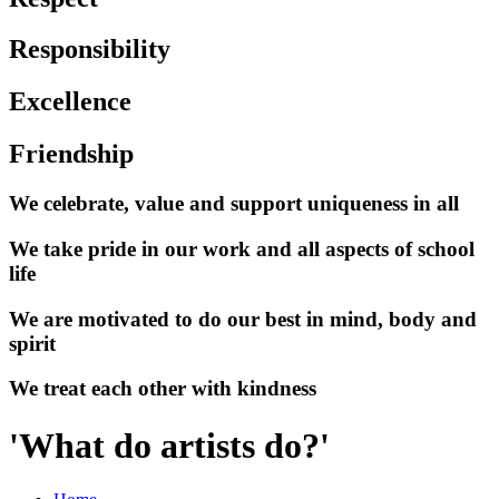
Responsibility
Excellence
Friendship
We celebrate, value and support uniqueness in all
We take pride in our work and all aspects of school
life
We are motivated to do our best in mind, body and
spirit
We treat each other with kindness
'What do artists do?'