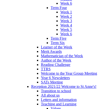
Week 6
Term Four
Week 1
Week 2
Week 3
Week 4
Week 5
Week 6
Term Five
Term Six
Learner of the Week
Merit Awards
Mathematician of the Week
Author of the Week
Reading Challenge
TTRS
Welcome to the Year Group Meeting
Year 6 Newsletters
SATs Meeting
Reception 2021/22 Welcome to St Anne's!
Transition to school
All about us
Letters and information
Teaching and Learning
Values