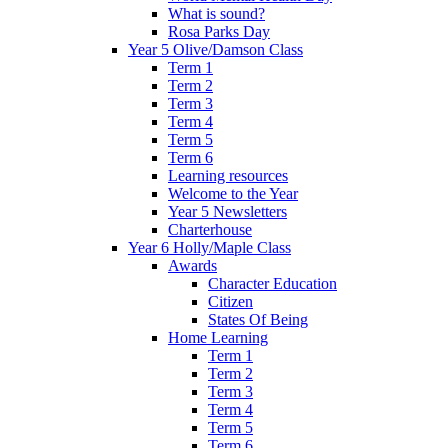
What is sound?
Rosa Parks Day
Year 5 Olive/Damson Class
Term 1
Term 2
Term 3
Term 4
Term 5
Term 6
Learning resources
Welcome to the Year
Year 5 Newsletters
Charterhouse
Year 6 Holly/Maple Class
Awards
Character Education
Citizen
States Of Being
Home Learning
Term 1
Term 2
Term 3
Term 4
Term 5
Term 6