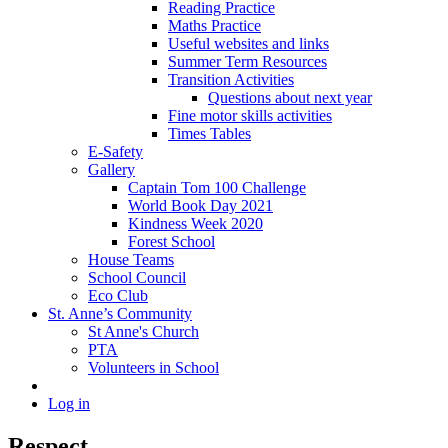
Reading Practice
Maths Practice
Useful websites and links
Summer Term Resources
Transition Activities
Questions about next year
Fine motor skills activities
Times Tables
E-Safety
Gallery
Captain Tom 100 Challenge
World Book Day 2021
Kindness Week 2020
Forest School
House Teams
School Council
Eco Club
St. Anne’s Community
St Anne's Church
PTA
Volunteers in School
Log in
Respect