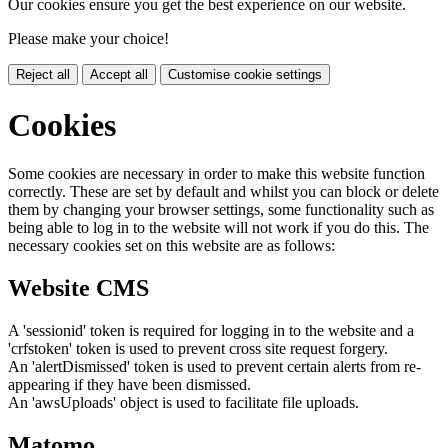
Our cookies ensure you get the best experience on our website.
Please make your choice!
Reject all
Accept all
Customise cookie settings
Cookies
Some cookies are necessary in order to make this website function
correctly. These are set by default and whilst you can block or delete
them by changing your browser settings, some functionality such as
being able to log in to the website will not work if you do this. The
necessary cookies set on this website are as follows:
Website CMS
A 'sessionid' token is required for logging in to the website and a
'crfstoken' token is used to prevent cross site request forgery.
An 'alertDismissed' token is used to prevent certain alerts from re-
appearing if they have been dismissed.
An 'awsUploads' object is used to facilitate file uploads.
Matomo