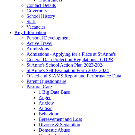
Contact Details
Governors
School History
Staff
Vacancies
Key Information
Personal Development
Active Travel
Admissions
Admissions - Applying for a Place at St Anne's
General Data Protection Regulations - GDPR
St Anne's School Action Plan 2023-2024
St Anne's Self-Evaluation Form 2023-2024
Ofsted and SIAMS Report and Performance Data
Parent Questionnaire
Pastoral Care
1 Big Data Base
Anger
Anxiety
Autism
Behaviour
Bereavement and Loss
Divorce & Separation
Domestic Abuse