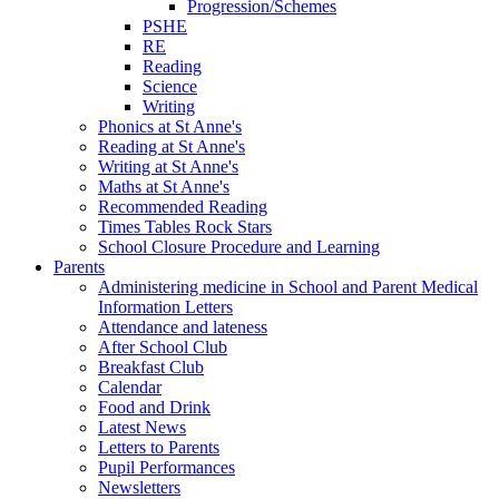
Progression/Schemes
PSHE
RE
Reading
Science
Writing
Phonics at St Anne's
Reading at St Anne's
Writing at St Anne's
Maths at St Anne's
Recommended Reading
Times Tables Rock Stars
School Closure Procedure and Learning
Parents
Administering medicine in School and Parent Medical
Information Letters
Attendance and lateness
After School Club
Breakfast Club
Calendar
Food and Drink
Latest News
Letters to Parents
Pupil Performances
Newsletters