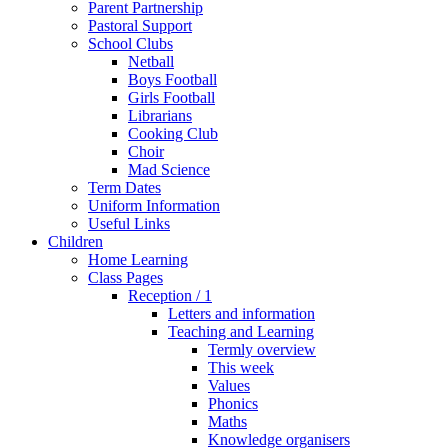
Parent Partnership
Pastoral Support
School Clubs
Netball
Boys Football
Girls Football
Librarians
Cooking Club
Choir
Mad Science
Term Dates
Uniform Information
Useful Links
Children
Home Learning
Class Pages
Reception / 1
Letters and information
Teaching and Learning
Termly overview
This week
Values
Phonics
Maths
Knowledge organisers