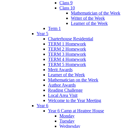
Class 9
Class 10
Mathematician of the Week
Writer of the Week
Learner of the Week
Term 1
Year 5
Charterhouse Residential
TERM 1 Homework
TERM 2 Homework
TERM 3 Homework
TERM 4 Homework
TERM 5 Homework
Merit Awards
Learner of the Week
Mathematician on the Week
Author Awards
Reading Challenge
Local Area Visit
Welcome to the Year Meeting
Year 6
Year 6 Camp at Heatree House
Monday
Tuesday
Wednesday