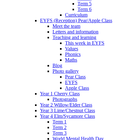
Term 5
Term 6
Curriculum
EYFS (Reception) Pear/Apple Class
Meet the team
Letters and information
Teaching and learning
This week in EYFS
Values
Phonics
Maths
Blog
Photo gallery
Pear Class
EYFS
Apple Class
Year 1 Cherry Class
Photographs
Year 2 Willow/Elder Class
Year 3 Lime/Chestnut Class
Year 4 Elm/Sycamore Class
Term 1
Term 2
Term 3
World Mental Health Day