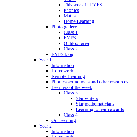
This week in EYFS
Phonics
Maths
Home Learning
Photo gallery
Class 1
EYFS
Outdoor area
Class 2
EYFS blog
Year 1
Information
Homework
Remote Learning
Phonics sound mats and other resources
Learners of the week
Class 3
Star writers
Star mathematicians
Learning to learn awards
Class 4
Our learning
Year 2
Information
Homework