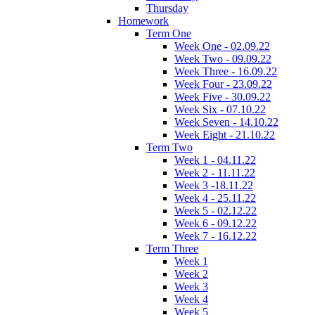
Thursday
Homework
Term One
Week One - 02.09.22
Week Two - 09.09.22
Week Three - 16.09.22
Week Four - 23.09.22
Week Five - 30.09.22
Week Six - 07.10.22
Week Seven - 14.10.22
Week Eight - 21.10.22
Term Two
Week 1 - 04.11.22
Week 2 - 11.11.22
Week 3 -18.11.22
Week 4 - 25.11.22
Week 5 - 02.12.22
Week 6 - 09.12.22
Week 7 - 16.12.22
Term Three
Week 1
Week 2
Week 3
Week 4
Week 5