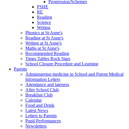
Progression/Schemes
PSHE
RE
Reading
Science
Writing
Phonics at St Anne's
Reading at St Anne's
Writing at St Anne's
Maths at St Anne's
Recommended Reading
Times Tables Rock Stars
School Closure Procedure and Learning
Parents
Administering medicine in School and Parent Medical
Information Letters
Attendance and lateness
After School Club
Breakfast Club
Calendar
Food and Drink
Latest News
Letters to Parents
Pupil Performances
Newsletters