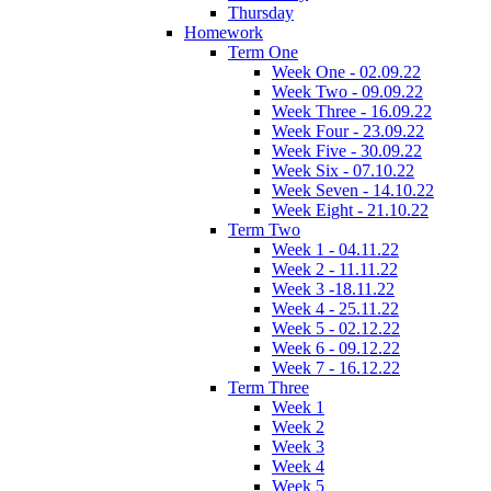
Thursday
Homework
Term One
Week One - 02.09.22
Week Two - 09.09.22
Week Three - 16.09.22
Week Four - 23.09.22
Week Five - 30.09.22
Week Six - 07.10.22
Week Seven - 14.10.22
Week Eight - 21.10.22
Term Two
Week 1 - 04.11.22
Week 2 - 11.11.22
Week 3 -18.11.22
Week 4 - 25.11.22
Week 5 - 02.12.22
Week 6 - 09.12.22
Week 7 - 16.12.22
Term Three
Week 1
Week 2
Week 3
Week 4
Week 5