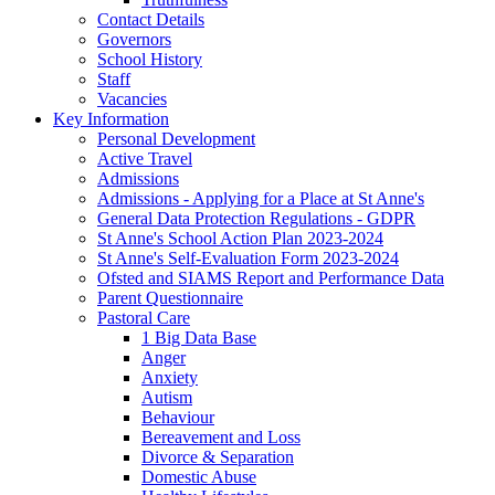
Contact Details
Governors
School History
Staff
Vacancies
Key Information
Personal Development
Active Travel
Admissions
Admissions - Applying for a Place at St Anne's
General Data Protection Regulations - GDPR
St Anne's School Action Plan 2023-2024
St Anne's Self-Evaluation Form 2023-2024
Ofsted and SIAMS Report and Performance Data
Parent Questionnaire
Pastoral Care
1 Big Data Base
Anger
Anxiety
Autism
Behaviour
Bereavement and Loss
Divorce & Separation
Domestic Abuse