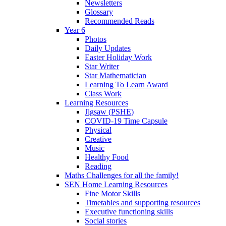
Newsletters
Glossary
Recommended Reads
Year 6
Photos
Daily Updates
Easter Holiday Work
Star Writer
Star Mathematician
Learning To Learn Award
Class Work
Learning Resources
Jigsaw (PSHE)
COVID-19 Time Capsule
Physical
Creative
Music
Healthy Food
Reading
Maths Challenges for all the family!
SEN Home Learning Resources
Fine Motor Skills
Timetables and supporting resources
Executive functioning skills
Social stories