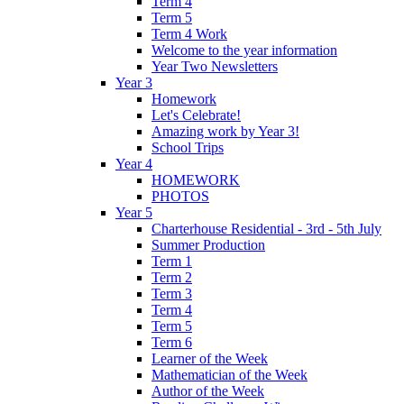
Term 4
Term 5
Term 4 Work
Welcome to the year information
Year Two Newsletters
Year 3
Homework
Let's Celebrate!
Amazing work by Year 3!
School Trips
Year 4
HOMEWORK
PHOTOS
Year 5
Charterhouse Residential - 3rd - 5th July
Summer Production
Term 1
Term 2
Term 3
Term 4
Term 5
Term 6
Learner of the Week
Mathematician of the Week
Author of the Week