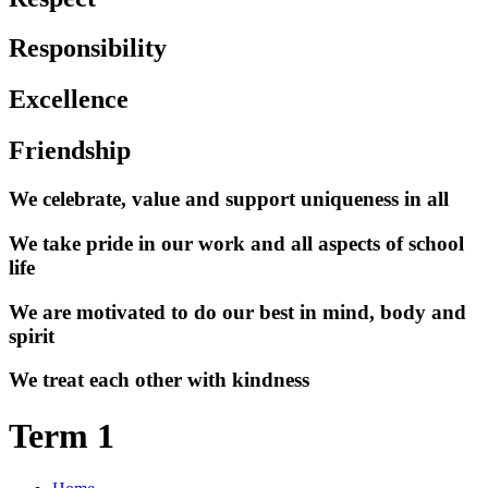
Responsibility
Excellence
Friendship
We celebrate, value and support uniqueness in all
We take pride in our work and all aspects of school
life
We are motivated to do our best in mind, body and
spirit
We treat each other with kindness
Term 1