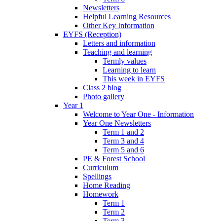
Newsletters
Helpful Learning Resources
Other Key Information
EYFS (Reception)
Letters and information
Teaching and learning
Termly values
Learning to learn
This week in EYFS
Class 2 blog
Photo gallery
Year 1
Welcome to Year One - Information
Year One Newsletters
Term 1 and 2
Term 3 and 4
Term 5 and 6
PE & Forest School
Curriculum
Spellings
Home Reading
Homework
Term 1
Term 2
Term 3