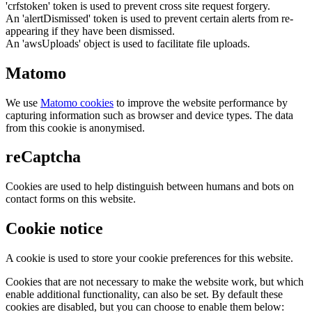
'crfstoken' token is used to prevent cross site request forgery.
An 'alertDismissed' token is used to prevent certain alerts from re-
appearing if they have been dismissed.
An 'awsUploads' object is used to facilitate file uploads.
Matomo
We use
Matomo cookies
to improve the website performance by
capturing information such as browser and device types. The data
from this cookie is anonymised.
reCaptcha
Cookies are used to help distinguish between humans and bots on
contact forms on this website.
Cookie notice
A cookie is used to store your cookie preferences for this website.
Cookies that are not necessary to make the website work, but which
enable additional functionality, can also be set. By default these
cookies are disabled, but you can choose to enable them below: