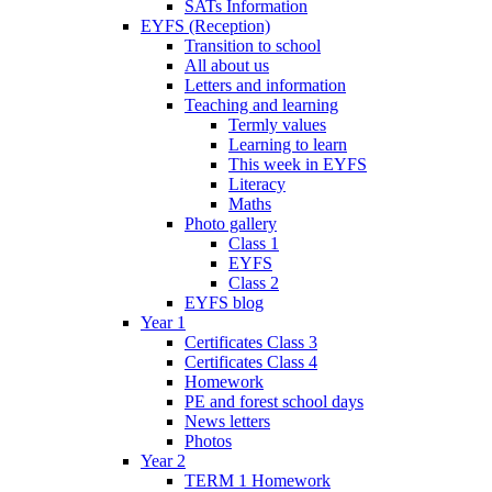
SATs Information
EYFS (Reception)
Transition to school
All about us
Letters and information
Teaching and learning
Termly values
Learning to learn
This week in EYFS
Literacy
Maths
Photo gallery
Class 1
EYFS
Class 2
EYFS blog
Year 1
Certificates Class 3
Certificates Class 4
Homework
PE and forest school days
News letters
Photos
Year 2
TERM 1 Homework