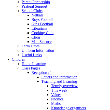
Parent Partnership
Pastoral Support
School Clubs
Netball
Boys Football
Girls Football
Librarians
Cooking Club
Choir
Mad Science
Term Dates
Uniform Information
Useful Links
Children
Home Learning
Class Pages
Reception / 1
Letters and information
Teaching and Learning
Termly overview
This week
Values
Phonics
Maths
Knowledge organisers