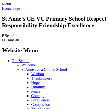
Menu
Home Page
St Anne's CE VC
Primary School
Respect
Responsibility Friendship Excellence
P
Search
Q
Translate
Website Menu
Our School
Welcome
St Anne's as a Church School
Wisdom
Thankfulness
Hope
Humility
Peace
Courage
Forgiveness
Compassion
Truthfulness