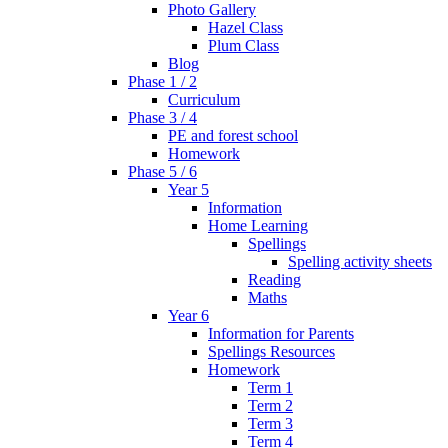
Photo Gallery
Hazel Class
Plum Class
Blog
Phase 1 / 2
Curriculum
Phase 3 / 4
PE and forest school
Homework
Phase 5 / 6
Year 5
Information
Home Learning
Spellings
Spelling activity sheets
Reading
Maths
Year 6
Information for Parents
Spellings Resources
Homework
Term 1
Term 2
Term 3
Term 4