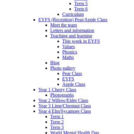
Term 5
Term 6
Curriculum
EYFS (Reception) Pear/Apple Class
Meet the team
Letters and information
Teaching and learning
This week in EYFS
Values
Phonics
Maths
Blog
Photo gallery
Pear Class
EYFS
Apple Class
Year 1 Cherry Class
Photographs
Year 2 Willow/Elder Class
Year 3 Lime/Chestnut Class
Year 4 Elm/Sycamore Class
Term 1
Term 2
Term 3
World Mental Health Day