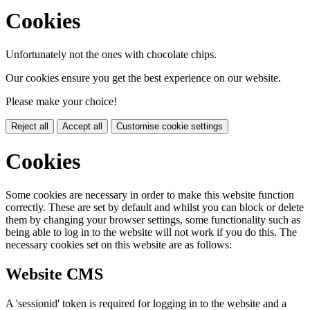
Cookies
Unfortunately not the ones with chocolate chips.
Our cookies ensure you get the best experience on our website.
Please make your choice!
Reject all
Accept all
Customise cookie settings
Cookies
Some cookies are necessary in order to make this website function
correctly. These are set by default and whilst you can block or delete
them by changing your browser settings, some functionality such as
being able to log in to the website will not work if you do this. The
necessary cookies set on this website are as follows:
Website CMS
A 'sessionid' token is required for logging in to the website and a