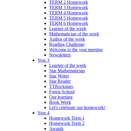
TERM 2 Homework
TERM 3 Homework
TERM 4 Homework
TERM 5 Homework
TERM 6 Homework
Learner of the week
Mathematician of the week
Author of the week
Reading Challenge
Welcome to the year meeting
Newsletters
Year 3
Learner of the week
Star Mathematician
Star Writer
Star Reader
TTRockstars
Forest School
Our learning
Book Week
Let's celebrate our homework!
Year 4
Homework Term 1
Homework Term 2
Awards