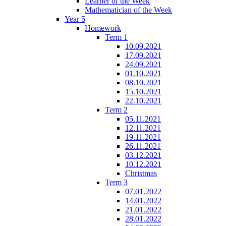
Learner of the Week
Mathematician of the Week
Year 5
Homework
Term 1
10.09.2021
17.09.2021
24.09.2021
01.10.2021
08.10.2021
15.10.2021
22.10.2021
Term 2
05.11.2021
12.11.2021
19.11.2021
26.11.2021
03.12.2021
10.12.2021
Christmas
Term 3
07.01.2022
14.01.2022
21.01.2022
28.01.2022