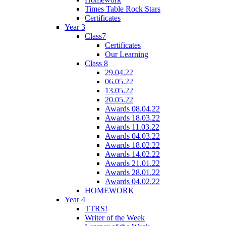
Times Table Rock Stars
Certificates
Year 3
Class7
Certificates
Our Learning
Class 8
29.04.22
06.05.22
13.05.22
20.05.22
Awards 08.04.22
Awards 18.03.22
Awards 11.03.22
Awards 04.03.22
Awards 18.02.22
Awards 14.02.22
Awards 21.01.22
Awards 28.01.22
Awards 04.02.22
HOMEWORK
Year 4
TTRS!
Writer of the Week