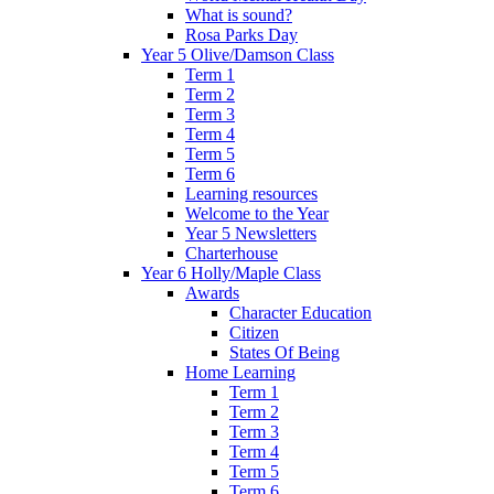
What is sound?
Rosa Parks Day
Year 5 Olive/Damson Class
Term 1
Term 2
Term 3
Term 4
Term 5
Term 6
Learning resources
Welcome to the Year
Year 5 Newsletters
Charterhouse
Year 6 Holly/Maple Class
Awards
Character Education
Citizen
States Of Being
Home Learning
Term 1
Term 2
Term 3
Term 4
Term 5
Term 6