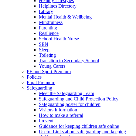
Healthy Lifestyles
Helplines Directory
Library
Mental Health & Wellbeing
Mindfulness
Parenting
Resilience
School Health Nurse
SEN
Sleep
Toileting
Transition to Secondary School
Young Carers
PE and Sport Premium
Policies
Pupil Premium
Safeguarding
Meet the Safeguarding Team
Safeguarding and Child Protection Policy
Safeguarding poster for children
Visitors Information
How to make a referral
Prevent
Guidance for keeping children safe online
Useful Links about safeguarding and keeping