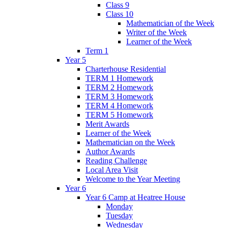
Class 9
Class 10
Mathematician of the Week
Writer of the Week
Learner of the Week
Term 1
Year 5
Charterhouse Residential
TERM 1 Homework
TERM 2 Homework
TERM 3 Homework
TERM 4 Homework
TERM 5 Homework
Merit Awards
Learner of the Week
Mathematician on the Week
Author Awards
Reading Challenge
Local Area Visit
Welcome to the Year Meeting
Year 6
Year 6 Camp at Heatree House
Monday
Tuesday
Wednesday