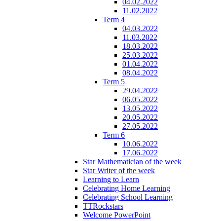
04.02.2022
11.02.2022
Term 4
04.03.2022
11.03.2022
18.03.2022
25.03.2022
01.04.2022
08.04.2022
Term 5
29.04.2022
06.05.2022
13.05.2022
20.05.2022
27.05.2022
Term 6
10.06.2022
17.06.2022
Star Mathematician of the week
Star Writer of the week
Learning to Learn
Celebrating Home Learning
Celebrating School Learning
TTRockstars
Welcome PowerPoint