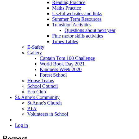
Reading Practice
Maths Practice
Useful websites and links
Summer Term Resources
Transition Activities
Questions about next year
Fine motor skills activities
Times Tables
E-Safety
Gallery
Captain Tom 100 Challenge
World Book Day 2021
Kindness Week 2020
Forest School
House Teams
School Council
Eco Club
St. Anne’s Community
St Anne's Church
PTA
Volunteers in School
Log in
Respect