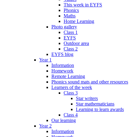
This week in EYFS
Phonics
Maths
Home Learning
Photo gallery
Class 1
EYFS
Outdoor area
Class 2
EYFS blog
Year 1
Information
Homework
Remote Learning
Phonics sound mats and other resources
Learners of the week
Class 3
Star writers
Star mathematicians
Learning to learn awards
Class 4
Our learning
Year 2
Information
Homework