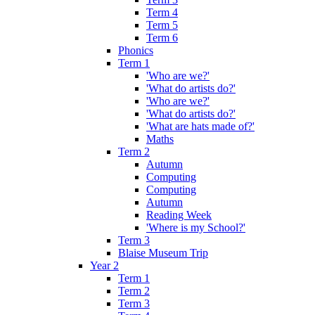
Term 4
Term 5
Term 6
Phonics
Term 1
'Who are we?'
'What do artists do?'
'Who are we?'
'What do artists do?'
'What are hats made of?'
Maths
Term 2
Autumn
Computing
Computing
Autumn
Reading Week
'Where is my School?'
Term 3
Blaise Museum Trip
Year 2
Term 1
Term 2
Term 3