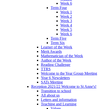
Week 6
Term Four
Week 1
Week 2
Week 3
Week 4
Week 5
Week 6
Term Five
Term Six
Learner of the Week
Merit Awards
Mathematician of the Week
Author of the Week
Reading Challenge
TTRS
Welcome to the Year Group Meeting
Year 6 Newsletters
SATs Meeting
Reception 2021/22 Welcome to St Anne's!
Transition to school
All about us
Letters and information
Teaching and Learning
Values