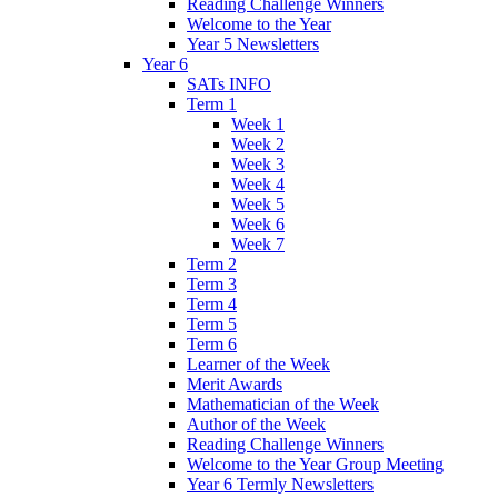
Reading Challenge Winners
Welcome to the Year
Year 5 Newsletters
Year 6
SATs INFO
Term 1
Week 1
Week 2
Week 3
Week 4
Week 5
Week 6
Week 7
Term 2
Term 3
Term 4
Term 5
Term 6
Learner of the Week
Merit Awards
Mathematician of the Week
Author of the Week
Reading Challenge Winners
Welcome to the Year Group Meeting
Year 6 Termly Newsletters