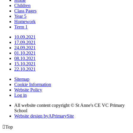
Home
Children
Class Pages
Year 5
Homework
Term 1
10.09.2021
17.09.2021
24.09.2021
01.10.2021
08.10.2021
15.10.2021
22.10.2021
Sitemap
Cookie Information
Website Policy
Log in
All website content copyright © St Anne's CE VC Primary
School
Website design by
A
PrimarySite

Top