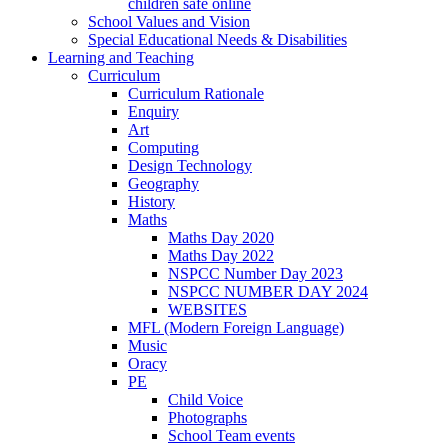
children safe online
School Values and Vision
Special Educational Needs & Disabilities
Learning and Teaching
Curriculum
Curriculum Rationale
Enquiry
Art
Computing
Design Technology
Geography
History
Maths
Maths Day 2020
Maths Day 2022
NSPCC Number Day 2023
NSPCC NUMBER DAY 2024
WEBSITES
MFL (Modern Foreign Language)
Music
Oracy
PE
Child Voice
Photographs
School Team events