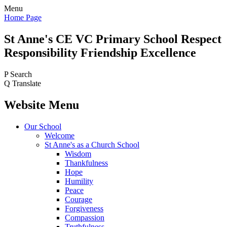
Menu
Home Page
St Anne's CE VC
Primary School
Respect
Responsibility Friendship Excellence
P
Search
Q
Translate
Website Menu
Our School
Welcome
St Anne's as a Church School
Wisdom
Thankfulness
Hope
Humility
Peace
Courage
Forgiveness
Compassion
Truthfulness