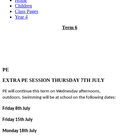
Home
Children
Class Pages
Year 4
Term 6
PE
EXTRA PE SESSION THURSDAY 7TH JULY
PE will continue this term on Wednesday afternoons,
outdoors.
Swimming will be at school on the following dates:
Friday 8th July
Friday 15th July
Monday 18th July