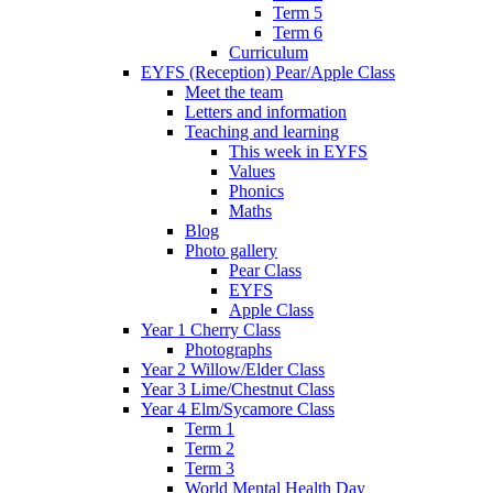
Term 5
Term 6
Curriculum
EYFS (Reception) Pear/Apple Class
Meet the team
Letters and information
Teaching and learning
This week in EYFS
Values
Phonics
Maths
Blog
Photo gallery
Pear Class
EYFS
Apple Class
Year 1 Cherry Class
Photographs
Year 2 Willow/Elder Class
Year 3 Lime/Chestnut Class
Year 4 Elm/Sycamore Class
Term 1
Term 2
Term 3
World Mental Health Day