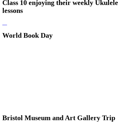
Class 10 enjoying their weekly Ukulele
lessons
World Book Day
Bristol Museum and Art Gallery Trip