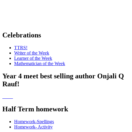
Celebrations
TTRS!
Writer of the Week
Learner of the Week
Mathematician of the Week
Year 4 meet best selling author Onjali Q
Rauf!
Half Term homework
Homework-Spellings
Homework- Activity