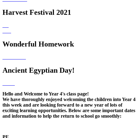
Harvest Festival 2021
Wonderful Homework
Ancient Egyptian Day!
Hello and Welcome to Year 4's class page!
We have thoroughly enjoyed welcoming the children into Year 4
this week and are looking forward to a new year of lots of
exciting learning opportunities. Below are some important dates
and information to help the return to school go smoothly:
PE