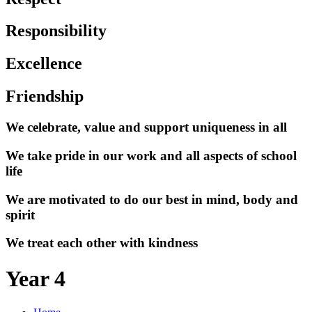
Responsibility
Excellence
Friendship
We celebrate, value and support uniqueness in all
We take pride in our work and all aspects of school
life
We are motivated to do our best in mind, body and
spirit
We treat each other with kindness
Year 4