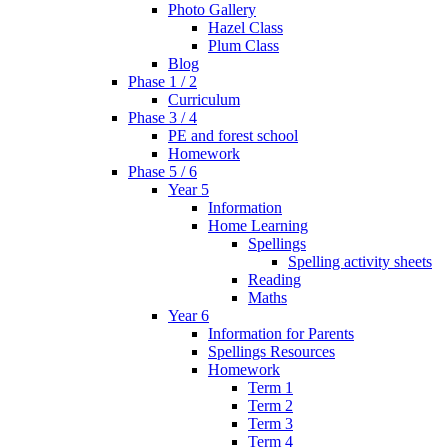
Photo Gallery
Hazel Class
Plum Class
Blog
Phase 1 / 2
Curriculum
Phase 3 / 4
PE and forest school
Homework
Phase 5 / 6
Year 5
Information
Home Learning
Spellings
Spelling activity sheets
Reading
Maths
Year 6
Information for Parents
Spellings Resources
Homework
Term 1
Term 2
Term 3
Term 4