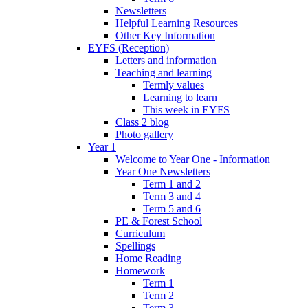
Newsletters
Helpful Learning Resources
Other Key Information
EYFS (Reception)
Letters and information
Teaching and learning
Termly values
Learning to learn
This week in EYFS
Class 2 blog
Photo gallery
Year 1
Welcome to Year One - Information
Year One Newsletters
Term 1 and 2
Term 3 and 4
Term 5 and 6
PE & Forest School
Curriculum
Spellings
Home Reading
Homework
Term 1
Term 2
Term 3