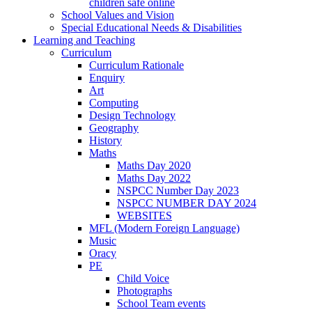
children safe online
School Values and Vision
Special Educational Needs & Disabilities
Learning and Teaching
Curriculum
Curriculum Rationale
Enquiry
Art
Computing
Design Technology
Geography
History
Maths
Maths Day 2020
Maths Day 2022
NSPCC Number Day 2023
NSPCC NUMBER DAY 2024
WEBSITES
MFL (Modern Foreign Language)
Music
Oracy
PE
Child Voice
Photographs
School Team events