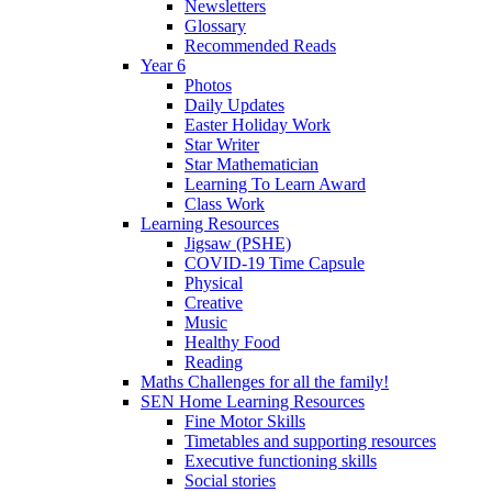
Newsletters
Glossary
Recommended Reads
Year 6
Photos
Daily Updates
Easter Holiday Work
Star Writer
Star Mathematician
Learning To Learn Award
Class Work
Learning Resources
Jigsaw (PSHE)
COVID-19 Time Capsule
Physical
Creative
Music
Healthy Food
Reading
Maths Challenges for all the family!
SEN Home Learning Resources
Fine Motor Skills
Timetables and supporting resources
Executive functioning skills
Social stories