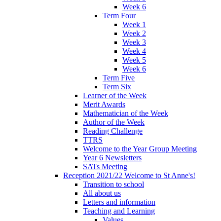
Week 6
Term Four
Week 1
Week 2
Week 3
Week 4
Week 5
Week 6
Term Five
Term Six
Learner of the Week
Merit Awards
Mathematician of the Week
Author of the Week
Reading Challenge
TTRS
Welcome to the Year Group Meeting
Year 6 Newsletters
SATs Meeting
Reception 2021/22 Welcome to St Anne's!
Transition to school
All about us
Letters and information
Teaching and Learning
Values