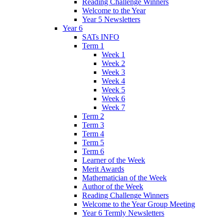
Reading Challenge Winners
Welcome to the Year
Year 5 Newsletters
Year 6
SATs INFO
Term 1
Week 1
Week 2
Week 3
Week 4
Week 5
Week 6
Week 7
Term 2
Term 3
Term 4
Term 5
Term 6
Learner of the Week
Merit Awards
Mathematician of the Week
Author of the Week
Reading Challenge Winners
Welcome to the Year Group Meeting
Year 6 Termly Newsletters