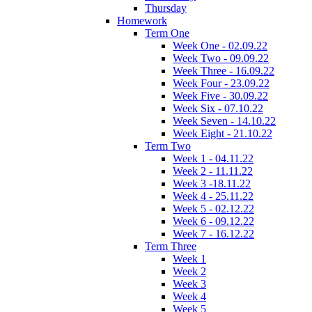
Thursday
Homework
Term One
Week One - 02.09.22
Week Two - 09.09.22
Week Three - 16.09.22
Week Four - 23.09.22
Week Five - 30.09.22
Week Six - 07.10.22
Week Seven - 14.10.22
Week Eight - 21.10.22
Term Two
Week 1 - 04.11.22
Week 2 - 11.11.22
Week 3 -18.11.22
Week 4 - 25.11.22
Week 5 - 02.12.22
Week 6 - 09.12.22
Week 7 - 16.12.22
Term Three
Week 1
Week 2
Week 3
Week 4
Week 5