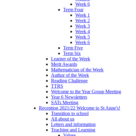
Week 6
Term Four
Week 1
Week 2
Week 3
Week 4
Week 5
Week 6
Term Five
Term Six
Learner of the Week
Merit Awards
Mathematician of the Week
Author of the Week
Reading Challenge
TTRS
Welcome to the Year Group Meeting
Year 6 Newsletters
SATs Meeting
Reception 2021/22 Welcome to St Anne's!
Transition to school
All about us
Letters and information
Teaching and Learning
Values