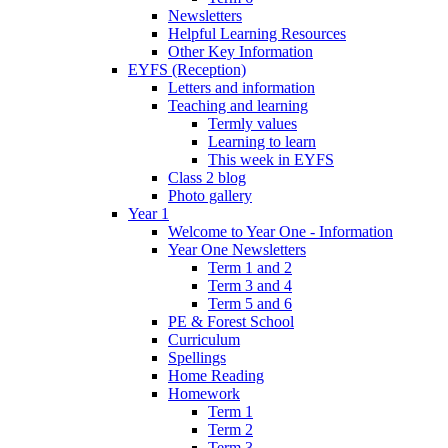
Newsletters
Helpful Learning Resources
Other Key Information
EYFS (Reception)
Letters and information
Teaching and learning
Termly values
Learning to learn
This week in EYFS
Class 2 blog
Photo gallery
Year 1
Welcome to Year One - Information
Year One Newsletters
Term 1 and 2
Term 3 and 4
Term 5 and 6
PE & Forest School
Curriculum
Spellings
Home Reading
Homework
Term 1
Term 2
Term 3