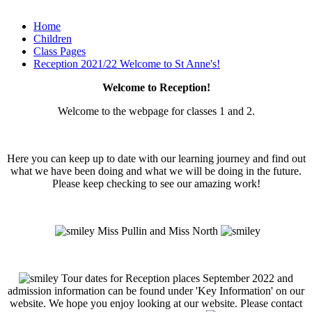
Home
Children
Class Pages
Reception 2021/22 Welcome to St Anne's!
Welcome to Reception!
Welcome to the webpage for classes 1 and 2.
Here you can keep up to date with our learning journey and find out
what we have been doing and what we will be doing in the future.
Please keep checking to see our amazing work!
Miss Pullin and Miss North
Tour dates for Reception places September 2022 and
admission information can be found under 'Key Information' on our
website. We hope you enjoy looking at our website. Please contact