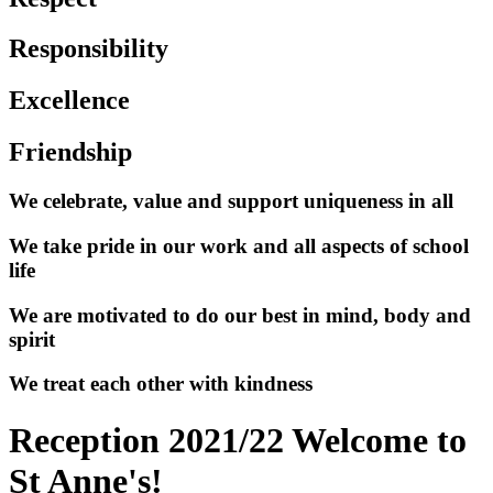
Responsibility
Excellence
Friendship
We celebrate, value and support uniqueness in all
We take pride in our work and all aspects of school
life
We are motivated to do our best in mind, body and
spirit
We treat each other with kindness
Reception 2021/22 Welcome to
St Anne's!