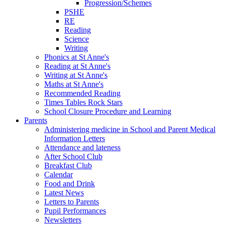
Progression/Schemes
PSHE
RE
Reading
Science
Writing
Phonics at St Anne's
Reading at St Anne's
Writing at St Anne's
Maths at St Anne's
Recommended Reading
Times Tables Rock Stars
School Closure Procedure and Learning
Parents
Administering medicine in School and Parent Medical
Information Letters
Attendance and lateness
After School Club
Breakfast Club
Calendar
Food and Drink
Latest News
Letters to Parents
Pupil Performances
Newsletters