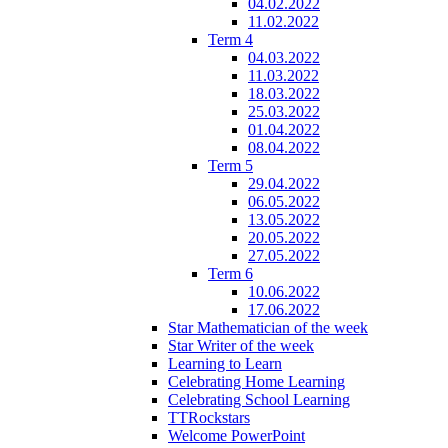
04.02.2022
11.02.2022
Term 4
04.03.2022
11.03.2022
18.03.2022
25.03.2022
01.04.2022
08.04.2022
Term 5
29.04.2022
06.05.2022
13.05.2022
20.05.2022
27.05.2022
Term 6
10.06.2022
17.06.2022
Star Mathematician of the week
Star Writer of the week
Learning to Learn
Celebrating Home Learning
Celebrating School Learning
TTRockstars
Welcome PowerPoint