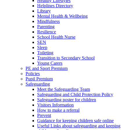
Healthy Lifestyles
Helplines Directory
Library
Mental Health & Wellbeing
Mindfulness
Parenting
Resilience
School Health Nurse
SEN
Sleep
Toileting
Transition to Secondary School
Young Carers
PE and Sport Premium
Policies
Pupil Premium
Safeguarding
Meet the Safeguarding Team
Safeguarding and Child Protection Policy
Safeguarding poster for children
Visitors Information
How to make a referral
Prevent
Guidance for keeping children safe online
Useful Links about safeguarding and keeping