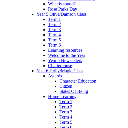
What is sound?
Rosa Parks Day
Year 5 Olive/Damson Class
Term 1
Term 2
Term 3
Term 4
Term 5
Term 6
Learning resources
Welcome to the Year
Year 5 Newsletters
Charterhouse
Year 6 Holly/Maple Class
Awards
Character Education
Citizen
States Of Being
Home Learning
Term 1
Term 2
Term 3
Term 4
Term 5
Term 6