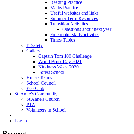
Reading Practice
Maths Practice
Useful websites and links
Summer Term Resources
Transition Activities
Questions about next year
Fine motor skills activities
Times Tables
E-Safety
Gallery
Captain Tom 100 Challenge
World Book Day 2021
Kindness Week 2020
Forest School
House Teams
School Council
Eco Club
St. Anne’s Community
St Anne's Church
PTA
Volunteers in School
Log in
Respect