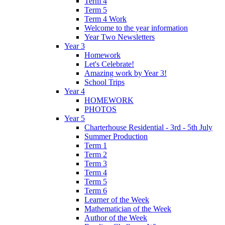
Term 4
Term 5
Term 4 Work
Welcome to the year information
Year Two Newsletters
Year 3
Homework
Let's Celebrate!
Amazing work by Year 3!
School Trips
Year 4
HOMEWORK
PHOTOS
Year 5
Charterhouse Residential - 3rd - 5th July
Summer Production
Term 1
Term 2
Term 3
Term 4
Term 5
Term 6
Learner of the Week
Mathematician of the Week
Author of the Week