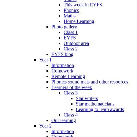
This week in EYFS
Phonics
Maths
Home Learning
Photo gallery
Class 1
EYFS
Outdoor area
Class 2
EYFS blog
Year 1
Information
Homework
Remote Learning
Phonics sound mats and other resources
Learners of the week
Class 3
Star writers
Star mathematicians
Learning to learn awards
Class 4
Our learning
Year 2
Information
Homework