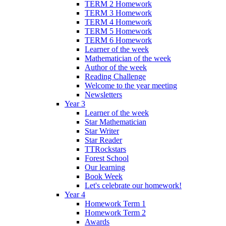
TERM 2 Homework
TERM 3 Homework
TERM 4 Homework
TERM 5 Homework
TERM 6 Homework
Learner of the week
Mathematician of the week
Author of the week
Reading Challenge
Welcome to the year meeting
Newsletters
Year 3
Learner of the week
Star Mathematician
Star Writer
Star Reader
TTRockstars
Forest School
Our learning
Book Week
Let's celebrate our homework!
Year 4
Homework Term 1
Homework Term 2
Awards