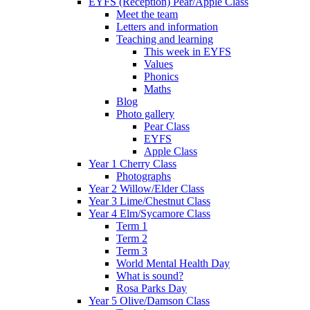
EYFS (Reception) Pear/Apple Class
Meet the team
Letters and information
Teaching and learning
This week in EYFS
Values
Phonics
Maths
Blog
Photo gallery
Pear Class
EYFS
Apple Class
Year 1 Cherry Class
Photographs
Year 2 Willow/Elder Class
Year 3 Lime/Chestnut Class
Year 4 Elm/Sycamore Class
Term 1
Term 2
Term 3
World Mental Health Day
What is sound?
Rosa Parks Day
Year 5 Olive/Damson Class