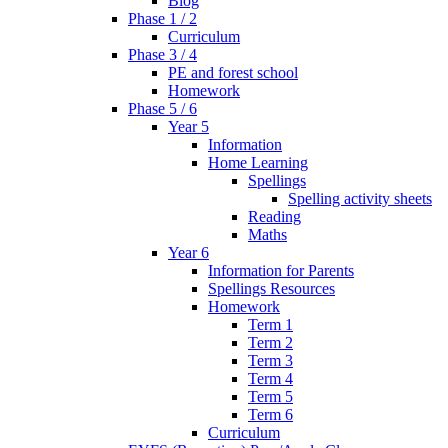
Blog
Phase 1 / 2
Curriculum
Phase 3 / 4
PE and forest school
Homework
Phase 5 / 6
Year 5
Information
Home Learning
Spellings
Spelling activity sheets
Reading
Maths
Year 6
Information for Parents
Spellings Resources
Homework
Term 1
Term 2
Term 3
Term 4
Term 5
Term 6
Curriculum