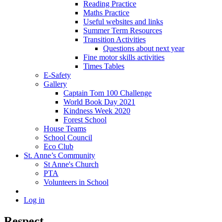
Reading Practice
Maths Practice
Useful websites and links
Summer Term Resources
Transition Activities
Questions about next year
Fine motor skills activities
Times Tables
E-Safety
Gallery
Captain Tom 100 Challenge
World Book Day 2021
Kindness Week 2020
Forest School
House Teams
School Council
Eco Club
St. Anne’s Community
St Anne's Church
PTA
Volunteers in School
Log in
Respect