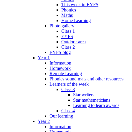
This week in EYFS
Phonics
Maths
Home Learning
Photo gallery
Class 1
EYFS
Outdoor area
Class 2
EYFS blog
Year 1
Information
Homework
Remote Learning
Phonics sound mats and other resources
Learners of the week
Class 3
Star writers
Star mathematicians
Learning to learn awards
Class 4
Our learning
Year 2
Information
Homework