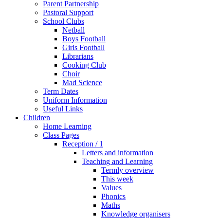
Parent Partnership
Pastoral Support
School Clubs
Netball
Boys Football
Girls Football
Librarians
Cooking Club
Choir
Mad Science
Term Dates
Uniform Information
Useful Links
Children
Home Learning
Class Pages
Reception / 1
Letters and information
Teaching and Learning
Termly overview
This week
Values
Phonics
Maths
Knowledge organisers