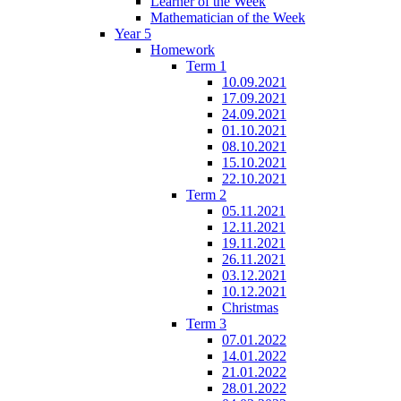
Learner of the Week
Mathematician of the Week
Year 5
Homework
Term 1
10.09.2021
17.09.2021
24.09.2021
01.10.2021
08.10.2021
15.10.2021
22.10.2021
Term 2
05.11.2021
12.11.2021
19.11.2021
26.11.2021
03.12.2021
10.12.2021
Christmas
Term 3
07.01.2022
14.01.2022
21.01.2022
28.01.2022