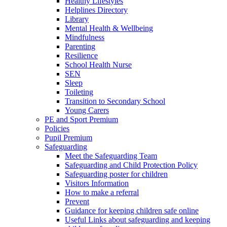
Healthy Lifestyles
Helplines Directory
Library
Mental Health & Wellbeing
Mindfulness
Parenting
Resilience
School Health Nurse
SEN
Sleep
Toileting
Transition to Secondary School
Young Carers
PE and Sport Premium
Policies
Pupil Premium
Safeguarding
Meet the Safeguarding Team
Safeguarding and Child Protection Policy
Safeguarding poster for children
Visitors Information
How to make a referral
Prevent
Guidance for keeping children safe online
Useful Links about safeguarding and keeping