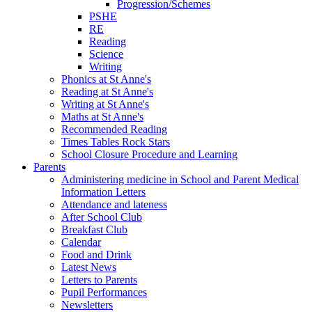
Progression/Schemes
PSHE
RE
Reading
Science
Writing
Phonics at St Anne's
Reading at St Anne's
Writing at St Anne's
Maths at St Anne's
Recommended Reading
Times Tables Rock Stars
School Closure Procedure and Learning
Parents
Administering medicine in School and Parent Medical
Information Letters
Attendance and lateness
After School Club
Breakfast Club
Calendar
Food and Drink
Latest News
Letters to Parents
Pupil Performances
Newsletters