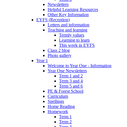
Newsletters
Helpful Learning Resources
Other Key Information
EYFS (Reception)
Letters and information
Teaching and learning
Termly values
Learning to learn
This week in EYFS
Class 2 blog
Photo gallery
Year 1
Welcome to Year One - Information
Year One Newsletters
Term 1 and 2
Term 3 and 4
Term 5 and 6
PE & Forest School
Curriculum
Spellings
Home Reading
Homework
Term 1
Term 2
Term 3