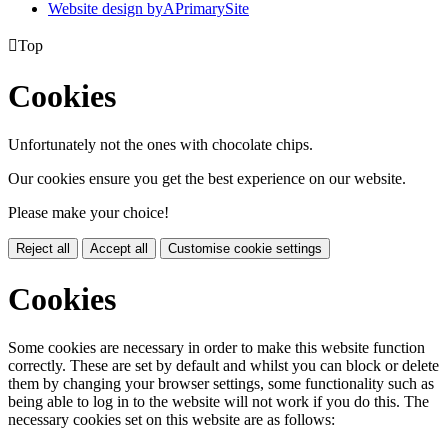
Website design by
A
PrimarySite

Top
Cookies
Unfortunately not the ones with chocolate chips.
Our cookies ensure you get the best experience on our website.
Please make your choice!
Reject all
Accept all
Customise cookie settings
Cookies
Some cookies are necessary in order to make this website function
correctly. These are set by default and whilst you can block or delete
them by changing your browser settings, some functionality such as
being able to log in to the website will not work if you do this. The
necessary cookies set on this website are as follows: