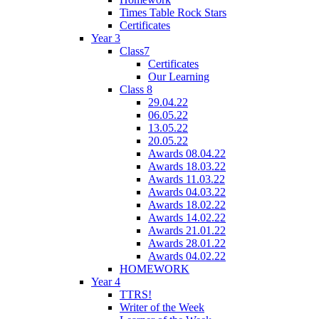
Times Table Rock Stars
Certificates
Year 3
Class7
Certificates
Our Learning
Class 8
29.04.22
06.05.22
13.05.22
20.05.22
Awards 08.04.22
Awards 18.03.22
Awards 11.03.22
Awards 04.03.22
Awards 18.02.22
Awards 14.02.22
Awards 21.01.22
Awards 28.01.22
Awards 04.02.22
HOMEWORK
Year 4
TTRS!
Writer of the Week