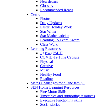
Newsletters
Glossary
Recommended Reads
Year 6
Photos
Daily Updates
Easter Holiday Work
Star Writer
Star Mathematician
Learning To Learn Award
Class Work
Learning Resources
Jigsaw (PSHE)
COVID-19 Time Capsule
Physical
Creative
Music
Healthy Food
Reading
Maths Challenges for all the family!
SEN Home Learning Resources
Fine Motor Skills
Timetables and supporting resources
Executive functioning skills
Social stories