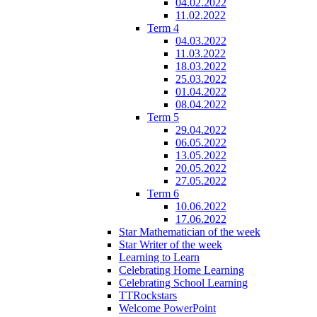
04.02.2022
11.02.2022
Term 4
04.03.2022
11.03.2022
18.03.2022
25.03.2022
01.04.2022
08.04.2022
Term 5
29.04.2022
06.05.2022
13.05.2022
20.05.2022
27.05.2022
Term 6
10.06.2022
17.06.2022
Star Mathematician of the week
Star Writer of the week
Learning to Learn
Celebrating Home Learning
Celebrating School Learning
TTRockstars
Welcome PowerPoint