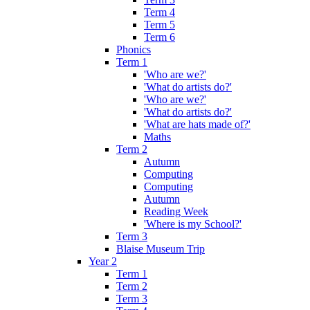
Term 4
Term 5
Term 6
Phonics
Term 1
'Who are we?'
'What do artists do?'
'Who are we?'
'What do artists do?'
'What are hats made of?'
Maths
Term 2
Autumn
Computing
Computing
Autumn
Reading Week
'Where is my School?'
Term 3
Blaise Museum Trip
Year 2
Term 1
Term 2
Term 3