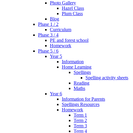
Photo Gallery
Hazel Class
Plum Class
Blog
Phase 1 / 2
Curriculum
Phase 3 / 4
PE and forest school
Homework
Phase 5 / 6
Year 5
Information
Home Learning
Spellings
Spelling activity sheets
Reading
Maths
Year 6
Information for Parents
Spellings Resources
Homework
Term 1
Term 2
Term 3
Term 4