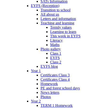
SATs Information
EYFS (Reception)
Transition to school
All about us
Letters and information
Teaching and learning
Termly values
Learning to learn
This week in EYFS
Literacy
Maths
Photo gallery
Class 1
EYFS
Class 2
EYFS blog
Year 1
Certificates Class 3
Certificates Class 4
Homework
PE and forest school days
News letters
Photos
Year 2
TERM 1 Homework