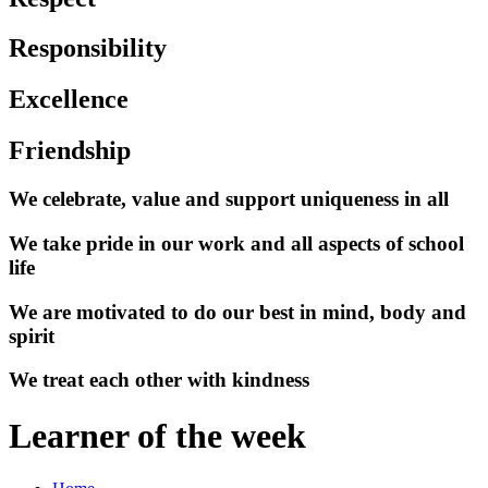
Responsibility
Excellence
Friendship
We celebrate, value and support uniqueness in all
We take pride in our work and all aspects of school
life
We are motivated to do our best in mind, body and
spirit
We treat each other with kindness
Learner of the week