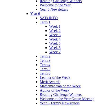
Reading Challenge Winners
Welcome to the Year
Year 5 Newsletters
Year 6
SATs INFO
Term 1
Week 1
Week 2
Week 3
Week 4
Week 5
Week 6
Week 7
Term 2
Term 3
Term 4
Term 5
Term 6
Learner of the Week
Merit Awards
Mathematician of the Week
Author of the Week
Reading Challenge Winners
Welcome to the Year Group Meeting
Year 6 Termly Newsletters