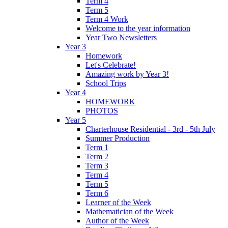
Term 4
Term 5
Term 4 Work
Welcome to the year information
Year Two Newsletters
Year 3
Homework
Let's Celebrate!
Amazing work by Year 3!
School Trips
Year 4
HOMEWORK
PHOTOS
Year 5
Charterhouse Residential - 3rd - 5th July
Summer Production
Term 1
Term 2
Term 3
Term 4
Term 5
Term 6
Learner of the Week
Mathematician of the Week
Author of the Week