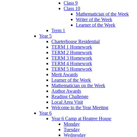
Class 9
Class 10
Mathematician of the Week
Writer of the Week
Learner of the Week
Term 1
Year 5
Charterhouse Residential
TERM 1 Homework
TERM 2 Homework
TERM 3 Homework
TERM 4 Homework
TERM 5 Homework
Merit Awards
Learner of the Week
Mathematician on the Week
Author Awards
Reading Challenge
Local Area Visit
Welcome to the Year Meeting
Year 6
Year 6 Camp at Heatree House
Monday
Tuesday
Wednesday