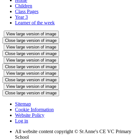
Home
Children
Class Pages
Year 3
Learner of the week
View large version of image
Close large version of image
View large version of image
Close large version of image
View large version of image
Close large version of image
View large version of image
Close large version of image
View large version of image
Close large version of image
Sitemap
Cookie Information
Website Policy
Log in
All website content copyright © St Anne's CE VC Primary
School