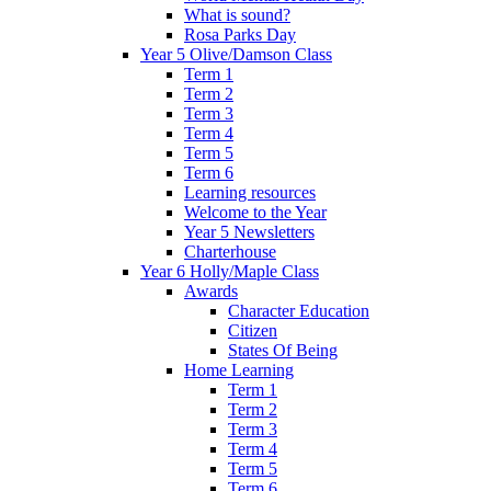
What is sound?
Rosa Parks Day
Year 5 Olive/Damson Class
Term 1
Term 2
Term 3
Term 4
Term 5
Term 6
Learning resources
Welcome to the Year
Year 5 Newsletters
Charterhouse
Year 6 Holly/Maple Class
Awards
Character Education
Citizen
States Of Being
Home Learning
Term 1
Term 2
Term 3
Term 4
Term 5
Term 6