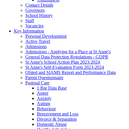
Contact Details
Governors
School History
Staff
Vacancies
Key Information
Personal Development
Active Travel
Admissions
Admissions - Applying for a Place at St Anne's
General Data Protection Regulations - GDPR
St Anne's School Action Plan 2023-2024
St Anne's Self-Evaluation Form 2023-2024
Ofsted and SIAMS Report and Performance Data
Parent Questionnaire
Pastoral Care
1 Big Data Base
Anger
Anxiety
Autism
Behaviour
Bereavement and Loss
Divorce & Separation
Domestic Abuse