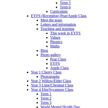
Term 5
Term 6
Curriculum
EYFS (Reception) Pear/Apple Class
Meet the team
Letters and information
Teaching and learning
This week in EYFS
Values
Phonics
Maths
Blog
Photo gallery
Pear Class
EYFS
Apple Class
Year 1 Cherry Class
Photographs
Year 2 Willow/Elder Class
Year 3 Lime/Chestnut Class
Year 4 Elm/Sycamore Class
Term 1
Term 2
Term 3
World Mental Health Day