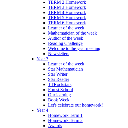
TERM 2 Homework
TERM 3 Homework
TERM 4 Homework
TERM 5 Homework
TERM 6 Homework
Learner of the week
Mathematician of the week
Author of the week
Reading Challenge
Welcome to the year meeting
Newsletters
Year 3
Learner of the week
Star Mathematician
Star Writer
Star Reader
TTRockstars
Forest School
Our learning
Book Week
Let's celebrate our homework!
Year 4
Homework Term 1
Homework Term 2
Awards