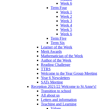
Week 6
Term Four
Week 1
Week 2
Week 3
Week 4
Week 5
Week 6
Term Five
Term Six
Learner of the Week
Merit Awards
Mathematician of the Week
Author of the Week
Reading Challenge
TTRS
Welcome to the Year Group Meeting
Year 6 Newsletters
SATs Meeting
Reception 2021/22 Welcome to St Anne's!
Transition to school
All about us
Letters and information
Teaching and Learning
Values