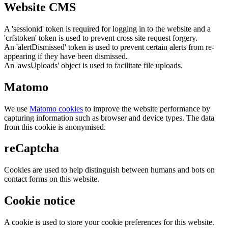
Website CMS
A 'sessionid' token is required for logging in to the website and a
'crfstoken' token is used to prevent cross site request forgery.
An 'alertDismissed' token is used to prevent certain alerts from re-
appearing if they have been dismissed.
An 'awsUploads' object is used to facilitate file uploads.
Matomo
We use
Matomo cookies
to improve the website performance by
capturing information such as browser and device types. The data
from this cookie is anonymised.
reCaptcha
Cookies are used to help distinguish between humans and bots on
contact forms on this website.
Cookie notice
A cookie is used to store your cookie preferences for this website.