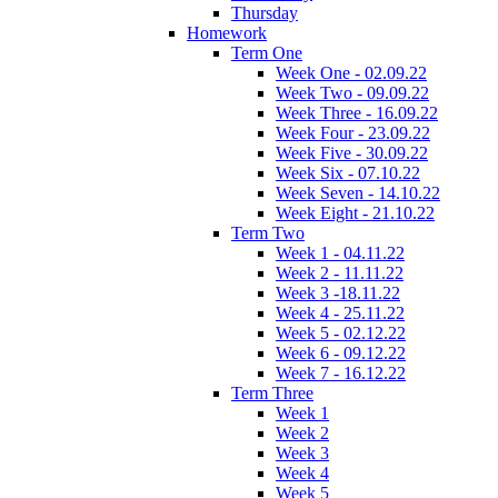
Thursday
Homework
Term One
Week One - 02.09.22
Week Two - 09.09.22
Week Three - 16.09.22
Week Four - 23.09.22
Week Five - 30.09.22
Week Six - 07.10.22
Week Seven - 14.10.22
Week Eight - 21.10.22
Term Two
Week 1 - 04.11.22
Week 2 - 11.11.22
Week 3 -18.11.22
Week 4 - 25.11.22
Week 5 - 02.12.22
Week 6 - 09.12.22
Week 7 - 16.12.22
Term Three
Week 1
Week 2
Week 3
Week 4
Week 5