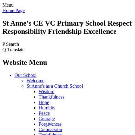
Menu
Home Page
St Anne's CE VC
Primary School
Respect
Responsibility Friendship Excellence
P
Search
Q
Translate
Website Menu
Our School
Welcome
St Anne's as a Church School
Wisdom
Thankfulness
Hope
Humility
Peace
Courage
Forgiveness
Compassion
Truthfulness