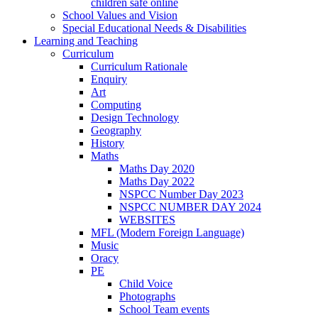
children safe online
School Values and Vision
Special Educational Needs & Disabilities
Learning and Teaching
Curriculum
Curriculum Rationale
Enquiry
Art
Computing
Design Technology
Geography
History
Maths
Maths Day 2020
Maths Day 2022
NSPCC Number Day 2023
NSPCC NUMBER DAY 2024
WEBSITES
MFL (Modern Foreign Language)
Music
Oracy
PE
Child Voice
Photographs
School Team events