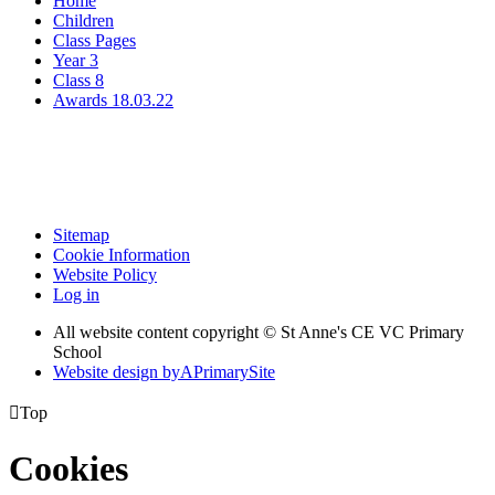
Home
Children
Class Pages
Year 3
Class 8
Awards 18.03.22
Sitemap
Cookie Information
Website Policy
Log in
All website content copyright © St Anne's CE VC Primary
School
Website design by
A
PrimarySite

Top
Cookies