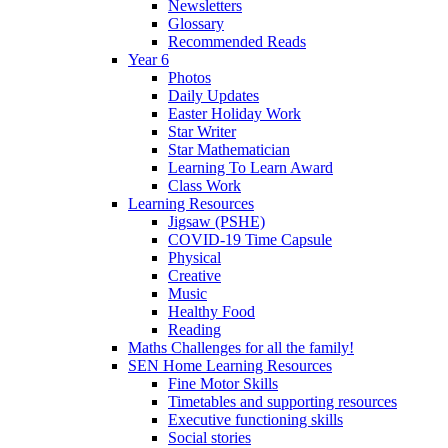
Newsletters
Glossary
Recommended Reads
Year 6
Photos
Daily Updates
Easter Holiday Work
Star Writer
Star Mathematician
Learning To Learn Award
Class Work
Learning Resources
Jigsaw (PSHE)
COVID-19 Time Capsule
Physical
Creative
Music
Healthy Food
Reading
Maths Challenges for all the family!
SEN Home Learning Resources
Fine Motor Skills
Timetables and supporting resources
Executive functioning skills
Social stories