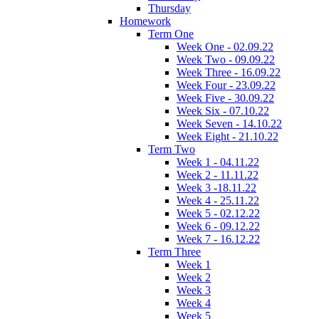
Thursday
Homework
Term One
Week One - 02.09.22
Week Two - 09.09.22
Week Three - 16.09.22
Week Four - 23.09.22
Week Five - 30.09.22
Week Six - 07.10.22
Week Seven - 14.10.22
Week Eight - 21.10.22
Term Two
Week 1 - 04.11.22
Week 2 - 11.11.22
Week 3 -18.11.22
Week 4 - 25.11.22
Week 5 - 02.12.22
Week 6 - 09.12.22
Week 7 - 16.12.22
Term Three
Week 1
Week 2
Week 3
Week 4
Week 5