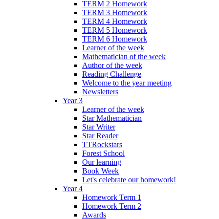
TERM 2 Homework
TERM 3 Homework
TERM 4 Homework
TERM 5 Homework
TERM 6 Homework
Learner of the week
Mathematician of the week
Author of the week
Reading Challenge
Welcome to the year meeting
Newsletters
Year 3
Learner of the week
Star Mathematician
Star Writer
Star Reader
TTRockstars
Forest School
Our learning
Book Week
Let's celebrate our homework!
Year 4
Homework Term 1
Homework Term 2
Awards