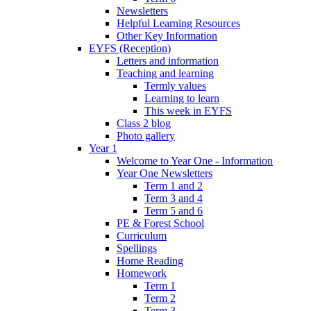
Newsletters
Helpful Learning Resources
Other Key Information
EYFS (Reception)
Letters and information
Teaching and learning
Termly values
Learning to learn
This week in EYFS
Class 2 blog
Photo gallery
Year 1
Welcome to Year One - Information
Year One Newsletters
Term 1 and 2
Term 3 and 4
Term 5 and 6
PE & Forest School
Curriculum
Spellings
Home Reading
Homework
Term 1
Term 2
Term 3