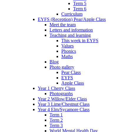
Term 5
Term 6
Curriculum
EYFS (Reception) Pear/Apple Class
Meet the team
Letters and information
Teaching and learning
This week in EYFS
Values
Phonics
Maths
Blog
Photo gallery
Pear Class
EYFS
Apple Class
Year 1 Cherry Class
Photographs
Year 2 Willow/Elder Class
Year 3 Lime/Chestnut Class
Year 4 Elm/Sycamore Class
Term 1
Term 2
Term 3
World Mental Health Day