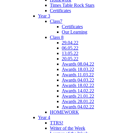
Times Table Rock Stars
Certificates
Year 3
Class7
Certificates
Our Learning
Class 8
29.04.22
06.05.22
13.05.22
20.05.22
Awards 08.04.22
Awards 18.03.22
Awards 11.03.22
Awards 04.03.22
Awards 18.02.22
Awards 14.02.22
Awards 21.01.22
Awards 28.01.22
Awards 04.02.22
HOMEWORK
Year 4
TTRS!
Writer of the Week