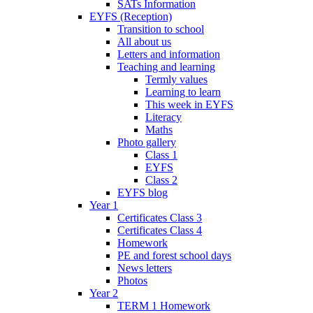
SATs Information
EYFS (Reception)
Transition to school
All about us
Letters and information
Teaching and learning
Termly values
Learning to learn
This week in EYFS
Literacy
Maths
Photo gallery
Class 1
EYFS
Class 2
EYFS blog
Year 1
Certificates Class 3
Certificates Class 4
Homework
PE and forest school days
News letters
Photos
Year 2
TERM 1 Homework