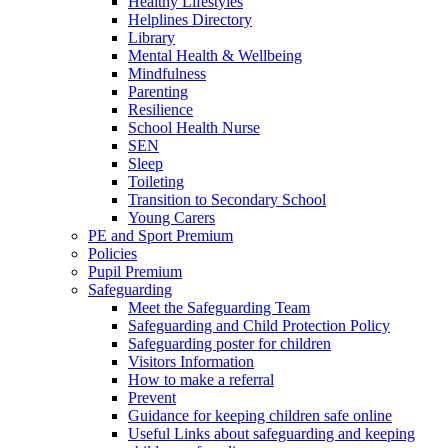
Healthy Lifestyles
Helplines Directory
Library
Mental Health & Wellbeing
Mindfulness
Parenting
Resilience
School Health Nurse
SEN
Sleep
Toileting
Transition to Secondary School
Young Carers
PE and Sport Premium
Policies
Pupil Premium
Safeguarding
Meet the Safeguarding Team
Safeguarding and Child Protection Policy
Safeguarding poster for children
Visitors Information
How to make a referral
Prevent
Guidance for keeping children safe online
Useful Links about safeguarding and keeping