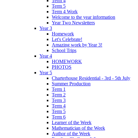
Term 4
Term 5
Term 4 Work
Welcome to the year information
Year Two Newsletters
Year 3
Homework
Let's Celebrate!
Amazing work by Year 3!
School Trips
Year 4
HOMEWORK
PHOTOS
Year 5
Charterhouse Residential - 3rd - 5th July
Summer Production
Term 1
Term 2
Term 3
Term 4
Term 5
Term 6
Learner of the Week
Mathematician of the Week
Author of the Week