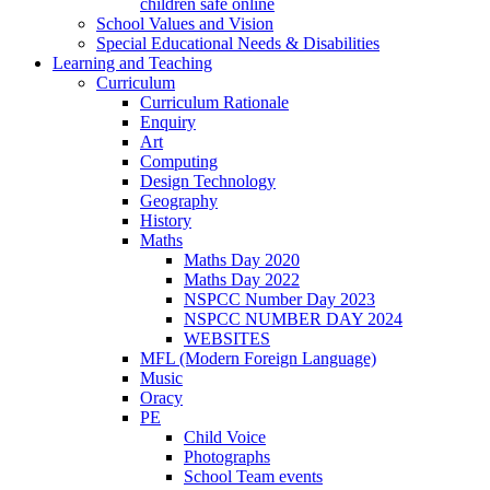
children safe online
School Values and Vision
Special Educational Needs & Disabilities
Learning and Teaching
Curriculum
Curriculum Rationale
Enquiry
Art
Computing
Design Technology
Geography
History
Maths
Maths Day 2020
Maths Day 2022
NSPCC Number Day 2023
NSPCC NUMBER DAY 2024
WEBSITES
MFL (Modern Foreign Language)
Music
Oracy
PE
Child Voice
Photographs
School Team events