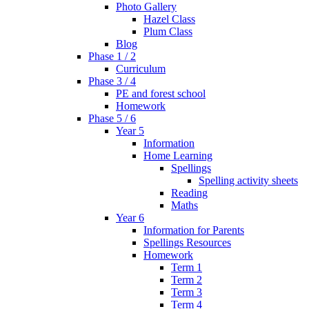
Photo Gallery
Hazel Class
Plum Class
Blog
Phase 1 / 2
Curriculum
Phase 3 / 4
PE and forest school
Homework
Phase 5 / 6
Year 5
Information
Home Learning
Spellings
Spelling activity sheets
Reading
Maths
Year 6
Information for Parents
Spellings Resources
Homework
Term 1
Term 2
Term 3
Term 4