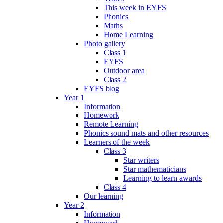
This week in EYFS
Phonics
Maths
Home Learning
Photo gallery
Class 1
EYFS
Outdoor area
Class 2
EYFS blog
Year 1
Information
Homework
Remote Learning
Phonics sound mats and other resources
Learners of the week
Class 3
Star writers
Star mathematicians
Learning to learn awards
Class 4
Our learning
Year 2
Information
Homework