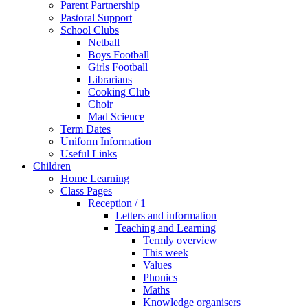
Parent Partnership
Pastoral Support
School Clubs
Netball
Boys Football
Girls Football
Librarians
Cooking Club
Choir
Mad Science
Term Dates
Uniform Information
Useful Links
Children
Home Learning
Class Pages
Reception / 1
Letters and information
Teaching and Learning
Termly overview
This week
Values
Phonics
Maths
Knowledge organisers