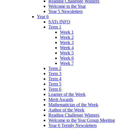
Reading Challenge Winners
Welcome to the Year
Year 5 Newsletters
Year 6
SATs INFO
Term 1
Week 1
Week 2
Week 3
Week 4
Week 5
Week 6
Week 7
Term 2
Term 3
Term 4
Term 5
Term 6
Learner of the Week
Merit Awards
Mathematician of the Week
Author of the Week
Reading Challenge Winners
Welcome to the Year Group Meeting
Year 6 Termly Newsletters