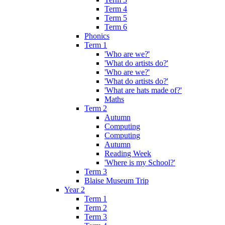
Term 4
Term 5
Term 6
Phonics
Term 1
'Who are we?'
'What do artists do?'
'Who are we?'
'What do artists do?'
'What are hats made of?'
Maths
Term 2
Autumn
Computing
Computing
Autumn
Reading Week
'Where is my School?'
Term 3
Blaise Museum Trip
Year 2
Term 1
Term 2
Term 3