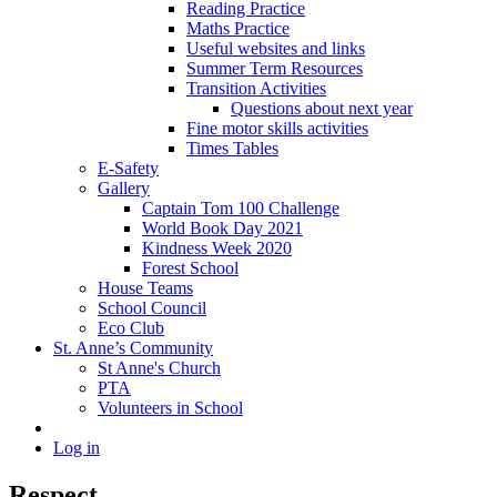
Reading Practice
Maths Practice
Useful websites and links
Summer Term Resources
Transition Activities
Questions about next year
Fine motor skills activities
Times Tables
E-Safety
Gallery
Captain Tom 100 Challenge
World Book Day 2021
Kindness Week 2020
Forest School
House Teams
School Council
Eco Club
St. Anne’s Community
St Anne's Church
PTA
Volunteers in School
Log in
Respect