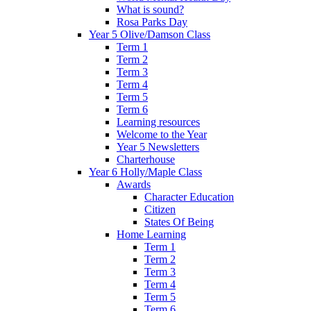
What is sound?
Rosa Parks Day
Year 5 Olive/Damson Class
Term 1
Term 2
Term 3
Term 4
Term 5
Term 6
Learning resources
Welcome to the Year
Year 5 Newsletters
Charterhouse
Year 6 Holly/Maple Class
Awards
Character Education
Citizen
States Of Being
Home Learning
Term 1
Term 2
Term 3
Term 4
Term 5
Term 6