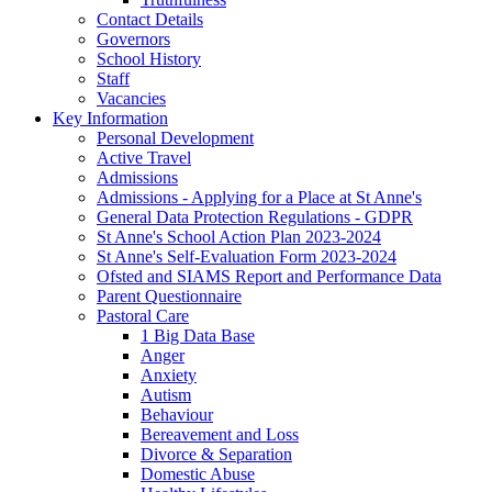
Contact Details
Governors
School History
Staff
Vacancies
Key Information
Personal Development
Active Travel
Admissions
Admissions - Applying for a Place at St Anne's
General Data Protection Regulations - GDPR
St Anne's School Action Plan 2023-2024
St Anne's Self-Evaluation Form 2023-2024
Ofsted and SIAMS Report and Performance Data
Parent Questionnaire
Pastoral Care
1 Big Data Base
Anger
Anxiety
Autism
Behaviour
Bereavement and Loss
Divorce & Separation
Domestic Abuse