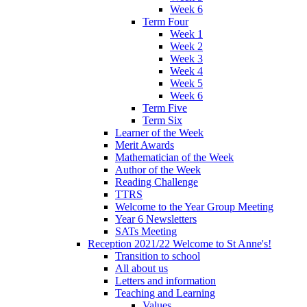
Week 6
Term Four
Week 1
Week 2
Week 3
Week 4
Week 5
Week 6
Term Five
Term Six
Learner of the Week
Merit Awards
Mathematician of the Week
Author of the Week
Reading Challenge
TTRS
Welcome to the Year Group Meeting
Year 6 Newsletters
SATs Meeting
Reception 2021/22 Welcome to St Anne's!
Transition to school
All about us
Letters and information
Teaching and Learning
Values