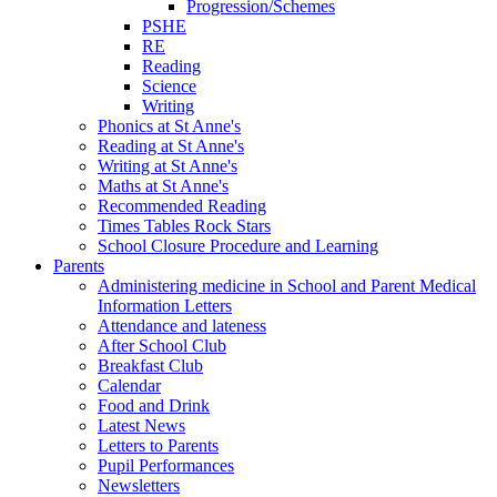
Progression/Schemes
PSHE
RE
Reading
Science
Writing
Phonics at St Anne's
Reading at St Anne's
Writing at St Anne's
Maths at St Anne's
Recommended Reading
Times Tables Rock Stars
School Closure Procedure and Learning
Parents
Administering medicine in School and Parent Medical
Information Letters
Attendance and lateness
After School Club
Breakfast Club
Calendar
Food and Drink
Latest News
Letters to Parents
Pupil Performances
Newsletters