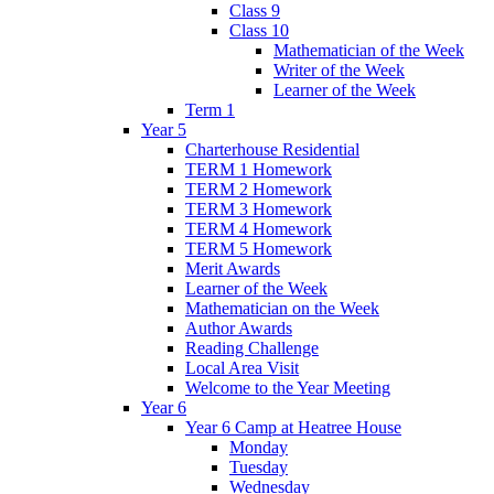
Class 9
Class 10
Mathematician of the Week
Writer of the Week
Learner of the Week
Term 1
Year 5
Charterhouse Residential
TERM 1 Homework
TERM 2 Homework
TERM 3 Homework
TERM 4 Homework
TERM 5 Homework
Merit Awards
Learner of the Week
Mathematician on the Week
Author Awards
Reading Challenge
Local Area Visit
Welcome to the Year Meeting
Year 6
Year 6 Camp at Heatree House
Monday
Tuesday
Wednesday