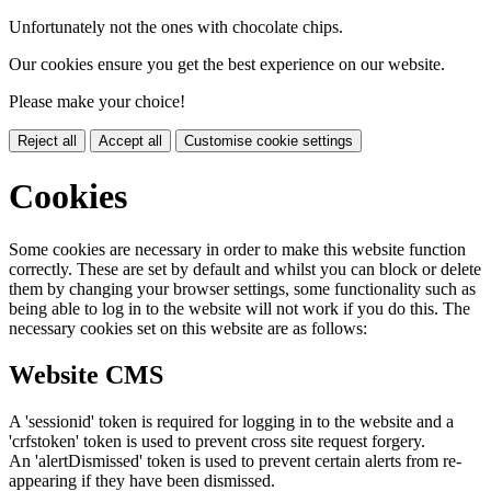
Unfortunately not the ones with chocolate chips.
Our cookies ensure you get the best experience on our website.
Please make your choice!
Reject all
Accept all
Customise cookie settings
Cookies
Some cookies are necessary in order to make this website function
correctly. These are set by default and whilst you can block or delete
them by changing your browser settings, some functionality such as
being able to log in to the website will not work if you do this. The
necessary cookies set on this website are as follows:
Website CMS
A 'sessionid' token is required for logging in to the website and a
'crfstoken' token is used to prevent cross site request forgery.
An 'alertDismissed' token is used to prevent certain alerts from re-
appearing if they have been dismissed.