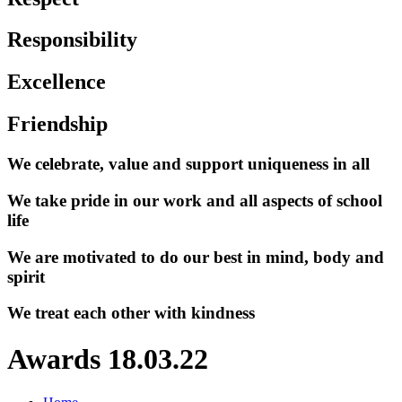
Responsibility
Excellence
Friendship
We celebrate, value and support uniqueness in all
We take pride in our work and all aspects of school
life
We are motivated to do our best in mind, body and
spirit
We treat each other with kindness
Awards 18.03.22