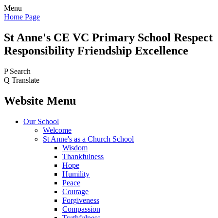
Menu
Home Page
St Anne's CE VC
Primary School
Respect
Responsibility Friendship Excellence
P
Search
Q
Translate
Website Menu
Our School
Welcome
St Anne's as a Church School
Wisdom
Thankfulness
Hope
Humility
Peace
Courage
Forgiveness
Compassion
Truthfulness