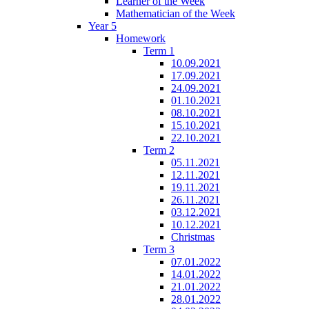
Learner of the Week
Mathematician of the Week
Year 5
Homework
Term 1
10.09.2021
17.09.2021
24.09.2021
01.10.2021
08.10.2021
15.10.2021
22.10.2021
Term 2
05.11.2021
12.11.2021
19.11.2021
26.11.2021
03.12.2021
10.12.2021
Christmas
Term 3
07.01.2022
14.01.2022
21.01.2022
28.01.2022