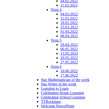
04.02.2022
11.02.2022
Term 4
04.03.2022
11.03.2022
18.03.2022
25.03.2022
01.04.2022
08.04.2022
Term 5
29.04.2022
06.05.2022
13.05.2022
20.05.2022
27.05.2022
Term 6
10.06.2022
17.06.2022
Star Mathematician of the week
Star Writer of the week
Learning to Learn
Celebrating Home Learning
Celebrating School Learning
TTRockstars
Welcome PowerPoint