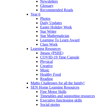
Newsletters
Glossary
Recommended Reads
Year 6
Photos
Daily Updates
Easter Holiday Work
Star Writer
Star Mathematician
Learning To Learn Award
Class Work
Learning Resources
Jigsaw (PSHE)
COVID-19 Time Capsule
Physical
Creative
Music
Healthy Food
Reading
Maths Challenges for all the family!
SEN Home Learning Resources
Fine Motor Skills
Timetables and supporting resources
Executive functioning skills
Social stories