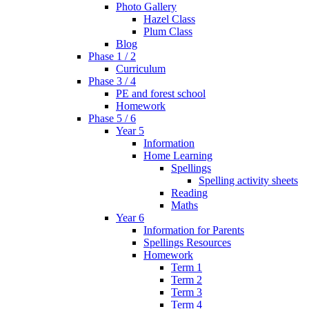
Photo Gallery
Hazel Class
Plum Class
Blog
Phase 1 / 2
Curriculum
Phase 3 / 4
PE and forest school
Homework
Phase 5 / 6
Year 5
Information
Home Learning
Spellings
Spelling activity sheets
Reading
Maths
Year 6
Information for Parents
Spellings Resources
Homework
Term 1
Term 2
Term 3
Term 4