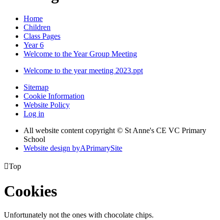
Home
Children
Class Pages
Year 6
Welcome to the Year Group Meeting
Welcome to the year meeting 2023.ppt
Sitemap
Cookie Information
Website Policy
Log in
All website content copyright © St Anne's CE VC Primary
School
Website design by
A
PrimarySite

Top
Cookies
Unfortunately not the ones with chocolate chips.