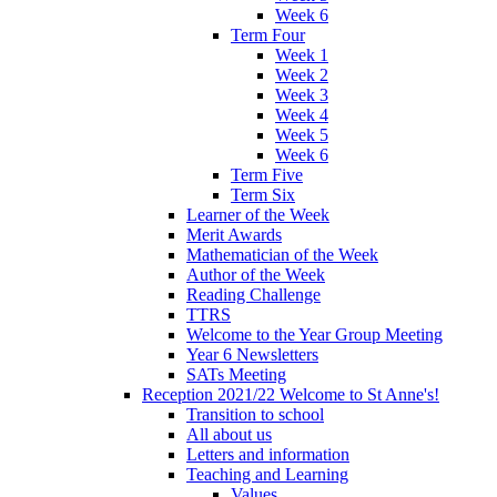
Week 6
Term Four
Week 1
Week 2
Week 3
Week 4
Week 5
Week 6
Term Five
Term Six
Learner of the Week
Merit Awards
Mathematician of the Week
Author of the Week
Reading Challenge
TTRS
Welcome to the Year Group Meeting
Year 6 Newsletters
SATs Meeting
Reception 2021/22 Welcome to St Anne's!
Transition to school
All about us
Letters and information
Teaching and Learning
Values