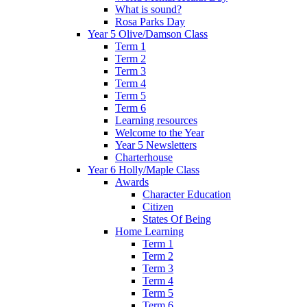
What is sound?
Rosa Parks Day
Year 5 Olive/Damson Class
Term 1
Term 2
Term 3
Term 4
Term 5
Term 6
Learning resources
Welcome to the Year
Year 5 Newsletters
Charterhouse
Year 6 Holly/Maple Class
Awards
Character Education
Citizen
States Of Being
Home Learning
Term 1
Term 2
Term 3
Term 4
Term 5
Term 6