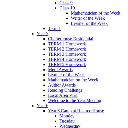
Class 9
Class 10
Mathematician of the Week
Writer of the Week
Learner of the Week
Term 1
Year 5
Charterhouse Residential
TERM 1 Homework
TERM 2 Homework
TERM 3 Homework
TERM 4 Homework
TERM 5 Homework
Merit Awards
Learner of the Week
Mathematician on the Week
Author Awards
Reading Challenge
Local Area Visit
Welcome to the Year Meeting
Year 6
Year 6 Camp at Heatree House
Monday
Tuesday
Wednesday