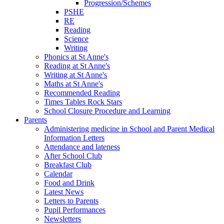
Progression/Schemes
PSHE
RE
Reading
Science
Writing
Phonics at St Anne's
Reading at St Anne's
Writing at St Anne's
Maths at St Anne's
Recommended Reading
Times Tables Rock Stars
School Closure Procedure and Learning
Parents
Administering medicine in School and Parent Medical
Information Letters
Attendance and lateness
After School Club
Breakfast Club
Calendar
Food and Drink
Latest News
Letters to Parents
Pupil Performances
Newsletters