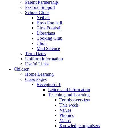
Parent Partnership
Pastoral Support
School Clubs
Netball
Boys Football
Girls Football
Librarians
Cooking Club
Choir
Mad Science
Term Dates
Uniform Information
Useful Links
Children
Home Learning
Class Pages
Reception / 1
Letters and information
Teaching and Learning
Termly overview
This week
Values
Phonics
Maths
Knowledge organisers