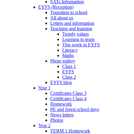
SATs Information
EYFS (Reception)
Transition to school
All about us
Letters and information
Teaching and learning
Termly values
Learning to learn
This week in EYFS
Literacy
Maths
Photo gallery
Class 1
EYFS
Class 2
EYFS blog
Year 1
Certificates Class 3
Certificates Class 4
Homework
PE and forest school days
News letters
Photos
Year 2
TERM 1 Homework