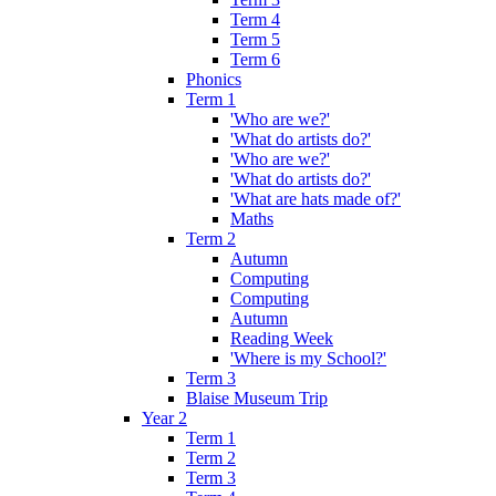
Term 4
Term 5
Term 6
Phonics
Term 1
'Who are we?'
'What do artists do?'
'Who are we?'
'What do artists do?'
'What are hats made of?'
Maths
Term 2
Autumn
Computing
Computing
Autumn
Reading Week
'Where is my School?'
Term 3
Blaise Museum Trip
Year 2
Term 1
Term 2
Term 3