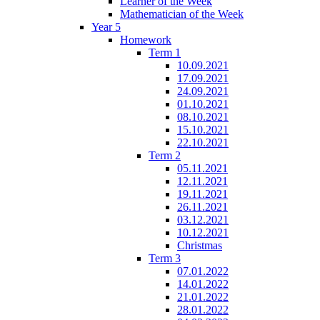
Learner of the Week
Mathematician of the Week
Year 5
Homework
Term 1
10.09.2021
17.09.2021
24.09.2021
01.10.2021
08.10.2021
15.10.2021
22.10.2021
Term 2
05.11.2021
12.11.2021
19.11.2021
26.11.2021
03.12.2021
10.12.2021
Christmas
Term 3
07.01.2022
14.01.2022
21.01.2022
28.01.2022