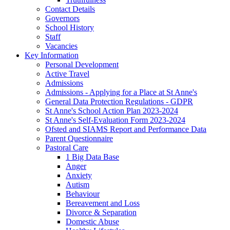
Contact Details
Governors
School History
Staff
Vacancies
Key Information
Personal Development
Active Travel
Admissions
Admissions - Applying for a Place at St Anne's
General Data Protection Regulations - GDPR
St Anne's School Action Plan 2023-2024
St Anne's Self-Evaluation Form 2023-2024
Ofsted and SIAMS Report and Performance Data
Parent Questionnaire
Pastoral Care
1 Big Data Base
Anger
Anxiety
Autism
Behaviour
Bereavement and Loss
Divorce & Separation
Domestic Abuse