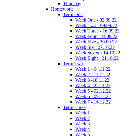
Thursday
Homework
Term One
Week One - 02.09.22
Week Two - 09.09.22
Week Three - 16.09.22
Week Four - 23.09.22
Week Five - 30.09.22
Week Six - 07.10.22
Week Seven - 14.10.22
Week Eight - 21.10.22
Term Two
Week 1 - 04.11.22
Week 2 - 11.11.22
Week 3 -18.11.22
Week 4 - 25.11.22
Week 5 - 02.12.22
Week 6 - 09.12.22
Week 7 - 16.12.22
Term Three
Week 1
Week 2
Week 3
Week 4
Week 5