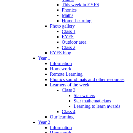
This week in EYFS
Phonics
Maths
Home Learning
Photo gallery
Class 1
EYFS
Outdoor area
Class 2
EYFS blog
Year 1
Information
Homework
Remote Learning
Phonics sound mats and other resources
Learners of the week
Class 3
Star writers
Star mathematicians
Learning to learn awards
Class 4
Our learning
Year 2
Information
Homework