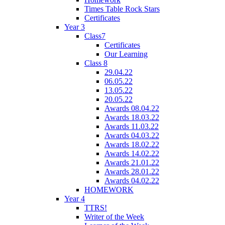
Times Table Rock Stars
Certificates
Year 3
Class7
Certificates
Our Learning
Class 8
29.04.22
06.05.22
13.05.22
20.05.22
Awards 08.04.22
Awards 18.03.22
Awards 11.03.22
Awards 04.03.22
Awards 18.02.22
Awards 14.02.22
Awards 21.01.22
Awards 28.01.22
Awards 04.02.22
HOMEWORK
Year 4
TTRS!
Writer of the Week