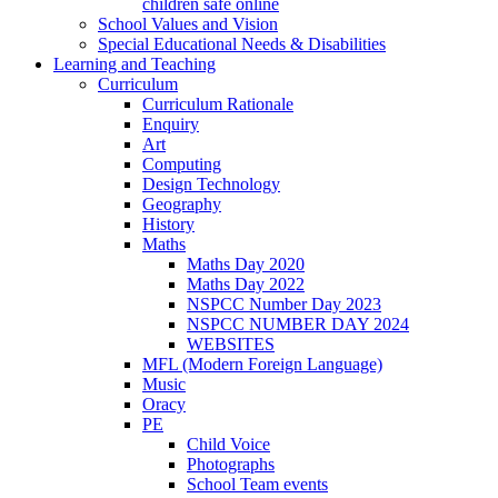
children safe online
School Values and Vision
Special Educational Needs & Disabilities
Learning and Teaching
Curriculum
Curriculum Rationale
Enquiry
Art
Computing
Design Technology
Geography
History
Maths
Maths Day 2020
Maths Day 2022
NSPCC Number Day 2023
NSPCC NUMBER DAY 2024
WEBSITES
MFL (Modern Foreign Language)
Music
Oracy
PE
Child Voice
Photographs
School Team events