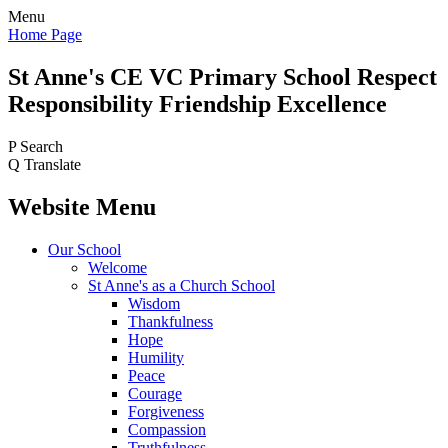
Menu
Home Page
St Anne's CE VC
Primary School
Respect
Responsibility Friendship Excellence
P
Search
Q
Translate
Website Menu
Our School
Welcome
St Anne's as a Church School
Wisdom
Thankfulness
Hope
Humility
Peace
Courage
Forgiveness
Compassion
Truthfulness