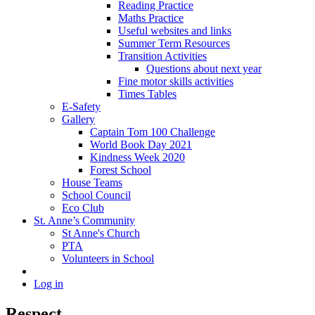
Reading Practice
Maths Practice
Useful websites and links
Summer Term Resources
Transition Activities
Questions about next year
Fine motor skills activities
Times Tables
E-Safety
Gallery
Captain Tom 100 Challenge
World Book Day 2021
Kindness Week 2020
Forest School
House Teams
School Council
Eco Club
St. Anne’s Community
St Anne's Church
PTA
Volunteers in School
Log in
Respect