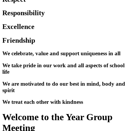
Responsibility
Excellence
Friendship
We celebrate, value and support uniqueness in all
We take pride in our work and all aspects of school
life
We are motivated to do our best in mind, body and
spirit
We treat each other with kindness
Welcome to the Year Group
Meeting