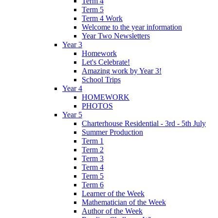
Term 4
Term 5
Term 4 Work
Welcome to the year information
Year Two Newsletters
Year 3
Homework
Let's Celebrate!
Amazing work by Year 3!
School Trips
Year 4
HOMEWORK
PHOTOS
Year 5
Charterhouse Residential - 3rd - 5th July
Summer Production
Term 1
Term 2
Term 3
Term 4
Term 5
Term 6
Learner of the Week
Mathematician of the Week
Author of the Week