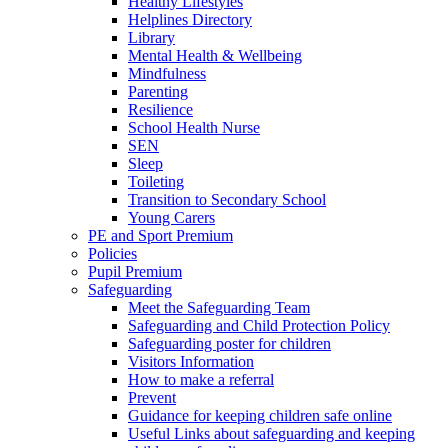
Healthy Lifestyles
Helplines Directory
Library
Mental Health & Wellbeing
Mindfulness
Parenting
Resilience
School Health Nurse
SEN
Sleep
Toileting
Transition to Secondary School
Young Carers
PE and Sport Premium
Policies
Pupil Premium
Safeguarding
Meet the Safeguarding Team
Safeguarding and Child Protection Policy
Safeguarding poster for children
Visitors Information
How to make a referral
Prevent
Guidance for keeping children safe online
Useful Links about safeguarding and keeping