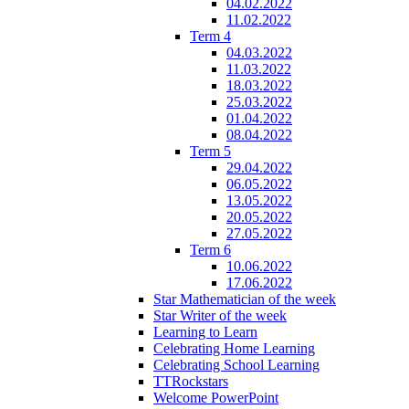
04.02.2022
11.02.2022
Term 4
04.03.2022
11.03.2022
18.03.2022
25.03.2022
01.04.2022
08.04.2022
Term 5
29.04.2022
06.05.2022
13.05.2022
20.05.2022
27.05.2022
Term 6
10.06.2022
17.06.2022
Star Mathematician of the week
Star Writer of the week
Learning to Learn
Celebrating Home Learning
Celebrating School Learning
TTRockstars
Welcome PowerPoint