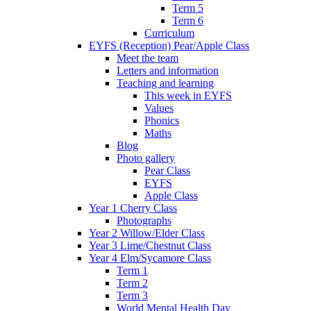
Term 5
Term 6
Curriculum
EYFS (Reception) Pear/Apple Class
Meet the team
Letters and information
Teaching and learning
This week in EYFS
Values
Phonics
Maths
Blog
Photo gallery
Pear Class
EYFS
Apple Class
Year 1 Cherry Class
Photographs
Year 2 Willow/Elder Class
Year 3 Lime/Chestnut Class
Year 4 Elm/Sycamore Class
Term 1
Term 2
Term 3
World Mental Health Day