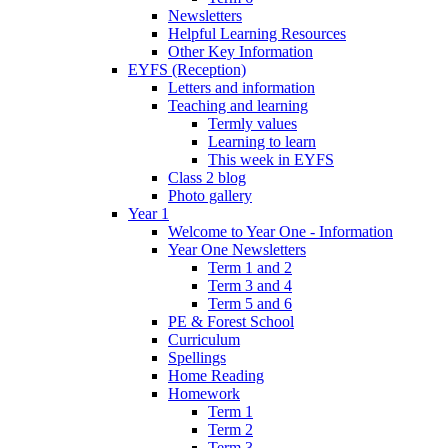
Newsletters
Helpful Learning Resources
Other Key Information
EYFS (Reception)
Letters and information
Teaching and learning
Termly values
Learning to learn
This week in EYFS
Class 2 blog
Photo gallery
Year 1
Welcome to Year One - Information
Year One Newsletters
Term 1 and 2
Term 3 and 4
Term 5 and 6
PE & Forest School
Curriculum
Spellings
Home Reading
Homework
Term 1
Term 2
Term 3