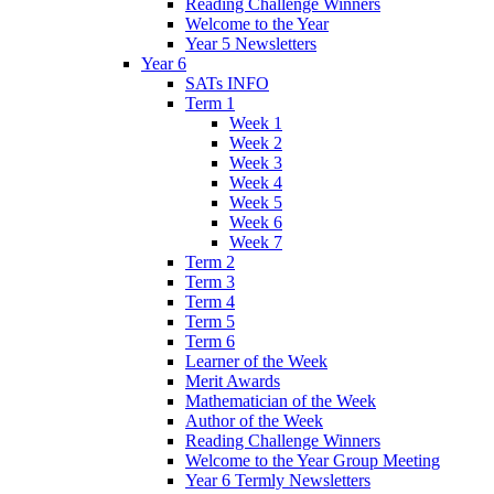
Reading Challenge Winners
Welcome to the Year
Year 5 Newsletters
Year 6
SATs INFO
Term 1
Week 1
Week 2
Week 3
Week 4
Week 5
Week 6
Week 7
Term 2
Term 3
Term 4
Term 5
Term 6
Learner of the Week
Merit Awards
Mathematician of the Week
Author of the Week
Reading Challenge Winners
Welcome to the Year Group Meeting
Year 6 Termly Newsletters