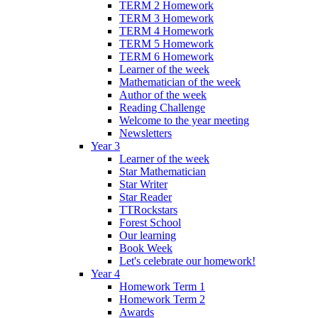
TERM 2 Homework
TERM 3 Homework
TERM 4 Homework
TERM 5 Homework
TERM 6 Homework
Learner of the week
Mathematician of the week
Author of the week
Reading Challenge
Welcome to the year meeting
Newsletters
Year 3
Learner of the week
Star Mathematician
Star Writer
Star Reader
TTRockstars
Forest School
Our learning
Book Week
Let's celebrate our homework!
Year 4
Homework Term 1
Homework Term 2
Awards