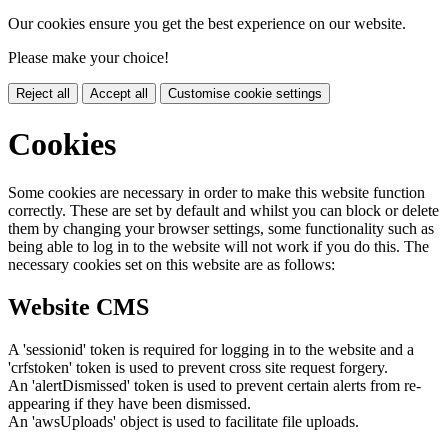
Our cookies ensure you get the best experience on our website.
Please make your choice!
Reject all
Accept all
Customise cookie settings
Cookies
Some cookies are necessary in order to make this website function
correctly. These are set by default and whilst you can block or delete
them by changing your browser settings, some functionality such as
being able to log in to the website will not work if you do this. The
necessary cookies set on this website are as follows:
Website CMS
A 'sessionid' token is required for logging in to the website and a
'crfstoken' token is used to prevent cross site request forgery.
An 'alertDismissed' token is used to prevent certain alerts from re-
appearing if they have been dismissed.
An 'awsUploads' object is used to facilitate file uploads.