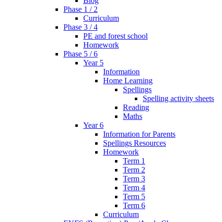
Blog
Phase 1 / 2
Curriculum
Phase 3 / 4
PE and forest school
Homework
Phase 5 / 6
Year 5
Information
Home Learning
Spellings
Spelling activity sheets
Reading
Maths
Year 6
Information for Parents
Spellings Resources
Homework
Term 1
Term 2
Term 3
Term 4
Term 5
Term 6
Curriculum