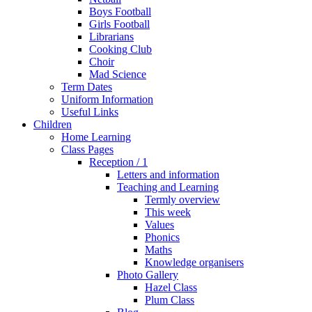
Boys Football
Girls Football
Librarians
Cooking Club
Choir
Mad Science
Term Dates
Uniform Information
Useful Links
Children
Home Learning
Class Pages
Reception / 1
Letters and information
Teaching and Learning
Termly overview
This week
Values
Phonics
Maths
Knowledge organisers
Photo Gallery
Hazel Class
Plum Class