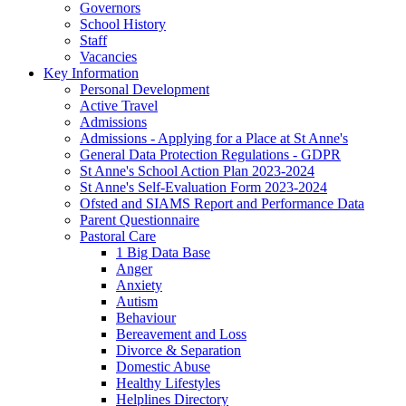
Governors
School History
Staff
Vacancies
Key Information
Personal Development
Active Travel
Admissions
Admissions - Applying for a Place at St Anne's
General Data Protection Regulations - GDPR
St Anne's School Action Plan 2023-2024
St Anne's Self-Evaluation Form 2023-2024
Ofsted and SIAMS Report and Performance Data
Parent Questionnaire
Pastoral Care
1 Big Data Base
Anger
Anxiety
Autism
Behaviour
Bereavement and Loss
Divorce & Separation
Domestic Abuse
Healthy Lifestyles
Helplines Directory