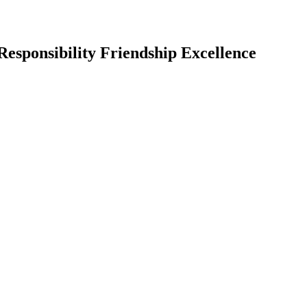
Responsibility Friendship Excellence