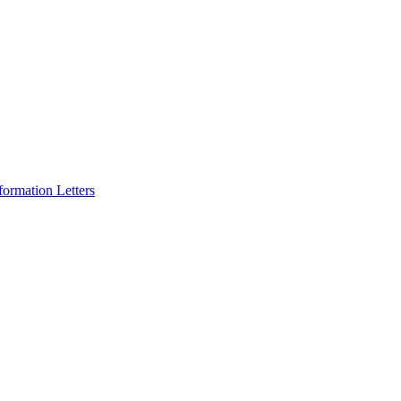
formation Letters