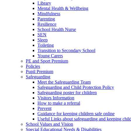
Library
Mental Health & Wellbeing
Mindfulness
Parenting
Resilience
School Health Nurse
SEN
Sleep
Toileting
Transition to Secondary School
Young Carers
PE and Sport Premium
Policies
Pupil Premium
Safeguarding
Meet the Safeguarding Team
Safeguarding and Child Protection Policy
Safeguarding poster for children
Visitors Information
How to make a referral
Prevent
Guidance for keeping children safe online
Useful Links about safeguarding and keeping child
School Values and Vision
Special Educational Needs & Disabilities