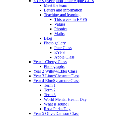
EYFS (Reception) Pear/Apple Class
Meet the team
Letters and information
Teaching and learning
This week in EYFS
Values
Phonics
Maths
Blog
Photo gallery
Pear Class
EYFS
Apple Class
Year 1 Cherry Class
Photographs
Year 2 Willow/Elder Class
Year 3 Lime/Chestnut Class
Year 4 Elm/Sycamore Class
Term 1
Term 2
Term 3
World Mental Health Day
What is sound?
Rosa Parks Day
Year 5 Olive/Damson Class