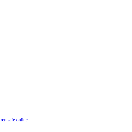
ren safe online