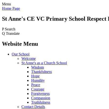
Menu
Home Page
St Anne's CE VC
Primary School
Respect 
P
Search
Q
Translate
Website Menu
Our School
Welcome
St Anne's as a Church School
Wisdom
Thankfulness
Hope
Humility
Peace
Courage
Forgiveness
Compassion
Truthfulness
Contact Details