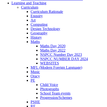
Learning and Teaching
Curriculum
Curriculum Rationale
Enquiry
Art
Computing
Design Technology
Geography
History
Maths
Maths Day 2020
Maths Day 2022
NSPCC Number Day 2023
NSPCC NUMBER DAY 2024
WEBSITES
MFL (Modern Foreign Language)
Music
Oracy
PE
Child Voice
Photographs
School Team events
Progression/Schemes
PSHE
RE