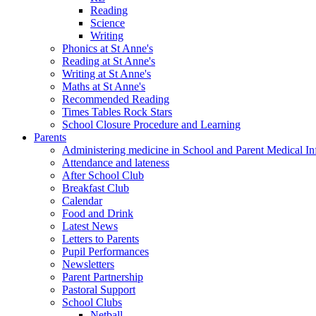
Reading
Science
Writing
Phonics at St Anne's
Reading at St Anne's
Writing at St Anne's
Maths at St Anne's
Recommended Reading
Times Tables Rock Stars
School Closure Procedure and Learning
Parents
Administering medicine in School and Parent Medical In
Attendance and lateness
After School Club
Breakfast Club
Calendar
Food and Drink
Latest News
Letters to Parents
Pupil Performances
Newsletters
Parent Partnership
Pastoral Support
School Clubs
Netball