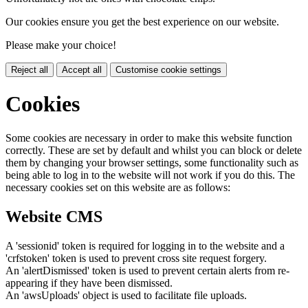
Our cookies ensure you get the best experience on our website.
Please make your choice!
Reject all
Accept all
Customise cookie settings
Cookies
Some cookies are necessary in order to make this website function
correctly. These are set by default and whilst you can block or delete
them by changing your browser settings, some functionality such as
being able to log in to the website will not work if you do this. The
necessary cookies set on this website are as follows:
Website CMS
A 'sessionid' token is required for logging in to the website and a
'crfstoken' token is used to prevent cross site request forgery.
An 'alertDismissed' token is used to prevent certain alerts from re-
appearing if they have been dismissed.
An 'awsUploads' object is used to facilitate file uploads.