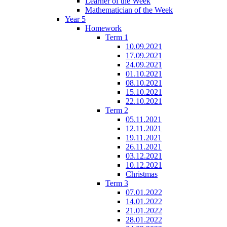
Learner of the Week
Mathematician of the Week
Year 5
Homework
Term 1
10.09.2021
17.09.2021
24.09.2021
01.10.2021
08.10.2021
15.10.2021
22.10.2021
Term 2
05.11.2021
12.11.2021
19.11.2021
26.11.2021
03.12.2021
10.12.2021
Christmas
Term 3
07.01.2022
14.01.2022
21.01.2022
28.01.2022