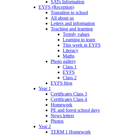
SATs Information
EYFS (Reception)
Transition to school
All about us
Letters and information
Teaching and learning
Termly values
Learning to learn
This week in EYFS
Literacy
Maths
Photo gallery
Class 1
EYFS
Class 2
EYFS blog
Year 1
Certificates Class 3
Certificates Class 4
Homework
PE and forest school days
News letters
Photos
Year 2
TERM 1 Homework