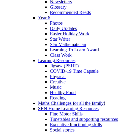
Newsletters
Glossary
Recommended Reads
Year 6
Photos
Daily Updates
Easter Holiday Work
Star Writer
Star Mathematician
Learning To Learn Award
Class Work
Learning Resources
Jigsaw (PSHE)
COVID-19 Time Capsule
Physical
Creative
Music
Healthy Food
Reading
Maths Challenges for all the family!
SEN Home Learning Resources
Fine Motor Skills
Timetables and supporting resources
Executive functioning skills
Social stories