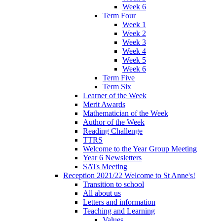
Week 6
Term Four
Week 1
Week 2
Week 3
Week 4
Week 5
Week 6
Term Five
Term Six
Learner of the Week
Merit Awards
Mathematician of the Week
Author of the Week
Reading Challenge
TTRS
Welcome to the Year Group Meeting
Year 6 Newsletters
SATs Meeting
Reception 2021/22 Welcome to St Anne's!
Transition to school
All about us
Letters and information
Teaching and Learning
Values