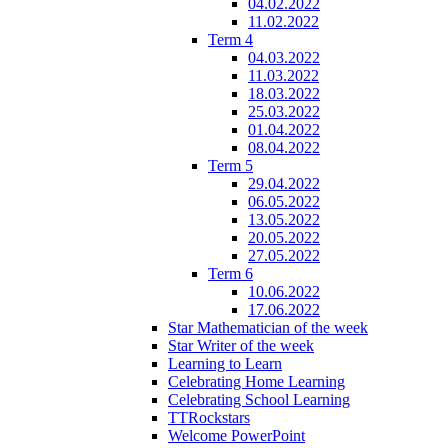
04.02.2022
11.02.2022
Term 4
04.03.2022
11.03.2022
18.03.2022
25.03.2022
01.04.2022
08.04.2022
Term 5
29.04.2022
06.05.2022
13.05.2022
20.05.2022
27.05.2022
Term 6
10.06.2022
17.06.2022
Star Mathematician of the week
Star Writer of the week
Learning to Learn
Celebrating Home Learning
Celebrating School Learning
TTRockstars
Welcome PowerPoint