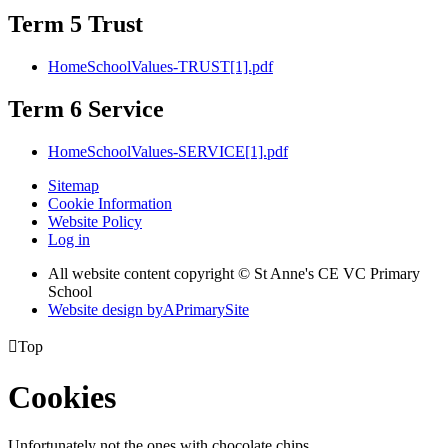
Term 5 Trust
HomeSchoolValues-TRUST[1].pdf
Term 6 Service
HomeSchoolValues-SERVICE[1].pdf
Sitemap
Cookie Information
Website Policy
Log in
All website content copyright © St Anne's CE VC Primary
School
Website design by
A
PrimarySite

Top
Cookies
Unfortunately not the ones with chocolate chips.