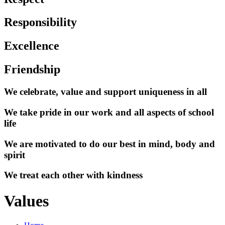
Responsibility
Excellence
Friendship
We celebrate, value and support uniqueness in all
We take pride in our work and all aspects of school
life
We are motivated to do our best in mind, body and
spirit
We treat each other with kindness
Values