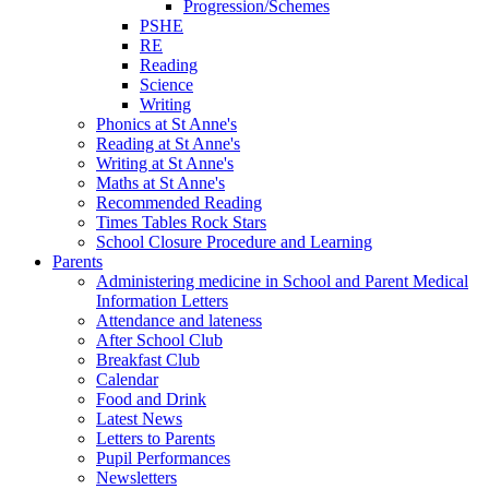
Progression/Schemes
PSHE
RE
Reading
Science
Writing
Phonics at St Anne's
Reading at St Anne's
Writing at St Anne's
Maths at St Anne's
Recommended Reading
Times Tables Rock Stars
School Closure Procedure and Learning
Parents
Administering medicine in School and Parent Medical
Information Letters
Attendance and lateness
After School Club
Breakfast Club
Calendar
Food and Drink
Latest News
Letters to Parents
Pupil Performances
Newsletters