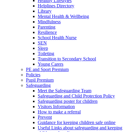
Healthy Lifestyles
Helplines Directory
Library
Mental Health & Wellbeing
Mindfulness
Parenting
Resilience
School Health Nurse
SEN
Sleep
Toileting
Transition to Secondary School
Young Carers
PE and Sport Premium
Policies
Pupil Premium
Safeguarding
Meet the Safeguarding Team
Safeguarding and Child Protection Policy
Safeguarding poster for children
Visitors Information
How to make a referral
Prevent
Guidance for keeping children safe online
Useful Links about safeguarding and keeping