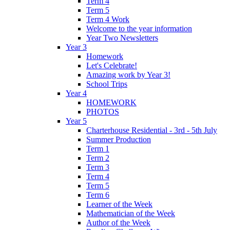
Term 4
Term 5
Term 4 Work
Welcome to the year information
Year Two Newsletters
Year 3
Homework
Let's Celebrate!
Amazing work by Year 3!
School Trips
Year 4
HOMEWORK
PHOTOS
Year 5
Charterhouse Residential - 3rd - 5th July
Summer Production
Term 1
Term 2
Term 3
Term 4
Term 5
Term 6
Learner of the Week
Mathematician of the Week
Author of the Week