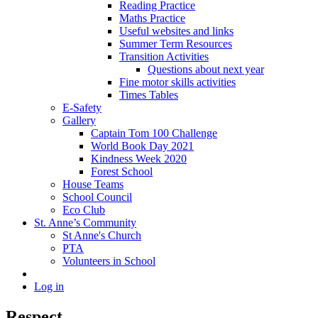
Reading Practice
Maths Practice
Useful websites and links
Summer Term Resources
Transition Activities
Questions about next year
Fine motor skills activities
Times Tables
E-Safety
Gallery
Captain Tom 100 Challenge
World Book Day 2021
Kindness Week 2020
Forest School
House Teams
School Council
Eco Club
St. Anne’s Community
St Anne's Church
PTA
Volunteers in School
Log in
Respect