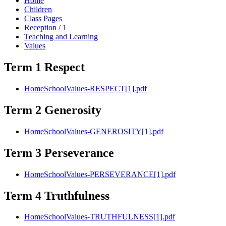
Home
Children
Class Pages
Reception / 1
Teaching and Learning
Values
Term 1 Respect
HomeSchoolValues-RESPECT[1].pdf
Term 2 Generosity
HomeSchoolValues-GENEROSITY[1].pdf
Term 3 Perseverance
HomeSchoolValues-PERSEVERANCE[1].pdf
Term 4 Truthfulness
HomeSchoolValues-TRUTHFULNESS[1].pdf