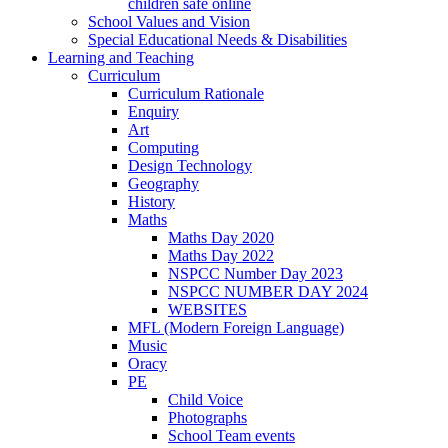
children safe online
School Values and Vision
Special Educational Needs & Disabilities
Learning and Teaching
Curriculum
Curriculum Rationale
Enquiry
Art
Computing
Design Technology
Geography
History
Maths
Maths Day 2020
Maths Day 2022
NSPCC Number Day 2023
NSPCC NUMBER DAY 2024
WEBSITES
MFL (Modern Foreign Language)
Music
Oracy
PE
Child Voice
Photographs
School Team events