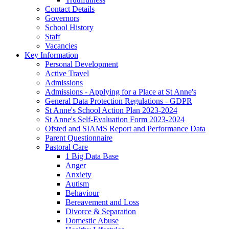
Contact Details
Governors
School History
Staff
Vacancies
Key Information
Personal Development
Active Travel
Admissions
Admissions - Applying for a Place at St Anne's
General Data Protection Regulations - GDPR
St Anne's School Action Plan 2023-2024
St Anne's Self-Evaluation Form 2023-2024
Ofsted and SIAMS Report and Performance Data
Parent Questionnaire
Pastoral Care
1 Big Data Base
Anger
Anxiety
Autism
Behaviour
Bereavement and Loss
Divorce & Separation
Domestic Abuse