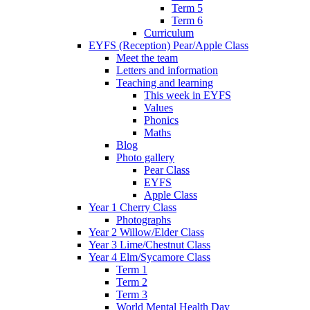
Term 5
Term 6
Curriculum
EYFS (Reception) Pear/Apple Class
Meet the team
Letters and information
Teaching and learning
This week in EYFS
Values
Phonics
Maths
Blog
Photo gallery
Pear Class
EYFS
Apple Class
Year 1 Cherry Class
Photographs
Year 2 Willow/Elder Class
Year 3 Lime/Chestnut Class
Year 4 Elm/Sycamore Class
Term 1
Term 2
Term 3
World Mental Health Day