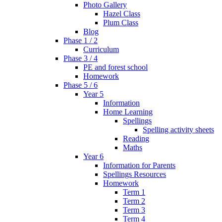
Photo Gallery
Hazel Class
Plum Class
Blog
Phase 1 / 2
Curriculum
Phase 3 / 4
PE and forest school
Homework
Phase 5 / 6
Year 5
Information
Home Learning
Spellings
Spelling activity sheets
Reading
Maths
Year 6
Information for Parents
Spellings Resources
Homework
Term 1
Term 2
Term 3
Term 4