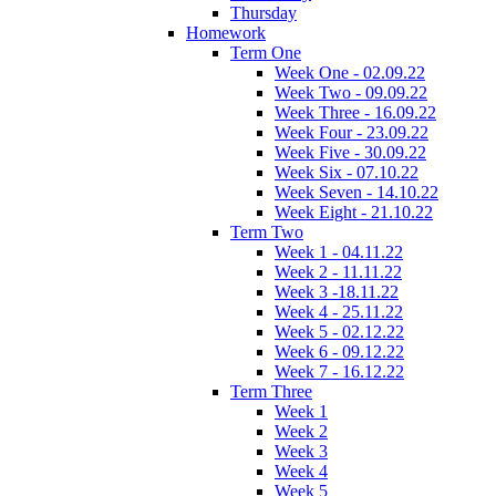
Thursday
Homework
Term One
Week One - 02.09.22
Week Two - 09.09.22
Week Three - 16.09.22
Week Four - 23.09.22
Week Five - 30.09.22
Week Six - 07.10.22
Week Seven - 14.10.22
Week Eight - 21.10.22
Term Two
Week 1 - 04.11.22
Week 2 - 11.11.22
Week 3 -18.11.22
Week 4 - 25.11.22
Week 5 - 02.12.22
Week 6 - 09.12.22
Week 7 - 16.12.22
Term Three
Week 1
Week 2
Week 3
Week 4
Week 5