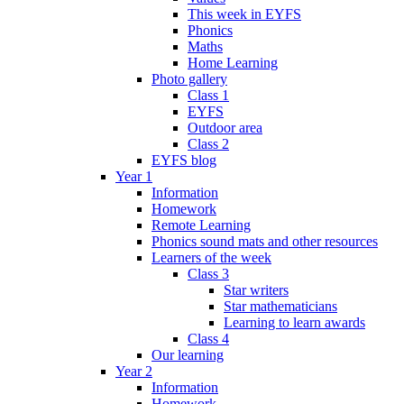
This week in EYFS
Phonics
Maths
Home Learning
Photo gallery
Class 1
EYFS
Outdoor area
Class 2
EYFS blog
Year 1
Information
Homework
Remote Learning
Phonics sound mats and other resources
Learners of the week
Class 3
Star writers
Star mathematicians
Learning to learn awards
Class 4
Our learning
Year 2
Information
Homework