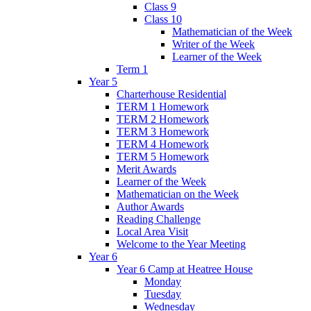
Class 9
Class 10
Mathematician of the Week
Writer of the Week
Learner of the Week
Term 1
Year 5
Charterhouse Residential
TERM 1 Homework
TERM 2 Homework
TERM 3 Homework
TERM 4 Homework
TERM 5 Homework
Merit Awards
Learner of the Week
Mathematician on the Week
Author Awards
Reading Challenge
Local Area Visit
Welcome to the Year Meeting
Year 6
Year 6 Camp at Heatree House
Monday
Tuesday
Wednesday