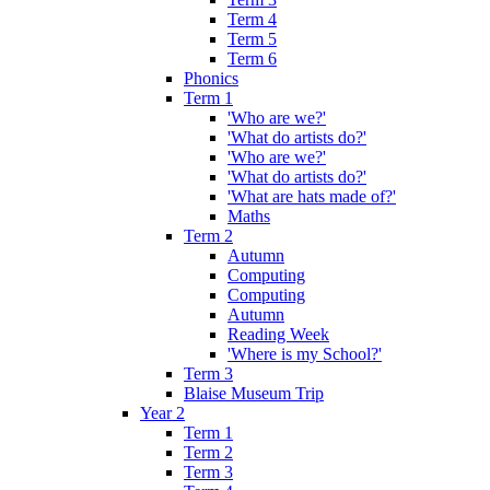
Term 4
Term 5
Term 6
Phonics
Term 1
'Who are we?'
'What do artists do?'
'Who are we?'
'What do artists do?'
'What are hats made of?'
Maths
Term 2
Autumn
Computing
Computing
Autumn
Reading Week
'Where is my School?'
Term 3
Blaise Museum Trip
Year 2
Term 1
Term 2
Term 3