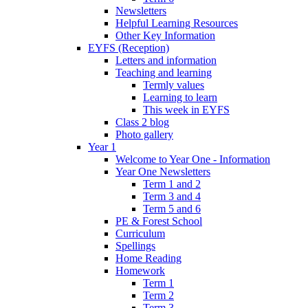
Newsletters
Helpful Learning Resources
Other Key Information
EYFS (Reception)
Letters and information
Teaching and learning
Termly values
Learning to learn
This week in EYFS
Class 2 blog
Photo gallery
Year 1
Welcome to Year One - Information
Year One Newsletters
Term 1 and 2
Term 3 and 4
Term 5 and 6
PE & Forest School
Curriculum
Spellings
Home Reading
Homework
Term 1
Term 2
Term 3