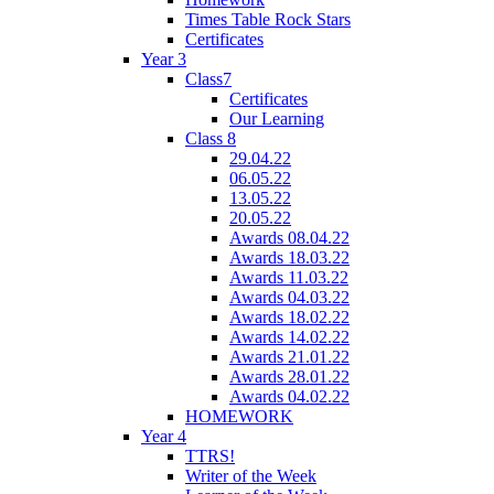
Times Table Rock Stars
Certificates
Year 3
Class7
Certificates
Our Learning
Class 8
29.04.22
06.05.22
13.05.22
20.05.22
Awards 08.04.22
Awards 18.03.22
Awards 11.03.22
Awards 04.03.22
Awards 18.02.22
Awards 14.02.22
Awards 21.01.22
Awards 28.01.22
Awards 04.02.22
HOMEWORK
Year 4
TTRS!
Writer of the Week