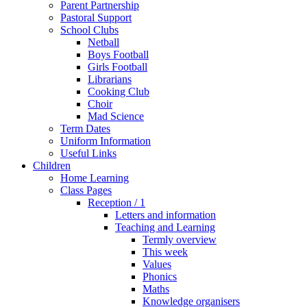
Parent Partnership
Pastoral Support
School Clubs
Netball
Boys Football
Girls Football
Librarians
Cooking Club
Choir
Mad Science
Term Dates
Uniform Information
Useful Links
Children
Home Learning
Class Pages
Reception / 1
Letters and information
Teaching and Learning
Termly overview
This week
Values
Phonics
Maths
Knowledge organisers