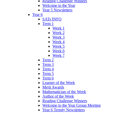
Reading Challenge Winners
Welcome to the Year
Year 5 Newsletters
Year 6
SATs INFO
Term 1
Week 1
Week 2
Week 3
Week 4
Week 5
Week 6
Week 7
Term 2
Term 3
Term 4
Term 5
Term 6
Learner of the Week
Merit Awards
Mathematician of the Week
Author of the Week
Reading Challenge Winners
Welcome to the Year Group Meeting
Year 6 Termly Newsletters