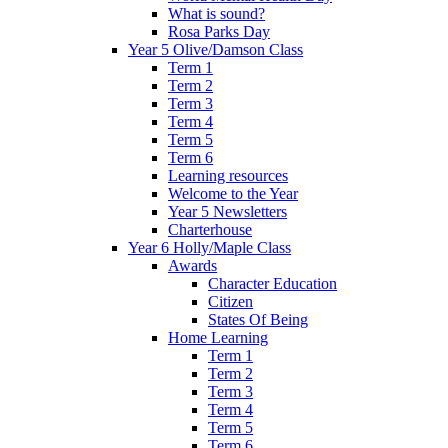
What is sound?
Rosa Parks Day
Year 5 Olive/Damson Class
Term 1
Term 2
Term 3
Term 4
Term 5
Term 6
Learning resources
Welcome to the Year
Year 5 Newsletters
Charterhouse
Year 6 Holly/Maple Class
Awards
Character Education
Citizen
States Of Being
Home Learning
Term 1
Term 2
Term 3
Term 4
Term 5
Term 6