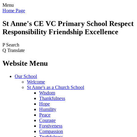
Menu
Home Page
St Anne's CE VC
Primary School
Respect
Responsibility Friendship Excellence
P
Search
Q
Translate
Website Menu
Our School
Welcome
St Anne's as a Church School
Wisdom
Thankfulness
Hope
Humility
Peace
Courage
Forgiveness
Compassion
Truthfulness