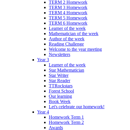
TERM 2 Homework
TERM 3 Homework
TERM 4 Homework
TERM 5 Homework
TERM 6 Homework
Learner of the week
Mathematician of the week
Author of the week
Reading Challenge
Welcome to the year meeting
Newsletters
Year 3
Learner of the week
Star Mathematician
Star Writer
Star Reader
TTRockstars
Forest School
Our learning
Book Week
Let's celebrate our homework!
Year 4
Homework Term 1
Homework Term 2
Awards