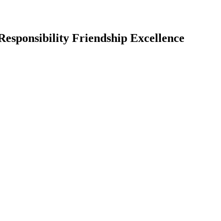
Responsibility Friendship Excellence