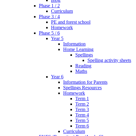
Blog
Phase 1 / 2
Curriculum
Phase 3 / 4
PE and forest school
Homework
Phase 5 / 6
Year 5
Information
Home Learning
Spellings
Spelling activity sheets
Reading
Maths
Year 6
Information for Parents
Spellings Resources
Homework
Term 1
Term 2
Term 3
Term 4
Term 5
Term 6
Curriculum