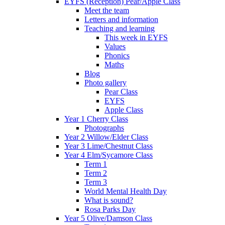
EYFS (Reception) Pear/Apple Class
Meet the team
Letters and information
Teaching and learning
This week in EYFS
Values
Phonics
Maths
Blog
Photo gallery
Pear Class
EYFS
Apple Class
Year 1 Cherry Class
Photographs
Year 2 Willow/Elder Class
Year 3 Lime/Chestnut Class
Year 4 Elm/Sycamore Class
Term 1
Term 2
Term 3
World Mental Health Day
What is sound?
Rosa Parks Day
Year 5 Olive/Damson Class