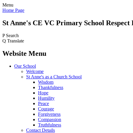
Menu
Home Page
St Anne's CE VC
Primary School
Respect 
P
Search
Q
Translate
Website Menu
Our School
Welcome
St Anne's as a Church School
Wisdom
Thankfulness
Hope
Humility
Peace
Courage
Forgiveness
Compassion
Truthfulness
Contact Details