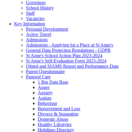
Governors
School History
Staff
Vacancies
Key Information
Personal Development
Active Travel
Admissions
Admissions - Applying for a Place at St Anne's
General Data Protection Regulations - GDPR
St Anne's School Action Plan 2023-2024
St Anne's Self-Evaluation Form 2023-2024
Ofsted and SIAMS Report and Performance Data
Parent Questionnaire
Pastoral Care
1 Big Data Base
Anger
Anxiety
Autism
Behaviour
Bereavement and Loss
Divorce & Separation
Domestic Abuse
Healthy Lifestyles
Helplines Directory