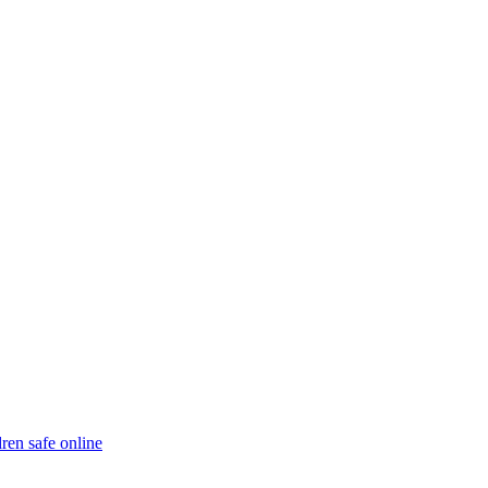
ren safe online