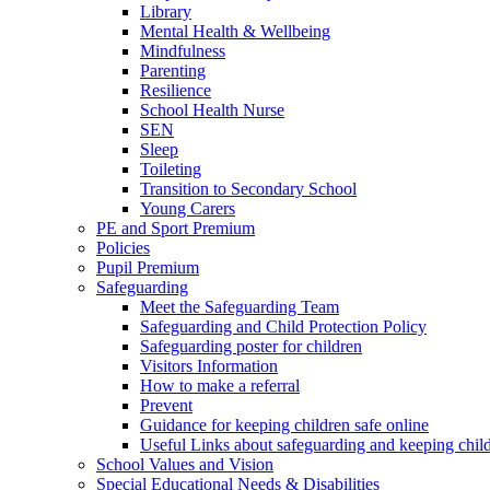
Library
Mental Health & Wellbeing
Mindfulness
Parenting
Resilience
School Health Nurse
SEN
Sleep
Toileting
Transition to Secondary School
Young Carers
PE and Sport Premium
Policies
Pupil Premium
Safeguarding
Meet the Safeguarding Team
Safeguarding and Child Protection Policy
Safeguarding poster for children
Visitors Information
How to make a referral
Prevent
Guidance for keeping children safe online
Useful Links about safeguarding and keeping child
School Values and Vision
Special Educational Needs & Disabilities