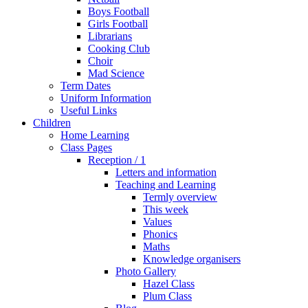
Boys Football
Girls Football
Librarians
Cooking Club
Choir
Mad Science
Term Dates
Uniform Information
Useful Links
Children
Home Learning
Class Pages
Reception / 1
Letters and information
Teaching and Learning
Termly overview
This week
Values
Phonics
Maths
Knowledge organisers
Photo Gallery
Hazel Class
Plum Class