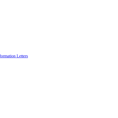
formation Letters