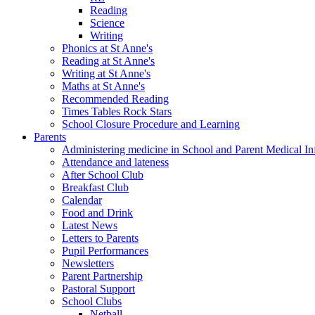
Reading
Science
Writing
Phonics at St Anne's
Reading at St Anne's
Writing at St Anne's
Maths at St Anne's
Recommended Reading
Times Tables Rock Stars
School Closure Procedure and Learning
Parents
Administering medicine in School and Parent Medical In
Attendance and lateness
After School Club
Breakfast Club
Calendar
Food and Drink
Latest News
Letters to Parents
Pupil Performances
Newsletters
Parent Partnership
Pastoral Support
School Clubs
Netball