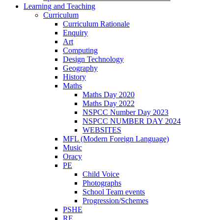
Learning and Teaching
Curriculum
Curriculum Rationale
Enquiry
Art
Computing
Design Technology
Geography
History
Maths
Maths Day 2020
Maths Day 2022
NSPCC Number Day 2023
NSPCC NUMBER DAY 2024
WEBSITES
MFL (Modern Foreign Language)
Music
Oracy
PE
Child Voice
Photographs
School Team events
Progression/Schemes
PSHE
RE