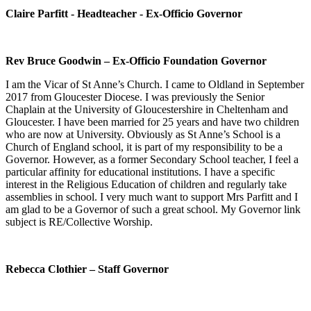
Claire Parfitt - Headteacher - Ex-Officio Governor
Rev Bruce Goodwin – Ex-Officio Foundation Governor
I am the Vicar of St Anne’s Church. I came to Oldland in September
2017 from Gloucester Diocese. I was previously the Senior
Chaplain at the University of Gloucestershire in Cheltenham and
Gloucester. I have been married for 25 years and have two children
who are now at University. Obviously as St Anne’s School is a
Church of England school, it is part of my responsibility to be a
Governor. However, as a former Secondary School teacher, I feel a
particular affinity for educational institutions. I have a specific
interest in the Religious Education of children and regularly take
assemblies in school. I very much want to support Mrs Parfitt and I
am glad to be a Governor of such a great school. My Governor link
subject is RE/Collective Worship.
Rebecca Clothier – Staff Governor