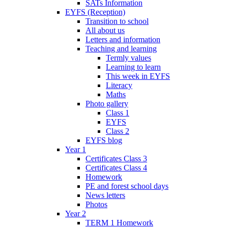
SATs Information
EYFS (Reception)
Transition to school
All about us
Letters and information
Teaching and learning
Termly values
Learning to learn
This week in EYFS
Literacy
Maths
Photo gallery
Class 1
EYFS
Class 2
EYFS blog
Year 1
Certificates Class 3
Certificates Class 4
Homework
PE and forest school days
News letters
Photos
Year 2
TERM 1 Homework