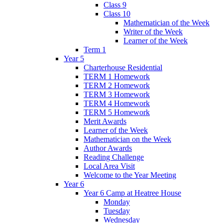
Class 9
Class 10
Mathematician of the Week
Writer of the Week
Learner of the Week
Term 1
Year 5
Charterhouse Residential
TERM 1 Homework
TERM 2 Homework
TERM 3 Homework
TERM 4 Homework
TERM 5 Homework
Merit Awards
Learner of the Week
Mathematician on the Week
Author Awards
Reading Challenge
Local Area Visit
Welcome to the Year Meeting
Year 6
Year 6 Camp at Heatree House
Monday
Tuesday
Wednesday