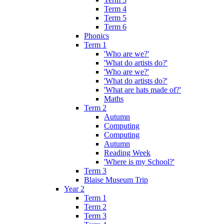
Term 4
Term 5
Term 6
Phonics
Term 1
'Who are we?'
'What do artists do?'
'Who are we?'
'What do artists do?'
'What are hats made of?'
Maths
Term 2
Autumn
Computing
Computing
Autumn
Reading Week
'Where is my School?'
Term 3
Blaise Museum Trip
Year 2
Term 1
Term 2
Term 3