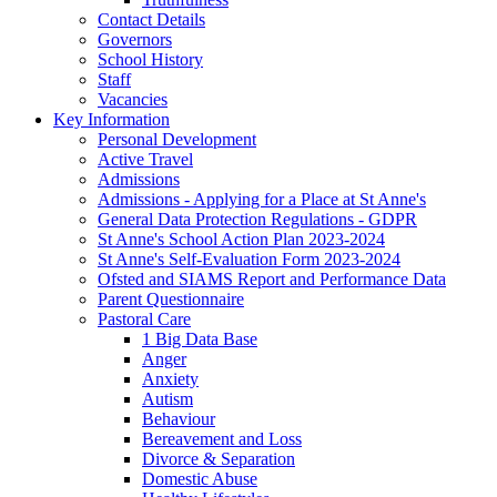
Contact Details
Governors
School History
Staff
Vacancies
Key Information
Personal Development
Active Travel
Admissions
Admissions - Applying for a Place at St Anne's
General Data Protection Regulations - GDPR
St Anne's School Action Plan 2023-2024
St Anne's Self-Evaluation Form 2023-2024
Ofsted and SIAMS Report and Performance Data
Parent Questionnaire
Pastoral Care
1 Big Data Base
Anger
Anxiety
Autism
Behaviour
Bereavement and Loss
Divorce & Separation
Domestic Abuse