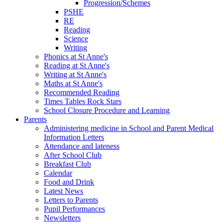
Progression/Schemes
PSHE
RE
Reading
Science
Writing
Phonics at St Anne's
Reading at St Anne's
Writing at St Anne's
Maths at St Anne's
Recommended Reading
Times Tables Rock Stars
School Closure Procedure and Learning
Parents
Administering medicine in School and Parent Medical
Information Letters
Attendance and lateness
After School Club
Breakfast Club
Calendar
Food and Drink
Latest News
Letters to Parents
Pupil Performances
Newsletters