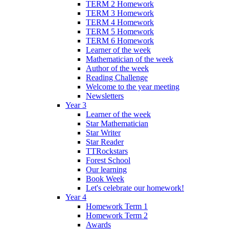
TERM 2 Homework
TERM 3 Homework
TERM 4 Homework
TERM 5 Homework
TERM 6 Homework
Learner of the week
Mathematician of the week
Author of the week
Reading Challenge
Welcome to the year meeting
Newsletters
Year 3
Learner of the week
Star Mathematician
Star Writer
Star Reader
TTRockstars
Forest School
Our learning
Book Week
Let's celebrate our homework!
Year 4
Homework Term 1
Homework Term 2
Awards