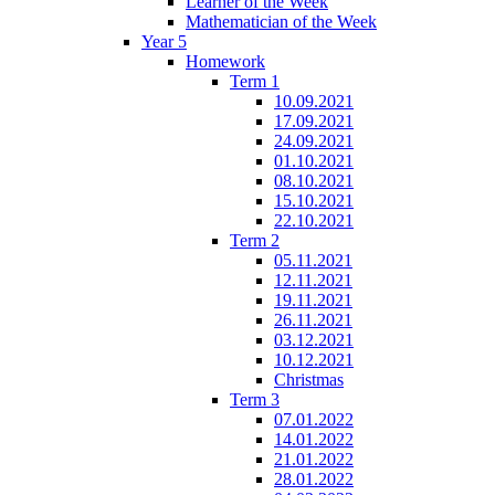
Learner of the Week
Mathematician of the Week
Year 5
Homework
Term 1
10.09.2021
17.09.2021
24.09.2021
01.10.2021
08.10.2021
15.10.2021
22.10.2021
Term 2
05.11.2021
12.11.2021
19.11.2021
26.11.2021
03.12.2021
10.12.2021
Christmas
Term 3
07.01.2022
14.01.2022
21.01.2022
28.01.2022