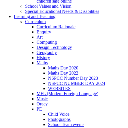
children safe online
School Values and Vision
Special Educational Needs & Disabilities
Learning and Teaching
Curriculum
Curriculum Rationale
Enquiry
Art
Computing
Design Technology
Geography
History
Maths
Maths Day 2020
Maths Day 2022
NSPCC Number Day 2023
NSPCC NUMBER DAY 2024
WEBSITES
MFL (Modern Foreign Language)
Music
Oracy
PE
Child Voice
Photographs
School Team events