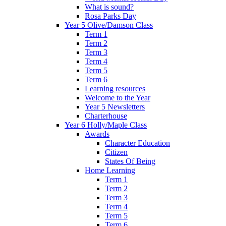
What is sound?
Rosa Parks Day
Year 5 Olive/Damson Class
Term 1
Term 2
Term 3
Term 4
Term 5
Term 6
Learning resources
Welcome to the Year
Year 5 Newsletters
Charterhouse
Year 6 Holly/Maple Class
Awards
Character Education
Citizen
States Of Being
Home Learning
Term 1
Term 2
Term 3
Term 4
Term 5
Term 6