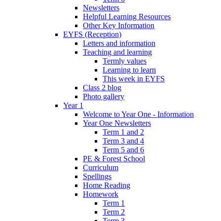
Newsletters
Helpful Learning Resources
Other Key Information
EYFS (Reception)
Letters and information
Teaching and learning
Termly values
Learning to learn
This week in EYFS
Class 2 blog
Photo gallery
Year 1
Welcome to Year One - Information
Year One Newsletters
Term 1 and 2
Term 3 and 4
Term 5 and 6
PE & Forest School
Curriculum
Spellings
Home Reading
Homework
Term 1
Term 2
Term 3