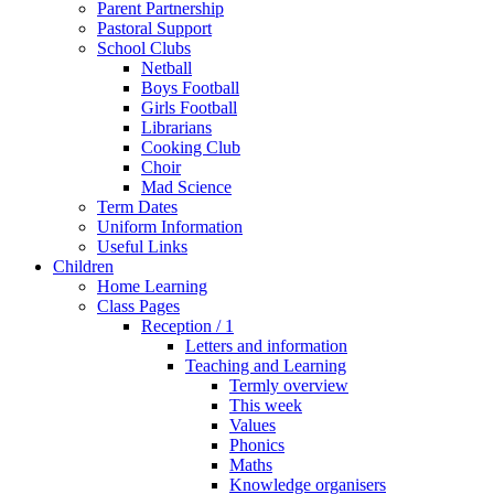
Parent Partnership
Pastoral Support
School Clubs
Netball
Boys Football
Girls Football
Librarians
Cooking Club
Choir
Mad Science
Term Dates
Uniform Information
Useful Links
Children
Home Learning
Class Pages
Reception / 1
Letters and information
Teaching and Learning
Termly overview
This week
Values
Phonics
Maths
Knowledge organisers