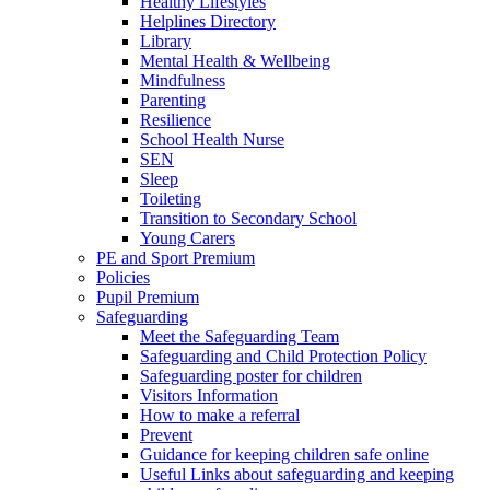
Healthy Lifestyles
Helplines Directory
Library
Mental Health & Wellbeing
Mindfulness
Parenting
Resilience
School Health Nurse
SEN
Sleep
Toileting
Transition to Secondary School
Young Carers
PE and Sport Premium
Policies
Pupil Premium
Safeguarding
Meet the Safeguarding Team
Safeguarding and Child Protection Policy
Safeguarding poster for children
Visitors Information
How to make a referral
Prevent
Guidance for keeping children safe online
Useful Links about safeguarding and keeping