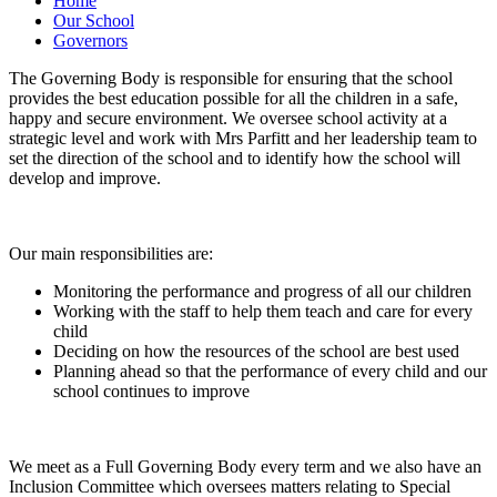
Home
Our School
Governors
The Governing Body is responsible for ensuring that the school
provides the best education possible for all the children in a safe,
happy and secure environment. We oversee school activity at a
strategic level and work with Mrs Parfitt and her leadership team to
set the direction of the school and to identify how the school will
develop and improve.
Our main responsibilities are:
Monitoring the performance and progress of all our children
Working with the staff to help them teach and care for every
child
Deciding on how the resources of the school are best used
Planning ahead so that the performance of every child and our
school continues to improve
We meet as a Full Governing Body every term and we also have an
Inclusion Committee which oversees matters relating to Special