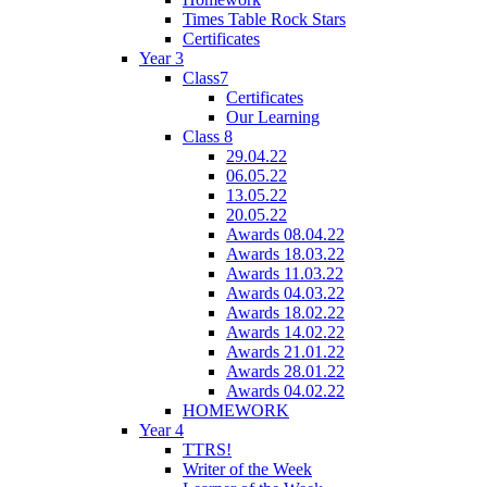
Times Table Rock Stars
Certificates
Year 3
Class7
Certificates
Our Learning
Class 8
29.04.22
06.05.22
13.05.22
20.05.22
Awards 08.04.22
Awards 18.03.22
Awards 11.03.22
Awards 04.03.22
Awards 18.02.22
Awards 14.02.22
Awards 21.01.22
Awards 28.01.22
Awards 04.02.22
HOMEWORK
Year 4
TTRS!
Writer of the Week