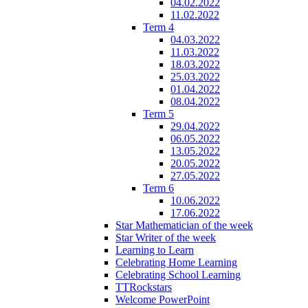
04.02.2022
11.02.2022
Term 4
04.03.2022
11.03.2022
18.03.2022
25.03.2022
01.04.2022
08.04.2022
Term 5
29.04.2022
06.05.2022
13.05.2022
20.05.2022
27.05.2022
Term 6
10.06.2022
17.06.2022
Star Mathematician of the week
Star Writer of the week
Learning to Learn
Celebrating Home Learning
Celebrating School Learning
TTRockstars
Welcome PowerPoint