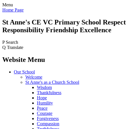
Menu
Home Page
St Anne's CE VC
Primary School
Respect
Responsibility Friendship Excellence
P
Search
Q
Translate
Website Menu
Our School
Welcome
St Anne's as a Church School
Wisdom
Thankfulness
Hope
Humility
Peace
Courage
Forgiveness
Compassion
Truthfulness