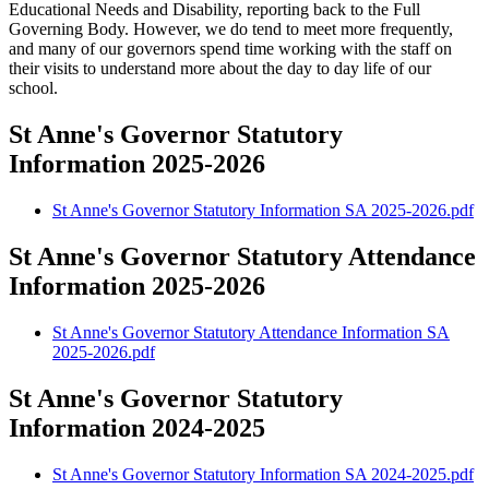
Educational Needs and Disability, reporting back to the Full
Governing Body. However, we do tend to meet more frequently,
and many of our governors spend time working with the staff on
their visits to understand more about the day to day life of our
school.
St Anne's Governor Statutory
Information 2025-2026
St Anne's Governor Statutory Information SA 2025-2026.pdf
St Anne's Governor Statutory Attendance
Information 2025-2026
St Anne's Governor Statutory Attendance Information SA
2025-2026.pdf
St Anne's Governor Statutory
Information 2024-2025
St Anne's Governor Statutory Information SA 2024-2025.pdf