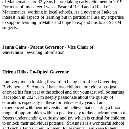
of Mathematics for 32 years before taking early retirement in 2019.
For most of my career I was a Pastoral Head and a Head of
Mathematics, working in local schools. As a governor I take an
interest in all aspects of learning but in particular I use my expertise
to support learning in Maths and hope to expand this to all STEM
subjects.
Jenna Cains - Parent Governor - Vice Chair of
Governors
-
awaiting information.
Helena Hills - Co-Opted Governor
I am very much looking forward to being part of the Governing
Body here at St Anne's. I have two children, our eldest has just
enjoyed his first year at the school and our youngest will be starting
Reception in 2024. I'm deeply passionate about the quality of
education, especially in these formative early years. I am
experienced with neurodiversity and believe that ensuring a broad
range of opportunities within a positive day to day environment that
fosters understanding, curiosity and joy which is critical for children
to unlock their individual potential. St Anne's is a wonderful school
and such a fantastic environment for learning. I am keen to help