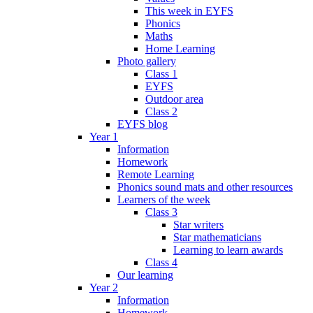
This week in EYFS
Phonics
Maths
Home Learning
Photo gallery
Class 1
EYFS
Outdoor area
Class 2
EYFS blog
Year 1
Information
Homework
Remote Learning
Phonics sound mats and other resources
Learners of the week
Class 3
Star writers
Star mathematicians
Learning to learn awards
Class 4
Our learning
Year 2
Information
Homework