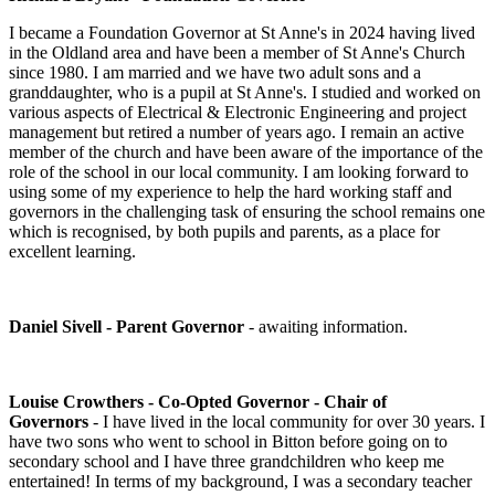
I became a Foundation Governor at St Anne's in 2024 having lived
in the Oldland area and have been a member of St Anne's Church
since 1980. I am married and we have two adult sons and a
granddaughter, who is a pupil at St Anne's. I studied and worked on
various aspects of Electrical & Electronic Engineering and project
management but retired a number of years ago. I remain an active
member of the church and have been aware of the importance of the
role of the school in our local community. I am looking forward to
using some of my experience to help the hard working staff and
governors in the challenging task of ensuring the school remains one
which is recognised, by both pupils and parents, as a place for
excellent learning.
Daniel Sivell - Parent Governor
- awaiting information.
Louise Crowthers - Co-Opted Governor
- Chair of
Governors
- I have lived in the local community for over 30 years. I
have two sons who went to school in Bitton before going on to
secondary school and I have three grandchildren who keep me
entertained! In terms of my background, I was a secondary teacher