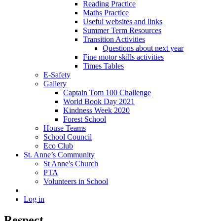
Reading Practice
Maths Practice
Useful websites and links
Summer Term Resources
Transition Activities
Questions about next year
Fine motor skills activities
Times Tables
E-Safety
Gallery
Captain Tom 100 Challenge
World Book Day 2021
Kindness Week 2020
Forest School
House Teams
School Council
Eco Club
St. Anne’s Community
St Anne's Church
PTA
Volunteers in School
Log in
Respect