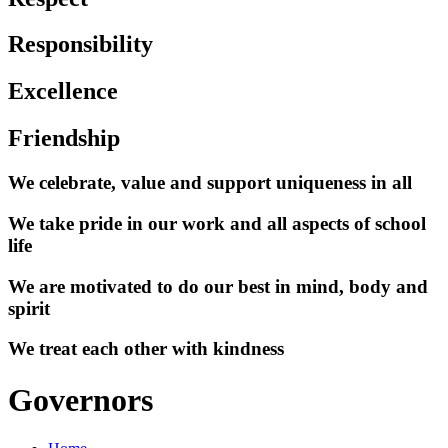
Responsibility
Excellence
Friendship
We celebrate, value and support uniqueness in all
We take pride in our work and all aspects of school
life
We are motivated to do our best in mind, body and
spirit
We treat each other with kindness
Governors