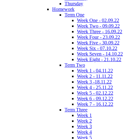
Thursday
Homework
Term One
Week One - 02.09.22
Week Two - 09.09.22
Week Three - 16.09.22
Week Four - 23.09.22
Week Five - 30.09.22
Week Six - 07.10.22
Week Seven - 14.10.22
Week Eight - 21.10.22
Term Two
Week 1 - 04.11.22
Week 2 - 11.11.22
Week 3 -18.11.22
Week 4 - 25.11.22
Week 5 - 02.12.22
Week 6 - 09.12.22
Week 7 - 16.12.22
Term Three
Week 1
Week 2
Week 3
Week 4
Week 5