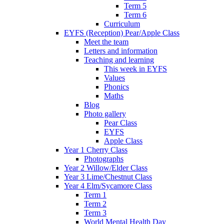
Term 5
Term 6
Curriculum
EYFS (Reception) Pear/Apple Class
Meet the team
Letters and information
Teaching and learning
This week in EYFS
Values
Phonics
Maths
Blog
Photo gallery
Pear Class
EYFS
Apple Class
Year 1 Cherry Class
Photographs
Year 2 Willow/Elder Class
Year 3 Lime/Chestnut Class
Year 4 Elm/Sycamore Class
Term 1
Term 2
Term 3
World Mental Health Day