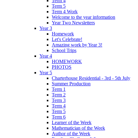
Term 4
Term 5
Term 4 Work
Welcome to the year information
Year Two Newsletters
Year 3
Homework
Let's Celebrate!
Amazing work by Year 3!
School Trips
Year 4
HOMEWORK
PHOTOS
Year 5
Charterhouse Residential - 3rd - 5th July
Summer Production
Term 1
Term 2
Term 3
Term 4
Term 5
Term 6
Learner of the Week
Mathematician of the Week
Author of the Week