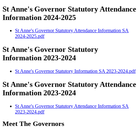
St Anne's Governor Statutory Attendance
Information 2024-2025
St Anne's Governor Statutory Attendance Information SA
2024-2025.pdf
St Anne's Governor Statutory
Information 2023-2024
St Anne's Governor Statutory Information SA 2023-2024.pdf
St Anne's Governor Statutory Attendance
Information 2023-2024
St Anne's Governor Statutory Attendance Information SA
2023-2024.pdf
Meet The Governors