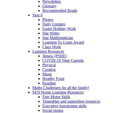
Newsletters
Glossary
Recommended Reads
Year 6
Photos
Daily Updates
Easter Holiday Work
Star Writer
Star Mathematician
Learning To Learn Award
Class Work
Learning Resources
Jigsaw (PSHE)
COVID-19 Time Capsule
Physical
Creative
Music
Healthy Food
Reading
Maths Challenges for all the family!
SEN Home Learning Resources
Fine Motor Skills
Timetables and supporting resources
Executive functioning skills
Social stories