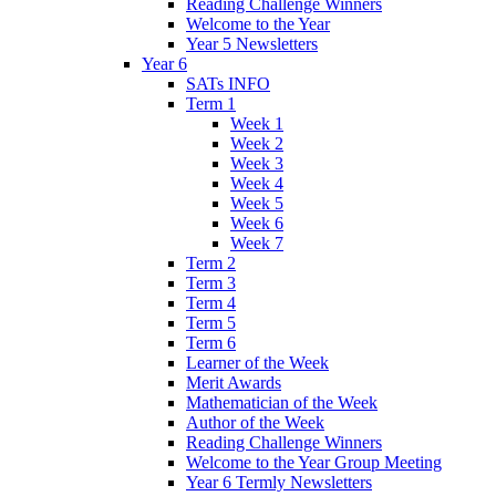
Reading Challenge Winners
Welcome to the Year
Year 5 Newsletters
Year 6
SATs INFO
Term 1
Week 1
Week 2
Week 3
Week 4
Week 5
Week 6
Week 7
Term 2
Term 3
Term 4
Term 5
Term 6
Learner of the Week
Merit Awards
Mathematician of the Week
Author of the Week
Reading Challenge Winners
Welcome to the Year Group Meeting
Year 6 Termly Newsletters