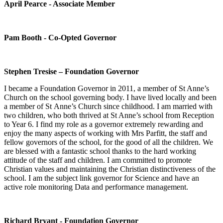
April Pearce - Associate Member
Pam Booth - Co-Opted Governor
Stephen Tresise – Foundation Governor
I became a Foundation Governor in 2011, a member of St Anne’s
Church on the school governing body. I have lived locally and been
a member of St Anne’s Church since childhood. I am married with
two children, who both thrived at St Anne’s school from Reception
to Year 6. I find my role as a governor extremely rewarding and
enjoy the many aspects of working with Mrs Parfitt, the staff and
fellow governors of the school, for the good of all the children. We
are blessed with a fantastic school thanks to the hard working
attitude of the staff and children. I am committed to promote
Christian values and maintaining the Christian distinctiveness of the
school. I am the subject link governor for Science and have an
active role monitoring Data and performance management.
Richard Bryant - Foundation Governor