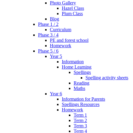
Photo Gallery
Hazel Class
Plum Class
Blog
Phase 1 / 2
Curriculum
Phase 3 / 4
PE and forest school
Homework
Phase 5 / 6
Year 5
Information
Home Learning
Spellings
Spelling activity sheets
Reading
Maths
Year 6
Information for Parents
Spellings Resources
Homework
Term 1
Term 2
Term 3
Term 4