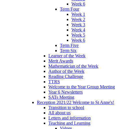
Week 6
Term Four
Week 1
Week 2
Week 3
Week 4
Week 5
Week 6
Term Five
Term Six
Learner of the Week
Merit Awards
Mathematician of the Week
Author of the Week
Reading Challenge
TTRS
Welcome to the Year Group Meeting
Year 6 Newsletters
SATs Meeting
Reception 2021/22 Welcome to St Anne's!
Transition to school
All about us
Letters and information
Teaching and Learning
Values