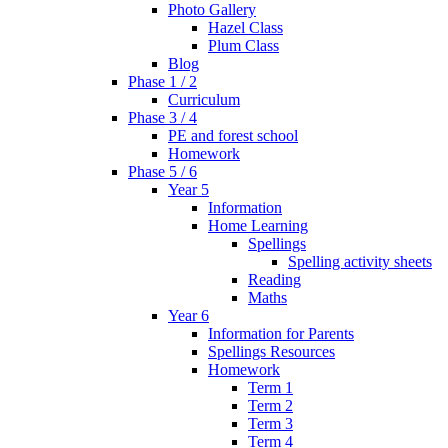
Photo Gallery
Hazel Class
Plum Class
Blog
Phase 1 / 2
Curriculum
Phase 3 / 4
PE and forest school
Homework
Phase 5 / 6
Year 5
Information
Home Learning
Spellings
Spelling activity sheets
Reading
Maths
Year 6
Information for Parents
Spellings Resources
Homework
Term 1
Term 2
Term 3
Term 4