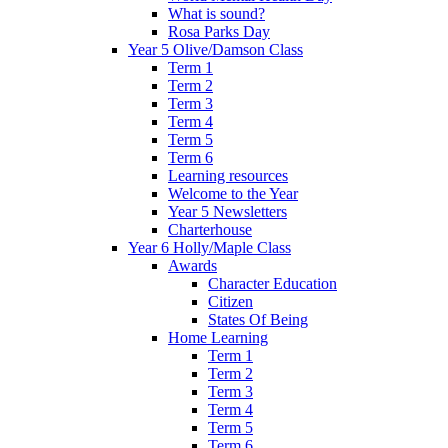
What is sound?
Rosa Parks Day
Year 5 Olive/Damson Class
Term 1
Term 2
Term 3
Term 4
Term 5
Term 6
Learning resources
Welcome to the Year
Year 5 Newsletters
Charterhouse
Year 6 Holly/Maple Class
Awards
Character Education
Citizen
States Of Being
Home Learning
Term 1
Term 2
Term 3
Term 4
Term 5
Term 6