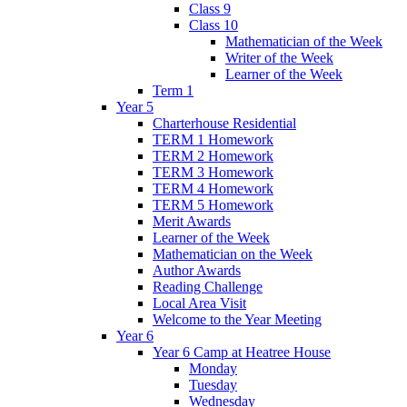
Class 9
Class 10
Mathematician of the Week
Writer of the Week
Learner of the Week
Term 1
Year 5
Charterhouse Residential
TERM 1 Homework
TERM 2 Homework
TERM 3 Homework
TERM 4 Homework
TERM 5 Homework
Merit Awards
Learner of the Week
Mathematician on the Week
Author Awards
Reading Challenge
Local Area Visit
Welcome to the Year Meeting
Year 6
Year 6 Camp at Heatree House
Monday
Tuesday
Wednesday