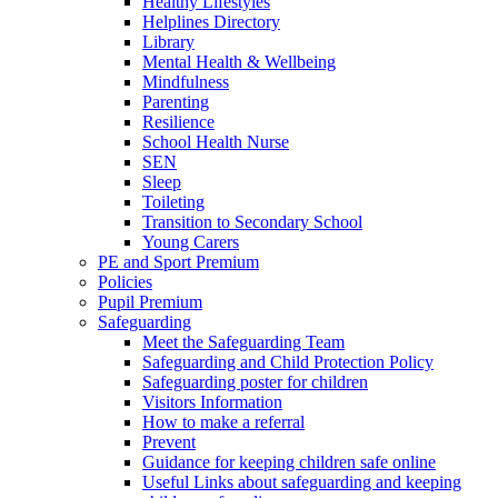
Healthy Lifestyles
Helplines Directory
Library
Mental Health & Wellbeing
Mindfulness
Parenting
Resilience
School Health Nurse
SEN
Sleep
Toileting
Transition to Secondary School
Young Carers
PE and Sport Premium
Policies
Pupil Premium
Safeguarding
Meet the Safeguarding Team
Safeguarding and Child Protection Policy
Safeguarding poster for children
Visitors Information
How to make a referral
Prevent
Guidance for keeping children safe online
Useful Links about safeguarding and keeping