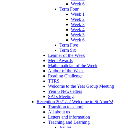
Week 6
Term Four
Week 1
Week 2
Week 3
Week 4
Week 5
Week 6
Term Five
Term Six
Learner of the Week
Merit Awards
Mathematician of the Week
Author of the Week
Reading Challenge
TTRS
Welcome to the Year Group Meeting
Year 6 Newsletters
SATs Meeting
Reception 2021/22 Welcome to St Anne's!
Transition to school
All about us
Letters and information
Teaching and Learning
Values