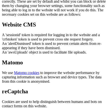
correctly. These are set by default and whilst you can block or delete
them by changing your browser settings, some functionality such as
being able to log in to the website will not work if you do this. The
necessary cookies set on this website are as follows:
Website CMS
A 'sessionid' token is required for logging in to the website and a
'crfstoken' token is used to prevent cross site request forgery.
An 'alertDismissed' token is used to prevent certain alerts from re-
appearing if they have been dismissed.
An 'awsUploads' object is used to facilitate file uploads.
Matomo
We use
Matomo cookies
to improve the website performance by
capturing information such as browser and device types. The data
from this cookie is anonymised.
reCaptcha
Cookies are used to help distinguish between humans and bots on
contact forms on this website.