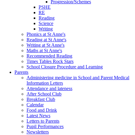
Progression/Schemes
PSHE
RE
Reading
Science
Writing
Phonics at St Anne's
Reading at St Anne's
Writing at St Anne's
Maths at St Anne's
Recommended Reading
Times Tables Rock Stars
School Closure Procedure and Learning
Parents
Administering medicine in School and Parent Medical
Information Letters
Attendance and lateness
After School Club
Breakfast Club
Calendar
Food and Drink
Latest News
Letters to Parents
Pupil Performances
Newsletters