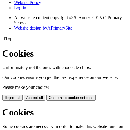
Website Policy
Log in
All website content copyright © St Anne's CE VC Primary
School
Website design by
A
PrimarySite

Top
Cookies
Unfortunately not the ones with chocolate chips.
Our cookies ensure you get the best experience on our website.
Please make your choice!
Reject all
Accept all
Customise cookie settings
Cookies
Some cookies are necessary in order to make this website function