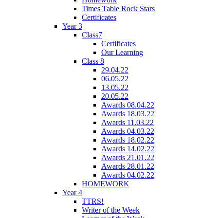
Times Table Rock Stars
Certificates
Year 3
Class7
Certificates
Our Learning
Class 8
29.04.22
06.05.22
13.05.22
20.05.22
Awards 08.04.22
Awards 18.03.22
Awards 11.03.22
Awards 04.03.22
Awards 18.02.22
Awards 14.02.22
Awards 21.01.22
Awards 28.01.22
Awards 04.02.22
HOMEWORK
Year 4
TTRS!
Writer of the Week