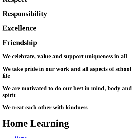
Responsibility
Excellence
Friendship
We celebrate, value and support uniqueness in all
We take pride in our work and all aspects of school
life
We are motivated to do our best in mind, body and
spirit
We treat each other with kindness
Home Learning