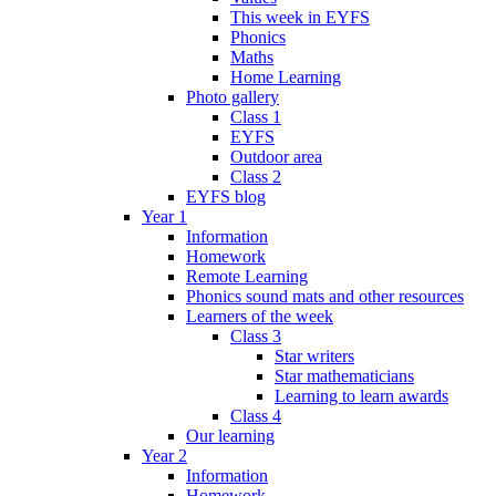
This week in EYFS
Phonics
Maths
Home Learning
Photo gallery
Class 1
EYFS
Outdoor area
Class 2
EYFS blog
Year 1
Information
Homework
Remote Learning
Phonics sound mats and other resources
Learners of the week
Class 3
Star writers
Star mathematicians
Learning to learn awards
Class 4
Our learning
Year 2
Information
Homework