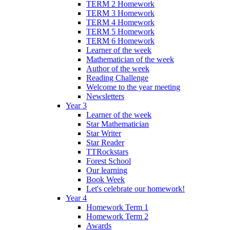
TERM 2 Homework
TERM 3 Homework
TERM 4 Homework
TERM 5 Homework
TERM 6 Homework
Learner of the week
Mathematician of the week
Author of the week
Reading Challenge
Welcome to the year meeting
Newsletters
Year 3
Learner of the week
Star Mathematician
Star Writer
Star Reader
TTRockstars
Forest School
Our learning
Book Week
Let's celebrate our homework!
Year 4
Homework Term 1
Homework Term 2
Awards