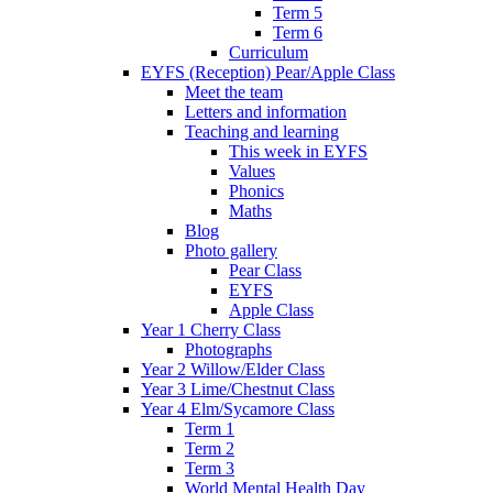
Term 5
Term 6
Curriculum
EYFS (Reception) Pear/Apple Class
Meet the team
Letters and information
Teaching and learning
This week in EYFS
Values
Phonics
Maths
Blog
Photo gallery
Pear Class
EYFS
Apple Class
Year 1 Cherry Class
Photographs
Year 2 Willow/Elder Class
Year 3 Lime/Chestnut Class
Year 4 Elm/Sycamore Class
Term 1
Term 2
Term 3
World Mental Health Day