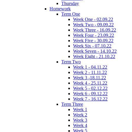
Thursday
Homework
Term One
Week One - 02.09.22
Week Two - 09.09.22
Week Three - 16.09.22
Week Four - 23.09.22
Week Five - 30.09.22
Week Six - 07.10.22
Week Seven - 14.10.22
Week Eight - 21.10.22
Term Two
Week 1 - 04.11.22
Week 2 - 11.11.22
Week 3 -18.11.22
Week 4 - 25.11.22
Week 5 - 02.12.22
Week 6 - 09.12.22
Week 7 - 16.12.22
Term Three
Week 1
Week 2
Week 3
Week 4
Week 5