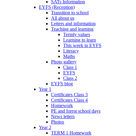
SATs Information
EYFS (Reception)
Transition to school
All about us
Letters and information
Teaching and learning
Termly values
Learning to learn
This week in EYFS
Literacy
Maths
Photo gallery
Class 1
EYFS
Class 2
EYFS blog
Year 1
Certificates Class 3
Certificates Class 4
Homework
PE and forest school days
News letters
Photos
Year 2
TERM 1 Homework