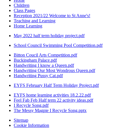
Home
Children
Class Pages
Reception 2021/22 Welcome to St Anne's!
Teaching and Learning
Home Learning
May 2022 half term holiday project.pdf
School Council Swimming Pool Competition.pdf
Bitton Coucil Arts Competition.pdf
Buckingham Palace.pdf
Handwriting I know a Queen.pdf
Handwriting Our Most Wondrous Queen.pdf
Handwriting Pussy Cat.pdf
EYFS February Half Term Holiday Project.pdf
EYFS home learning activities 18.2.22.pdf
Feel Fab Feb Half term 22 activity ideas.pdf
I Recycle Song.pdf
The Messy Magpie I Recycle Song.pptx
Sitemap
Cookie Information