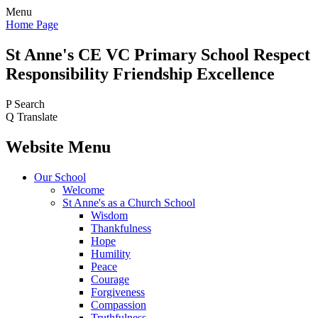
Menu
Home Page
St Anne's CE VC
Primary School
Respect
Responsibility Friendship Excellence
P
Search
Q
Translate
Website Menu
Our School
Welcome
St Anne's as a Church School
Wisdom
Thankfulness
Hope
Humility
Peace
Courage
Forgiveness
Compassion
Truthfulness