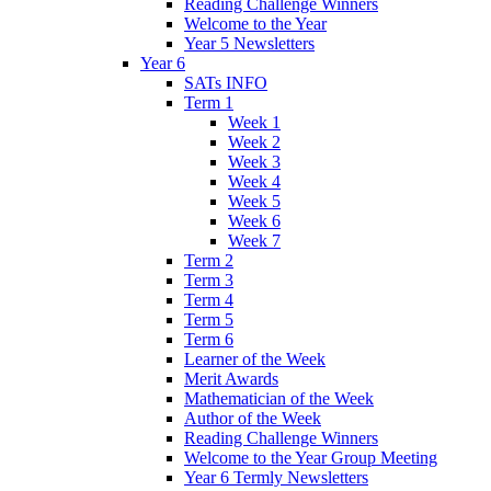
Reading Challenge Winners
Welcome to the Year
Year 5 Newsletters
Year 6
SATs INFO
Term 1
Week 1
Week 2
Week 3
Week 4
Week 5
Week 6
Week 7
Term 2
Term 3
Term 4
Term 5
Term 6
Learner of the Week
Merit Awards
Mathematician of the Week
Author of the Week
Reading Challenge Winners
Welcome to the Year Group Meeting
Year 6 Termly Newsletters