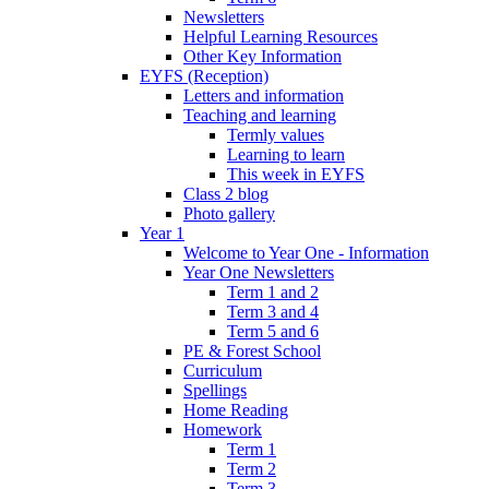
Newsletters
Helpful Learning Resources
Other Key Information
EYFS (Reception)
Letters and information
Teaching and learning
Termly values
Learning to learn
This week in EYFS
Class 2 blog
Photo gallery
Year 1
Welcome to Year One - Information
Year One Newsletters
Term 1 and 2
Term 3 and 4
Term 5 and 6
PE & Forest School
Curriculum
Spellings
Home Reading
Homework
Term 1
Term 2
Term 3