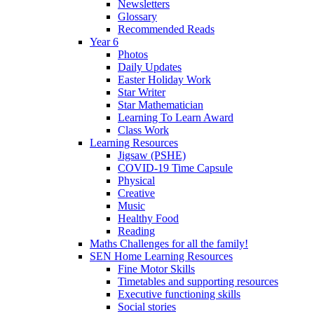
Newsletters
Glossary
Recommended Reads
Year 6
Photos
Daily Updates
Easter Holiday Work
Star Writer
Star Mathematician
Learning To Learn Award
Class Work
Learning Resources
Jigsaw (PSHE)
COVID-19 Time Capsule
Physical
Creative
Music
Healthy Food
Reading
Maths Challenges for all the family!
SEN Home Learning Resources
Fine Motor Skills
Timetables and supporting resources
Executive functioning skills
Social stories