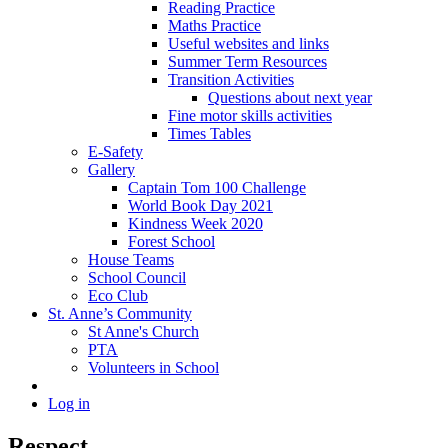
Reading Practice
Maths Practice
Useful websites and links
Summer Term Resources
Transition Activities
Questions about next year
Fine motor skills activities
Times Tables
E-Safety
Gallery
Captain Tom 100 Challenge
World Book Day 2021
Kindness Week 2020
Forest School
House Teams
School Council
Eco Club
St. Anne’s Community
St Anne's Church
PTA
Volunteers in School
Log in
Respect