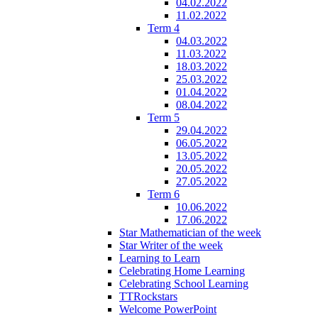
04.02.2022
11.02.2022
Term 4
04.03.2022
11.03.2022
18.03.2022
25.03.2022
01.04.2022
08.04.2022
Term 5
29.04.2022
06.05.2022
13.05.2022
20.05.2022
27.05.2022
Term 6
10.06.2022
17.06.2022
Star Mathematician of the week
Star Writer of the week
Learning to Learn
Celebrating Home Learning
Celebrating School Learning
TTRockstars
Welcome PowerPoint