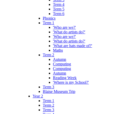
Term 4
Term 5
Term 6
Phonics
Term 1
'Who are we?'
'What do artists do?'
'Who are we?'
'What do artists do?'
'What are hats made of?'
Maths
Term 2
Autumn
Computing
Computing
Autumn
Reading Week
'Where is my School?'
Term 3
Blaise Museum Trip
Year 2
Term 1
Term 2
Term 3