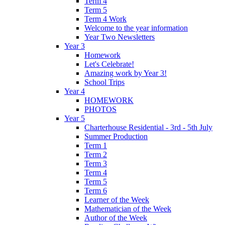
Term 4
Term 5
Term 4 Work
Welcome to the year information
Year Two Newsletters
Year 3
Homework
Let's Celebrate!
Amazing work by Year 3!
School Trips
Year 4
HOMEWORK
PHOTOS
Year 5
Charterhouse Residential - 3rd - 5th July
Summer Production
Term 1
Term 2
Term 3
Term 4
Term 5
Term 6
Learner of the Week
Mathematician of the Week
Author of the Week