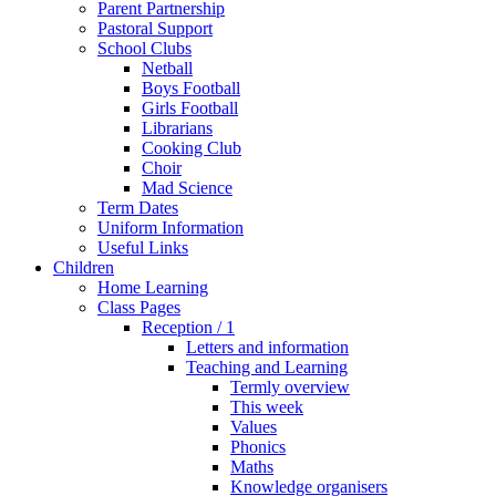
Parent Partnership
Pastoral Support
School Clubs
Netball
Boys Football
Girls Football
Librarians
Cooking Club
Choir
Mad Science
Term Dates
Uniform Information
Useful Links
Children
Home Learning
Class Pages
Reception / 1
Letters and information
Teaching and Learning
Termly overview
This week
Values
Phonics
Maths
Knowledge organisers