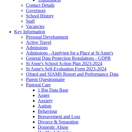
Contact Details
Governors
School History
Staff
Vacancies
Key Information
Personal Development
Active Travel
Admissions
Admissions - Applying for a Place at St Anne's
General Data Protection Regulations - GDPR
St Anne's School Action Plan 2023-2024
St Anne's Self-Evaluation Form 2023-2024
Ofsted and SIAMS Report and Performance Data
Parent Questionnaire
Pastoral Care
1 Big Data Base
Anger
Anxiety
Autism
Behaviour
Bereavement and Loss
Divorce & Separation
Domestic Abuse