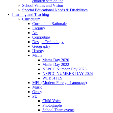
children safe online
School Values and Vision
Special Educational Needs & Disabilities
Learning and Teaching
Curriculum
Curriculum Rationale
Enquiry
Art
Computing
Design Technology
Geography
History
Maths
Maths Day 2020
Maths Day 2022
NSPCC Number Day 2023
NSPCC NUMBER DAY 2024
WEBSITES
MFL (Modern Foreign Language)
Music
Oracy
PE
Child Voice
Photographs
School Team events