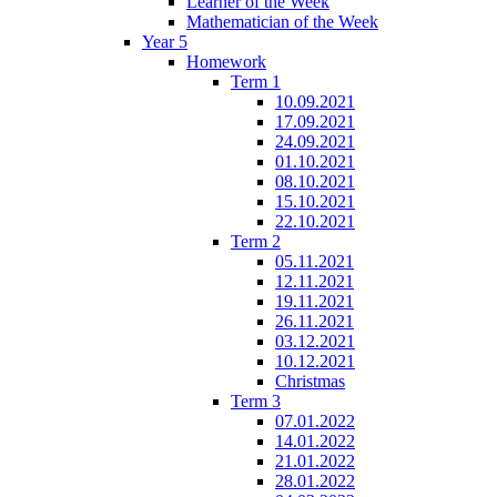
Learner of the Week
Mathematician of the Week
Year 5
Homework
Term 1
10.09.2021
17.09.2021
24.09.2021
01.10.2021
08.10.2021
15.10.2021
22.10.2021
Term 2
05.11.2021
12.11.2021
19.11.2021
26.11.2021
03.12.2021
10.12.2021
Christmas
Term 3
07.01.2022
14.01.2022
21.01.2022
28.01.2022