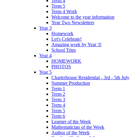
Term 4
Term 5
Term 4 Work
Welcome to the year information
Year Two Newsletters
Year 3
Homework
Let's Celebrate!
Amazing work by Year 3!
School Trips
Year 4
HOMEWORK
PHOTOS
Year 5
Charterhouse Residential - 3rd - 5th July
Summer Production
Term 1
Term 2
Term 3
Term 4
Term 5
Term 6
Learner of the Week
Mathematician of the Week
Author of the Week