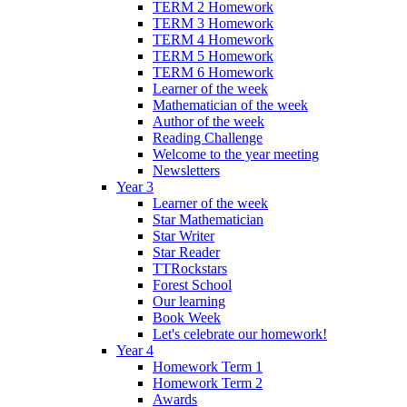
TERM 2 Homework
TERM 3 Homework
TERM 4 Homework
TERM 5 Homework
TERM 6 Homework
Learner of the week
Mathematician of the week
Author of the week
Reading Challenge
Welcome to the year meeting
Newsletters
Year 3
Learner of the week
Star Mathematician
Star Writer
Star Reader
TTRockstars
Forest School
Our learning
Book Week
Let's celebrate our homework!
Year 4
Homework Term 1
Homework Term 2
Awards