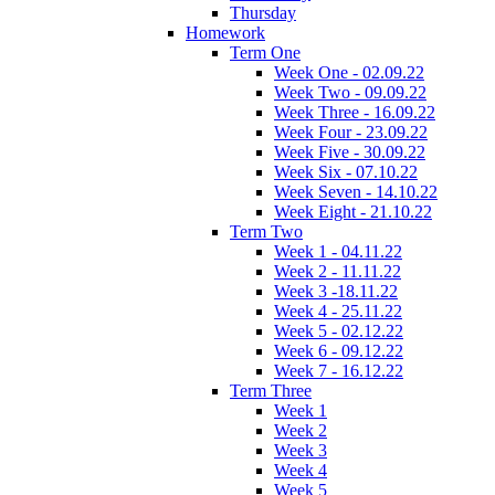
Thursday
Homework
Term One
Week One - 02.09.22
Week Two - 09.09.22
Week Three - 16.09.22
Week Four - 23.09.22
Week Five - 30.09.22
Week Six - 07.10.22
Week Seven - 14.10.22
Week Eight - 21.10.22
Term Two
Week 1 - 04.11.22
Week 2 - 11.11.22
Week 3 -18.11.22
Week 4 - 25.11.22
Week 5 - 02.12.22
Week 6 - 09.12.22
Week 7 - 16.12.22
Term Three
Week 1
Week 2
Week 3
Week 4
Week 5