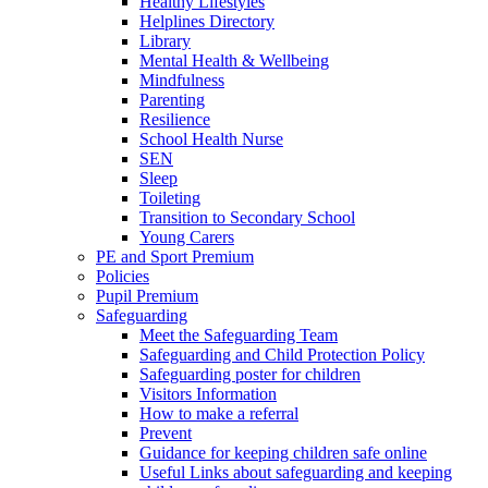
Healthy Lifestyles
Helplines Directory
Library
Mental Health & Wellbeing
Mindfulness
Parenting
Resilience
School Health Nurse
SEN
Sleep
Toileting
Transition to Secondary School
Young Carers
PE and Sport Premium
Policies
Pupil Premium
Safeguarding
Meet the Safeguarding Team
Safeguarding and Child Protection Policy
Safeguarding poster for children
Visitors Information
How to make a referral
Prevent
Guidance for keeping children safe online
Useful Links about safeguarding and keeping