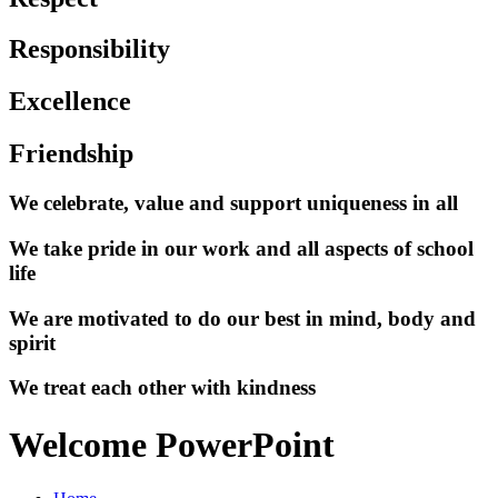
Responsibility
Excellence
Friendship
We celebrate, value and support uniqueness in all
We take pride in our work and all aspects of school
life
We are motivated to do our best in mind, body and
spirit
We treat each other with kindness
Welcome PowerPoint