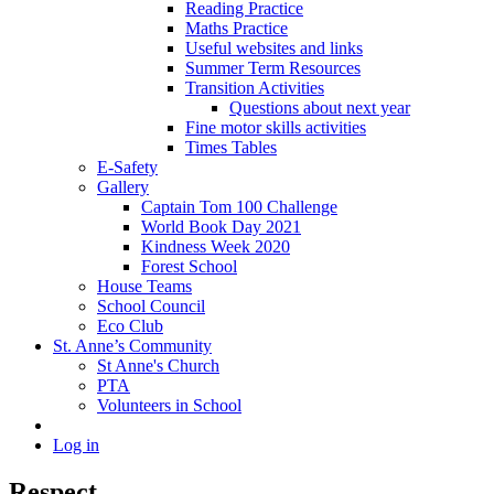
Reading Practice
Maths Practice
Useful websites and links
Summer Term Resources
Transition Activities
Questions about next year
Fine motor skills activities
Times Tables
E-Safety
Gallery
Captain Tom 100 Challenge
World Book Day 2021
Kindness Week 2020
Forest School
House Teams
School Council
Eco Club
St. Anne’s Community
St Anne's Church
PTA
Volunteers in School
Log in
Respect