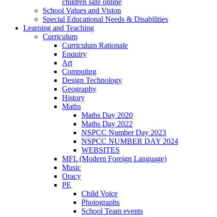
children safe online
School Values and Vision
Special Educational Needs & Disabilities
Learning and Teaching
Curriculum
Curriculum Rationale
Enquiry
Art
Computing
Design Technology
Geography
History
Maths
Maths Day 2020
Maths Day 2022
NSPCC Number Day 2023
NSPCC NUMBER DAY 2024
WEBSITES
MFL (Modern Foreign Language)
Music
Oracy
PE
Child Voice
Photographs
School Team events