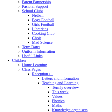
Parent Partnership
Pastoral Support
School Clubs
Netball
Boys Football
Girls Football
Librarians
Cooking Club
Choir
Mad Science
Term Dates
Uniform Information
Useful Links
Children
Home Learning
Class Pages
Reception / 1
Letters and information
Teaching and Learning
Termly overview
This week
Values
Phonics
Maths
Knowledge organisers