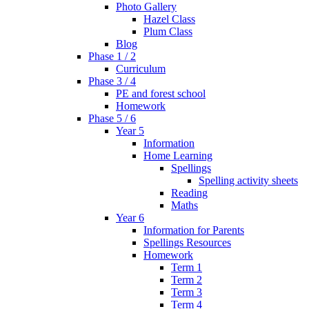
Photo Gallery
Hazel Class
Plum Class
Blog
Phase 1 / 2
Curriculum
Phase 3 / 4
PE and forest school
Homework
Phase 5 / 6
Year 5
Information
Home Learning
Spellings
Spelling activity sheets
Reading
Maths
Year 6
Information for Parents
Spellings Resources
Homework
Term 1
Term 2
Term 3
Term 4