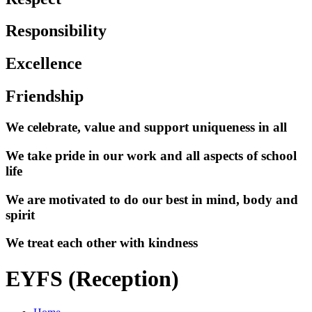
Responsibility
Excellence
Friendship
We celebrate, value and support uniqueness in all
We take pride in our work and all aspects of school
life
We are motivated to do our best in mind, body and
spirit
We treat each other with kindness
EYFS (Reception)