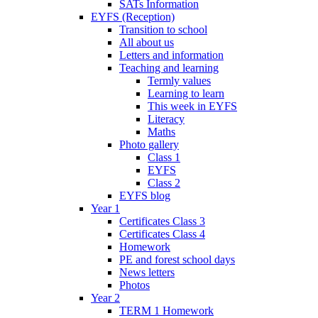
SATs Information
EYFS (Reception)
Transition to school
All about us
Letters and information
Teaching and learning
Termly values
Learning to learn
This week in EYFS
Literacy
Maths
Photo gallery
Class 1
EYFS
Class 2
EYFS blog
Year 1
Certificates Class 3
Certificates Class 4
Homework
PE and forest school days
News letters
Photos
Year 2
TERM 1 Homework