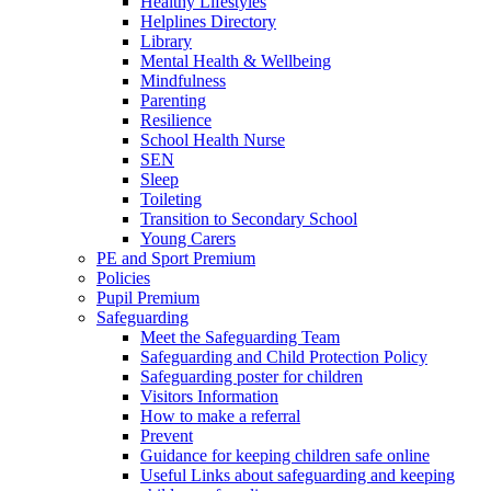
Healthy Lifestyles
Helplines Directory
Library
Mental Health & Wellbeing
Mindfulness
Parenting
Resilience
School Health Nurse
SEN
Sleep
Toileting
Transition to Secondary School
Young Carers
PE and Sport Premium
Policies
Pupil Premium
Safeguarding
Meet the Safeguarding Team
Safeguarding and Child Protection Policy
Safeguarding poster for children
Visitors Information
How to make a referral
Prevent
Guidance for keeping children safe online
Useful Links about safeguarding and keeping