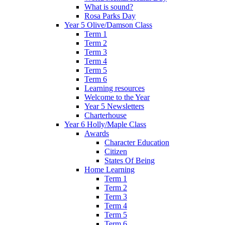
What is sound?
Rosa Parks Day
Year 5 Olive/Damson Class
Term 1
Term 2
Term 3
Term 4
Term 5
Term 6
Learning resources
Welcome to the Year
Year 5 Newsletters
Charterhouse
Year 6 Holly/Maple Class
Awards
Character Education
Citizen
States Of Being
Home Learning
Term 1
Term 2
Term 3
Term 4
Term 5
Term 6