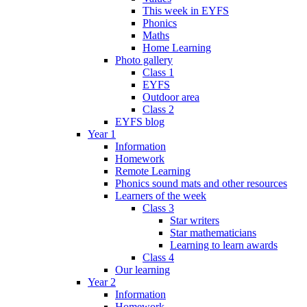
This week in EYFS
Phonics
Maths
Home Learning
Photo gallery
Class 1
EYFS
Outdoor area
Class 2
EYFS blog
Year 1
Information
Homework
Remote Learning
Phonics sound mats and other resources
Learners of the week
Class 3
Star writers
Star mathematicians
Learning to learn awards
Class 4
Our learning
Year 2
Information
Homework