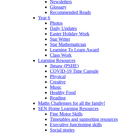
Newsletters
Glossary
Recommended Reads
Year 6
Photos
Daily Updates
Easter Holiday Work
Star Writer
Star Mathematician
Learning To Learn Award
Class Work
Learning Resources
Jigsaw (PSHE)
COVID-19 Time Capsule
Physical
Creative
Music
Healthy Food
Reading
Maths Challenges for all the family!
SEN Home Learning Resources
Fine Motor Skills
Timetables and supporting resources
Executive functioning skills
Social stories