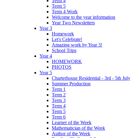
Term 4
Term 5
Term 4 Work
Welcome to the year information
Year Two Newsletters
Year 3
Homework
Let's Celebrate!
Amazing work by Year 3!
School Trips
Year 4
HOMEWORK
PHOTOS
Year 5
Charterhouse Residential - 3rd - 5th July
Summer Production
Term 1
Term 2
Term 3
Term 4
Term 5
Term 6
Learner of the Week
Mathematician of the Week
Author of the Week