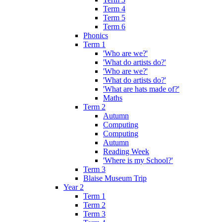
Term 4
Term 5
Term 6
Phonics
Term 1
'Who are we?'
'What do artists do?'
'Who are we?'
'What do artists do?'
'What are hats made of?'
Maths
Term 2
Autumn
Computing
Computing
Autumn
Reading Week
'Where is my School?'
Term 3
Blaise Museum Trip
Year 2
Term 1
Term 2
Term 3