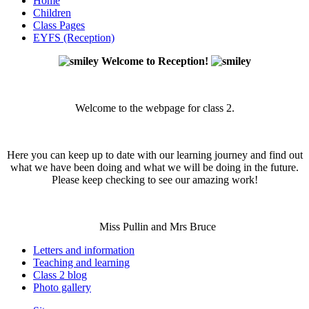
Home
Children
Class Pages
EYFS (Reception)
Welcome to Reception!
Welcome to the webpage for class 2.
Here you can keep up to date with our learning journey and find out
what we have been doing and what we will be doing in the future.
Please keep checking to see our amazing work!
Miss Pullin and Mrs Bruce
Letters and information
Teaching and learning
Class 2 blog
Photo gallery