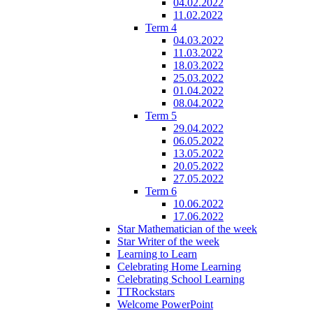
04.02.2022
11.02.2022
Term 4
04.03.2022
11.03.2022
18.03.2022
25.03.2022
01.04.2022
08.04.2022
Term 5
29.04.2022
06.05.2022
13.05.2022
20.05.2022
27.05.2022
Term 6
10.06.2022
17.06.2022
Star Mathematician of the week
Star Writer of the week
Learning to Learn
Celebrating Home Learning
Celebrating School Learning
TTRockstars
Welcome PowerPoint