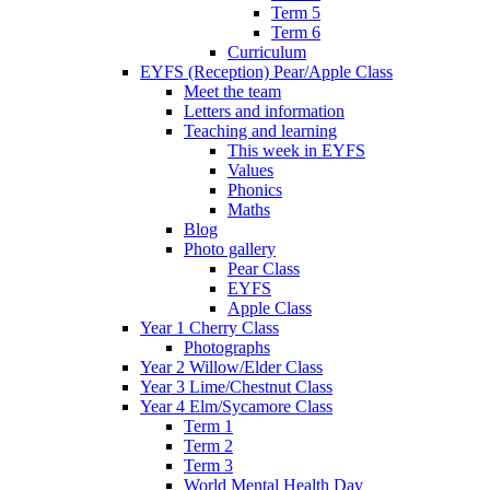
Term 5
Term 6
Curriculum
EYFS (Reception) Pear/Apple Class
Meet the team
Letters and information
Teaching and learning
This week in EYFS
Values
Phonics
Maths
Blog
Photo gallery
Pear Class
EYFS
Apple Class
Year 1 Cherry Class
Photographs
Year 2 Willow/Elder Class
Year 3 Lime/Chestnut Class
Year 4 Elm/Sycamore Class
Term 1
Term 2
Term 3
World Mental Health Day