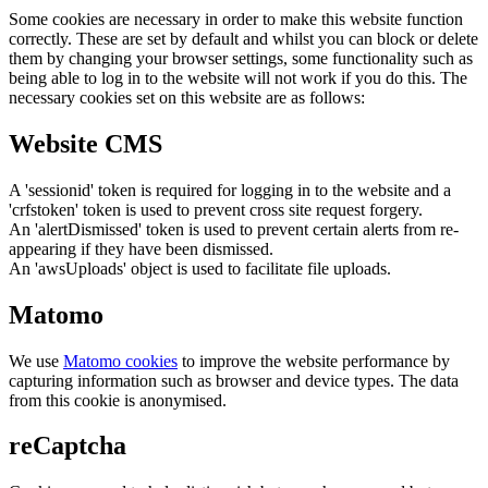
Some cookies are necessary in order to make this website function
correctly. These are set by default and whilst you can block or delete
them by changing your browser settings, some functionality such as
being able to log in to the website will not work if you do this. The
necessary cookies set on this website are as follows:
Website CMS
A 'sessionid' token is required for logging in to the website and a
'crfstoken' token is used to prevent cross site request forgery.
An 'alertDismissed' token is used to prevent certain alerts from re-
appearing if they have been dismissed.
An 'awsUploads' object is used to facilitate file uploads.
Matomo
We use
Matomo cookies
to improve the website performance by
capturing information such as browser and device types. The data
from this cookie is anonymised.
reCaptcha