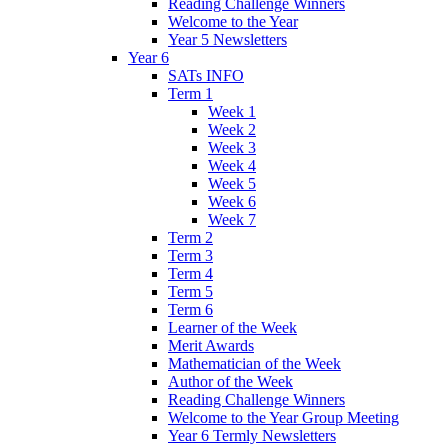
Reading Challenge Winners
Welcome to the Year
Year 5 Newsletters
Year 6
SATs INFO
Term 1
Week 1
Week 2
Week 3
Week 4
Week 5
Week 6
Week 7
Term 2
Term 3
Term 4
Term 5
Term 6
Learner of the Week
Merit Awards
Mathematician of the Week
Author of the Week
Reading Challenge Winners
Welcome to the Year Group Meeting
Year 6 Termly Newsletters