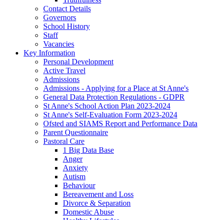
Contact Details
Governors
School History
Staff
Vacancies
Key Information
Personal Development
Active Travel
Admissions
Admissions - Applying for a Place at St Anne's
General Data Protection Regulations - GDPR
St Anne's School Action Plan 2023-2024
St Anne's Self-Evaluation Form 2023-2024
Ofsted and SIAMS Report and Performance Data
Parent Questionnaire
Pastoral Care
1 Big Data Base
Anger
Anxiety
Autism
Behaviour
Bereavement and Loss
Divorce & Separation
Domestic Abuse