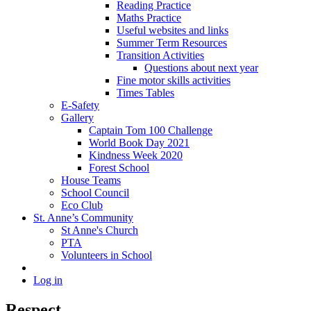
Reading Practice
Maths Practice
Useful websites and links
Summer Term Resources
Transition Activities
Questions about next year
Fine motor skills activities
Times Tables
E-Safety
Gallery
Captain Tom 100 Challenge
World Book Day 2021
Kindness Week 2020
Forest School
House Teams
School Council
Eco Club
St. Anne’s Community
St Anne's Church
PTA
Volunteers in School
Log in
Respect