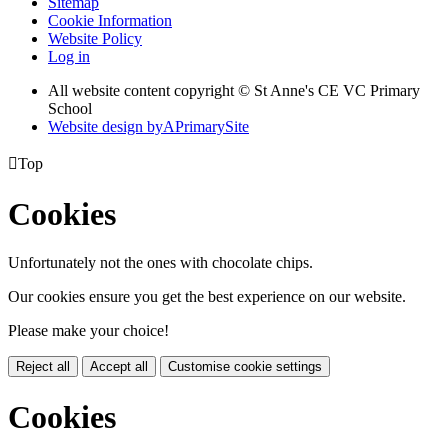
Sitemap
Cookie Information
Website Policy
Log in
All website content copyright © St Anne's CE VC Primary
School
Website design by
A
PrimarySite

Top
Cookies
Unfortunately not the ones with chocolate chips.
Our cookies ensure you get the best experience on our website.
Please make your choice!
Reject all
Accept all
Customise cookie settings
Cookies