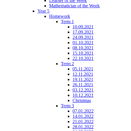
Learner of the Week
Mathematician of the Week
Year 5
Homework
Term 1
10.09.2021
17.09.2021
24.09.2021
01.10.2021
08.10.2021
15.10.2021
22.10.2021
Term 2
05.11.2021
12.11.2021
19.11.2021
26.11.2021
03.12.2021
10.12.2021
Christmas
Term 3
07.01.2022
14.01.2022
21.01.2022
28.01.2022