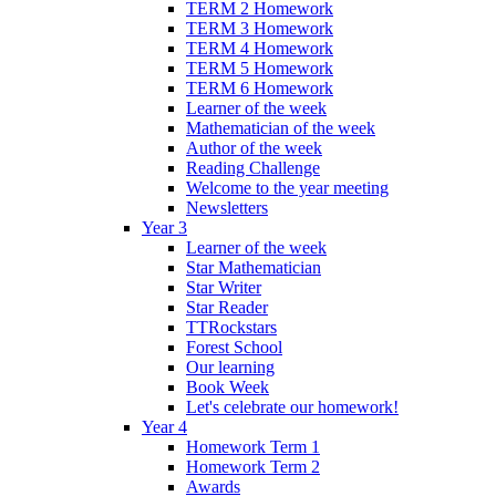
TERM 2 Homework
TERM 3 Homework
TERM 4 Homework
TERM 5 Homework
TERM 6 Homework
Learner of the week
Mathematician of the week
Author of the week
Reading Challenge
Welcome to the year meeting
Newsletters
Year 3
Learner of the week
Star Mathematician
Star Writer
Star Reader
TTRockstars
Forest School
Our learning
Book Week
Let's celebrate our homework!
Year 4
Homework Term 1
Homework Term 2
Awards