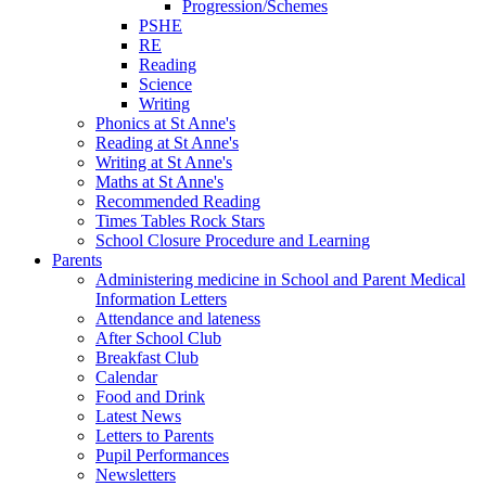
Progression/Schemes
PSHE
RE
Reading
Science
Writing
Phonics at St Anne's
Reading at St Anne's
Writing at St Anne's
Maths at St Anne's
Recommended Reading
Times Tables Rock Stars
School Closure Procedure and Learning
Parents
Administering medicine in School and Parent Medical
Information Letters
Attendance and lateness
After School Club
Breakfast Club
Calendar
Food and Drink
Latest News
Letters to Parents
Pupil Performances
Newsletters