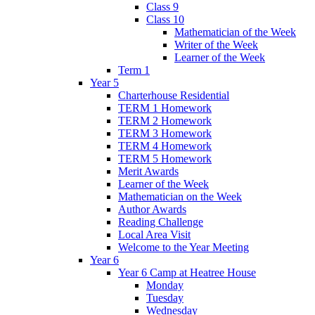
Class 9
Class 10
Mathematician of the Week
Writer of the Week
Learner of the Week
Term 1
Year 5
Charterhouse Residential
TERM 1 Homework
TERM 2 Homework
TERM 3 Homework
TERM 4 Homework
TERM 5 Homework
Merit Awards
Learner of the Week
Mathematician on the Week
Author Awards
Reading Challenge
Local Area Visit
Welcome to the Year Meeting
Year 6
Year 6 Camp at Heatree House
Monday
Tuesday
Wednesday