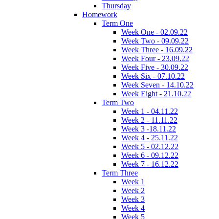
Thursday
Homework
Term One
Week One - 02.09.22
Week Two - 09.09.22
Week Three - 16.09.22
Week Four - 23.09.22
Week Five - 30.09.22
Week Six - 07.10.22
Week Seven - 14.10.22
Week Eight - 21.10.22
Term Two
Week 1 - 04.11.22
Week 2 - 11.11.22
Week 3 -18.11.22
Week 4 - 25.11.22
Week 5 - 02.12.22
Week 6 - 09.12.22
Week 7 - 16.12.22
Term Three
Week 1
Week 2
Week 3
Week 4
Week 5