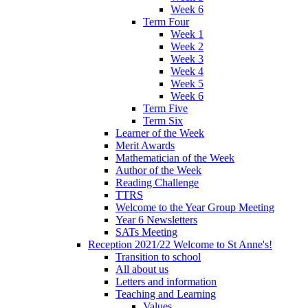
Week 6
Term Four
Week 1
Week 2
Week 3
Week 4
Week 5
Week 6
Term Five
Term Six
Learner of the Week
Merit Awards
Mathematician of the Week
Author of the Week
Reading Challenge
TTRS
Welcome to the Year Group Meeting
Year 6 Newsletters
SATs Meeting
Reception 2021/22 Welcome to St Anne's!
Transition to school
All about us
Letters and information
Teaching and Learning
Values