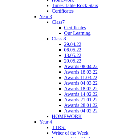
Times Table Rock Stars
Certificates
Year 3
Class7
Certificates
Our Learning
Class 8
29.04.22
06.05.22
13.05.22
20.05.22
Awards 08.04.22
Awards 18.03.22
Awards 11.03.22
Awards 04.03.22
Awards 18.02.22
Awards 14.02.22
Awards 21.01.22
Awards 28.01.22
Awards 04.02.22
HOMEWORK
Year 4
TTRS!
Writer of the Week