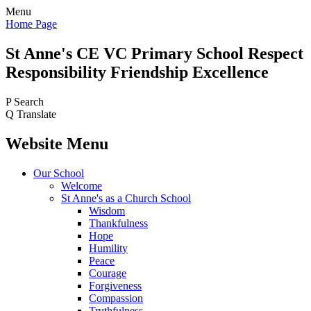
Menu
Home Page
St Anne's CE VC
Primary School
Respect
Responsibility Friendship Excellence
P
Search
Q
Translate
Website Menu
Our School
Welcome
St Anne's as a Church School
Wisdom
Thankfulness
Hope
Humility
Peace
Courage
Forgiveness
Compassion
Truthfulness