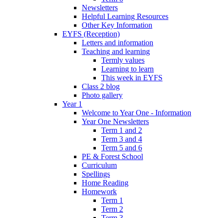
Newsletters
Helpful Learning Resources
Other Key Information
EYFS (Reception)
Letters and information
Teaching and learning
Termly values
Learning to learn
This week in EYFS
Class 2 blog
Photo gallery
Year 1
Welcome to Year One - Information
Year One Newsletters
Term 1 and 2
Term 3 and 4
Term 5 and 6
PE & Forest School
Curriculum
Spellings
Home Reading
Homework
Term 1
Term 2
Term 3