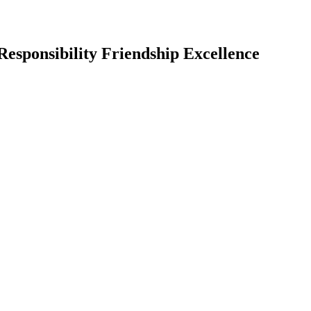
Responsibility Friendship Excellence