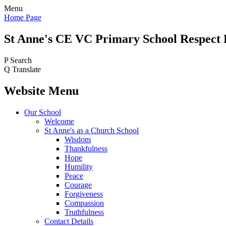
Menu
Home Page
St Anne's CE VC
Primary School
Respect 
P
Search
Q
Translate
Website Menu
Our School
Welcome
St Anne's as a Church School
Wisdom
Thankfulness
Hope
Humility
Peace
Courage
Forgiveness
Compassion
Truthfulness
Contact Details