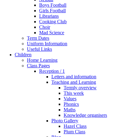
Boys Football
Girls Football
Librarians
Cooking Club
Choir
Mad Science
Term Dates
Uniform Information
Useful Links
Children
Home Learning
Class Pages
Reception / 1
Letters and information
Teaching and Learning
Termly overview
This week
Values
Phonics
Maths
Knowledge organisers
Photo Gallery
Hazel Class
Plum Class