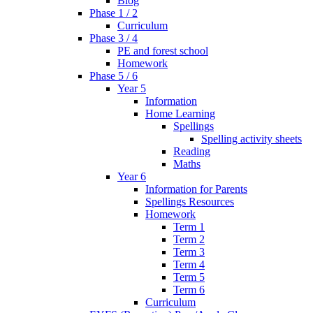
Blog
Phase 1 / 2
Curriculum
Phase 3 / 4
PE and forest school
Homework
Phase 5 / 6
Year 5
Information
Home Learning
Spellings
Spelling activity sheets
Reading
Maths
Year 6
Information for Parents
Spellings Resources
Homework
Term 1
Term 2
Term 3
Term 4
Term 5
Term 6
Curriculum