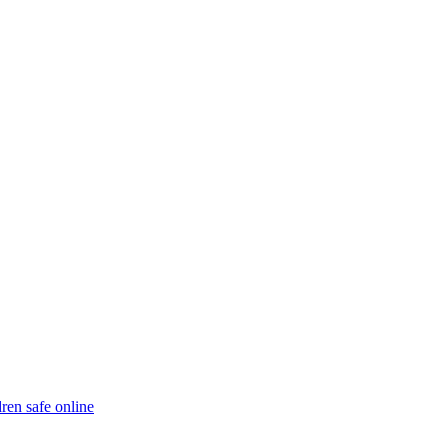
ren safe online