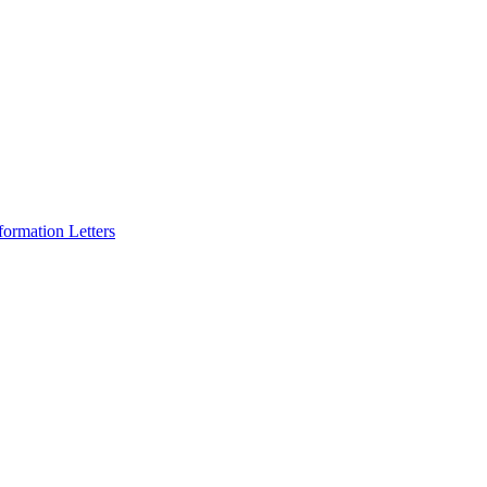
formation Letters