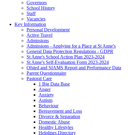
Governors
School History
Staff
Vacancies
Key Information
Personal Development
Active Travel
Admissions
Admissions - Applying for a Place at St Anne's
General Data Protection Regulations - GDPR
St Anne's School Action Plan 2023-2024
St Anne's Self-Evaluation Form 2023-2024
Ofsted and SIAMS Report and Performance Data
Parent Questionnaire
Pastoral Care
1 Big Data Base
Anger
Anxiety
Autism
Behaviour
Bereavement and Loss
Divorce & Separation
Domestic Abuse
Healthy Lifestyles
Helplines Directory