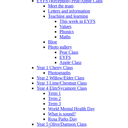
EYFS (Reception) Pear/Apple Class
Meet the team
Letters and information
Teaching and learning
This week in EYFS
Values
Phonics
Maths
Blog
Photo gallery
Pear Class
EYFS
Apple Class
Year 1 Cherry Class
Photographs
Year 2 Willow/Elder Class
Year 3 Lime/Chestnut Class
Year 4 Elm/Sycamore Class
Term 1
Term 2
Term 3
World Mental Health Day
What is sound?
Rosa Parks Day
Year 5 Olive/Damson Class