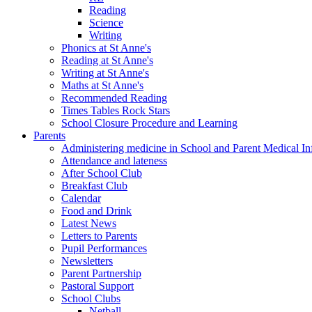
Reading
Science
Writing
Phonics at St Anne's
Reading at St Anne's
Writing at St Anne's
Maths at St Anne's
Recommended Reading
Times Tables Rock Stars
School Closure Procedure and Learning
Parents
Administering medicine in School and Parent Medical In
Attendance and lateness
After School Club
Breakfast Club
Calendar
Food and Drink
Latest News
Letters to Parents
Pupil Performances
Newsletters
Parent Partnership
Pastoral Support
School Clubs
Netball