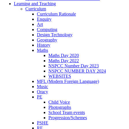
Learning and Teaching
Curriculum
Curriculum Rationale
Enquiry
Art
Computing
Design Technology
Geography
History
Maths
Maths Day 2020
Maths Day 2022
NSPCC Number Day 2023
NSPCC NUMBER DAY 2024
WEBSITES
MFL (Modern Foreign Language)
Music
Oracy
PE
Child Voice
Photographs
School Team events
Progression/Schemes
PSHE
RE