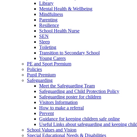
Library
Mental Health & Wellbeing
Mindfulness
Parenting
Resilience
School Health Nurse
SEN
Sleep
Toileting
Transition to Secondary School
Young Carers
PE and Sport Premium
Policies
Pupil Premium
Safeguarding
Meet the Safeguarding Team
Safeguarding and Child Protection Policy
Safeguarding poster for children
Visitors Information
How to make a referral
Prevent
Guidance for keeping children safe online
Useful Links about safeguarding and keeping child
School Values and Vision
Special Educational Needs & Disabilities