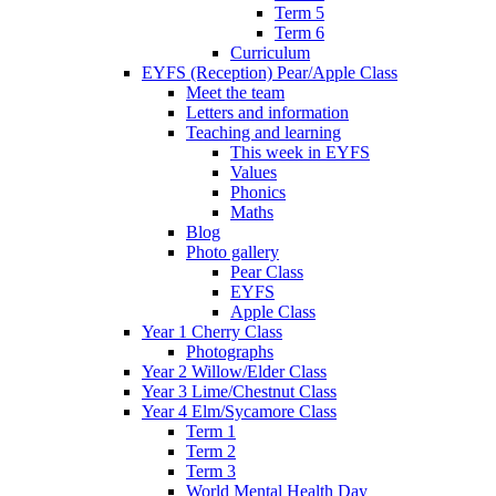
Term 5
Term 6
Curriculum
EYFS (Reception) Pear/Apple Class
Meet the team
Letters and information
Teaching and learning
This week in EYFS
Values
Phonics
Maths
Blog
Photo gallery
Pear Class
EYFS
Apple Class
Year 1 Cherry Class
Photographs
Year 2 Willow/Elder Class
Year 3 Lime/Chestnut Class
Year 4 Elm/Sycamore Class
Term 1
Term 2
Term 3
World Mental Health Day