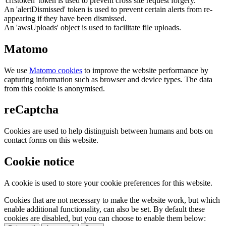
'crfstoken' token is used to prevent cross site request forgery.
An 'alertDismissed' token is used to prevent certain alerts from re-
appearing if they have been dismissed.
An 'awsUploads' object is used to facilitate file uploads.
Matomo
We use
Matomo cookies
to improve the website performance by
capturing information such as browser and device types. The data
from this cookie is anonymised.
reCaptcha
Cookies are used to help distinguish between humans and bots on
contact forms on this website.
Cookie notice
A cookie is used to store your cookie preferences for this website.
Cookies that are not necessary to make the website work, but which
enable additional functionality, can also be set. By default these
cookies are disabled, but you can choose to enable them below: