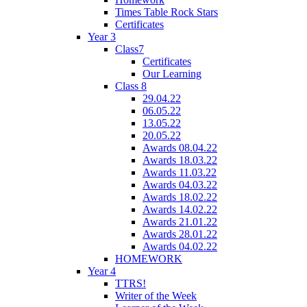
Times Table Rock Stars
Certificates
Year 3
Class7
Certificates
Our Learning
Class 8
29.04.22
06.05.22
13.05.22
20.05.22
Awards 08.04.22
Awards 18.03.22
Awards 11.03.22
Awards 04.03.22
Awards 18.02.22
Awards 14.02.22
Awards 21.01.22
Awards 28.01.22
Awards 04.02.22
HOMEWORK
Year 4
TTRS!
Writer of the Week