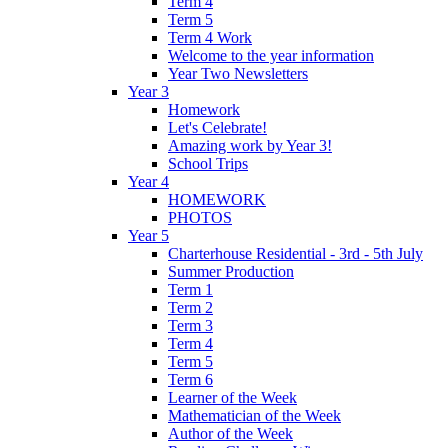
Term 4
Term 5
Term 4 Work
Welcome to the year information
Year Two Newsletters
Year 3
Homework
Let's Celebrate!
Amazing work by Year 3!
School Trips
Year 4
HOMEWORK
PHOTOS
Year 5
Charterhouse Residential - 3rd - 5th July
Summer Production
Term 1
Term 2
Term 3
Term 4
Term 5
Term 6
Learner of the Week
Mathematician of the Week
Author of the Week