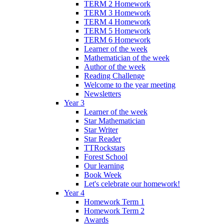
TERM 2 Homework
TERM 3 Homework
TERM 4 Homework
TERM 5 Homework
TERM 6 Homework
Learner of the week
Mathematician of the week
Author of the week
Reading Challenge
Welcome to the year meeting
Newsletters
Year 3
Learner of the week
Star Mathematician
Star Writer
Star Reader
TTRockstars
Forest School
Our learning
Book Week
Let's celebrate our homework!
Year 4
Homework Term 1
Homework Term 2
Awards