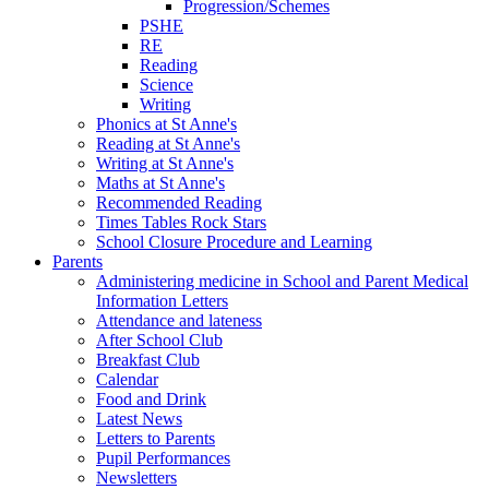
Progression/Schemes
PSHE
RE
Reading
Science
Writing
Phonics at St Anne's
Reading at St Anne's
Writing at St Anne's
Maths at St Anne's
Recommended Reading
Times Tables Rock Stars
School Closure Procedure and Learning
Parents
Administering medicine in School and Parent Medical
Information Letters
Attendance and lateness
After School Club
Breakfast Club
Calendar
Food and Drink
Latest News
Letters to Parents
Pupil Performances
Newsletters