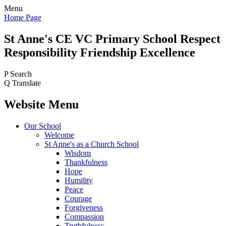
Menu
Home Page
St Anne's CE VC
Primary School
Respect
Responsibility Friendship Excellence
P
Search
Q
Translate
Website Menu
Our School
Welcome
St Anne's as a Church School
Wisdom
Thankfulness
Hope
Humility
Peace
Courage
Forgiveness
Compassion
Truthfulness