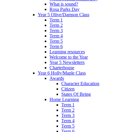
What is sound?
Rosa Parks Day
Year 5 Olive/Damson Class
Term 1
Term 2
Term 3
Term 4
Term 5
Term 6
Learning resources
Welcome to the Year
Year 5 Newsletters
Charterhouse
Year 6 Holly/Maple Class
Awards
Character Education
Citizen
States Of Being
Home Learning
Term 1
Term 2
Term 3
Term 4
Term 5
Term 6