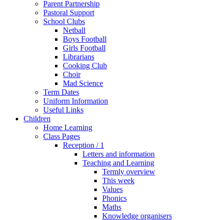
Parent Partnership
Pastoral Support
School Clubs
Netball
Boys Football
Girls Football
Librarians
Cooking Club
Choir
Mad Science
Term Dates
Uniform Information
Useful Links
Children
Home Learning
Class Pages
Reception / 1
Letters and information
Teaching and Learning
Termly overview
This week
Values
Phonics
Maths
Knowledge organisers