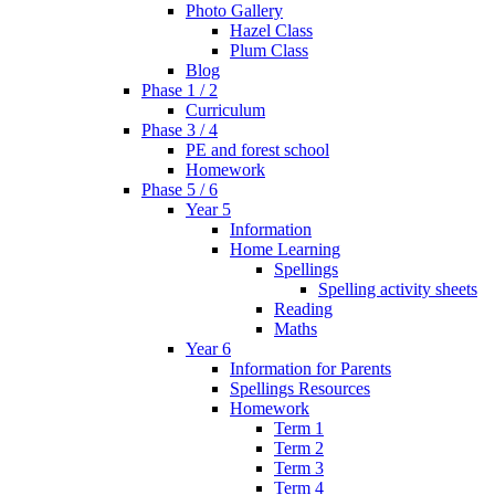
Photo Gallery
Hazel Class
Plum Class
Blog
Phase 1 / 2
Curriculum
Phase 3 / 4
PE and forest school
Homework
Phase 5 / 6
Year 5
Information
Home Learning
Spellings
Spelling activity sheets
Reading
Maths
Year 6
Information for Parents
Spellings Resources
Homework
Term 1
Term 2
Term 3
Term 4