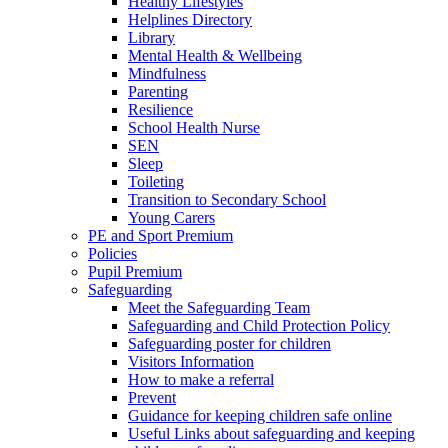
Healthy Lifestyles
Helplines Directory
Library
Mental Health & Wellbeing
Mindfulness
Parenting
Resilience
School Health Nurse
SEN
Sleep
Toileting
Transition to Secondary School
Young Carers
PE and Sport Premium
Policies
Pupil Premium
Safeguarding
Meet the Safeguarding Team
Safeguarding and Child Protection Policy
Safeguarding poster for children
Visitors Information
How to make a referral
Prevent
Guidance for keeping children safe online
Useful Links about safeguarding and keeping