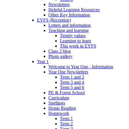
Newsletters
Helpful Learning Resources
Other Key Information
EYFS (Reception)
Letters and information
Teaching and learning
Termly values
Learning to learn
This week in EYFS
Class 2 blog
Photo gallery
Year 1
Welcome to Year One - Information
Year One Newsletters
Term 1 and 2
Term 3 and 4
Term 5 and 6
PE & Forest School
Curriculum
Spellings
Home Reading
Homework
Term 1
Term 2
Term 3