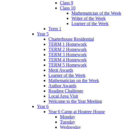
Class 9
Class 10
Mathematician of the Week
Writer of the Week
Learner of the Week
Term 1
Year 5
Charterhouse Residential
TERM 1 Homework
TERM 2 Homework
TERM 3 Homework
TERM 4 Homework
TERM 5 Homework
Merit Awards
Learner of the Week
Mathematician on the Week
Author Awards
Reading Challenge
Local Area Visit
Welcome to the Year Meeting
Year 6
Year 6 Camp at Heatree House
Monday
Tuesday
Wednesday