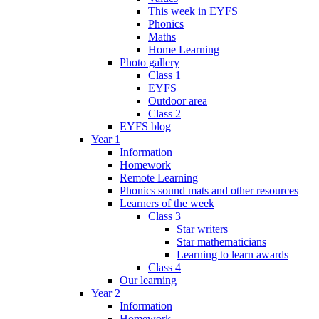
This week in EYFS
Phonics
Maths
Home Learning
Photo gallery
Class 1
EYFS
Outdoor area
Class 2
EYFS blog
Year 1
Information
Homework
Remote Learning
Phonics sound mats and other resources
Learners of the week
Class 3
Star writers
Star mathematicians
Learning to learn awards
Class 4
Our learning
Year 2
Information
Homework