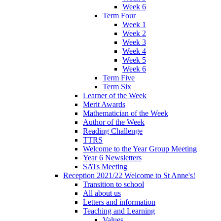
Week 6
Term Four
Week 1
Week 2
Week 3
Week 4
Week 5
Week 6
Term Five
Term Six
Learner of the Week
Merit Awards
Mathematician of the Week
Author of the Week
Reading Challenge
TTRS
Welcome to the Year Group Meeting
Year 6 Newsletters
SATs Meeting
Reception 2021/22 Welcome to St Anne's!
Transition to school
All about us
Letters and information
Teaching and Learning
Values