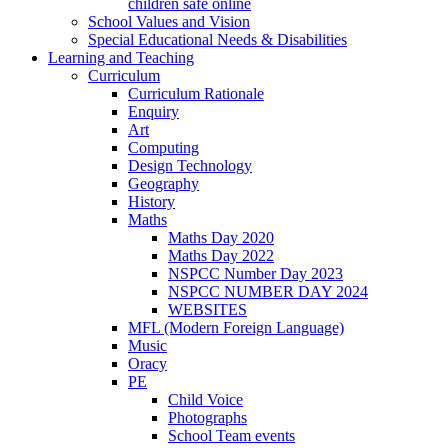
children safe online
School Values and Vision
Special Educational Needs & Disabilities
Learning and Teaching
Curriculum
Curriculum Rationale
Enquiry
Art
Computing
Design Technology
Geography
History
Maths
Maths Day 2020
Maths Day 2022
NSPCC Number Day 2023
NSPCC NUMBER DAY 2024
WEBSITES
MFL (Modern Foreign Language)
Music
Oracy
PE
Child Voice
Photographs
School Team events