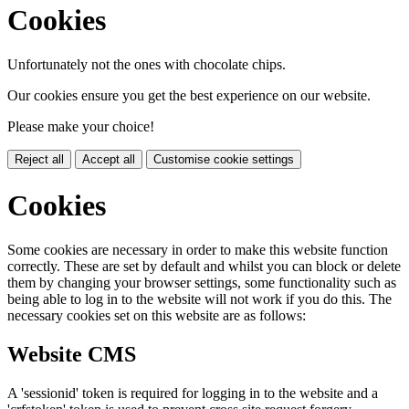
Cookies
Unfortunately not the ones with chocolate chips.
Our cookies ensure you get the best experience on our website.
Please make your choice!
Reject all
Accept all
Customise cookie settings
Cookies
Some cookies are necessary in order to make this website function
correctly. These are set by default and whilst you can block or delete
them by changing your browser settings, some functionality such as
being able to log in to the website will not work if you do this. The
necessary cookies set on this website are as follows:
Website CMS
A 'sessionid' token is required for logging in to the website and a