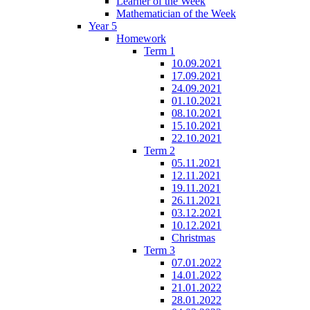
Learner of the Week
Mathematician of the Week
Year 5
Homework
Term 1
10.09.2021
17.09.2021
24.09.2021
01.10.2021
08.10.2021
15.10.2021
22.10.2021
Term 2
05.11.2021
12.11.2021
19.11.2021
26.11.2021
03.12.2021
10.12.2021
Christmas
Term 3
07.01.2022
14.01.2022
21.01.2022
28.01.2022