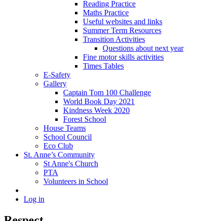
Reading Practice
Maths Practice
Useful websites and links
Summer Term Resources
Transition Activities
Questions about next year
Fine motor skills activities
Times Tables
E-Safety
Gallery
Captain Tom 100 Challenge
World Book Day 2021
Kindness Week 2020
Forest School
House Teams
School Council
Eco Club
St. Anne’s Community
St Anne's Church
PTA
Volunteers in School
Log in
Respect