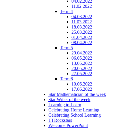
04.02.2022
11.02.2022
Term 4
04.03.2022
11.03.2022
18.03.2022
25.03.2022
01.04.2022
08.04.2022
Term 5
29.04.2022
06.05.2022
13.05.2022
20.05.2022
27.05.2022
Term 6
10.06.2022
17.06.2022
Star Mathematician of the week
Star Writer of the week
Learning to Learn
Celebrating Home Learning
Celebrating School Learning
TTRockstars
Welcome PowerPoint