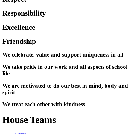
Responsibility
Excellence
Friendship
We celebrate, value and support uniqueness in all
We take pride in our work and all aspects of school
life
We are motivated to do our best in mind, body and
spirit
We treat each other with kindness
House Teams