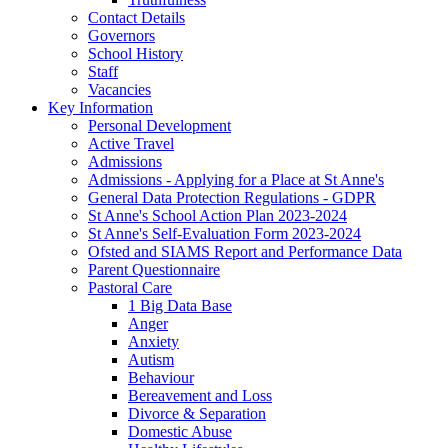
Contact Details
Governors
School History
Staff
Vacancies
Key Information
Personal Development
Active Travel
Admissions
Admissions - Applying for a Place at St Anne's
General Data Protection Regulations - GDPR
St Anne's School Action Plan 2023-2024
St Anne's Self-Evaluation Form 2023-2024
Ofsted and SIAMS Report and Performance Data
Parent Questionnaire
Pastoral Care
1 Big Data Base
Anger
Anxiety
Autism
Behaviour
Bereavement and Loss
Divorce & Separation
Domestic Abuse