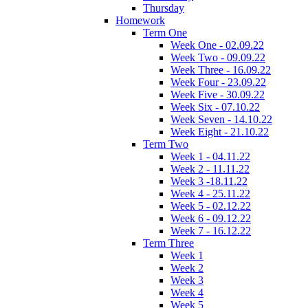
Thursday
Homework
Term One
Week One - 02.09.22
Week Two - 09.09.22
Week Three - 16.09.22
Week Four - 23.09.22
Week Five - 30.09.22
Week Six - 07.10.22
Week Seven - 14.10.22
Week Eight - 21.10.22
Term Two
Week 1 - 04.11.22
Week 2 - 11.11.22
Week 3 -18.11.22
Week 4 - 25.11.22
Week 5 - 02.12.22
Week 6 - 09.12.22
Week 7 - 16.12.22
Term Three
Week 1
Week 2
Week 3
Week 4
Week 5