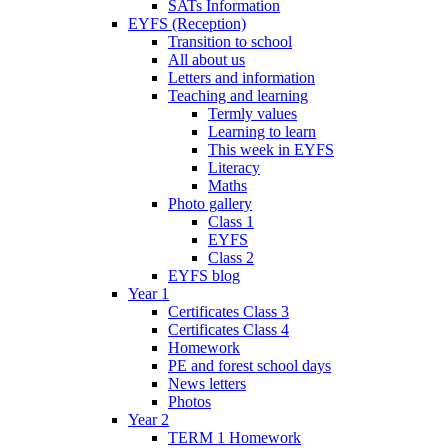
SATs Information
EYFS (Reception)
Transition to school
All about us
Letters and information
Teaching and learning
Termly values
Learning to learn
This week in EYFS
Literacy
Maths
Photo gallery
Class 1
EYFS
Class 2
EYFS blog
Year 1
Certificates Class 3
Certificates Class 4
Homework
PE and forest school days
News letters
Photos
Year 2
TERM 1 Homework