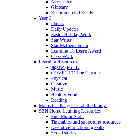
Newsletters
Glossary
Recommended Reads
Year 6
Photos
Daily Updates
Easter Holiday Work
Star Writer
Star Mathematician
Learning To Learn Award
Class Work
Learning Resources
Jigsaw (PSHE)
COVID-19 Time Capsule
Physical
Creative
Music
Healthy Food
Reading
Maths Challenges for all the family!
SEN Home Learning Resources
Fine Motor Skills
Timetables and supporting resources
Executive functioning skills
Social stories