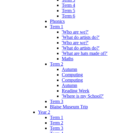
Term 4
Term 5
Term 6
Phonics
Term 1
'Who are we?'
'What do artists do?'
'Who are we?'
'What do artists do?'
'What are hats made of?'
Maths
Term 2
Autumn
Computing
Computing
Autumn
Reading Week
'Where is my School?'
Term 3
Blaise Museum Trip
Year 2
Term 1
Term 2
Term 3