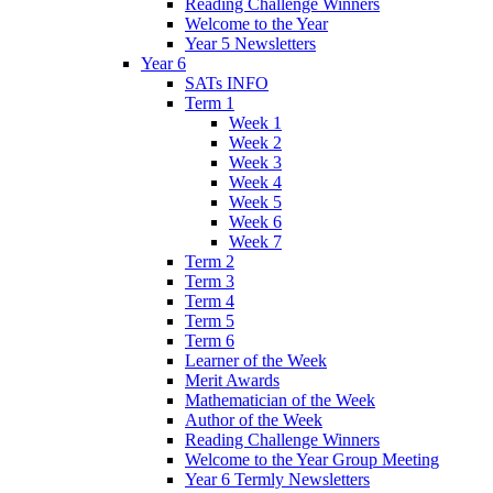
Reading Challenge Winners
Welcome to the Year
Year 5 Newsletters
Year 6
SATs INFO
Term 1
Week 1
Week 2
Week 3
Week 4
Week 5
Week 6
Week 7
Term 2
Term 3
Term 4
Term 5
Term 6
Learner of the Week
Merit Awards
Mathematician of the Week
Author of the Week
Reading Challenge Winners
Welcome to the Year Group Meeting
Year 6 Termly Newsletters