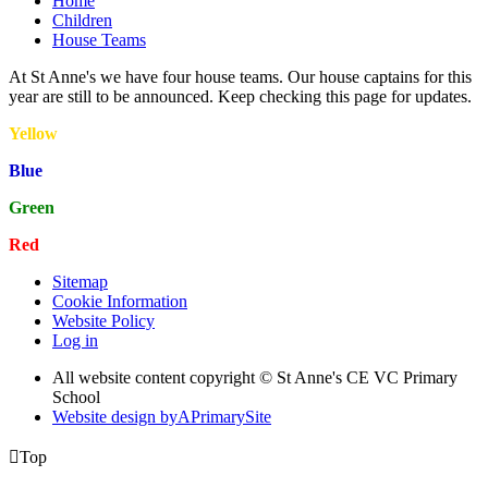
Home
Children
House Teams
At St Anne's we have four house teams. Our house captains for this
year are still to be announced. Keep checking this page for updates.
Yellow
Blue
Green
Red
Sitemap
Cookie Information
Website Policy
Log in
All website content copyright © St Anne's CE VC Primary
School
Website design by
A
PrimarySite

Top