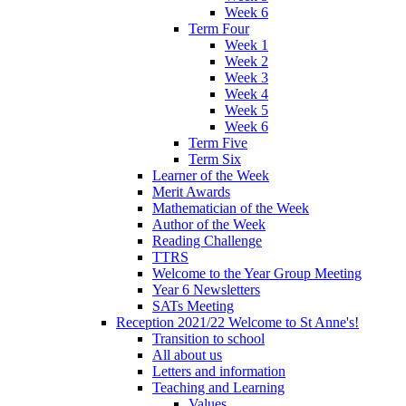
Week 6
Term Four
Week 1
Week 2
Week 3
Week 4
Week 5
Week 6
Term Five
Term Six
Learner of the Week
Merit Awards
Mathematician of the Week
Author of the Week
Reading Challenge
TTRS
Welcome to the Year Group Meeting
Year 6 Newsletters
SATs Meeting
Reception 2021/22 Welcome to St Anne's!
Transition to school
All about us
Letters and information
Teaching and Learning
Values