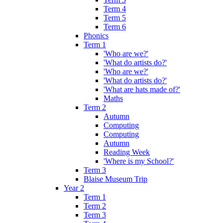
Term 4
Term 5
Term 6
Phonics
Term 1
'Who are we?'
'What do artists do?'
'Who are we?'
'What do artists do?'
'What are hats made of?'
Maths
Term 2
Autumn
Computing
Computing
Autumn
Reading Week
'Where is my School?'
Term 3
Blaise Museum Trip
Year 2
Term 1
Term 2
Term 3