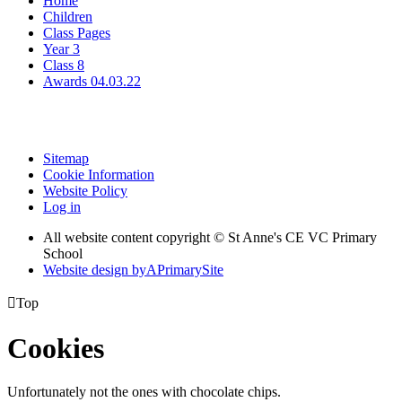
Home
Children
Class Pages
Year 3
Class 8
Awards 04.03.22
Sitemap
Cookie Information
Website Policy
Log in
All website content copyright © St Anne's CE VC Primary
School
Website design by
A
PrimarySite

Top
Cookies
Unfortunately not the ones with chocolate chips.