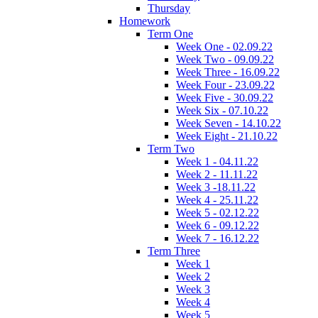
Thursday
Homework
Term One
Week One - 02.09.22
Week Two - 09.09.22
Week Three - 16.09.22
Week Four - 23.09.22
Week Five - 30.09.22
Week Six - 07.10.22
Week Seven - 14.10.22
Week Eight - 21.10.22
Term Two
Week 1 - 04.11.22
Week 2 - 11.11.22
Week 3 -18.11.22
Week 4 - 25.11.22
Week 5 - 02.12.22
Week 6 - 09.12.22
Week 7 - 16.12.22
Term Three
Week 1
Week 2
Week 3
Week 4
Week 5