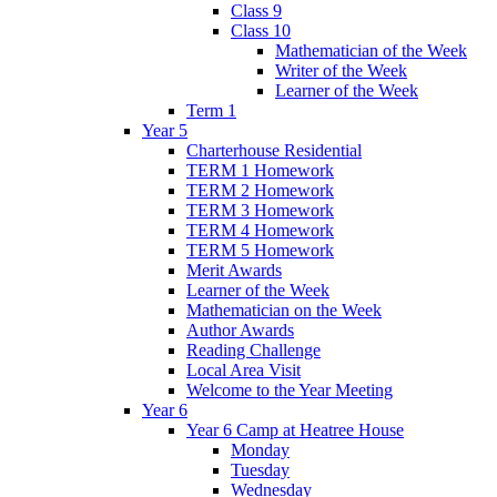
Class 9
Class 10
Mathematician of the Week
Writer of the Week
Learner of the Week
Term 1
Year 5
Charterhouse Residential
TERM 1 Homework
TERM 2 Homework
TERM 3 Homework
TERM 4 Homework
TERM 5 Homework
Merit Awards
Learner of the Week
Mathematician on the Week
Author Awards
Reading Challenge
Local Area Visit
Welcome to the Year Meeting
Year 6
Year 6 Camp at Heatree House
Monday
Tuesday
Wednesday