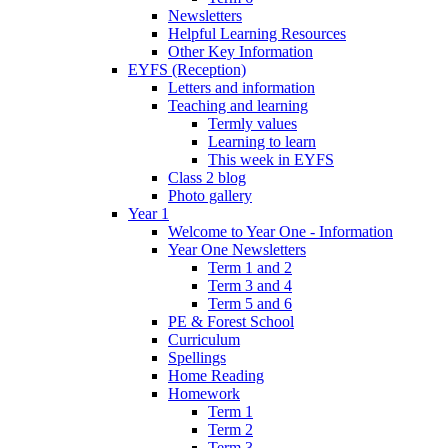
Newsletters
Helpful Learning Resources
Other Key Information
EYFS (Reception)
Letters and information
Teaching and learning
Termly values
Learning to learn
This week in EYFS
Class 2 blog
Photo gallery
Year 1
Welcome to Year One - Information
Year One Newsletters
Term 1 and 2
Term 3 and 4
Term 5 and 6
PE & Forest School
Curriculum
Spellings
Home Reading
Homework
Term 1
Term 2
Term 3