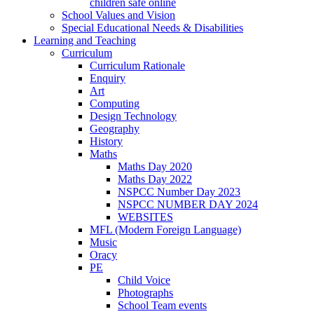
children safe online
School Values and Vision
Special Educational Needs & Disabilities
Learning and Teaching
Curriculum
Curriculum Rationale
Enquiry
Art
Computing
Design Technology
Geography
History
Maths
Maths Day 2020
Maths Day 2022
NSPCC Number Day 2023
NSPCC NUMBER DAY 2024
WEBSITES
MFL (Modern Foreign Language)
Music
Oracy
PE
Child Voice
Photographs
School Team events