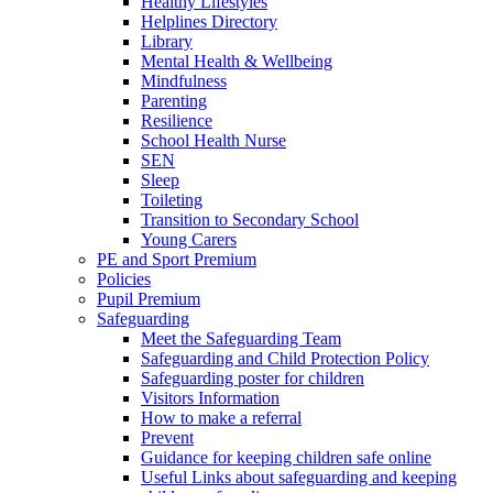
Healthy Lifestyles
Helplines Directory
Library
Mental Health & Wellbeing
Mindfulness
Parenting
Resilience
School Health Nurse
SEN
Sleep
Toileting
Transition to Secondary School
Young Carers
PE and Sport Premium
Policies
Pupil Premium
Safeguarding
Meet the Safeguarding Team
Safeguarding and Child Protection Policy
Safeguarding poster for children
Visitors Information
How to make a referral
Prevent
Guidance for keeping children safe online
Useful Links about safeguarding and keeping