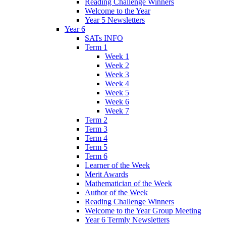
Reading Challenge Winners
Welcome to the Year
Year 5 Newsletters
Year 6
SATs INFO
Term 1
Week 1
Week 2
Week 3
Week 4
Week 5
Week 6
Week 7
Term 2
Term 3
Term 4
Term 5
Term 6
Learner of the Week
Merit Awards
Mathematician of the Week
Author of the Week
Reading Challenge Winners
Welcome to the Year Group Meeting
Year 6 Termly Newsletters