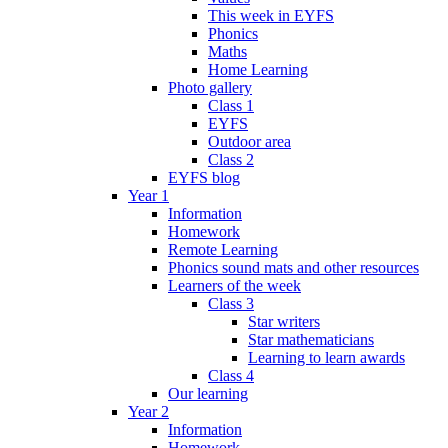
This week in EYFS
Phonics
Maths
Home Learning
Photo gallery
Class 1
EYFS
Outdoor area
Class 2
EYFS blog
Year 1
Information
Homework
Remote Learning
Phonics sound mats and other resources
Learners of the week
Class 3
Star writers
Star mathematicians
Learning to learn awards
Class 4
Our learning
Year 2
Information
Homework