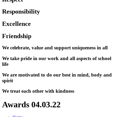
Responsibility
Excellence
Friendship
We celebrate, value and support uniqueness in all
We take pride in our work and all aspects of school
life
We are motivated to do our best in mind, body and
spirit
We treat each other with kindness
Awards 04.03.22