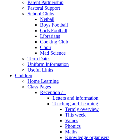
Parent Partnership
Pastoral Support
School Clubs
Netball
Boys Football
Girls Football
Librarians
Cooking Club
Choir
Mad Science
Term Dates
Uniform Information
Useful Links
Children
Home Learning
Class Pages
Reception / 1
Letters and information
Teaching and Learning
Termly overview
This week
Values
Phonics
Maths
Knowledge organisers