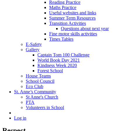
Reading Practice
Maths Practice
Useful websites and links
Summer Term Resources
Transition Activities
Questions about next year
Fine motor skills activities
Times Tables
E-Safety
Gallery
Captain Tom 100 Challenge
World Book Day 2021
Kindness Week 2020
Forest School
House Teams
School Council
Eco Club
St. Anne’s Community
St Anne's Church
PTA
Volunteers in School
Log in
Respect