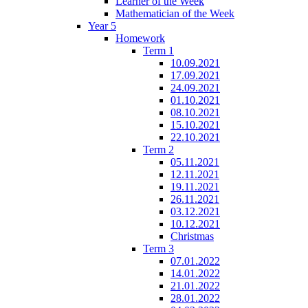
Learner of the Week
Mathematician of the Week
Year 5
Homework
Term 1
10.09.2021
17.09.2021
24.09.2021
01.10.2021
08.10.2021
15.10.2021
22.10.2021
Term 2
05.11.2021
12.11.2021
19.11.2021
26.11.2021
03.12.2021
10.12.2021
Christmas
Term 3
07.01.2022
14.01.2022
21.01.2022
28.01.2022