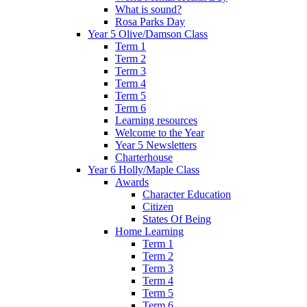
What is sound?
Rosa Parks Day
Year 5 Olive/Damson Class
Term 1
Term 2
Term 3
Term 4
Term 5
Term 6
Learning resources
Welcome to the Year
Year 5 Newsletters
Charterhouse
Year 6 Holly/Maple Class
Awards
Character Education
Citizen
States Of Being
Home Learning
Term 1
Term 2
Term 3
Term 4
Term 5
Term 6