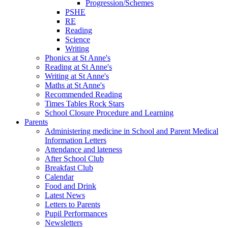
Progression/Schemes
PSHE
RE
Reading
Science
Writing
Phonics at St Anne's
Reading at St Anne's
Writing at St Anne's
Maths at St Anne's
Recommended Reading
Times Tables Rock Stars
School Closure Procedure and Learning
Parents
Administering medicine in School and Parent Medical
Information Letters
Attendance and lateness
After School Club
Breakfast Club
Calendar
Food and Drink
Latest News
Letters to Parents
Pupil Performances
Newsletters