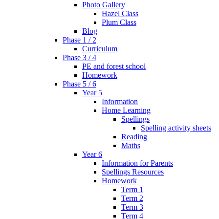
Photo Gallery
Hazel Class
Plum Class
Blog
Phase 1 / 2
Curriculum
Phase 3 / 4
PE and forest school
Homework
Phase 5 / 6
Year 5
Information
Home Learning
Spellings
Spelling activity sheets
Reading
Maths
Year 6
Information for Parents
Spellings Resources
Homework
Term 1
Term 2
Term 3
Term 4