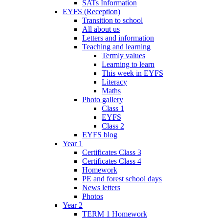
SATs Information
EYFS (Reception)
Transition to school
All about us
Letters and information
Teaching and learning
Termly values
Learning to learn
This week in EYFS
Literacy
Maths
Photo gallery
Class 1
EYFS
Class 2
EYFS blog
Year 1
Certificates Class 3
Certificates Class 4
Homework
PE and forest school days
News letters
Photos
Year 2
TERM 1 Homework