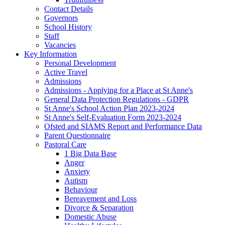
Contact Details
Governors
School History
Staff
Vacancies
Key Information
Personal Development
Active Travel
Admissions
Admissions - Applying for a Place at St Anne's
General Data Protection Regulations - GDPR
St Anne's School Action Plan 2023-2024
St Anne's Self-Evaluation Form 2023-2024
Ofsted and SIAMS Report and Performance Data
Parent Questionnaire
Pastoral Care
1 Big Data Base
Anger
Anxiety
Autism
Behaviour
Bereavement and Loss
Divorce & Separation
Domestic Abuse