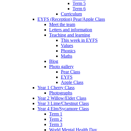
Term 5
Term 6
Curriculum
EYFS (Reception) Pear/Apple Class
Meet the team
Letters and information
Teaching and learning
This week in EYFS
Values
Phonics
Maths
Blog
Photo gallery
Pear Class
EYFS
Apple Class
Year 1 Cherry Class
Photographs
Year 2 Willow/Elder Class
Year 3 Lime/Chestnut Class
Year 4 Elm/Sycamore Class
Term 1
Term 2
Term 3
World Mental Health Day