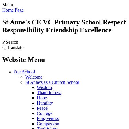
Menu
Home Page
St Anne's CE VC
Primary School
Respect
Responsibility Friendship Excellence
P
Search
Q
Translate
Website Menu
Our School
Welcome
St Anne's as a Church School
Wisdom
Thankfulness
Hope
Humility
Peace
Courage
Forgiveness
Compassion
Truthfulness