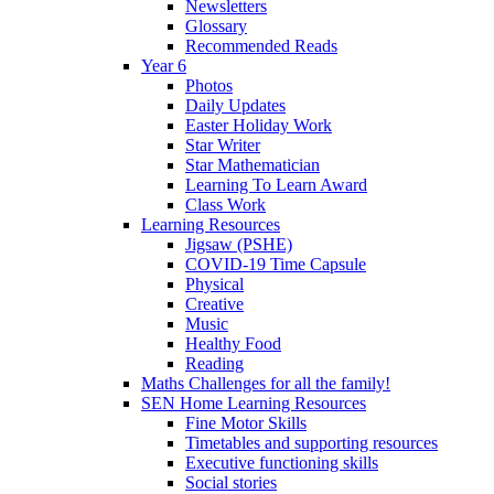
Newsletters
Glossary
Recommended Reads
Year 6
Photos
Daily Updates
Easter Holiday Work
Star Writer
Star Mathematician
Learning To Learn Award
Class Work
Learning Resources
Jigsaw (PSHE)
COVID-19 Time Capsule
Physical
Creative
Music
Healthy Food
Reading
Maths Challenges for all the family!
SEN Home Learning Resources
Fine Motor Skills
Timetables and supporting resources
Executive functioning skills
Social stories