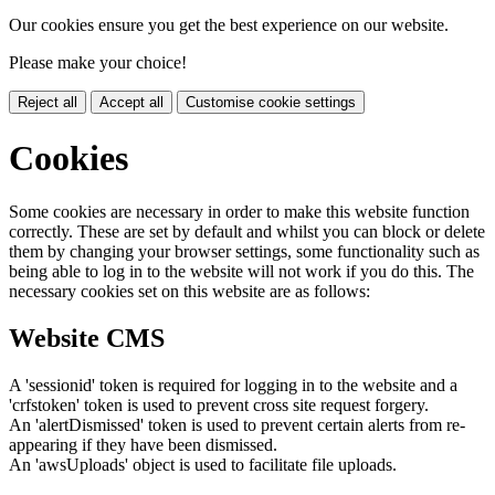
Our cookies ensure you get the best experience on our website.
Please make your choice!
Reject all
Accept all
Customise cookie settings
Cookies
Some cookies are necessary in order to make this website function
correctly. These are set by default and whilst you can block or delete
them by changing your browser settings, some functionality such as
being able to log in to the website will not work if you do this. The
necessary cookies set on this website are as follows:
Website CMS
A 'sessionid' token is required for logging in to the website and a
'crfstoken' token is used to prevent cross site request forgery.
An 'alertDismissed' token is used to prevent certain alerts from re-
appearing if they have been dismissed.
An 'awsUploads' object is used to facilitate file uploads.