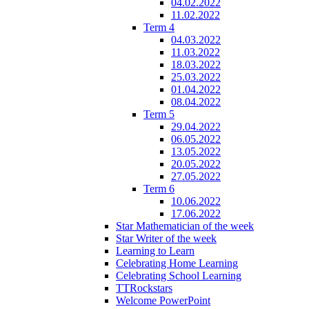
04.02.2022
11.02.2022
Term 4
04.03.2022
11.03.2022
18.03.2022
25.03.2022
01.04.2022
08.04.2022
Term 5
29.04.2022
06.05.2022
13.05.2022
20.05.2022
27.05.2022
Term 6
10.06.2022
17.06.2022
Star Mathematician of the week
Star Writer of the week
Learning to Learn
Celebrating Home Learning
Celebrating School Learning
TTRockstars
Welcome PowerPoint