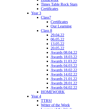
Times Table Rock Stars
Certificates
Year 3
Class7
Certificates
Our Learning
Class 8
29.04.22
06.05.22
13.05.22
20.05.22
Awards 08.04.22
Awards 18.03.22
Awards 11.03.22
Awards 04.03.22
Awards 18.02.22
Awards 14.02.22
Awards 21.01.22
Awards 28.01.22
Awards 04.02.22
HOMEWORK
Year 4
TTRS!
Writer of the Week