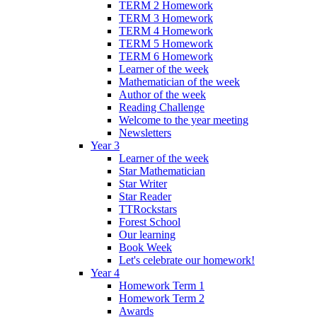
TERM 2 Homework
TERM 3 Homework
TERM 4 Homework
TERM 5 Homework
TERM 6 Homework
Learner of the week
Mathematician of the week
Author of the week
Reading Challenge
Welcome to the year meeting
Newsletters
Year 3
Learner of the week
Star Mathematician
Star Writer
Star Reader
TTRockstars
Forest School
Our learning
Book Week
Let's celebrate our homework!
Year 4
Homework Term 1
Homework Term 2
Awards