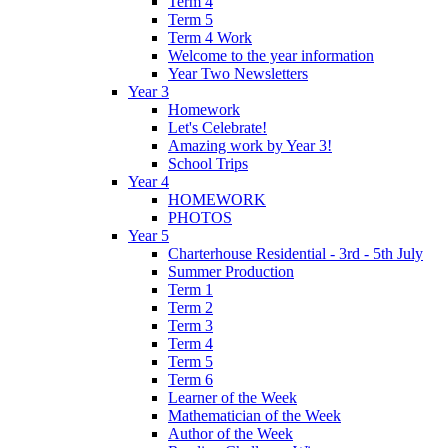
Term 4
Term 5
Term 4 Work
Welcome to the year information
Year Two Newsletters
Year 3
Homework
Let's Celebrate!
Amazing work by Year 3!
School Trips
Year 4
HOMEWORK
PHOTOS
Year 5
Charterhouse Residential - 3rd - 5th July
Summer Production
Term 1
Term 2
Term 3
Term 4
Term 5
Term 6
Learner of the Week
Mathematician of the Week
Author of the Week