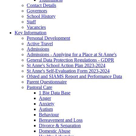
Contact Details
Governors
School History
Staff
Vacancies
Key Information
Personal Development
Active Travel
Admissions
Admissions - Applying for a Place at St Anne's
General Data Protection Regulations - GDPR
St Anne's School Action Plan 2023-2024
St Anne's Self-Evaluation Form 2023-2024
Ofsted and SIAMS Report and Performance Data
Parent Questionnaire
Pastoral Care
1 Big Data Base
Anger
Anxiety
Autism
Behaviour
Bereavement and Loss
Divorce & Separation
Domestic Abuse