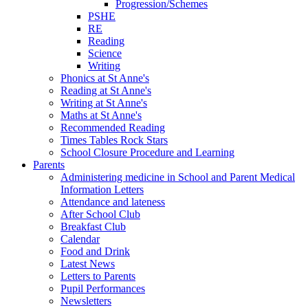
Progression/Schemes
PSHE
RE
Reading
Science
Writing
Phonics at St Anne's
Reading at St Anne's
Writing at St Anne's
Maths at St Anne's
Recommended Reading
Times Tables Rock Stars
School Closure Procedure and Learning
Parents
Administering medicine in School and Parent Medical
Information Letters
Attendance and lateness
After School Club
Breakfast Club
Calendar
Food and Drink
Latest News
Letters to Parents
Pupil Performances
Newsletters