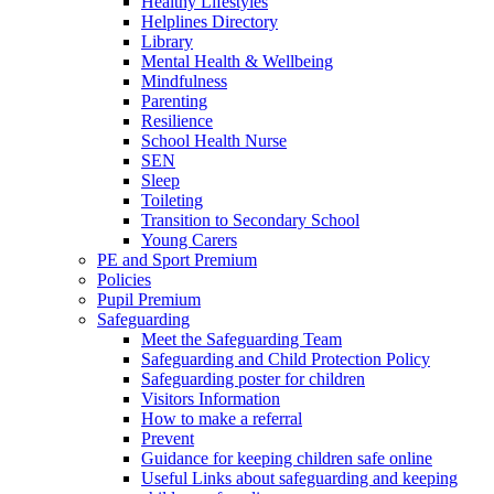
Healthy Lifestyles
Helplines Directory
Library
Mental Health & Wellbeing
Mindfulness
Parenting
Resilience
School Health Nurse
SEN
Sleep
Toileting
Transition to Secondary School
Young Carers
PE and Sport Premium
Policies
Pupil Premium
Safeguarding
Meet the Safeguarding Team
Safeguarding and Child Protection Policy
Safeguarding poster for children
Visitors Information
How to make a referral
Prevent
Guidance for keeping children safe online
Useful Links about safeguarding and keeping