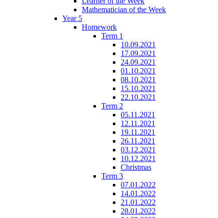
Learner of the Week
Mathematician of the Week
Year 5
Homework
Term 1
10.09.2021
17.09.2021
24.09.2021
01.10.2021
08.10.2021
15.10.2021
22.10.2021
Term 2
05.11.2021
12.11.2021
19.11.2021
26.11.2021
03.12.2021
10.12.2021
Christmas
Term 3
07.01.2022
14.01.2022
21.01.2022
28.01.2022