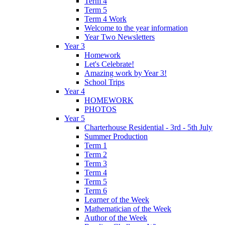
Term 4
Term 5
Term 4 Work
Welcome to the year information
Year Two Newsletters
Year 3
Homework
Let's Celebrate!
Amazing work by Year 3!
School Trips
Year 4
HOMEWORK
PHOTOS
Year 5
Charterhouse Residential - 3rd - 5th July
Summer Production
Term 1
Term 2
Term 3
Term 4
Term 5
Term 6
Learner of the Week
Mathematician of the Week
Author of the Week