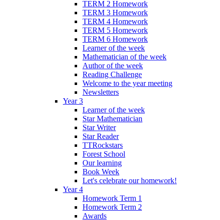
TERM 2 Homework
TERM 3 Homework
TERM 4 Homework
TERM 5 Homework
TERM 6 Homework
Learner of the week
Mathematician of the week
Author of the week
Reading Challenge
Welcome to the year meeting
Newsletters
Year 3
Learner of the week
Star Mathematician
Star Writer
Star Reader
TTRockstars
Forest School
Our learning
Book Week
Let's celebrate our homework!
Year 4
Homework Term 1
Homework Term 2
Awards