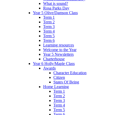
What is sound?
Rosa Parks Day
Year 5 Olive/Damson Class
Term 1
Term 2
Term 3
Term 4
Term 5
Term 6
Learning resources
Welcome to the Year
Year 5 Newsletters
Charterhouse
Year 6 Holly/Maple Class
Awards
Character Education
Citizen
States Of Being
Home Learning
Term 1
Term 2
Term 3
Term 4
Term 5
Term 6