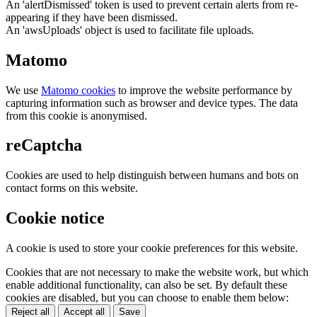
An 'alertDismissed' token is used to prevent certain alerts from re-
appearing if they have been dismissed.
An 'awsUploads' object is used to facilitate file uploads.
Matomo
We use
Matomo cookies
to improve the website performance by
capturing information such as browser and device types. The data
from this cookie is anonymised.
reCaptcha
Cookies are used to help distinguish between humans and bots on
contact forms on this website.
Cookie notice
A cookie is used to store your cookie preferences for this website.
Cookies that are not necessary to make the website work, but which
enable additional functionality, can also be set. By default these
cookies are disabled, but you can choose to enable them below:
Reject all
Accept all
Save