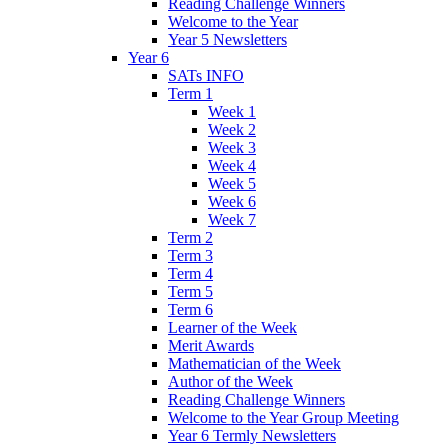
Reading Challenge Winners
Welcome to the Year
Year 5 Newsletters
Year 6
SATs INFO
Term 1
Week 1
Week 2
Week 3
Week 4
Week 5
Week 6
Week 7
Term 2
Term 3
Term 4
Term 5
Term 6
Learner of the Week
Merit Awards
Mathematician of the Week
Author of the Week
Reading Challenge Winners
Welcome to the Year Group Meeting
Year 6 Termly Newsletters