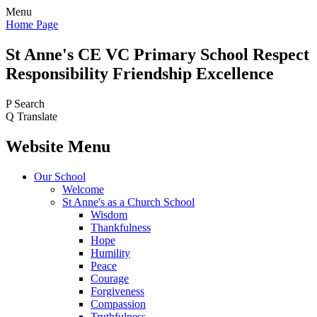
Menu
Home Page
St Anne's CE VC
Primary School
Respect
Responsibility Friendship Excellence
P
Search
Q
Translate
Website Menu
Our School
Welcome
St Anne's as a Church School
Wisdom
Thankfulness
Hope
Humility
Peace
Courage
Forgiveness
Compassion
Truthfulness