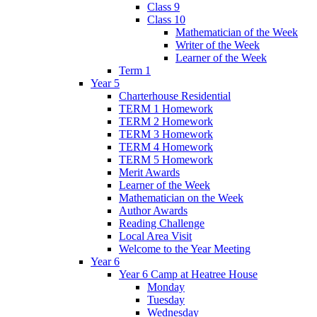
Class 9
Class 10
Mathematician of the Week
Writer of the Week
Learner of the Week
Term 1
Year 5
Charterhouse Residential
TERM 1 Homework
TERM 2 Homework
TERM 3 Homework
TERM 4 Homework
TERM 5 Homework
Merit Awards
Learner of the Week
Mathematician on the Week
Author Awards
Reading Challenge
Local Area Visit
Welcome to the Year Meeting
Year 6
Year 6 Camp at Heatree House
Monday
Tuesday
Wednesday