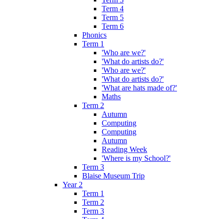
Term 4
Term 5
Term 6
Phonics
Term 1
'Who are we?'
'What do artists do?'
'Who are we?'
'What do artists do?'
'What are hats made of?'
Maths
Term 2
Autumn
Computing
Computing
Autumn
Reading Week
'Where is my School?'
Term 3
Blaise Museum Trip
Year 2
Term 1
Term 2
Term 3