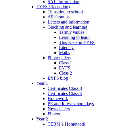
SATs Information
EYFS (Reception)
Transition to school
All about us
Letters and information
Teaching and learning
Termly values
Learning to learn
This week in EYFS
Literacy
Maths
Photo gallery
Class 1
EYFS
Class 2
EYFS blog
Year 1
Certificates Class 3
Certificates Class 4
Homework
PE and forest school days
News letters
Photos
Year 2
TERM 1 Homework