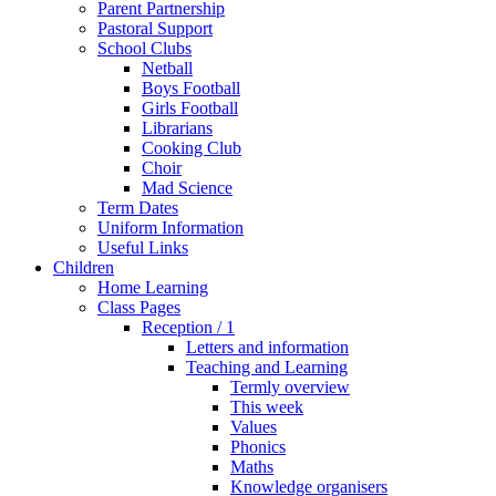
Parent Partnership
Pastoral Support
School Clubs
Netball
Boys Football
Girls Football
Librarians
Cooking Club
Choir
Mad Science
Term Dates
Uniform Information
Useful Links
Children
Home Learning
Class Pages
Reception / 1
Letters and information
Teaching and Learning
Termly overview
This week
Values
Phonics
Maths
Knowledge organisers