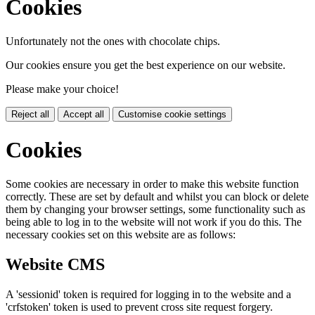
Cookies
Unfortunately not the ones with chocolate chips.
Our cookies ensure you get the best experience on our website.
Please make your choice!
Reject all
Accept all
Customise cookie settings
Cookies
Some cookies are necessary in order to make this website function
correctly. These are set by default and whilst you can block or delete
them by changing your browser settings, some functionality such as
being able to log in to the website will not work if you do this. The
necessary cookies set on this website are as follows:
Website CMS
A 'sessionid' token is required for logging in to the website and a
'crfstoken' token is used to prevent cross site request forgery.