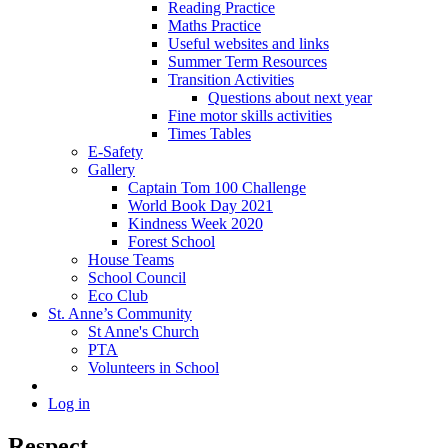
Reading Practice
Maths Practice
Useful websites and links
Summer Term Resources
Transition Activities
Questions about next year
Fine motor skills activities
Times Tables
E-Safety
Gallery
Captain Tom 100 Challenge
World Book Day 2021
Kindness Week 2020
Forest School
House Teams
School Council
Eco Club
St. Anne’s Community
St Anne's Church
PTA
Volunteers in School
Log in
Respect