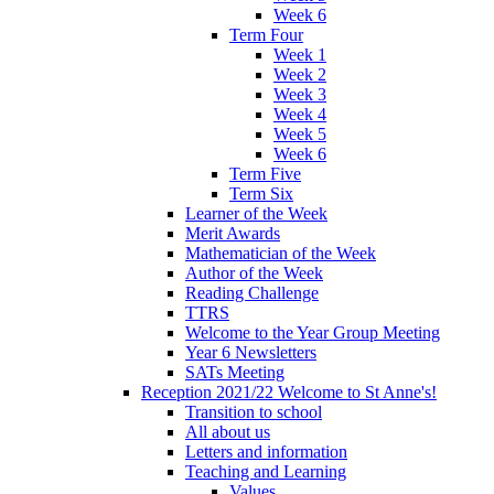
Week 6
Term Four
Week 1
Week 2
Week 3
Week 4
Week 5
Week 6
Term Five
Term Six
Learner of the Week
Merit Awards
Mathematician of the Week
Author of the Week
Reading Challenge
TTRS
Welcome to the Year Group Meeting
Year 6 Newsletters
SATs Meeting
Reception 2021/22 Welcome to St Anne's!
Transition to school
All about us
Letters and information
Teaching and Learning
Values