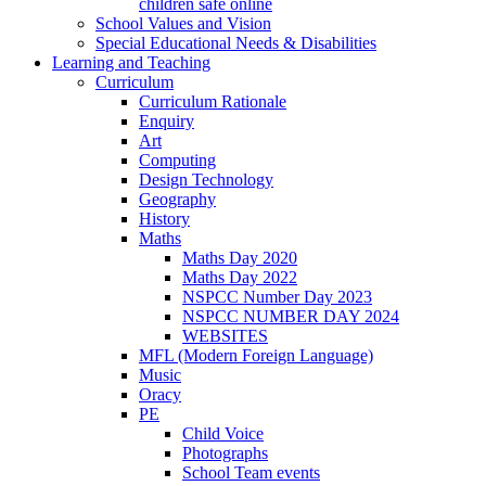
children safe online
School Values and Vision
Special Educational Needs & Disabilities
Learning and Teaching
Curriculum
Curriculum Rationale
Enquiry
Art
Computing
Design Technology
Geography
History
Maths
Maths Day 2020
Maths Day 2022
NSPCC Number Day 2023
NSPCC NUMBER DAY 2024
WEBSITES
MFL (Modern Foreign Language)
Music
Oracy
PE
Child Voice
Photographs
School Team events