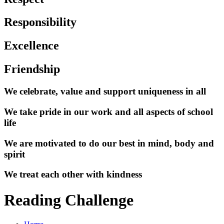
Responsibility
Excellence
Friendship
We celebrate, value and support uniqueness in all
We take pride in our work and all aspects of school
life
We are motivated to do our best in mind, body and
spirit
We treat each other with kindness
Reading Challenge