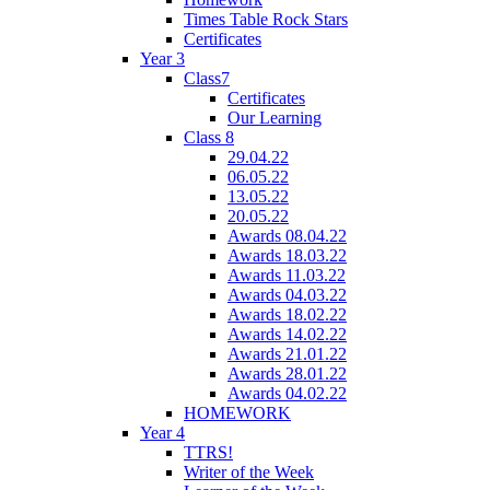
Times Table Rock Stars
Certificates
Year 3
Class7
Certificates
Our Learning
Class 8
29.04.22
06.05.22
13.05.22
20.05.22
Awards 08.04.22
Awards 18.03.22
Awards 11.03.22
Awards 04.03.22
Awards 18.02.22
Awards 14.02.22
Awards 21.01.22
Awards 28.01.22
Awards 04.02.22
HOMEWORK
Year 4
TTRS!
Writer of the Week