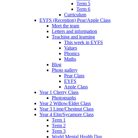
Term 5
Term 6
Curriculum
EYFS (Reception) Pear/Apple Class
Meet the team
Letters and information
Teaching and learning
This week in EYFS
Values
Phonics
Maths
Blog
Photo gallery
Pear Class
EYFS
Apple Class
Year 1 Cherry Class
Photographs
Year 2 Willow/Elder Class
Year 3 Lime/Chestnut Class
Year 4 Elm/Sycamore Class
Term 1
Term 2
Term 3
World Mental Health Day