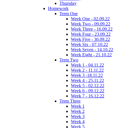
Thursday
Homework
Term One
Week One - 02.09.22
Week Two - 09.09.22
Week Three - 16.09.22
Week Four - 23.09.22
Week Five - 30.09.22
Week Six - 07.10.22
Week Seven - 14.10.22
Week Eight - 21.10.22
Term Two
Week 1 - 04.11.22
Week 2 - 11.11.22
Week 3 -18.11.22
Week 4 - 25.11.22
Week 5 - 02.12.22
Week 6 - 09.12.22
Week 7 - 16.12.22
Term Three
Week 1
Week 2
Week 3
Week 4
Week 5