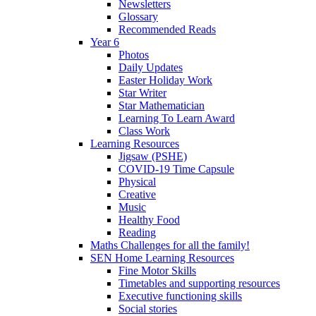
Newsletters
Glossary
Recommended Reads
Year 6
Photos
Daily Updates
Easter Holiday Work
Star Writer
Star Mathematician
Learning To Learn Award
Class Work
Learning Resources
Jigsaw (PSHE)
COVID-19 Time Capsule
Physical
Creative
Music
Healthy Food
Reading
Maths Challenges for all the family!
SEN Home Learning Resources
Fine Motor Skills
Timetables and supporting resources
Executive functioning skills
Social stories