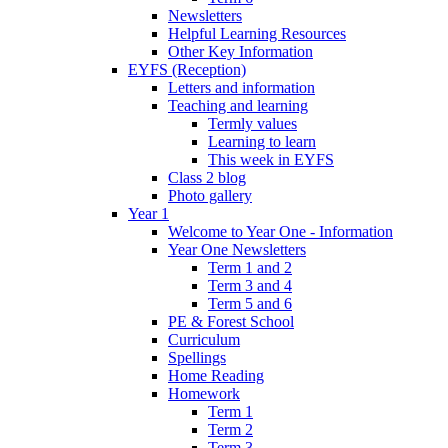
Newsletters
Helpful Learning Resources
Other Key Information
EYFS (Reception)
Letters and information
Teaching and learning
Termly values
Learning to learn
This week in EYFS
Class 2 blog
Photo gallery
Year 1
Welcome to Year One - Information
Year One Newsletters
Term 1 and 2
Term 3 and 4
Term 5 and 6
PE & Forest School
Curriculum
Spellings
Home Reading
Homework
Term 1
Term 2
Term 3