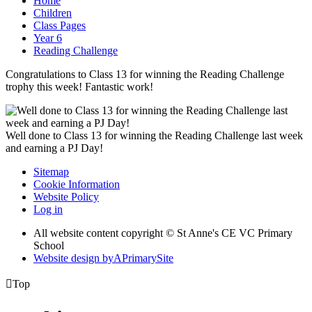
Home
Children
Class Pages
Year 6
Reading Challenge
Congratulations to Class 13 for winning the Reading Challenge
trophy this week! Fantastic work!
Well done to Class 13 for winning the Reading Challenge last week
and earning a PJ Day!
Sitemap
Cookie Information
Website Policy
Log in
All website content copyright © St Anne's CE VC Primary
School
Website design by
A
PrimarySite

Top