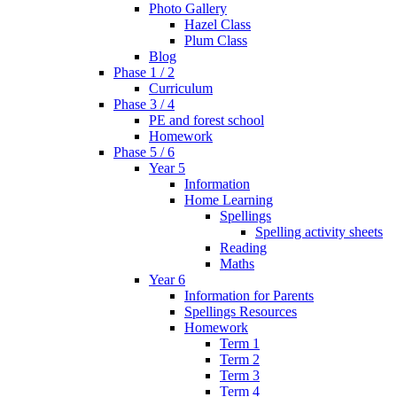
Photo Gallery
Hazel Class
Plum Class
Blog
Phase 1 / 2
Curriculum
Phase 3 / 4
PE and forest school
Homework
Phase 5 / 6
Year 5
Information
Home Learning
Spellings
Spelling activity sheets
Reading
Maths
Year 6
Information for Parents
Spellings Resources
Homework
Term 1
Term 2
Term 3
Term 4