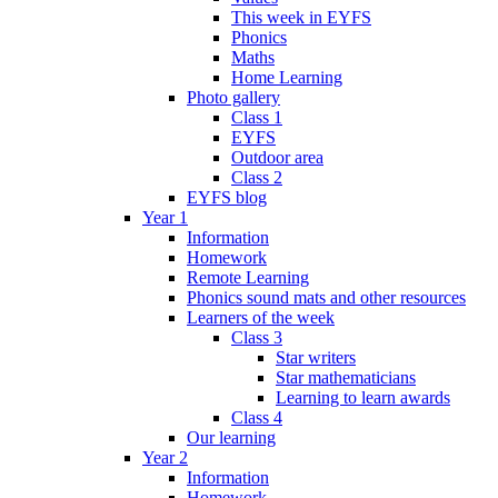
This week in EYFS
Phonics
Maths
Home Learning
Photo gallery
Class 1
EYFS
Outdoor area
Class 2
EYFS blog
Year 1
Information
Homework
Remote Learning
Phonics sound mats and other resources
Learners of the week
Class 3
Star writers
Star mathematicians
Learning to learn awards
Class 4
Our learning
Year 2
Information
Homework