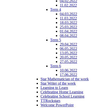
04.02.2022
11.02.2022
Term 4
04.03.2022
11.03.2022
18.03.2022
25.03.2022
01.04.2022
08.04.2022
Term 5
29.04.2022
06.05.2022
13.05.2022
20.05.2022
27.05.2022
Term 6
10.06.2022
17.06.2022
Star Mathematician of the week
Star Writer of the week
Learning to Learn
Celebrating Home Learning
Celebrating School Learning
TTRockstars
Welcome PowerPoint