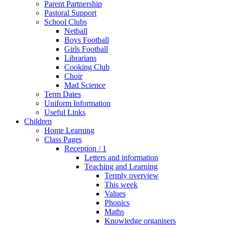
Parent Partnership
Pastoral Support
School Clubs
Netball
Boys Football
Girls Football
Librarians
Cooking Club
Choir
Mad Science
Term Dates
Uniform Information
Useful Links
Children
Home Learning
Class Pages
Reception / 1
Letters and information
Teaching and Learning
Termly overview
This week
Values
Phonics
Maths
Knowledge organisers