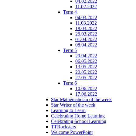
04.02.2022
11.02.2022
Term 4
04.03.2022
11.03.2022
18.03.2022
25.03.2022
01.04.2022
08.04.2022
Term 5
29.04.2022
06.05.2022
13.05.2022
20.05.2022
27.05.2022
Term 6
10.06.2022
17.06.2022
Star Mathematician of the week
Star Writer of the week
Learning to Learn
Celebrating Home Learning
Celebrating School Learning
TTRockstars
Welcome PowerPoint