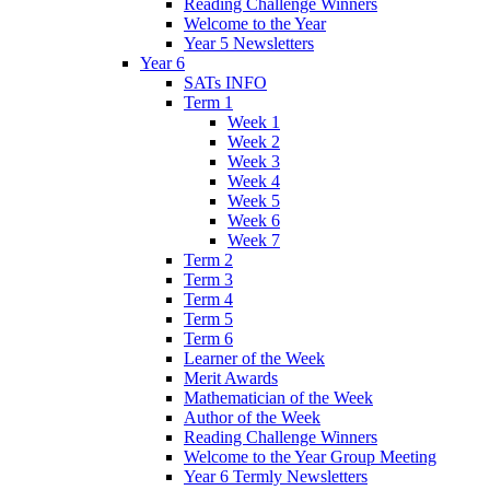
Reading Challenge Winners
Welcome to the Year
Year 5 Newsletters
Year 6
SATs INFO
Term 1
Week 1
Week 2
Week 3
Week 4
Week 5
Week 6
Week 7
Term 2
Term 3
Term 4
Term 5
Term 6
Learner of the Week
Merit Awards
Mathematician of the Week
Author of the Week
Reading Challenge Winners
Welcome to the Year Group Meeting
Year 6 Termly Newsletters