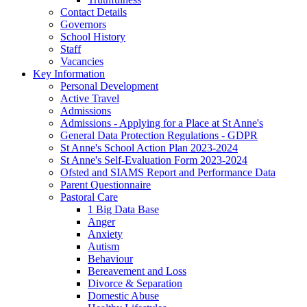
Contact Details
Governors
School History
Staff
Vacancies
Key Information
Personal Development
Active Travel
Admissions
Admissions - Applying for a Place at St Anne's
General Data Protection Regulations - GDPR
St Anne's School Action Plan 2023-2024
St Anne's Self-Evaluation Form 2023-2024
Ofsted and SIAMS Report and Performance Data
Parent Questionnaire
Pastoral Care
1 Big Data Base
Anger
Anxiety
Autism
Behaviour
Bereavement and Loss
Divorce & Separation
Domestic Abuse