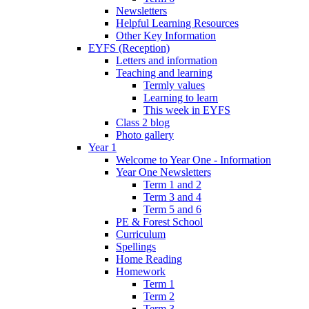
Newsletters
Helpful Learning Resources
Other Key Information
EYFS (Reception)
Letters and information
Teaching and learning
Termly values
Learning to learn
This week in EYFS
Class 2 blog
Photo gallery
Year 1
Welcome to Year One - Information
Year One Newsletters
Term 1 and 2
Term 3 and 4
Term 5 and 6
PE & Forest School
Curriculum
Spellings
Home Reading
Homework
Term 1
Term 2
Term 3