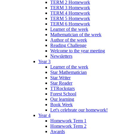
TERM 2 Homework
TERM 3 Homework
TERM 4 Homework
TERM 5 Homework
TERM 6 Homework
Learner of the week
Mathematician of the week
Author of the week
Reading Challenge
Welcome to the year meeting
Newsletters
Year 3
Learner of the week
Star Mathematician
Star Writer
Star Reader
TTRockstars
Forest School
Our learning
Book Week
Let's celebrate our homework!
Year 4
Homework Term 1
Homework Term 2
Awards