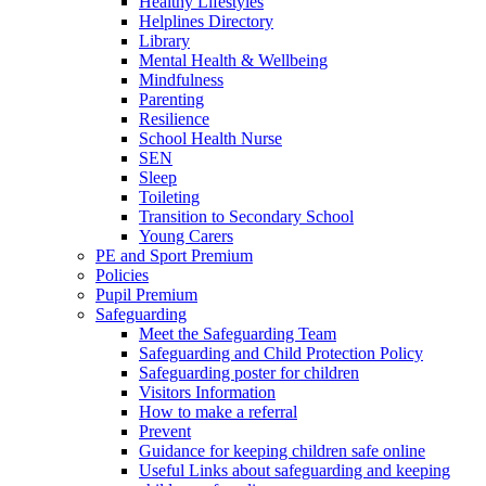
Healthy Lifestyles
Helplines Directory
Library
Mental Health & Wellbeing
Mindfulness
Parenting
Resilience
School Health Nurse
SEN
Sleep
Toileting
Transition to Secondary School
Young Carers
PE and Sport Premium
Policies
Pupil Premium
Safeguarding
Meet the Safeguarding Team
Safeguarding and Child Protection Policy
Safeguarding poster for children
Visitors Information
How to make a referral
Prevent
Guidance for keeping children safe online
Useful Links about safeguarding and keeping