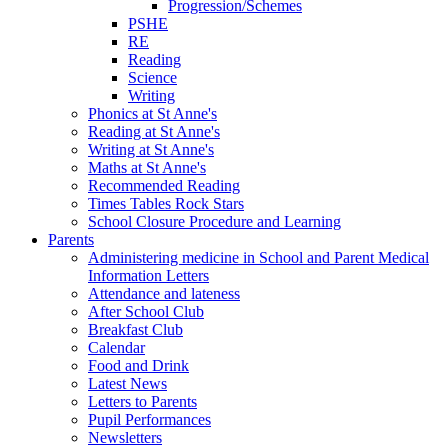
Progression/Schemes
PSHE
RE
Reading
Science
Writing
Phonics at St Anne's
Reading at St Anne's
Writing at St Anne's
Maths at St Anne's
Recommended Reading
Times Tables Rock Stars
School Closure Procedure and Learning
Parents
Administering medicine in School and Parent Medical
Information Letters
Attendance and lateness
After School Club
Breakfast Club
Calendar
Food and Drink
Latest News
Letters to Parents
Pupil Performances
Newsletters