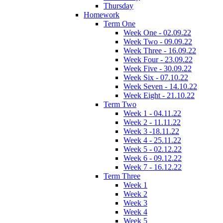
Thursday
Homework
Term One
Week One - 02.09.22
Week Two - 09.09.22
Week Three - 16.09.22
Week Four - 23.09.22
Week Five - 30.09.22
Week Six - 07.10.22
Week Seven - 14.10.22
Week Eight - 21.10.22
Term Two
Week 1 - 04.11.22
Week 2 - 11.11.22
Week 3 -18.11.22
Week 4 - 25.11.22
Week 5 - 02.12.22
Week 6 - 09.12.22
Week 7 - 16.12.22
Term Three
Week 1
Week 2
Week 3
Week 4
Week 5