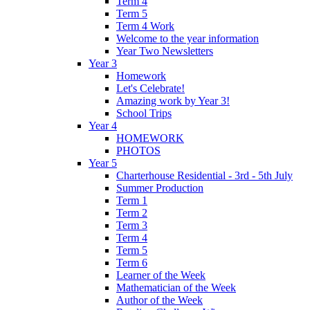
Term 4
Term 5
Term 4 Work
Welcome to the year information
Year Two Newsletters
Year 3
Homework
Let's Celebrate!
Amazing work by Year 3!
School Trips
Year 4
HOMEWORK
PHOTOS
Year 5
Charterhouse Residential - 3rd - 5th July
Summer Production
Term 1
Term 2
Term 3
Term 4
Term 5
Term 6
Learner of the Week
Mathematician of the Week
Author of the Week