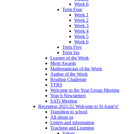
Week 6
Term Four
Week 1
Week 2
Week 3
Week 4
Week 5
Week 6
Term Five
Term Six
Learner of the Week
Merit Awards
Mathematician of the Week
Author of the Week
Reading Challenge
TTRS
Welcome to the Year Group Meeting
Year 6 Newsletters
SATs Meeting
Reception 2021/22 Welcome to St Anne's!
Transition to school
All about us
Letters and information
Teaching and Learning
Values