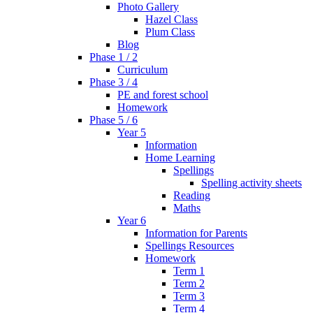
Photo Gallery
Hazel Class
Plum Class
Blog
Phase 1 / 2
Curriculum
Phase 3 / 4
PE and forest school
Homework
Phase 5 / 6
Year 5
Information
Home Learning
Spellings
Spelling activity sheets
Reading
Maths
Year 6
Information for Parents
Spellings Resources
Homework
Term 1
Term 2
Term 3
Term 4