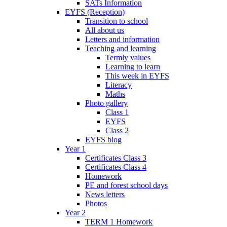
SATs Information
EYFS (Reception)
Transition to school
All about us
Letters and information
Teaching and learning
Termly values
Learning to learn
This week in EYFS
Literacy
Maths
Photo gallery
Class 1
EYFS
Class 2
EYFS blog
Year 1
Certificates Class 3
Certificates Class 4
Homework
PE and forest school days
News letters
Photos
Year 2
TERM 1 Homework