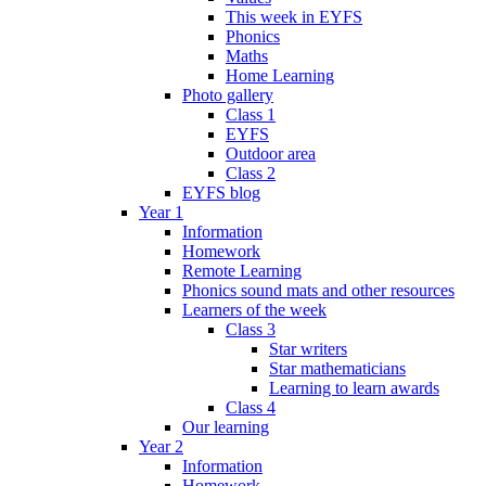
This week in EYFS
Phonics
Maths
Home Learning
Photo gallery
Class 1
EYFS
Outdoor area
Class 2
EYFS blog
Year 1
Information
Homework
Remote Learning
Phonics sound mats and other resources
Learners of the week
Class 3
Star writers
Star mathematicians
Learning to learn awards
Class 4
Our learning
Year 2
Information
Homework