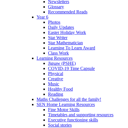
Newsletters
Glossary
Recommended Reads
Year 6
Photos
Daily Updates
Easter Holiday Work
Star Writer
Star Mathematician
Learning To Learn Award
Class Work
Learning Resources
Jigsaw (PSHE)
COVID-19 Time Capsule
Physical
Creative
Music
Healthy Food
Reading
Maths Challenges for all the family!
SEN Home Learning Resources
Fine Motor Skills
Timetables and supporting resources
Executive functioning skills
Social stories