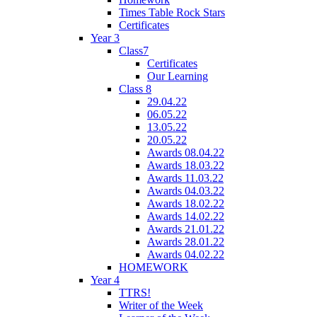
Times Table Rock Stars
Certificates
Year 3
Class7
Certificates
Our Learning
Class 8
29.04.22
06.05.22
13.05.22
20.05.22
Awards 08.04.22
Awards 18.03.22
Awards 11.03.22
Awards 04.03.22
Awards 18.02.22
Awards 14.02.22
Awards 21.01.22
Awards 28.01.22
Awards 04.02.22
HOMEWORK
Year 4
TTRS!
Writer of the Week