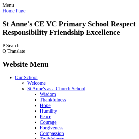
Menu
Home Page
St Anne's CE VC
Primary School
Respect
Responsibility Friendship Excellence
P
Search
Q
Translate
Website Menu
Our School
Welcome
St Anne's as a Church School
Wisdom
Thankfulness
Hope
Humility
Peace
Courage
Forgiveness
Compassion
Truthfulness