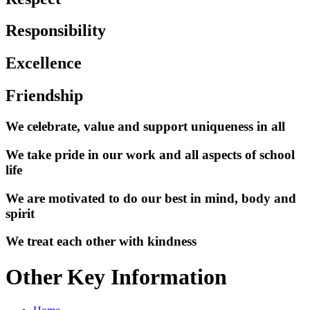
Responsibility
Excellence
Friendship
We celebrate, value and support uniqueness in all
We take pride in our work and all aspects of school
life
We are motivated to do our best in mind, body and
spirit
We treat each other with kindness
Other Key Information