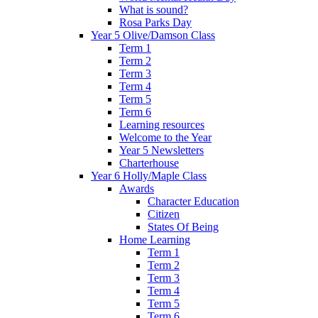
What is sound?
Rosa Parks Day
Year 5 Olive/Damson Class
Term 1
Term 2
Term 3
Term 4
Term 5
Term 6
Learning resources
Welcome to the Year
Year 5 Newsletters
Charterhouse
Year 6 Holly/Maple Class
Awards
Character Education
Citizen
States Of Being
Home Learning
Term 1
Term 2
Term 3
Term 4
Term 5
Term 6