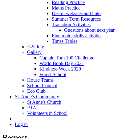
Reading Practice
Maths Practice
Useful websites and links
Summer Term Resources
Transition Activities
Questions about next year
Fine motor skills activities
Times Tables
E-Safety
Gallery
Captain Tom 100 Challenge
World Book Day 2021
Kindness Week 2020
Forest School
House Teams
School Council
Eco Club
St. Anne’s Community
St Anne's Church
PTA
Volunteers in School
Log in
Respect