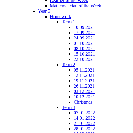
Learner of the Week
Mathematician of the Week
Year 5
Homework
Term 1
10.09.2021
17.09.2021
24.09.2021
01.10.2021
08.10.2021
15.10.2021
22.10.2021
Term 2
05.11.2021
12.11.2021
19.11.2021
26.11.2021
03.12.2021
10.12.2021
Christmas
Term 3
07.01.2022
14.01.2022
21.01.2022
28.01.2022