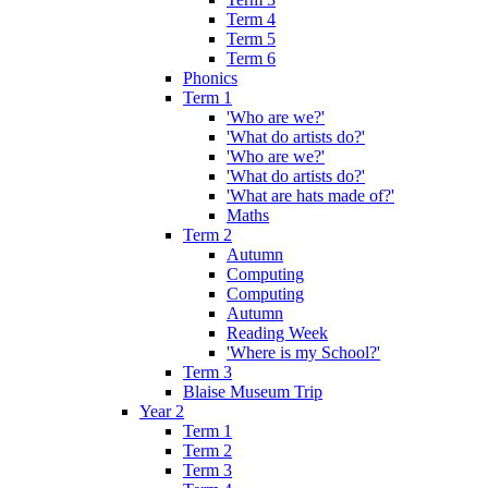
Term 4
Term 5
Term 6
Phonics
Term 1
'Who are we?'
'What do artists do?'
'Who are we?'
'What do artists do?'
'What are hats made of?'
Maths
Term 2
Autumn
Computing
Computing
Autumn
Reading Week
'Where is my School?'
Term 3
Blaise Museum Trip
Year 2
Term 1
Term 2
Term 3