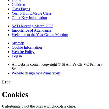
Home
Children
Class Pages
Year 6 Holly/Maple Class
Other Key Information
SATs Meeting March 2025
Importance of Attendance
Welcome to the Year Group Meeting
Sitemap
Cookie Information
Website Policy
Log in
All website content copyright © St Anne's CE VC Primary
School
Website design by
A
PrimarySite

Top
Cookies
Unfortunately not the ones with chocolate chips.