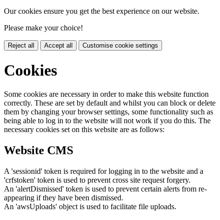
Our cookies ensure you get the best experience on our website.
Please make your choice!
Reject all
Accept all
Customise cookie settings
Cookies
Some cookies are necessary in order to make this website function
correctly. These are set by default and whilst you can block or delete
them by changing your browser settings, some functionality such as
being able to log in to the website will not work if you do this. The
necessary cookies set on this website are as follows:
Website CMS
A 'sessionid' token is required for logging in to the website and a
'crfstoken' token is used to prevent cross site request forgery.
An 'alertDismissed' token is used to prevent certain alerts from re-
appearing if they have been dismissed.
An 'awsUploads' object is used to facilitate file uploads.