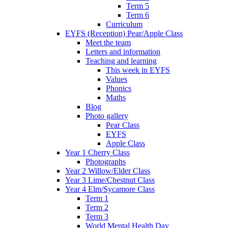
Term 5
Term 6
Curriculum
EYFS (Reception) Pear/Apple Class
Meet the team
Letters and information
Teaching and learning
This week in EYFS
Values
Phonics
Maths
Blog
Photo gallery
Pear Class
EYFS
Apple Class
Year 1 Cherry Class
Photographs
Year 2 Willow/Elder Class
Year 3 Lime/Chestnut Class
Year 4 Elm/Sycamore Class
Term 1
Term 2
Term 3
World Mental Health Day