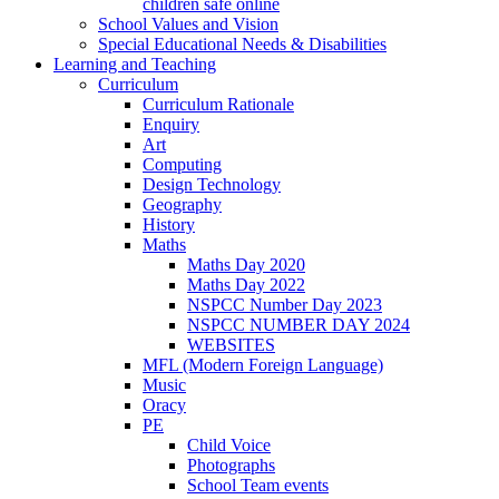
children safe online
School Values and Vision
Special Educational Needs & Disabilities
Learning and Teaching
Curriculum
Curriculum Rationale
Enquiry
Art
Computing
Design Technology
Geography
History
Maths
Maths Day 2020
Maths Day 2022
NSPCC Number Day 2023
NSPCC NUMBER DAY 2024
WEBSITES
MFL (Modern Foreign Language)
Music
Oracy
PE
Child Voice
Photographs
School Team events