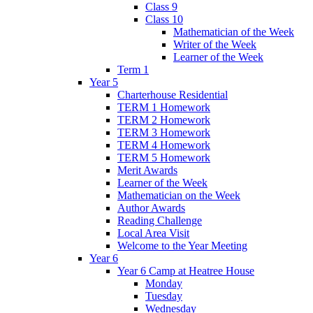
Class 9
Class 10
Mathematician of the Week
Writer of the Week
Learner of the Week
Term 1
Year 5
Charterhouse Residential
TERM 1 Homework
TERM 2 Homework
TERM 3 Homework
TERM 4 Homework
TERM 5 Homework
Merit Awards
Learner of the Week
Mathematician on the Week
Author Awards
Reading Challenge
Local Area Visit
Welcome to the Year Meeting
Year 6
Year 6 Camp at Heatree House
Monday
Tuesday
Wednesday