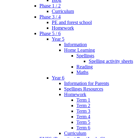
Blog
Phase 1 / 2
Curriculum
Phase 3 / 4
PE and forest school
Homework
Phase 5 / 6
Year 5
Information
Home Learning
Spellings
Spelling activity sheets
Reading
Maths
Year 6
Information for Parents
Spellings Resources
Homework
Term 1
Term 2
Term 3
Term 4
Term 5
Term 6
Curriculum