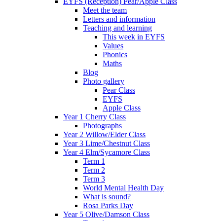
EYFS (Reception) Pear/Apple Class
Meet the team
Letters and information
Teaching and learning
This week in EYFS
Values
Phonics
Maths
Blog
Photo gallery
Pear Class
EYFS
Apple Class
Year 1 Cherry Class
Photographs
Year 2 Willow/Elder Class
Year 3 Lime/Chestnut Class
Year 4 Elm/Sycamore Class
Term 1
Term 2
Term 3
World Mental Health Day
What is sound?
Rosa Parks Day
Year 5 Olive/Damson Class