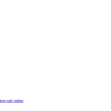
ren safe online