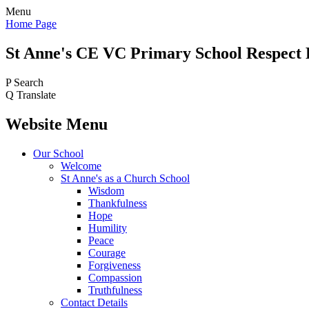
Menu
Home Page
St Anne's CE VC
Primary School
Respect 
P
Search
Q
Translate
Website Menu
Our School
Welcome
St Anne's as a Church School
Wisdom
Thankfulness
Hope
Humility
Peace
Courage
Forgiveness
Compassion
Truthfulness
Contact Details