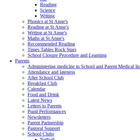
Reading
Science
Writing
Phonics at St Anne's
Reading at St Anne's
Writing at St Anne's
Maths at St Anne's
Recommended Reading
Times Tables Rock Stars
School Closure Procedure and Learning
Parents
Administering medicine in School and Parent Medical In
Attendance and lateness
After School Club
Breakfast Club
Calendar
Food and Drink
Latest News
Letters to Parents
Pupil Performances
Newsletters
Parent Partnership
Pastoral Support
School Clubs
Netball