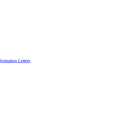
formation Letters