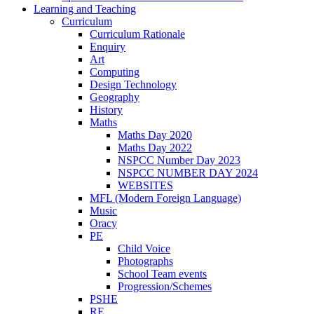
Learning and Teaching
Curriculum
Curriculum Rationale
Enquiry
Art
Computing
Design Technology
Geography
History
Maths
Maths Day 2020
Maths Day 2022
NSPCC Number Day 2023
NSPCC NUMBER DAY 2024
WEBSITES
MFL (Modern Foreign Language)
Music
Oracy
PE
Child Voice
Photographs
School Team events
Progression/Schemes
PSHE
RE