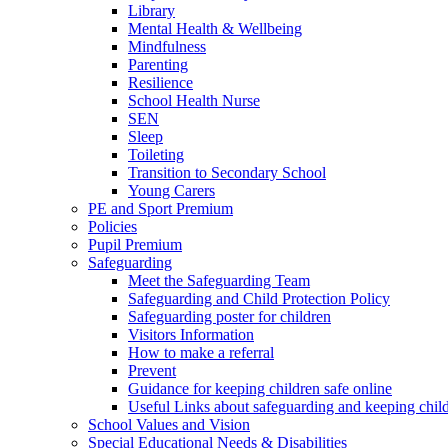
Library
Mental Health & Wellbeing
Mindfulness
Parenting
Resilience
School Health Nurse
SEN
Sleep
Toileting
Transition to Secondary School
Young Carers
PE and Sport Premium
Policies
Pupil Premium
Safeguarding
Meet the Safeguarding Team
Safeguarding and Child Protection Policy
Safeguarding poster for children
Visitors Information
How to make a referral
Prevent
Guidance for keeping children safe online
Useful Links about safeguarding and keeping child
School Values and Vision
Special Educational Needs & Disabilities