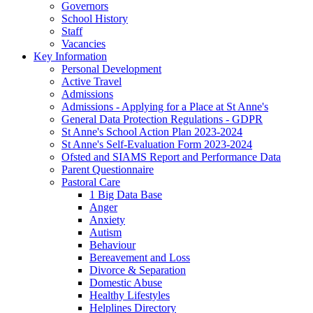
Governors
School History
Staff
Vacancies
Key Information
Personal Development
Active Travel
Admissions
Admissions - Applying for a Place at St Anne's
General Data Protection Regulations - GDPR
St Anne's School Action Plan 2023-2024
St Anne's Self-Evaluation Form 2023-2024
Ofsted and SIAMS Report and Performance Data
Parent Questionnaire
Pastoral Care
1 Big Data Base
Anger
Anxiety
Autism
Behaviour
Bereavement and Loss
Divorce & Separation
Domestic Abuse
Healthy Lifestyles
Helplines Directory