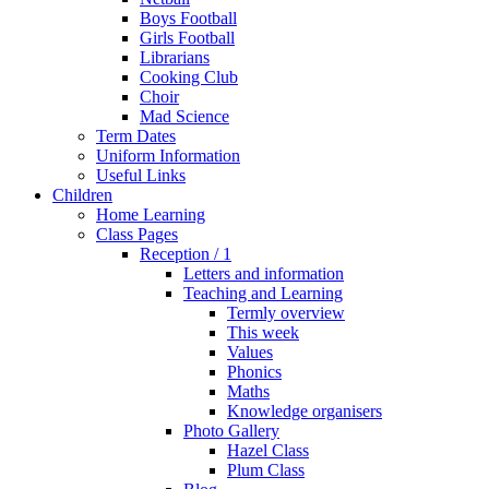
Boys Football
Girls Football
Librarians
Cooking Club
Choir
Mad Science
Term Dates
Uniform Information
Useful Links
Children
Home Learning
Class Pages
Reception / 1
Letters and information
Teaching and Learning
Termly overview
This week
Values
Phonics
Maths
Knowledge organisers
Photo Gallery
Hazel Class
Plum Class