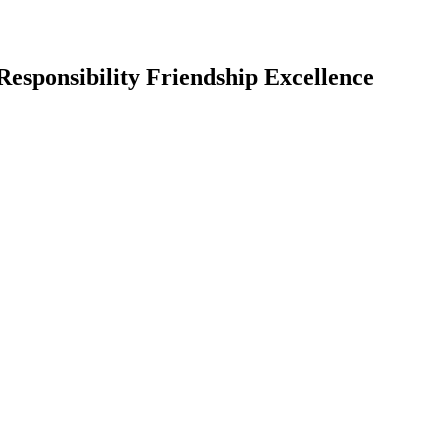
Responsibility Friendship Excellence