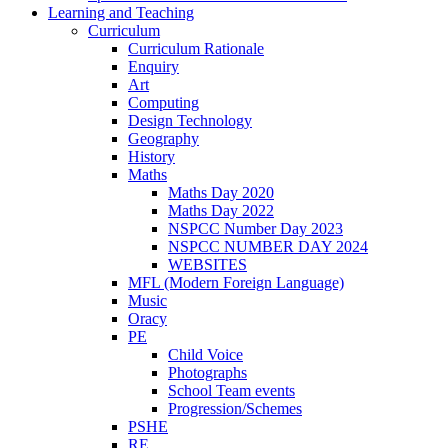
Learning and Teaching
Curriculum
Curriculum Rationale
Enquiry
Art
Computing
Design Technology
Geography
History
Maths
Maths Day 2020
Maths Day 2022
NSPCC Number Day 2023
NSPCC NUMBER DAY 2024
WEBSITES
MFL (Modern Foreign Language)
Music
Oracy
PE
Child Voice
Photographs
School Team events
Progression/Schemes
PSHE
RE