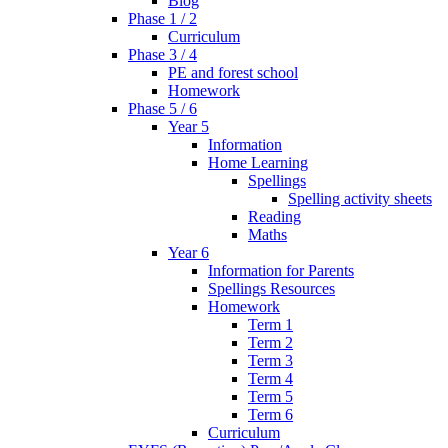
Blog
Phase 1 / 2
Curriculum
Phase 3 / 4
PE and forest school
Homework
Phase 5 / 6
Year 5
Information
Home Learning
Spellings
Spelling activity sheets
Reading
Maths
Year 6
Information for Parents
Spellings Resources
Homework
Term 1
Term 2
Term 3
Term 4
Term 5
Term 6
Curriculum