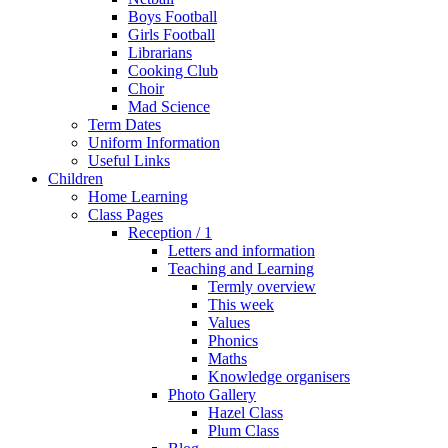
Boys Football
Girls Football
Librarians
Cooking Club
Choir
Mad Science
Term Dates
Uniform Information
Useful Links
Children
Home Learning
Class Pages
Reception / 1
Letters and information
Teaching and Learning
Termly overview
This week
Values
Phonics
Maths
Knowledge organisers
Photo Gallery
Hazel Class
Plum Class