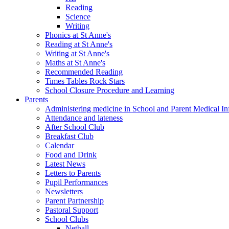
Reading
Science
Writing
Phonics at St Anne's
Reading at St Anne's
Writing at St Anne's
Maths at St Anne's
Recommended Reading
Times Tables Rock Stars
School Closure Procedure and Learning
Parents
Administering medicine in School and Parent Medical In
Attendance and lateness
After School Club
Breakfast Club
Calendar
Food and Drink
Latest News
Letters to Parents
Pupil Performances
Newsletters
Parent Partnership
Pastoral Support
School Clubs
Netball