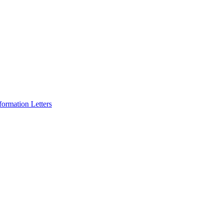
formation Letters