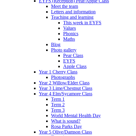
EYFS (Reception) Pear/Apple Class
Meet the team
Letters and information
Teaching and learning
This week in EYFS
Values
Phonics
Maths
Blog
Photo gallery
Pear Class
EYFS
Apple Class
Year 1 Cherry Class
Photographs
Year 2 Willow/Elder Class
Year 3 Lime/Chestnut Class
Year 4 Elm/Sycamore Class
Term 1
Term 2
Term 3
World Mental Health Day
What is sound?
Rosa Parks Day
Year 5 Olive/Damson Class