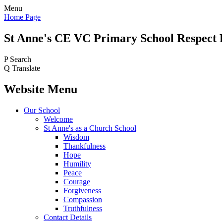
Menu
Home Page
St Anne's CE VC
Primary School
Respect 
P
Search
Q
Translate
Website Menu
Our School
Welcome
St Anne's as a Church School
Wisdom
Thankfulness
Hope
Humility
Peace
Courage
Forgiveness
Compassion
Truthfulness
Contact Details