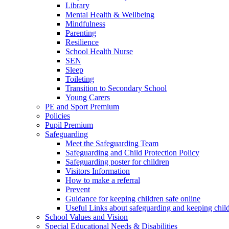
Library
Mental Health & Wellbeing
Mindfulness
Parenting
Resilience
School Health Nurse
SEN
Sleep
Toileting
Transition to Secondary School
Young Carers
PE and Sport Premium
Policies
Pupil Premium
Safeguarding
Meet the Safeguarding Team
Safeguarding and Child Protection Policy
Safeguarding poster for children
Visitors Information
How to make a referral
Prevent
Guidance for keeping children safe online
Useful Links about safeguarding and keeping child
School Values and Vision
Special Educational Needs & Disabilities