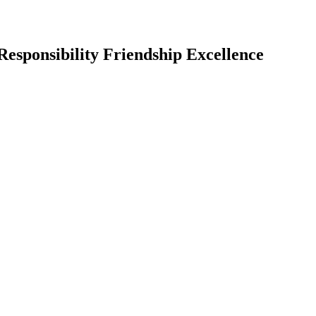
Responsibility Friendship Excellence