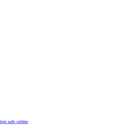
ren safe online