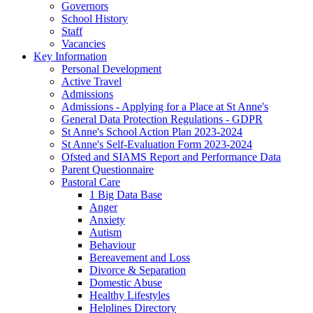
Governors
School History
Staff
Vacancies
Key Information
Personal Development
Active Travel
Admissions
Admissions - Applying for a Place at St Anne's
General Data Protection Regulations - GDPR
St Anne's School Action Plan 2023-2024
St Anne's Self-Evaluation Form 2023-2024
Ofsted and SIAMS Report and Performance Data
Parent Questionnaire
Pastoral Care
1 Big Data Base
Anger
Anxiety
Autism
Behaviour
Bereavement and Loss
Divorce & Separation
Domestic Abuse
Healthy Lifestyles
Helplines Directory