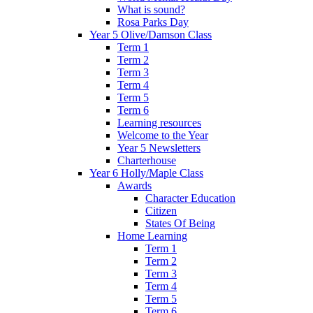
What is sound?
Rosa Parks Day
Year 5 Olive/Damson Class
Term 1
Term 2
Term 3
Term 4
Term 5
Term 6
Learning resources
Welcome to the Year
Year 5 Newsletters
Charterhouse
Year 6 Holly/Maple Class
Awards
Character Education
Citizen
States Of Being
Home Learning
Term 1
Term 2
Term 3
Term 4
Term 5
Term 6