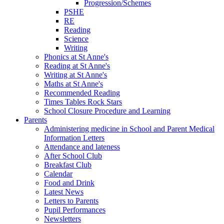
Progression/Schemes
PSHE
RE
Reading
Science
Writing
Phonics at St Anne's
Reading at St Anne's
Writing at St Anne's
Maths at St Anne's
Recommended Reading
Times Tables Rock Stars
School Closure Procedure and Learning
Parents
Administering medicine in School and Parent Medical
Information Letters
Attendance and lateness
After School Club
Breakfast Club
Calendar
Food and Drink
Latest News
Letters to Parents
Pupil Performances
Newsletters