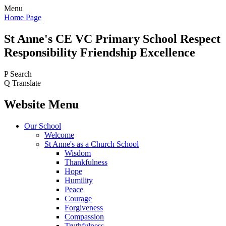
Menu
Home Page
St Anne's CE VC
Primary School
Respect
Responsibility Friendship Excellence
P
Search
Q
Translate
Website Menu
Our School
Welcome
St Anne's as a Church School
Wisdom
Thankfulness
Hope
Humility
Peace
Courage
Forgiveness
Compassion
Truthfulness