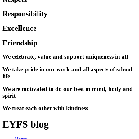
Responsibility
Excellence
Friendship
We celebrate, value and support uniqueness in all
We take pride in our work and all aspects of school
life
We are motivated to do our best in mind, body and
spirit
We treat each other with kindness
EYFS blog