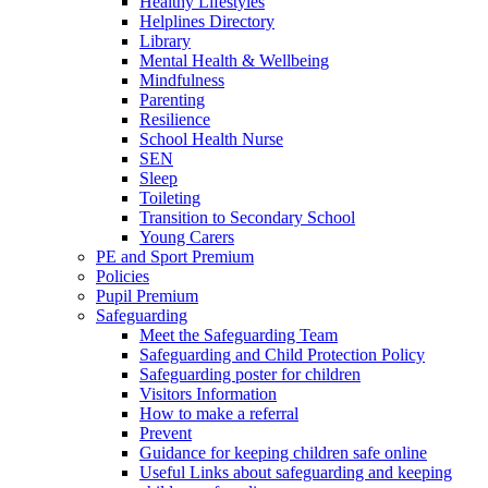
Healthy Lifestyles
Helplines Directory
Library
Mental Health & Wellbeing
Mindfulness
Parenting
Resilience
School Health Nurse
SEN
Sleep
Toileting
Transition to Secondary School
Young Carers
PE and Sport Premium
Policies
Pupil Premium
Safeguarding
Meet the Safeguarding Team
Safeguarding and Child Protection Policy
Safeguarding poster for children
Visitors Information
How to make a referral
Prevent
Guidance for keeping children safe online
Useful Links about safeguarding and keeping