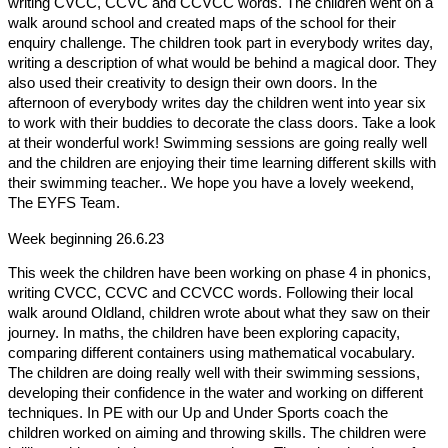
writing CVCC, CCVC and CCVCC words. The children went on a
walk around school and created maps of the school for their
enquiry challenge. The children took part in everybody writes day,
writing a description of what would be behind a magical door. They
also used their creativity to design their own doors. In the
afternoon of everybody writes day the children went into year six
to work with their buddies to decorate the class doors. Take a look
at their wonderful work! Swimming sessions are going really well
and the children are enjoying their time learning different skills with
their swimming teacher
.. We hope you have a lovely weekend,
The EYFS Team.
Week beginning 26.6.23
This week the children have been working on phase 4 in phonics,
writing CVCC, CCVC and CCVCC words. Following their local
walk around Oldland, children wrote about what they saw on their
journey. In maths, the children have been exploring capacity,
comparing different containers using mathematical vocabulary.
The children are doing really well with their swimming sessions,
developing their confidence in the water and working on different
techniques. In PE with our Up and Under Sports coach the
children worked on aiming and throwing skills. The children were