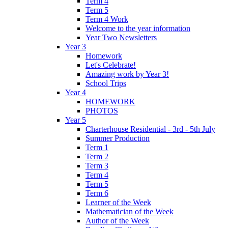
Term 4
Term 5
Term 4 Work
Welcome to the year information
Year Two Newsletters
Year 3
Homework
Let's Celebrate!
Amazing work by Year 3!
School Trips
Year 4
HOMEWORK
PHOTOS
Year 5
Charterhouse Residential - 3rd - 5th July
Summer Production
Term 1
Term 2
Term 3
Term 4
Term 5
Term 6
Learner of the Week
Mathematician of the Week
Author of the Week