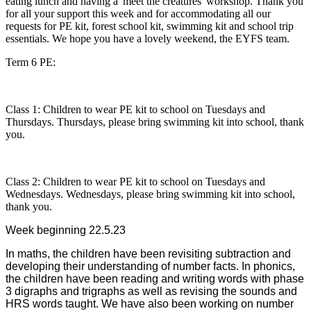
eating lunch and having a 'meet the creatures' workshop. Thank you
for all your support this week and for accommodating all our
requests for PE kit, forest school kit, swimming kit and school trip
essentials. We hope you have a lovely weekend, the EYFS team.
Term 6 PE:
Class 1: Children to wear PE kit to school on Tuesdays and
Thursdays. Thursdays, please bring swimming kit into school, thank
you.
Class 2: Children to wear PE kit to school on Tuesdays and
Wednesdays. Wednesdays, please bring swimming kit into school,
thank you.
Week beginning 22.5.23
In maths, the children have been revisiting subtraction and
developing their understanding of number facts. In phonics,
the children have been reading and writing words with phase
3 digraphs and trigraphs as well as revising the sounds and
HRS words taught. We have also been working on number