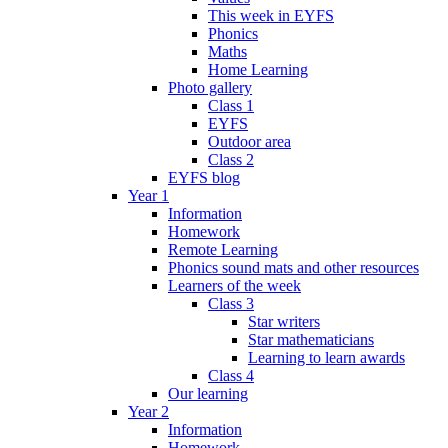
This week in EYFS
Phonics
Maths
Home Learning
Photo gallery
Class 1
EYFS
Outdoor area
Class 2
EYFS blog
Year 1
Information
Homework
Remote Learning
Phonics sound mats and other resources
Learners of the week
Class 3
Star writers
Star mathematicians
Learning to learn awards
Class 4
Our learning
Year 2
Information
Homework