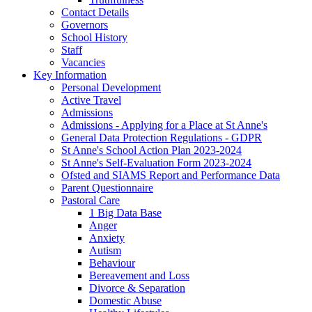
Contact Details
Governors
School History
Staff
Vacancies
Key Information
Personal Development
Active Travel
Admissions
Admissions - Applying for a Place at St Anne's
General Data Protection Regulations - GDPR
St Anne's School Action Plan 2023-2024
St Anne's Self-Evaluation Form 2023-2024
Ofsted and SIAMS Report and Performance Data
Parent Questionnaire
Pastoral Care
1 Big Data Base
Anger
Anxiety
Autism
Behaviour
Bereavement and Loss
Divorce & Separation
Domestic Abuse