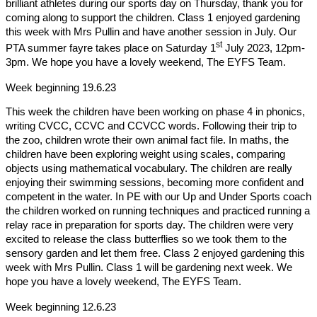
brilliant athletes during our sports day on Thursday, thank you for
coming along to support the children. Class 1 enjoyed gardening
this week with Mrs Pullin and have another session in July. Our
st
PTA summer fayre takes place on Saturday 1
July 2023, 12pm-
3pm. We hope you have a lovely weekend, The EYFS Team.
Week beginning 19.6.23
This week the children have been working on phase 4 in phonics,
writing CVCC, CCVC and CCVCC words. Following their trip to
the zoo, children wrote their own animal fact file. In maths, the
children have been exploring weight using scales, comparing
objects using mathematical vocabulary.
The children are really
enjoying their swimming sessions, becoming more confident and
competent in the water. In PE with our Up and Under Sports coach
the children worked on running techniques and practiced running a
relay race in preparation for sports day. The children were very
excited to release the class butterflies so we took them to the
sensory garden and let them free. Class 2 enjoyed gardening this
week with Mrs Pullin. Class 1 will be gardening next week. We
hope you have a lovely weekend, The EYFS Team.
Week beginning 12.6.23