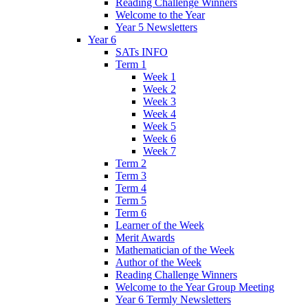
Reading Challenge Winners
Welcome to the Year
Year 5 Newsletters
Year 6
SATs INFO
Term 1
Week 1
Week 2
Week 3
Week 4
Week 5
Week 6
Week 7
Term 2
Term 3
Term 4
Term 5
Term 6
Learner of the Week
Merit Awards
Mathematician of the Week
Author of the Week
Reading Challenge Winners
Welcome to the Year Group Meeting
Year 6 Termly Newsletters