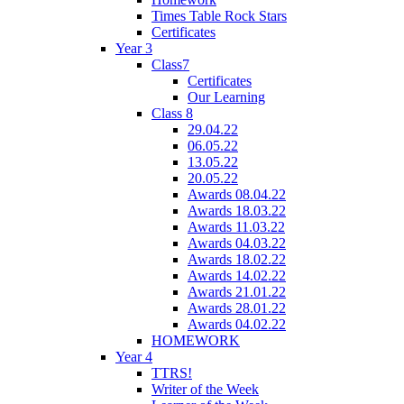
Times Table Rock Stars
Certificates
Year 3
Class7
Certificates
Our Learning
Class 8
29.04.22
06.05.22
13.05.22
20.05.22
Awards 08.04.22
Awards 18.03.22
Awards 11.03.22
Awards 04.03.22
Awards 18.02.22
Awards 14.02.22
Awards 21.01.22
Awards 28.01.22
Awards 04.02.22
HOMEWORK
Year 4
TTRS!
Writer of the Week