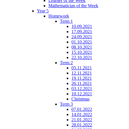
Learner of the Week
Mathematician of the Week
Year 5
Homework
Term 1
10.09.2021
17.09.2021
24.09.2021
01.10.2021
08.10.2021
15.10.2021
22.10.2021
Term 2
05.11.2021
12.11.2021
19.11.2021
26.11.2021
03.12.2021
10.12.2021
Christmas
Term 3
07.01.2022
14.01.2022
21.01.2022
28.01.2022