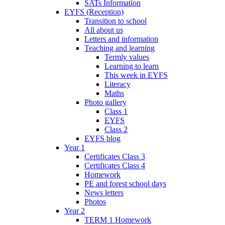
SATs Information
EYFS (Reception)
Transition to school
All about us
Letters and information
Teaching and learning
Termly values
Learning to learn
This week in EYFS
Literacy
Maths
Photo gallery
Class 1
EYFS
Class 2
EYFS blog
Year 1
Certificates Class 3
Certificates Class 4
Homework
PE and forest school days
News letters
Photos
Year 2
TERM 1 Homework