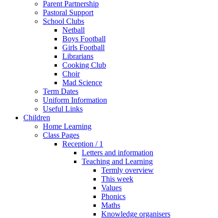
Parent Partnership
Pastoral Support
School Clubs
Netball
Boys Football
Girls Football
Librarians
Cooking Club
Choir
Mad Science
Term Dates
Uniform Information
Useful Links
Children
Home Learning
Class Pages
Reception / 1
Letters and information
Teaching and Learning
Termly overview
This week
Values
Phonics
Maths
Knowledge organisers