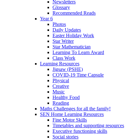
Newsletters
Glossary
Recommended Reads
Year 6
Photos
Daily Updates
Easter Holiday Work
Star Writer
Star Mathematician
Learning To Learn Award
Class Work
Learning Resources
Jigsaw (PSHE)
COVID-19 Time Capsule
Physical
Creative
Music
Healthy Food
Reading
Maths Challenges for all the family!
SEN Home Learning Resources
Fine Motor Skills
Timetables and supporting resources
Executive functioning skills
Social stories