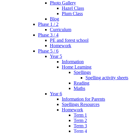
Photo Gallery
Hazel Class
Plum Class
Blog
Phase 1 / 2
Curriculum
Phase 3 / 4
PE and forest school
Homework
Phase 5 / 6
Year 5
Information
Home Learning
Spellings
Spelling activity sheets
Reading
Maths
Year 6
Information for Parents
Spellings Resources
Homework
Term 1
Term 2
Term 3
Term 4