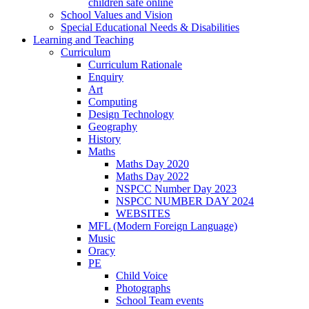
children safe online
School Values and Vision
Special Educational Needs & Disabilities
Learning and Teaching
Curriculum
Curriculum Rationale
Enquiry
Art
Computing
Design Technology
Geography
History
Maths
Maths Day 2020
Maths Day 2022
NSPCC Number Day 2023
NSPCC NUMBER DAY 2024
WEBSITES
MFL (Modern Foreign Language)
Music
Oracy
PE
Child Voice
Photographs
School Team events