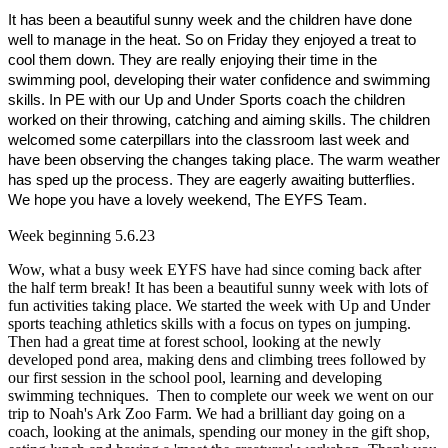
It
has been a beautiful sunny week and the children have done
well to manage in the heat. So on Friday they enjoyed a treat to
cool them down. They are really enjoying their time in the
swimming pool, developing their water confidence and swimming
skills. In PE with our Up and Under Sports coach the children
worked on their throwing, catching and aiming skills. The children
welcomed some caterpillars into the classroom last week and
have been observing the changes taking place. The warm weather
has sped up the process. They are eagerly awaiting butterflies.
We hope you have a lovely weekend, The EYFS Team.
Week beginning 5.6.23
Wow, what a busy week EYFS have had since coming back after
the half term break! It has been a beautiful sunny week with lots of
fun activities taking place. We started the week with Up and Under
sports teaching athletics skills with a focus on types on jumping.
Then had a great time at forest school, looking at the newly
developed pond area, making dens and climbing trees followed by
our first session in the school pool, learning and developing
swimming techniques. Then to complete our week we went on our
trip to Noah's Ark Zoo Farm. We had a brilliant day going on a
coach, looking at the animals, spending our money in the gift shop,