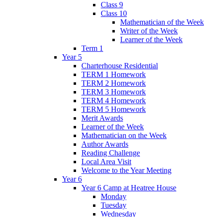
Class 9
Class 10
Mathematician of the Week
Writer of the Week
Learner of the Week
Term 1
Year 5
Charterhouse Residential
TERM 1 Homework
TERM 2 Homework
TERM 3 Homework
TERM 4 Homework
TERM 5 Homework
Merit Awards
Learner of the Week
Mathematician on the Week
Author Awards
Reading Challenge
Local Area Visit
Welcome to the Year Meeting
Year 6
Year 6 Camp at Heatree House
Monday
Tuesday
Wednesday