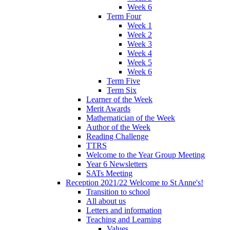
Week 6
Term Four
Week 1
Week 2
Week 3
Week 4
Week 5
Week 6
Term Five
Term Six
Learner of the Week
Merit Awards
Mathematician of the Week
Author of the Week
Reading Challenge
TTRS
Welcome to the Year Group Meeting
Year 6 Newsletters
SATs Meeting
Reception 2021/22 Welcome to St Anne's!
Transition to school
All about us
Letters and information
Teaching and Learning
Values