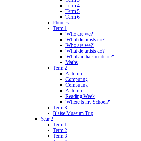
Term 4
Term 5
Term 6
Phonics
Term 1
'Who are we?'
'What do artists do?'
'Who are we?'
'What do artists do?'
'What are hats made of?'
Maths
Term 2
Autumn
Computing
Computing
Autumn
Reading Week
'Where is my School?'
Term 3
Blaise Museum Trip
Year 2
Term 1
Term 2
Term 3