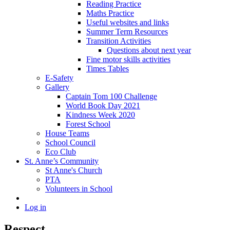
Reading Practice
Maths Practice
Useful websites and links
Summer Term Resources
Transition Activities
Questions about next year
Fine motor skills activities
Times Tables
E-Safety
Gallery
Captain Tom 100 Challenge
World Book Day 2021
Kindness Week 2020
Forest School
House Teams
School Council
Eco Club
St. Anne’s Community
St Anne's Church
PTA
Volunteers in School
Log in
Respect