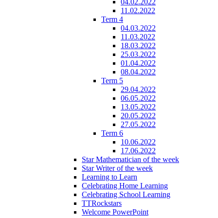
04.02.2022
11.02.2022
Term 4
04.03.2022
11.03.2022
18.03.2022
25.03.2022
01.04.2022
08.04.2022
Term 5
29.04.2022
06.05.2022
13.05.2022
20.05.2022
27.05.2022
Term 6
10.06.2022
17.06.2022
Star Mathematician of the week
Star Writer of the week
Learning to Learn
Celebrating Home Learning
Celebrating School Learning
TTRockstars
Welcome PowerPoint