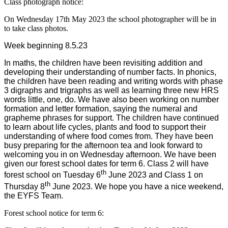
Class photograph notice:
On Wednesday 17th May 2023 the school photographer will be in
to take class photos.
Week beginning 8.5.23
In maths, the children have been revisiting addition and
developing their understanding of number facts. In phonics,
the children have been reading and writing words with phase
3 digraphs and trigraphs as well as learning three new HRS
words little, one, do. We have also been working on number
formation and letter formation, saying the numeral and
grapheme phrases for support. The children have continued
to learn about life cycles, plants and food to support their
understanding of where food comes from. They have been
busy preparing for the afternoon tea and look forward to
welcoming you in on Wednesday afternoon. We have been
given our forest school dates for term 6. Class 2 will have
th
forest school on Tuesday 6
June 2023 and Class 1 on
th
Thursday 8
June 2023. We hope you have a nice weekend,
the EYFS Team.
Forest school notice for term 6: