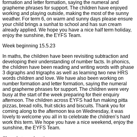
formation and letter formation, saying the numeral and
grapheme phrases for support. The children have enjoyed
working and playing outside, making the most of the sunny
weather. For term 6, on warm and sunny days please ensure
your child brings a sunhat to school and has sun cream
already applied. We hope you have a nice half term holiday,
enjoy the sunshine, the EYFS Team.
Week beginning 15.5.23
In maths, the children have been revisiting subtraction and
developing their understanding of number facts. In phonics,
the children have been reading and writing words with phase
3 digraphs and trigraphs as well as learning two new HRS
words children and love. We have also been working on
number formation and letter formation, saying the numeral
and grapheme phrases for support. The children were very
busy at the start of the week preparing for their enquiry
afternoon. The children across EYFS had fun making pitta
pizzas, bread rolls, fruit sticks and biscuits. Thank you for
coming along to the afternoon tea on Wednesday, it was
lovely to welcome you all in to celebrate the children’s hard
work this term. We hope you have a nice weekend, enjoy the
sunshine, the EYFS Team.