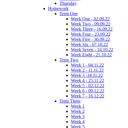
Thursday
Homework
Term One
Week One - 02.09.22
Week Two - 09.09.22
Week Three - 16.09.22
Week Four - 23.09.22
Week Five - 30.09.22
Week Six - 07.10.22
Week Seven - 14.10.22
Week Eight - 21.10.22
Term Two
Week 1 - 04.11.22
Week 2 - 11.11.22
Week 3 -18.11.22
Week 4 - 25.11.22
Week 5 - 02.12.22
Week 6 - 09.12.22
Week 7 - 16.12.22
Term Three
Week 1
Week 2
Week 3
Week 4
Week 5