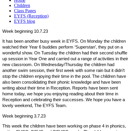
Home
Children
Class Pages
EYFS (Reception)
EYFS blog
Week beginning 10.7.23
It has been another busy week in EYFS. On Monday the children
watched their Year 6 buddies perform ‘Superstan’, they put on a
wonderful show. On Tuesday the children had their second shuffle
up session in Year One and carried out a range of activities in their
new classroom. On Wednesday/Thursday the children had
another swim session, their first week with some rain but it didn’t
stop the children enjoying their time in the pool. The children have
also been consolidating their phonic knowledge and have been
writing about their time in Reception. Reports have been sent
home today, we hope you enjoying reading about their time in
Reception and celebrating their successes.
We hope you have a
lovely weekend, The EYFS Team.
Week beginning 3.7.23
This week the children have been working on phase 4 in phonics,