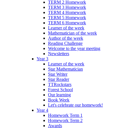
TERM 2 Homework
TERM 3 Homework
TERM 4 Homework
TERM 5 Homework
TERM 6 Homework
Learner of the week
Mathematician of the week
Author of the week
Reading Challenge
Welcome to the year meeting
Newsletters
Year 3
Learner of the week
Star Mathematician
Star Writer
Star Reader
TTRockstars
Forest School
Our learning
Book Week
Let's celebrate our homework!
Year 4
Homework Term 1
Homework Term 2
Awards