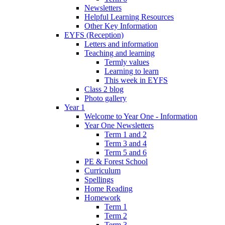
Newsletters
Helpful Learning Resources
Other Key Information
EYFS (Reception)
Letters and information
Teaching and learning
Termly values
Learning to learn
This week in EYFS
Class 2 blog
Photo gallery
Year 1
Welcome to Year One - Information
Year One Newsletters
Term 1 and 2
Term 3 and 4
Term 5 and 6
PE & Forest School
Curriculum
Spellings
Home Reading
Homework
Term 1
Term 2
Term 3