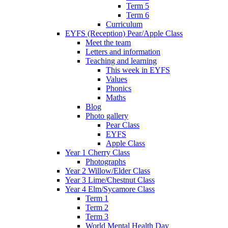
Term 5
Term 6
Curriculum
EYFS (Reception) Pear/Apple Class
Meet the team
Letters and information
Teaching and learning
This week in EYFS
Values
Phonics
Maths
Blog
Photo gallery
Pear Class
EYFS
Apple Class
Year 1 Cherry Class
Photographs
Year 2 Willow/Elder Class
Year 3 Lime/Chestnut Class
Year 4 Elm/Sycamore Class
Term 1
Term 2
Term 3
World Mental Health Day