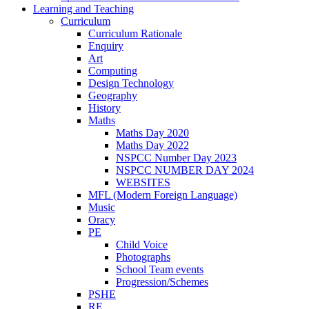
Learning and Teaching
Curriculum
Curriculum Rationale
Enquiry
Art
Computing
Design Technology
Geography
History
Maths
Maths Day 2020
Maths Day 2022
NSPCC Number Day 2023
NSPCC NUMBER DAY 2024
WEBSITES
MFL (Modern Foreign Language)
Music
Oracy
PE
Child Voice
Photographs
School Team events
Progression/Schemes
PSHE
RE