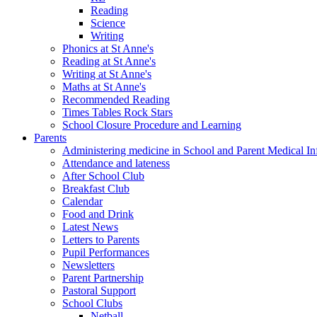
Reading
Science
Writing
Phonics at St Anne's
Reading at St Anne's
Writing at St Anne's
Maths at St Anne's
Recommended Reading
Times Tables Rock Stars
School Closure Procedure and Learning
Parents
Administering medicine in School and Parent Medical In
Attendance and lateness
After School Club
Breakfast Club
Calendar
Food and Drink
Latest News
Letters to Parents
Pupil Performances
Newsletters
Parent Partnership
Pastoral Support
School Clubs
Netball