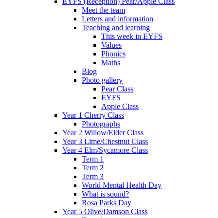
EYFS (Reception) Pear/Apple Class
Meet the team
Letters and information
Teaching and learning
This week in EYFS
Values
Phonics
Maths
Blog
Photo gallery
Pear Class
EYFS
Apple Class
Year 1 Cherry Class
Photographs
Year 2 Willow/Elder Class
Year 3 Lime/Chestnut Class
Year 4 Elm/Sycamore Class
Term 1
Term 2
Term 3
World Mental Health Day
What is sound?
Rosa Parks Day
Year 5 Olive/Damson Class