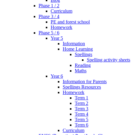
Blog
Phase 1 / 2
Curriculum
Phase 3 / 4
PE and forest school
Homework
Phase 5 / 6
Year 5
Information
Home Learning
Spellings
Spelling activity sheets
Reading
Maths
Year 6
Information for Parents
Spellings Resources
Homework
Term 1
Term 2
Term 3
Term 4
Term 5
Term 6
Curriculum