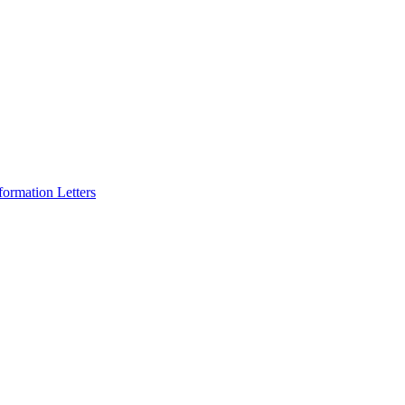
formation Letters