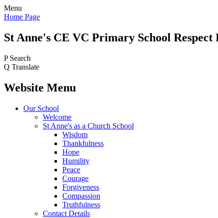
Menu
Home Page
St Anne's CE VC
Primary School
Respect 
P
Search
Q
Translate
Website Menu
Our School
Welcome
St Anne's as a Church School
Wisdom
Thankfulness
Hope
Humility
Peace
Courage
Forgiveness
Compassion
Truthfulness
Contact Details