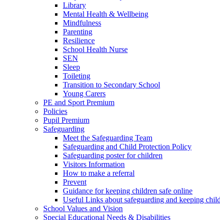
Library
Mental Health & Wellbeing
Mindfulness
Parenting
Resilience
School Health Nurse
SEN
Sleep
Toileting
Transition to Secondary School
Young Carers
PE and Sport Premium
Policies
Pupil Premium
Safeguarding
Meet the Safeguarding Team
Safeguarding and Child Protection Policy
Safeguarding poster for children
Visitors Information
How to make a referral
Prevent
Guidance for keeping children safe online
Useful Links about safeguarding and keeping child
School Values and Vision
Special Educational Needs & Disabilities