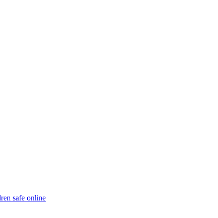
ren safe online