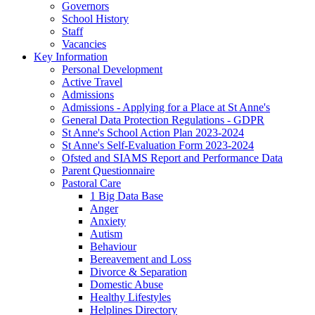
Governors
School History
Staff
Vacancies
Key Information
Personal Development
Active Travel
Admissions
Admissions - Applying for a Place at St Anne's
General Data Protection Regulations - GDPR
St Anne's School Action Plan 2023-2024
St Anne's Self-Evaluation Form 2023-2024
Ofsted and SIAMS Report and Performance Data
Parent Questionnaire
Pastoral Care
1 Big Data Base
Anger
Anxiety
Autism
Behaviour
Bereavement and Loss
Divorce & Separation
Domestic Abuse
Healthy Lifestyles
Helplines Directory