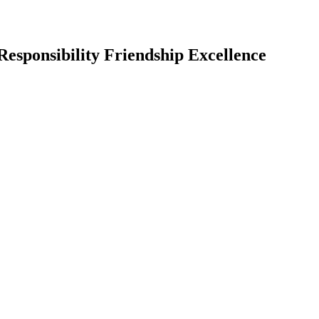
Responsibility Friendship Excellence