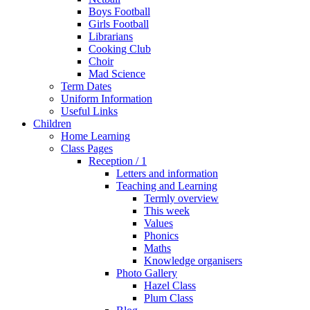
Boys Football
Girls Football
Librarians
Cooking Club
Choir
Mad Science
Term Dates
Uniform Information
Useful Links
Children
Home Learning
Class Pages
Reception / 1
Letters and information
Teaching and Learning
Termly overview
This week
Values
Phonics
Maths
Knowledge organisers
Photo Gallery
Hazel Class
Plum Class