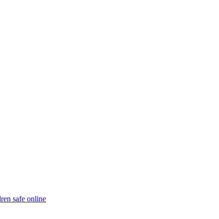
ren safe online