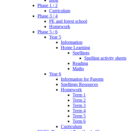
Blog
Phase 1 / 2
Curriculum
Phase 3 / 4
PE and forest school
Homework
Phase 5 / 6
Year 5
Information
Home Learning
Spellings
Spelling activity sheets
Reading
Maths
Year 6
Information for Parents
Spellings Resources
Homework
Term 1
Term 2
Term 3
Term 4
Term 5
Term 6
Curriculum