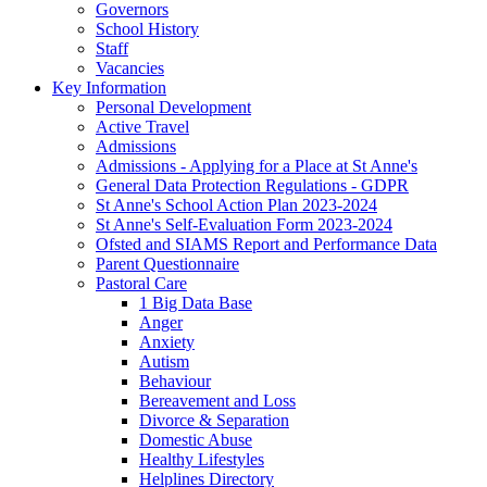
Governors
School History
Staff
Vacancies
Key Information
Personal Development
Active Travel
Admissions
Admissions - Applying for a Place at St Anne's
General Data Protection Regulations - GDPR
St Anne's School Action Plan 2023-2024
St Anne's Self-Evaluation Form 2023-2024
Ofsted and SIAMS Report and Performance Data
Parent Questionnaire
Pastoral Care
1 Big Data Base
Anger
Anxiety
Autism
Behaviour
Bereavement and Loss
Divorce & Separation
Domestic Abuse
Healthy Lifestyles
Helplines Directory