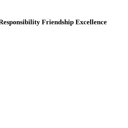
Responsibility Friendship Excellence