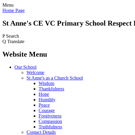
Menu
Home Page
St Anne's CE VC
Primary School
Respect 
P
Search
Q
Translate
Website Menu
Our School
Welcome
St Anne's as a Church School
Wisdom
Thankfulness
Hope
Humility
Peace
Courage
Forgiveness
Compassion
Truthfulness
Contact Details