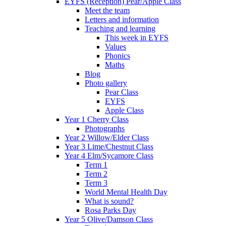
EYFS (Reception) Pear/Apple Class
Meet the team
Letters and information
Teaching and learning
This week in EYFS
Values
Phonics
Maths
Blog
Photo gallery
Pear Class
EYFS
Apple Class
Year 1 Cherry Class
Photographs
Year 2 Willow/Elder Class
Year 3 Lime/Chestnut Class
Year 4 Elm/Sycamore Class
Term 1
Term 2
Term 3
World Mental Health Day
What is sound?
Rosa Parks Day
Year 5 Olive/Damson Class