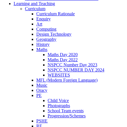
Learning and Teaching
Curriculum
Curriculum Rationale
Enquiry
Art
Computing
Design Technology
Geography
History
Maths
Maths Day 2020
Maths Day 2022
NSPCC Number Day 2023
NSPCC NUMBER DAY 2024
WEBSITES
MFL (Modern Foreign Language)
Music
Oracy
PE
Child Voice
Photographs
School Team events
Progression/Schemes
PSHE
RE