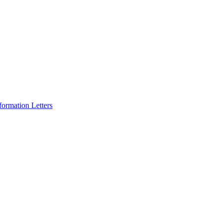
formation Letters