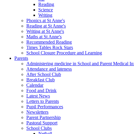
Reading
Science
Writing
Phonics at St Anne's
Reading at St Anne's
Writing at St Anne's
Maths at St Anne's
Recommended Reading
Times Tables Rock Stars
School Closure Procedure and Learning
Parents
Administering medicine in School and Parent Medical In
Attendance and lateness
After School Club
Breakfast Club
Calendar
Food and Drink
Latest News
Letters to Parents
Pupil Performances
Newsletters
Parent Partnership
Pastoral Support
School Clubs
Netball