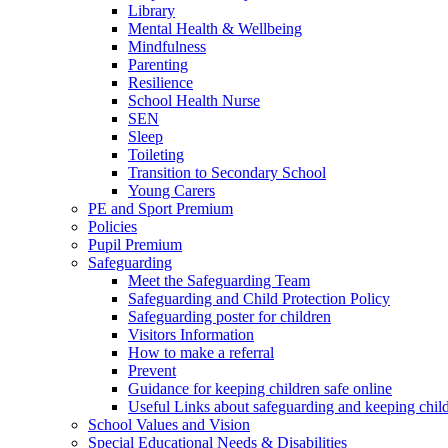
Library
Mental Health & Wellbeing
Mindfulness
Parenting
Resilience
School Health Nurse
SEN
Sleep
Toileting
Transition to Secondary School
Young Carers
PE and Sport Premium
Policies
Pupil Premium
Safeguarding
Meet the Safeguarding Team
Safeguarding and Child Protection Policy
Safeguarding poster for children
Visitors Information
How to make a referral
Prevent
Guidance for keeping children safe online
Useful Links about safeguarding and keeping child
School Values and Vision
Special Educational Needs & Disabilities