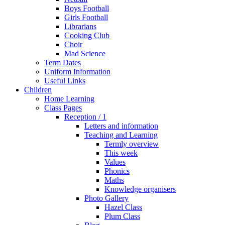
Boys Football
Girls Football
Librarians
Cooking Club
Choir
Mad Science
Term Dates
Uniform Information
Useful Links
Children
Home Learning
Class Pages
Reception / 1
Letters and information
Teaching and Learning
Termly overview
This week
Values
Phonics
Maths
Knowledge organisers
Photo Gallery
Hazel Class
Plum Class