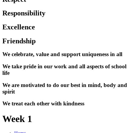
Responsibility
Excellence
Friendship
We celebrate, value and support uniqueness in all
We take pride in our work and all aspects of school
life
We are motivated to do our best in mind, body and
spirit
We treat each other with kindness
Week 1