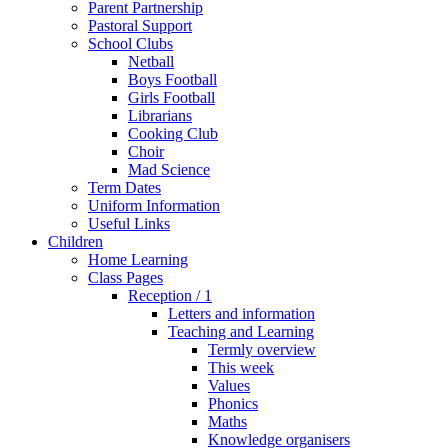
Parent Partnership
Pastoral Support
School Clubs
Netball
Boys Football
Girls Football
Librarians
Cooking Club
Choir
Mad Science
Term Dates
Uniform Information
Useful Links
Children
Home Learning
Class Pages
Reception / 1
Letters and information
Teaching and Learning
Termly overview
This week
Values
Phonics
Maths
Knowledge organisers