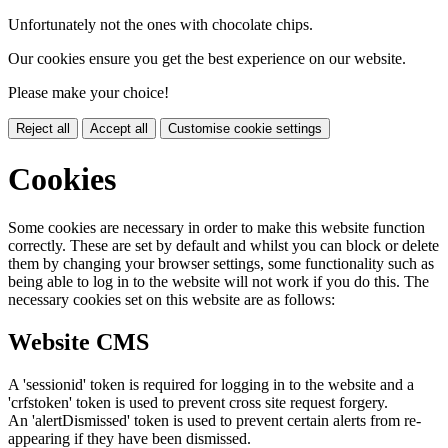
Unfortunately not the ones with chocolate chips.
Our cookies ensure you get the best experience on our website.
Please make your choice!
Reject all
Accept all
Customise cookie settings
Cookies
Some cookies are necessary in order to make this website function
correctly. These are set by default and whilst you can block or delete
them by changing your browser settings, some functionality such as
being able to log in to the website will not work if you do this. The
necessary cookies set on this website are as follows:
Website CMS
A 'sessionid' token is required for logging in to the website and a
'crfstoken' token is used to prevent cross site request forgery.
An 'alertDismissed' token is used to prevent certain alerts from re-
appearing if they have been dismissed.