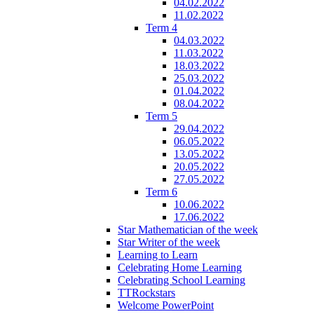
04.02.2022
11.02.2022
Term 4
04.03.2022
11.03.2022
18.03.2022
25.03.2022
01.04.2022
08.04.2022
Term 5
29.04.2022
06.05.2022
13.05.2022
20.05.2022
27.05.2022
Term 6
10.06.2022
17.06.2022
Star Mathematician of the week
Star Writer of the week
Learning to Learn
Celebrating Home Learning
Celebrating School Learning
TTRockstars
Welcome PowerPoint