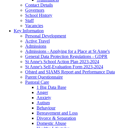
Contact Details
Governors
School History
Staff
Vacancies
Key Information
Personal Development
Active Travel
Admissions
Admissions - Applying for a Place at St Anne's
General Data Protection Regulations - GDPR
St Anne's School Action Plan 2023-2024
St Anne's Self-Evaluation Form 2023-2024
Ofsted and SIAMS Report and Performance Data
Parent Questionnaire
Pastoral Care
1 Big Data Base
Anger
Anxiety
Autism
Behaviour
Bereavement and Loss
Divorce & Separation
Domestic Abuse