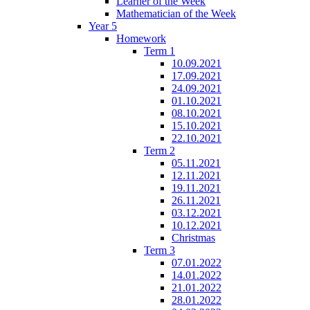
Learner of the Week
Mathematician of the Week
Year 5
Homework
Term 1
10.09.2021
17.09.2021
24.09.2021
01.10.2021
08.10.2021
15.10.2021
22.10.2021
Term 2
05.11.2021
12.11.2021
19.11.2021
26.11.2021
03.12.2021
10.12.2021
Christmas
Term 3
07.01.2022
14.01.2022
21.01.2022
28.01.2022