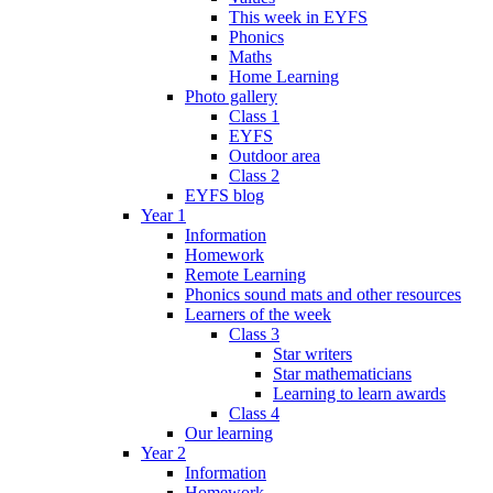
This week in EYFS
Phonics
Maths
Home Learning
Photo gallery
Class 1
EYFS
Outdoor area
Class 2
EYFS blog
Year 1
Information
Homework
Remote Learning
Phonics sound mats and other resources
Learners of the week
Class 3
Star writers
Star mathematicians
Learning to learn awards
Class 4
Our learning
Year 2
Information
Homework