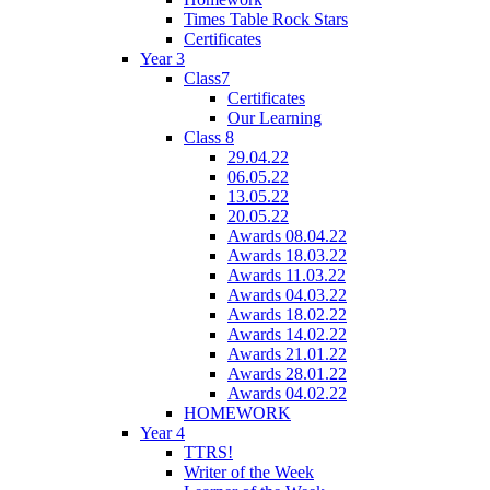
Times Table Rock Stars
Certificates
Year 3
Class7
Certificates
Our Learning
Class 8
29.04.22
06.05.22
13.05.22
20.05.22
Awards 08.04.22
Awards 18.03.22
Awards 11.03.22
Awards 04.03.22
Awards 18.02.22
Awards 14.02.22
Awards 21.01.22
Awards 28.01.22
Awards 04.02.22
HOMEWORK
Year 4
TTRS!
Writer of the Week