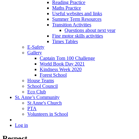
Reading Practice
Maths Practice
Useful websites and links
Summer Term Resources
Transition Activities
Questions about next year
Fine motor skills activities
Times Tables
E-Safety
Gallery
Captain Tom 100 Challenge
World Book Day 2021
Kindness Week 2020
Forest School
House Teams
School Council
Eco Club
St. Anne’s Community
St Anne's Church
PTA
Volunteers in School
Log in
Respect