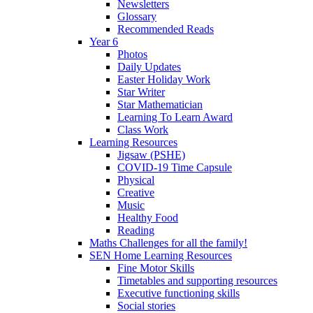
Newsletters
Glossary
Recommended Reads
Year 6
Photos
Daily Updates
Easter Holiday Work
Star Writer
Star Mathematician
Learning To Learn Award
Class Work
Learning Resources
Jigsaw (PSHE)
COVID-19 Time Capsule
Physical
Creative
Music
Healthy Food
Reading
Maths Challenges for all the family!
SEN Home Learning Resources
Fine Motor Skills
Timetables and supporting resources
Executive functioning skills
Social stories