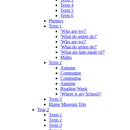
Term 4
Term 5
Term 6
Phonics
Term 1
'Who are we?'
'What do artists do?'
'Who are we?'
'What do artists do?'
'What are hats made of?'
Maths
Term 2
Autumn
Computing
Computing
Autumn
Reading Week
'Where is my School?'
Term 3
Blaise Museum Trip
Year 2
Term 1
Term 2
Term 3