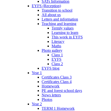
SATs Information
EYFS (Reception)
Transition to school
All about us
Letters and information
Teaching and learning
Termly values
Learning to learn
This week in EYFS
Literacy
Maths
Photo gallery
Class 1
EYFS
Class 2
EYFS blog
Year 1
Certificates Class 3
Certificates Class 4
Homework
PE and forest school days
News letters
Photos
Year 2
TERM 1 Homework