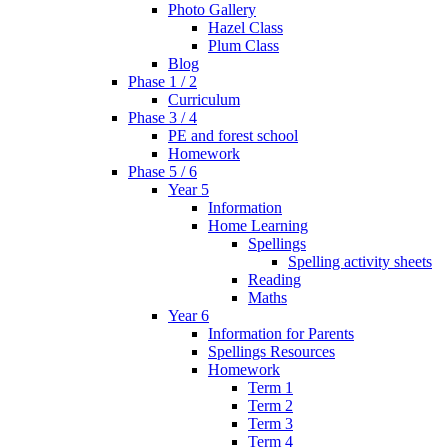
Photo Gallery
Hazel Class
Plum Class
Blog
Phase 1 / 2
Curriculum
Phase 3 / 4
PE and forest school
Homework
Phase 5 / 6
Year 5
Information
Home Learning
Spellings
Spelling activity sheets
Reading
Maths
Year 6
Information for Parents
Spellings Resources
Homework
Term 1
Term 2
Term 3
Term 4