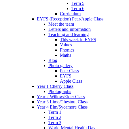
Term 5
Term 6
Curriculum
EYFS (Reception) Pear/Apple Class
Meet the team
Letters and information
Teaching and learning
This week in EYFS
Values
Phonics
Maths
Blog
Photo gallery
Pear Class
EYFS
Apple Class
Year 1 Cherry Class
Photographs
Year 2 Willow/Elder Class
Year 3 Lime/Chestnut Class
Year 4 Elm/Sycamore Class
Term 1
Term 2
Term 3
World Mental Health Day