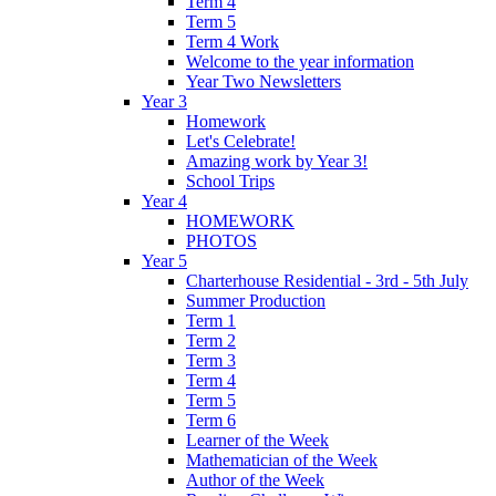
Term 4
Term 5
Term 4 Work
Welcome to the year information
Year Two Newsletters
Year 3
Homework
Let's Celebrate!
Amazing work by Year 3!
School Trips
Year 4
HOMEWORK
PHOTOS
Year 5
Charterhouse Residential - 3rd - 5th July
Summer Production
Term 1
Term 2
Term 3
Term 4
Term 5
Term 6
Learner of the Week
Mathematician of the Week
Author of the Week