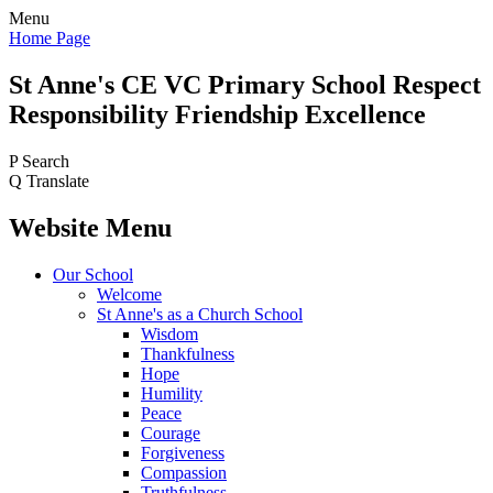
Menu
Home Page
St Anne's CE VC
Primary School
Respect
Responsibility Friendship Excellence
P
Search
Q
Translate
Website Menu
Our School
Welcome
St Anne's as a Church School
Wisdom
Thankfulness
Hope
Humility
Peace
Courage
Forgiveness
Compassion
Truthfulness