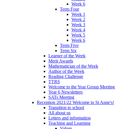
Week 6
Term Four
Week 1
Week 2
Week 3
Week 4
Week 5
Week 6
Term Five
Term Six
Learner of the Week
Merit Awards
Mathematician of the Week
Author of the Week
Reading Challenge
TTRS
Welcome to the Year Group Meeting
Year 6 Newsletters
SATs Meeting
Reception 2021/22 Welcome to St Anne's!
Transition to school
All about us
Letters and information
Teaching and Learning
Values