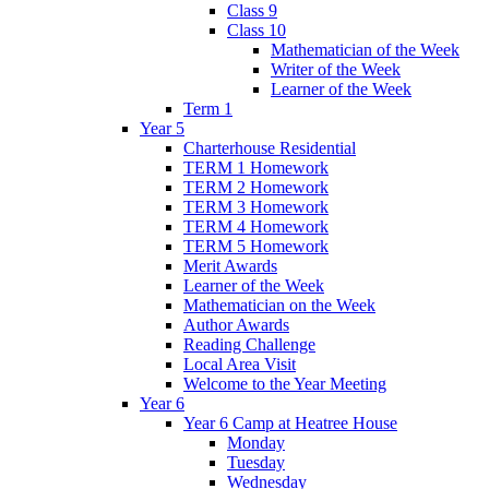
Class 9
Class 10
Mathematician of the Week
Writer of the Week
Learner of the Week
Term 1
Year 5
Charterhouse Residential
TERM 1 Homework
TERM 2 Homework
TERM 3 Homework
TERM 4 Homework
TERM 5 Homework
Merit Awards
Learner of the Week
Mathematician on the Week
Author Awards
Reading Challenge
Local Area Visit
Welcome to the Year Meeting
Year 6
Year 6 Camp at Heatree House
Monday
Tuesday
Wednesday