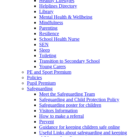
Healthy Lifestyles
Helplines Directory
Library
Mental Health & Wellbeing
Mindfulness
Parenting
Resilience
School Health Nurse
SEN
Sleep
Toileting
Transition to Secondary School
Young Carers
PE and Sport Premium
Policies
Pupil Premium
Safeguarding
Meet the Safeguarding Team
Safeguarding and Child Protection Policy
Safeguarding poster for children
Visitors Information
How to make a referral
Prevent
Guidance for keeping children safe online
Useful Links about safeguarding and keeping