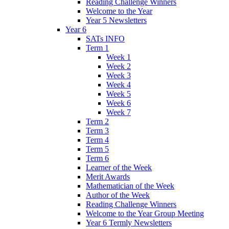
Reading Challenge Winners
Welcome to the Year
Year 5 Newsletters
Year 6
SATs INFO
Term 1
Week 1
Week 2
Week 3
Week 4
Week 5
Week 6
Week 7
Term 2
Term 3
Term 4
Term 5
Term 6
Learner of the Week
Merit Awards
Mathematician of the Week
Author of the Week
Reading Challenge Winners
Welcome to the Year Group Meeting
Year 6 Termly Newsletters