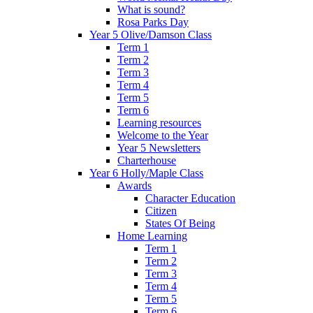
What is sound?
Rosa Parks Day
Year 5 Olive/Damson Class
Term 1
Term 2
Term 3
Term 4
Term 5
Term 6
Learning resources
Welcome to the Year
Year 5 Newsletters
Charterhouse
Year 6 Holly/Maple Class
Awards
Character Education
Citizen
States Of Being
Home Learning
Term 1
Term 2
Term 3
Term 4
Term 5
Term 6