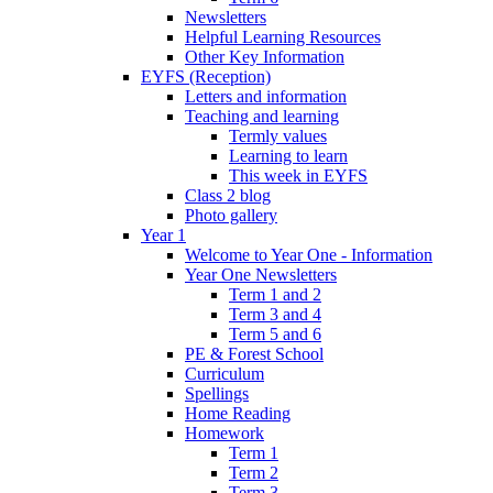
Newsletters
Helpful Learning Resources
Other Key Information
EYFS (Reception)
Letters and information
Teaching and learning
Termly values
Learning to learn
This week in EYFS
Class 2 blog
Photo gallery
Year 1
Welcome to Year One - Information
Year One Newsletters
Term 1 and 2
Term 3 and 4
Term 5 and 6
PE & Forest School
Curriculum
Spellings
Home Reading
Homework
Term 1
Term 2
Term 3