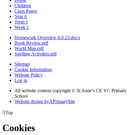
Home
Children
Class Pages
Year 6
Term 1
Week 1
Homework Overview 8.9.23.docx
Book Review.pdf
World Map.pdf
Spelling Activities.pdf
Sitemap
Cookie Information
Website Policy
Log in
All website content copyright © St Anne's CE VC Primary
School
Website design by
A
PrimarySite

Top
Cookies