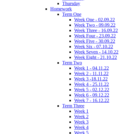
Thursday
Homework
Term One
Week One - 02.09.22
Week Two - 09.09.22
Week Three - 16.09.22
Week Four - 23.09.22
Week Five - 30.09.22
Week Six - 07.10.22
Week Seven - 14.10.22
Week Eight - 21.10.22
Term Two
Week 1 - 04.11.22
Week 2 - 11.11.22
Week 3 -18.11.22
Week 4 - 25.11.22
Week 5 - 02.12.22
Week 6 - 09.12.22
Week 7 - 16.12.22
Term Three
Week 1
Week 2
Week 3
Week 4
Week 5