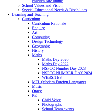
children safe online
School Values and Vision
Special Educational Needs & Disabilities
Learning and Teaching
Curriculum
Curriculum Rationale
Enquiry
Art
Computing
Design Technology
Geography
History
Maths
Maths Day 2020
Maths Day 2022
NSPCC Number Day 2023
NSPCC NUMBER DAY 2024
WEBSITES
MFL (Modern Foreign Language)
Music
Oracy
PE
Child Voice
Photographs
School Team events