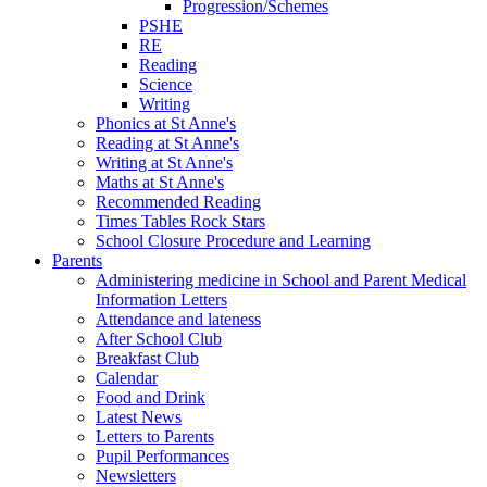
Progression/Schemes
PSHE
RE
Reading
Science
Writing
Phonics at St Anne's
Reading at St Anne's
Writing at St Anne's
Maths at St Anne's
Recommended Reading
Times Tables Rock Stars
School Closure Procedure and Learning
Parents
Administering medicine in School and Parent Medical
Information Letters
Attendance and lateness
After School Club
Breakfast Club
Calendar
Food and Drink
Latest News
Letters to Parents
Pupil Performances
Newsletters