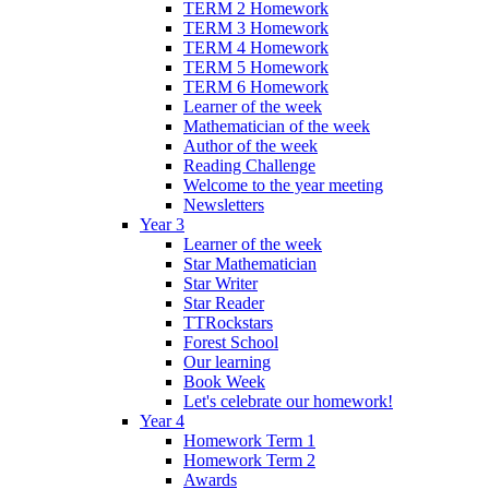
TERM 2 Homework
TERM 3 Homework
TERM 4 Homework
TERM 5 Homework
TERM 6 Homework
Learner of the week
Mathematician of the week
Author of the week
Reading Challenge
Welcome to the year meeting
Newsletters
Year 3
Learner of the week
Star Mathematician
Star Writer
Star Reader
TTRockstars
Forest School
Our learning
Book Week
Let's celebrate our homework!
Year 4
Homework Term 1
Homework Term 2
Awards