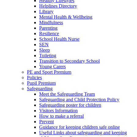
Healthy Lifestyles
Helplines Directory
Library
Mental Health & Wellbeing
Mindfulness
Parenting
Resilience
School Health Nurse
SEN
Sleep
Toileting
Transition to Secondary School
Young Carers
PE and Sport Premium
Policies
Pupil Premium
Safeguarding
Meet the Safeguarding Team
Safeguarding and Child Protection Policy
Safeguarding poster for children
Visitors Information
How to make a referral
Prevent
Guidance for keeping children safe online
Useful Links about safeguarding and keeping