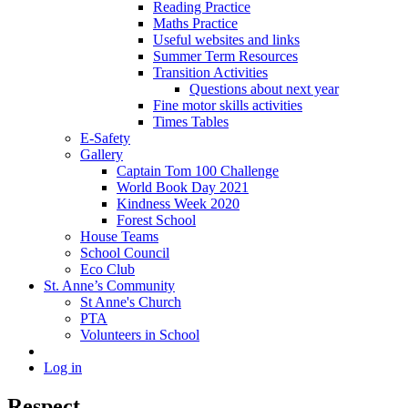
Reading Practice
Maths Practice
Useful websites and links
Summer Term Resources
Transition Activities
Questions about next year
Fine motor skills activities
Times Tables
E-Safety
Gallery
Captain Tom 100 Challenge
World Book Day 2021
Kindness Week 2020
Forest School
House Teams
School Council
Eco Club
St. Anne’s Community
St Anne's Church
PTA
Volunteers in School
Log in
Respect