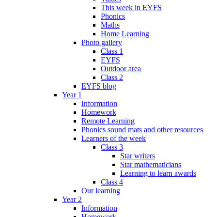
This week in EYFS
Phonics
Maths
Home Learning
Photo gallery
Class 1
EYFS
Outdoor area
Class 2
EYFS blog
Year 1
Information
Homework
Remote Learning
Phonics sound mats and other resources
Learners of the week
Class 3
Star writers
Star mathematicians
Learning to learn awards
Class 4
Our learning
Year 2
Information
Homework