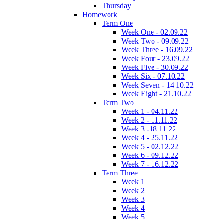
Thursday
Homework
Term One
Week One - 02.09.22
Week Two - 09.09.22
Week Three - 16.09.22
Week Four - 23.09.22
Week Five - 30.09.22
Week Six - 07.10.22
Week Seven - 14.10.22
Week Eight - 21.10.22
Term Two
Week 1 - 04.11.22
Week 2 - 11.11.22
Week 3 -18.11.22
Week 4 - 25.11.22
Week 5 - 02.12.22
Week 6 - 09.12.22
Week 7 - 16.12.22
Term Three
Week 1
Week 2
Week 3
Week 4
Week 5