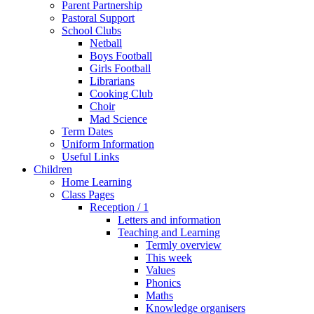
Parent Partnership
Pastoral Support
School Clubs
Netball
Boys Football
Girls Football
Librarians
Cooking Club
Choir
Mad Science
Term Dates
Uniform Information
Useful Links
Children
Home Learning
Class Pages
Reception / 1
Letters and information
Teaching and Learning
Termly overview
This week
Values
Phonics
Maths
Knowledge organisers