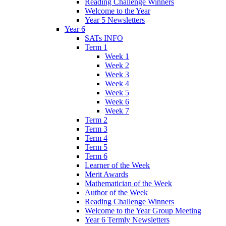
Reading Challenge Winners
Welcome to the Year
Year 5 Newsletters
Year 6
SATs INFO
Term 1
Week 1
Week 2
Week 3
Week 4
Week 5
Week 6
Week 7
Term 2
Term 3
Term 4
Term 5
Term 6
Learner of the Week
Merit Awards
Mathematician of the Week
Author of the Week
Reading Challenge Winners
Welcome to the Year Group Meeting
Year 6 Termly Newsletters