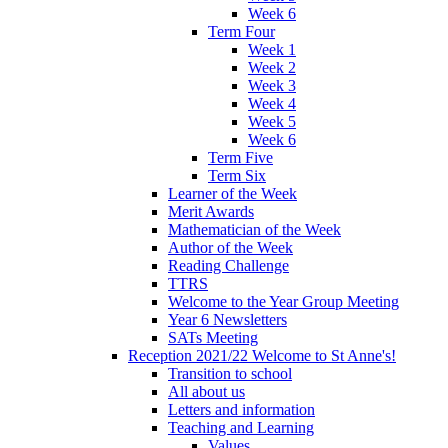
Week 6
Term Four
Week 1
Week 2
Week 3
Week 4
Week 5
Week 6
Term Five
Term Six
Learner of the Week
Merit Awards
Mathematician of the Week
Author of the Week
Reading Challenge
TTRS
Welcome to the Year Group Meeting
Year 6 Newsletters
SATs Meeting
Reception 2021/22 Welcome to St Anne's!
Transition to school
All about us
Letters and information
Teaching and Learning
Values