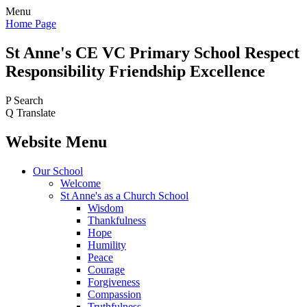
Menu
Home Page
St Anne's CE VC
Primary School
Respect
Responsibility Friendship Excellence
P
Search
Q
Translate
Website Menu
Our School
Welcome
St Anne's as a Church School
Wisdom
Thankfulness
Hope
Humility
Peace
Courage
Forgiveness
Compassion
Truthfulness