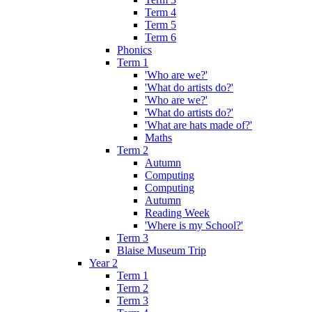
Term 4
Term 5
Term 6
Phonics
Term 1
'Who are we?'
'What do artists do?'
'Who are we?'
'What do artists do?'
'What are hats made of?'
Maths
Term 2
Autumn
Computing
Computing
Autumn
Reading Week
'Where is my School?'
Term 3
Blaise Museum Trip
Year 2
Term 1
Term 2
Term 3