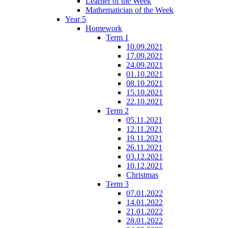
Learner of the Week
Mathematician of the Week
Year 5
Homework
Term 1
10.09.2021
17.09.2021
24.09.2021
01.10.2021
08.10.2021
15.10.2021
22.10.2021
Term 2
05.11.2021
12.11.2021
19.11.2021
26.11.2021
03.12.2021
10.12.2021
Christmas
Term 3
07.01.2022
14.01.2022
21.01.2022
28.01.2022