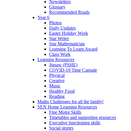
Newsletters
Glossary
Recommended Reads
Year 6
Photos
Daily Updates
Easter Holiday Work
Star Writer
Star Mathematician
Learning To Learn Award
Class Work
Learning Resources
Jigsaw (PSHE)
COVID-19 Time Capsule
Physical
Creative
Music
Healthy Food
Reading
Maths Challenges for all the family!
SEN Home Learning Resources
Fine Motor Skills
Timetables and supporting resources
Executive functioning skills
Social stories