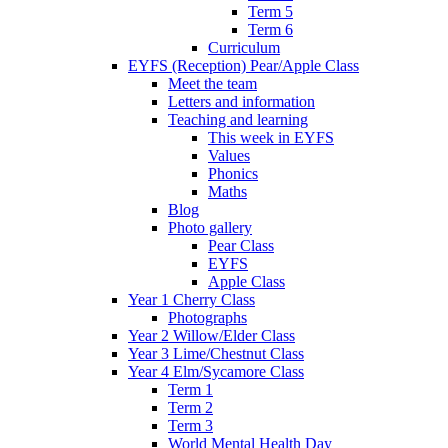
Term 5
Term 6
Curriculum
EYFS (Reception) Pear/Apple Class
Meet the team
Letters and information
Teaching and learning
This week in EYFS
Values
Phonics
Maths
Blog
Photo gallery
Pear Class
EYFS
Apple Class
Year 1 Cherry Class
Photographs
Year 2 Willow/Elder Class
Year 3 Lime/Chestnut Class
Year 4 Elm/Sycamore Class
Term 1
Term 2
Term 3
World Mental Health Day