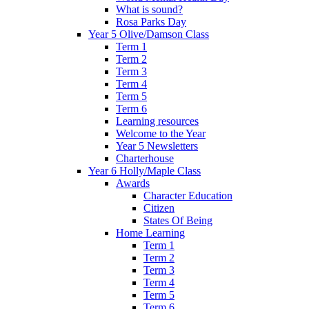
What is sound?
Rosa Parks Day
Year 5 Olive/Damson Class
Term 1
Term 2
Term 3
Term 4
Term 5
Term 6
Learning resources
Welcome to the Year
Year 5 Newsletters
Charterhouse
Year 6 Holly/Maple Class
Awards
Character Education
Citizen
States Of Being
Home Learning
Term 1
Term 2
Term 3
Term 4
Term 5
Term 6