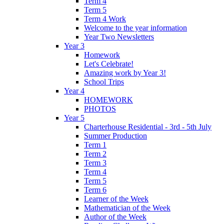
Term 4
Term 5
Term 4 Work
Welcome to the year information
Year Two Newsletters
Year 3
Homework
Let's Celebrate!
Amazing work by Year 3!
School Trips
Year 4
HOMEWORK
PHOTOS
Year 5
Charterhouse Residential - 3rd - 5th July
Summer Production
Term 1
Term 2
Term 3
Term 4
Term 5
Term 6
Learner of the Week
Mathematician of the Week
Author of the Week