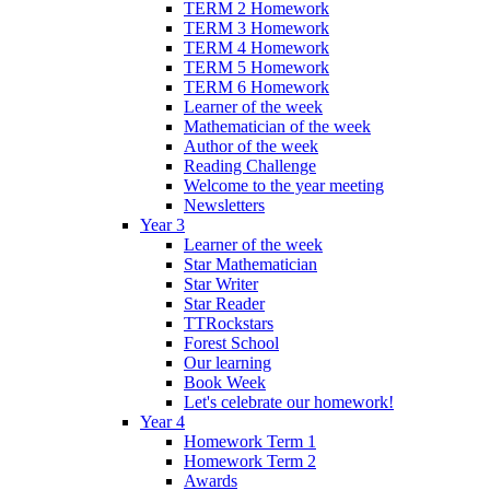
TERM 2 Homework
TERM 3 Homework
TERM 4 Homework
TERM 5 Homework
TERM 6 Homework
Learner of the week
Mathematician of the week
Author of the week
Reading Challenge
Welcome to the year meeting
Newsletters
Year 3
Learner of the week
Star Mathematician
Star Writer
Star Reader
TTRockstars
Forest School
Our learning
Book Week
Let's celebrate our homework!
Year 4
Homework Term 1
Homework Term 2
Awards