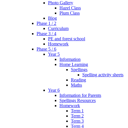
Photo Gallery
Hazel Class
Plum Class
Blog
Phase 1 / 2
Curriculum
Phase 3 / 4
PE and forest school
Homework
Phase 5 / 6
Year 5
Information
Home Learning
Spellings
Spelling activity sheets
Reading
Maths
Year 6
Information for Parents
Spellings Resources
Homework
Term 1
Term 2
Term 3
Term 4