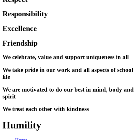
Responsibility
Excellence
Friendship
We celebrate, value and support uniqueness in all
We take pride in our work and all aspects of school
life
We are motivated to do our best in mind, body and
spirit
We treat each other with kindness
Humility