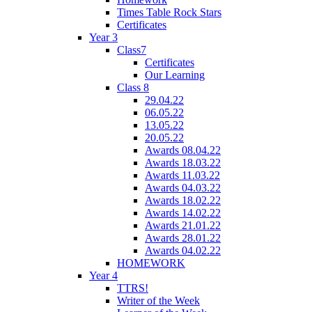
Times Table Rock Stars
Certificates
Year 3
Class7
Certificates
Our Learning
Class 8
29.04.22
06.05.22
13.05.22
20.05.22
Awards 08.04.22
Awards 18.03.22
Awards 11.03.22
Awards 04.03.22
Awards 18.02.22
Awards 14.02.22
Awards 21.01.22
Awards 28.01.22
Awards 04.02.22
HOMEWORK
Year 4
TTRS!
Writer of the Week