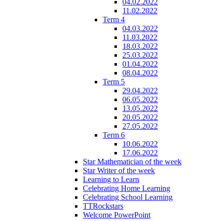
04.02.2022
11.02.2022
Term 4
04.03.2022
11.03.2022
18.03.2022
25.03.2022
01.04.2022
08.04.2022
Term 5
29.04.2022
06.05.2022
13.05.2022
20.05.2022
27.05.2022
Term 6
10.06.2022
17.06.2022
Star Mathematician of the week
Star Writer of the week
Learning to Learn
Celebrating Home Learning
Celebrating School Learning
TTRockstars
Welcome PowerPoint