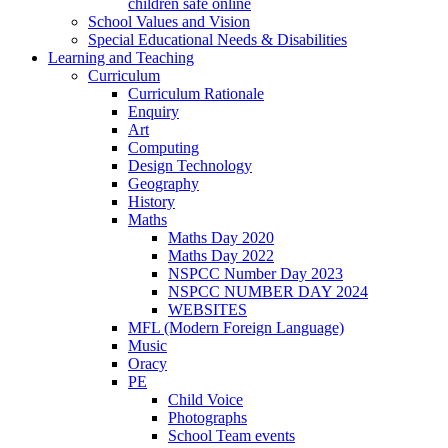
children safe online
School Values and Vision
Special Educational Needs & Disabilities
Learning and Teaching
Curriculum
Curriculum Rationale
Enquiry
Art
Computing
Design Technology
Geography
History
Maths
Maths Day 2020
Maths Day 2022
NSPCC Number Day 2023
NSPCC NUMBER DAY 2024
WEBSITES
MFL (Modern Foreign Language)
Music
Oracy
PE
Child Voice
Photographs
School Team events