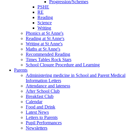
Progression/Schemes
PSHE
RE
Reading
Science
Writing
Phonics at St Anne's
Reading at St Anne's
Writing at St Anne's
Maths at St Anne's
Recommended Reading
Times Tables Rock Stars
School Closure Procedure and Learning
Parents
Administering medicine in School and Parent Medical
Information Letters
Attendance and lateness
After School Club
Breakfast Club
Calendar
Food and Drink
Latest News
Letters to Parents
Pupil Performances
Newsletters