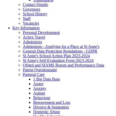
Contact Details
Governors
School History
Staff
Vacancies
Key Information
Personal Development
Active Travel
Admissions
Admissions - Applying for a Place at St Anne's
General Data Protection Regulations - GDPR
St Anne's School Action Plan 2023-2024
St Anne's Self-Evaluation Form 2023-2024
Ofsted and SIAMS Report and Performance Data
Parent Questionnaire
Pastoral Care
1 Big Data Base
Anger
Anxiety
Autism
Behaviour
Bereavement and Loss
Divorce & Separation
Domestic Abuse