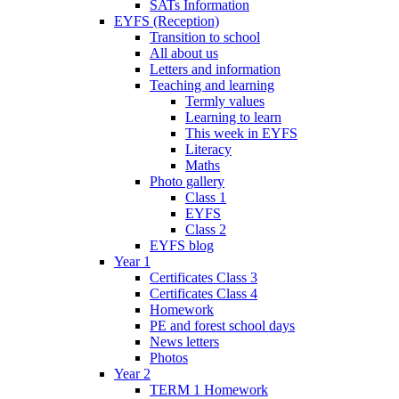
SATs Information
EYFS (Reception)
Transition to school
All about us
Letters and information
Teaching and learning
Termly values
Learning to learn
This week in EYFS
Literacy
Maths
Photo gallery
Class 1
EYFS
Class 2
EYFS blog
Year 1
Certificates Class 3
Certificates Class 4
Homework
PE and forest school days
News letters
Photos
Year 2
TERM 1 Homework