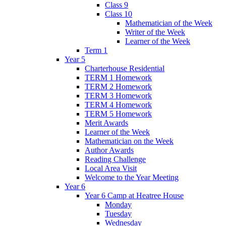
Class 9
Class 10
Mathematician of the Week
Writer of the Week
Learner of the Week
Term 1
Year 5
Charterhouse Residential
TERM 1 Homework
TERM 2 Homework
TERM 3 Homework
TERM 4 Homework
TERM 5 Homework
Merit Awards
Learner of the Week
Mathematician on the Week
Author Awards
Reading Challenge
Local Area Visit
Welcome to the Year Meeting
Year 6
Year 6 Camp at Heatree House
Monday
Tuesday
Wednesday