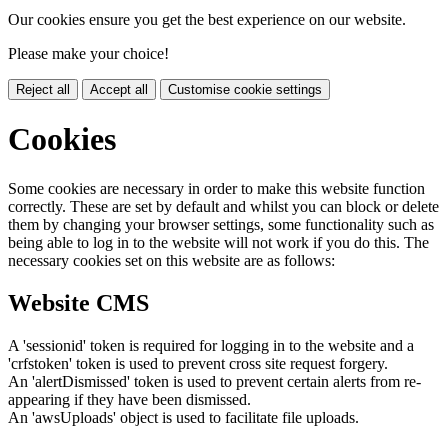
Our cookies ensure you get the best experience on our website.
Please make your choice!
Reject all
Accept all
Customise cookie settings
Cookies
Some cookies are necessary in order to make this website function
correctly. These are set by default and whilst you can block or delete
them by changing your browser settings, some functionality such as
being able to log in to the website will not work if you do this. The
necessary cookies set on this website are as follows:
Website CMS
A 'sessionid' token is required for logging in to the website and a
'crfstoken' token is used to prevent cross site request forgery.
An 'alertDismissed' token is used to prevent certain alerts from re-
appearing if they have been dismissed.
An 'awsUploads' object is used to facilitate file uploads.