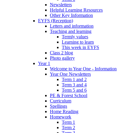
Newsletters
Helpful Learning Resources
Other Key Information
EYFS (Reception)
Letters and information
Teaching and learning
Termly values
Learning to learn
This week in EYFS
Class 2 blog
Photo gallery
Year 1
Welcome to Year One - Information
Year One Newsletters
Term 1 and 2
Term 3 and 4
Term 5 and 6
PE & Forest School
Curriculum
Spellings
Home Reading
Homework
Term 1
Term 2
Term 3