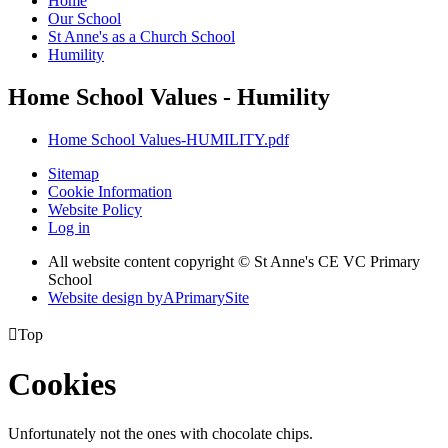
Home
Our School
St Anne's as a Church School
Humility
Home School Values - Humility
Home School Values-HUMILITY.pdf
Sitemap
Cookie Information
Website Policy
Log in
All website content copyright © St Anne's CE VC Primary
School
Website design by
A
PrimarySite

Top
Cookies
Unfortunately not the ones with chocolate chips.